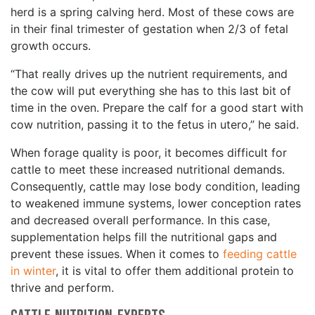
herd is a spring calving herd. Most of these cows are
in their final trimester of gestation when 2/3 of fetal
growth occurs.
“That really drives up the nutrient requirements, and
the cow will put everything she has to this last bit of
time in the oven. Prepare the calf for a good start with
cow nutrition, passing it to the fetus in utero,” he said.
When forage quality is poor, it becomes difficult for
cattle to meet these increased nutritional demands.
Consequently, cattle may lose body condition, leading
to weakened immune systems, lower conception rates
and decreased overall performance. In this case,
supplementation helps fill the nutritional gaps and
prevent these issues. When it comes to
feeding cattle
in winter
, it is vital to offer them additional protein to
thrive and perform.