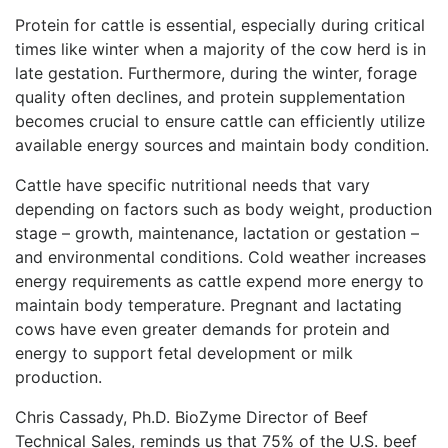
Protein for cattle is essential, especially during critical
times like winter when a majority of the cow herd is in
late gestation. Furthermore, during the winter, forage
quality often declines, and protein supplementation
becomes crucial to ensure cattle can efficiently utilize
available energy sources and maintain body condition.
Cattle have specific nutritional needs that vary
depending on factors such as body weight, production
stage – growth, maintenance, lactation or gestation –
and environmental conditions. Cold weather increases
energy requirements as cattle expend more energy to
maintain body temperature. Pregnant and lactating
cows have even greater demands for protein and
energy to support fetal development or milk
production.
Chris Cassady, Ph.D. BioZyme Director of Beef
Technical Sales, reminds us that 75% of the U.S. beef