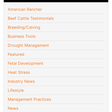
American Rancher
Beef Cattle Testimonials
Breeding/Calving
Business Tools
Drought Management
Featured
Fetal Development
Heat Stress
Industry News
Lifestyle
Management Practices
News