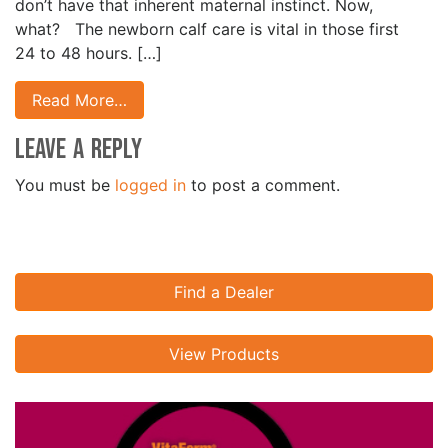
don’t have that inherent maternal instinct. Now,
what? The newborn calf care is vital in those first
24 to 48 hours. […]
Read More…
Leave a Reply
You must be
logged in
to post a comment.
Find a Dealer
View Products