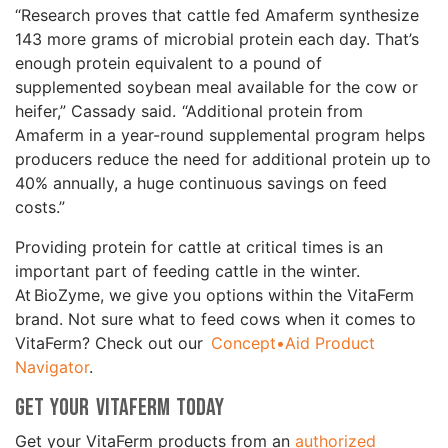
“Research proves that cattle fed Amaferm synthesize
143 more grams of microbial protein each day. That’s
enough protein equivalent to a pound of
supplemented soybean meal available for the cow or
heifer,” Cassady said. “Additional protein from
Amaferm in a year-round supplemental program helps
producers reduce the need for additional protein up to
40% annually, a huge continuous savings on feed
costs.”
Providing protein for cattle at critical times is an
important part of feeding cattle in the winter.
At BioZyme, we give you options within the VitaFerm
brand. Not sure what to feed cows when it comes to
VitaFerm? Check out our
Concept•Aid Product
Navigator
.
Get Your VitaFerm Today
Get your VitaFerm products from an
authorized