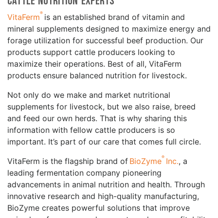
Cattle Nutrition Experts
®
VitaFerm
is an established brand of vitamin and
mineral supplements designed to maximize energy and
forage utilization for successful beef production. Our
products support cattle producers looking to
maximize their operations. Best of all, VitaFerm
products ensure balanced nutrition for livestock.
Not only do we make and market nutritional
supplements for livestock, but we also raise, breed
and feed our own herds. That is why sharing this
information with fellow cattle producers is so
important. It’s part of our care that comes full circle.
®
VitaFerm is the flagship brand of
BioZyme
Inc.
, a
leading fermentation company pioneering
advancements in animal nutrition and health. Through
innovative research and high-quality manufacturing,
BioZyme creates powerful solutions that improve