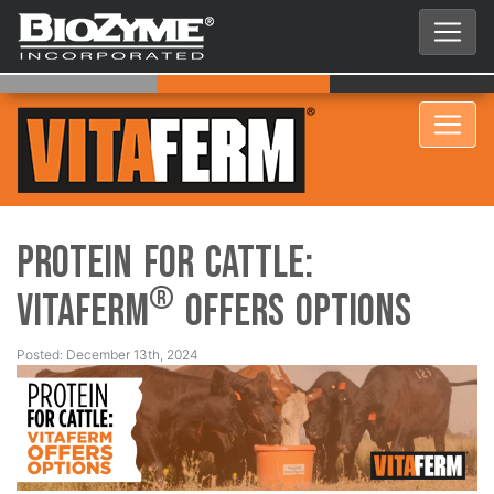
Protein for Cattle:
®
VitaFerm
Offers Options
Posted: December 13th, 2024