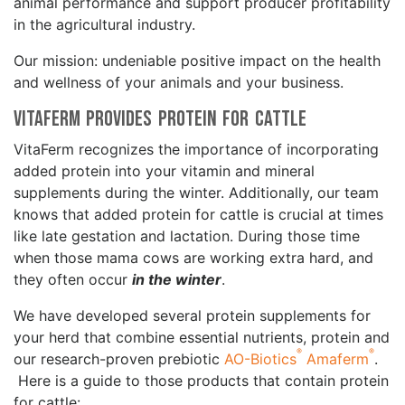
animal performance and support producer profitability
in the agricultural industry.
Our mission: undeniable positive impact on the health
and wellness of your animals and your business.
VitaFerm Provides Protein for Cattle
VitaFerm recognizes the importance of incorporating
added protein into your vitamin and mineral
supplements during the winter. Additionally, our team
knows that added protein for cattle is crucial at times
like late gestation and lactation. During those time
when those mama cows are working extra hard, and
they often occur
in the winter
.
We have developed several protein supplements for
your herd that combine essential nutrients, protein and
®
®
our research-proven prebiotic
AO-Biotics
Amaferm
.
Here is a guide to those products that contain protein
for cattle: