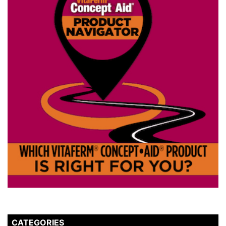
CATEGORIES