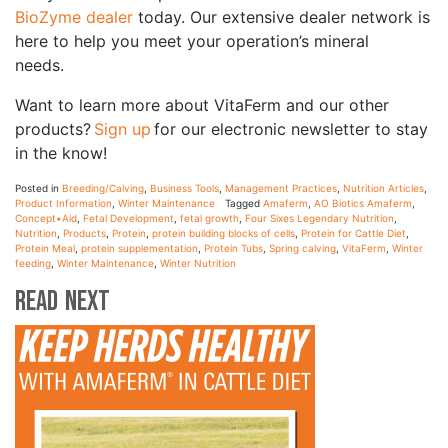
BioZyme dealer
today. Our extensive dealer network is
here to help you meet your operation’s mineral
needs.
Want to learn more about VitaFerm and our other
products?
Sign up
for our electronic newsletter to stay
in the know!
Posted in
Breeding/Calving
,
Business Tools
,
Management Practices
,
Nutrition Articles
,
Product Information
,
Winter Maintenance
Tagged
Amaferm
,
AO Biotics Amaferm
,
Concept•Aid
,
Fetal Development
,
fetal growth
,
Four Sixes Legendary Nutrition
,
Nutrition
,
Products
,
Protein
,
protein building blocks of cells
,
Protein for Cattle Diet
,
Protein Meal
,
protein supplementation
,
Protein Tubs
,
Spring calving
,
VitaFerm
,
Winter
feeding
,
Winter Maintenance
,
Winter Nutrition
Read Next