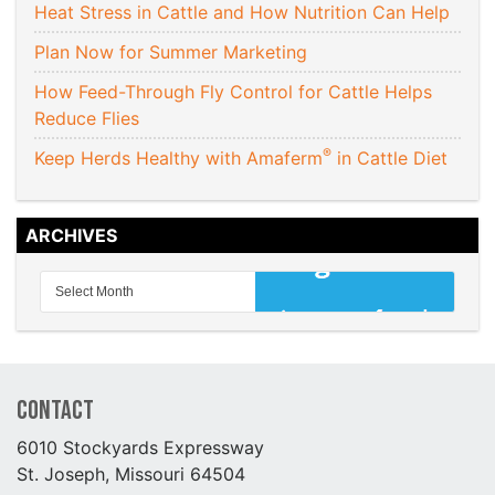
Heat Stress in Cattle and How Nutrition Can Help
Plan Now for Summer Marketing
How Feed-Through Fly Control for Cattle Helps
Reduce Flies
®
Keep Herds Healthy with Amaferm
in Cattle Diet
ARCHIVES
Contact
6010 Stockyards Expressway
St. Joseph, Missouri 64504