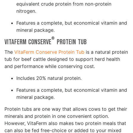
equivalent crude protein from non-protein
nitrogen.
Features a complete, but economical vitamin and
mineral package.
®
VitaFerm Conserve
Protein Tub
The
VitaFerm Conserve Protein Tub
is a natural protein
tub for beef cattle designed to support herd health
and performance while conserving cost.
Includes 20% natural protein.
Features a complete, but economical vitamin and
mineral package.
Protein tubs are one way that allows cows to get their
minerals and protein in one convenient option.
However, VitaFerm also makes two protein meals that
can also be fed free-choice or added to your mixed