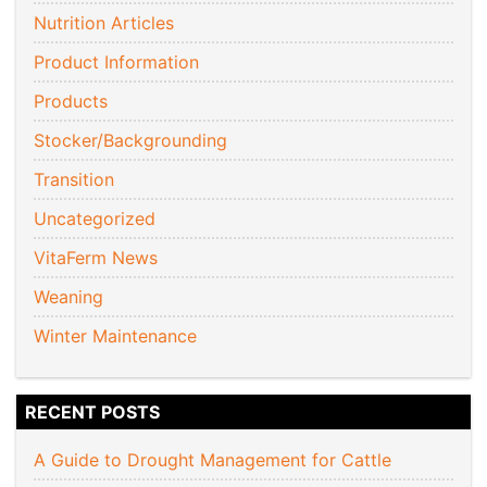
Nutrition Articles
Product Information
Products
Stocker/Backgrounding
Transition
Uncategorized
VitaFerm News
Weaning
Winter Maintenance
RECENT POSTS
A Guide to Drought Management for Cattle