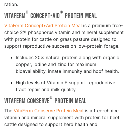
ration.
®
®
VitaFerm
Concept•Aid
Protein Meal
VitaFerm Concept•Aid Protein Meal
is a premium free-
choice 2% phosphorus vitamin and mineral supplement
with protein for cattle on grass pasture designed to
support reproductive success on low-protein forage.
Includes 20% natural protein along with organic
copper, iodine and zinc for maximum
bioavailability, innate immunity and hoof health.
High levels of Vitamin E support reproductive
tract repair and milk quality.
®
VitaFerm Conserve
Protein Meal
The
VitaFerm Conserve Protein Meal
is a free-choice
vitamin and mineral supplement with protein for beef
cattle designed to support herd health and