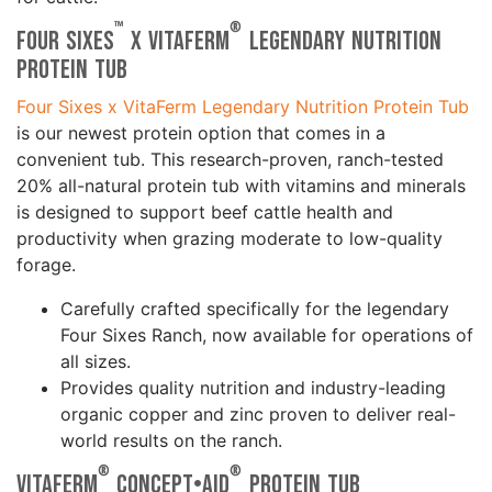
™
®
Four Sixes
x VitaFerm
Legendary Nutrition
Protein Tub
Four Sixes x VitaFerm Legendary Nutrition Protein Tub
is our newest protein option that comes in a
convenient tub. This research-proven, ranch-tested
20% all-natural protein tub with vitamins and minerals
is designed to support beef cattle health and
productivity when grazing moderate to low-quality
forage.
Carefully crafted specifically for the legendary
Four Sixes Ranch, now available for operations of
all sizes.
Provides quality nutrition and industry-leading
organic copper and zinc proven to deliver real-
world results on the ranch.
®
®
VitaFerm
Concept•Aid
Protein Tub