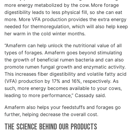
more energy metabolized by the cow. More forage
digestibility leads to less physical fill, so she can eat
more. More VFA production provides the extra energy
needed for thermoregulation, which will also help keep
her warm in the cold winter months.
“Amaferm can help unlock the nutritional value of all
types of forages. Amaferm goes beyond stimulating
the growth of beneficial rumen bacteria and can also
promote rumen fungal growth and enzymatic activity.
This increases fiber digestibility and volatile fatty acid
(VFA) production by 17% and 16%, respectively. As
such, more energy becomes available to your cows,
leading to more performance,” Cassady said.
Amaferm also helps your feedstuffs and forages go
further, helping decrease the overall cost.
The Science Behind Our Products