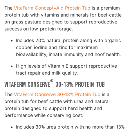
The
VitaFerm Concept•Aid Protein Tub
is a premium
protein tub with vitamins and minerals for beef cattle
on grass pasture designed to support reproductive
success on low-protein forage.
Includes 20% natural protein along with organic
copper, iodine and zinc for maximum
bioavailability, innate immunity and hoof health.
High levels of Vitamin E support reproductive
tract repair and milk quality.
®
VitaFerm Conserve
30-13% Protein Tub
The
VitaFerm Conserve 30-13% Protein Tub
is a
protein tub for beef cattle with urea and natural
protein designed to support herd health and
performance while conserving cost.
Includes 30% urea protein with no more than 13%