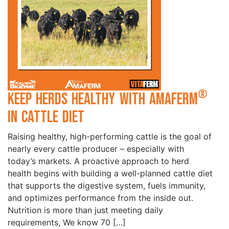
®
Keep Herds Healthy with Amaferm
in Cattle Diet
Raising healthy, high-performing cattle is the goal of
nearly every cattle producer – especially with
today’s markets. A proactive approach to herd
health begins with building a well-planned cattle diet
that supports the digestive system, fuels immunity,
and optimizes performance from the inside out.
Nutrition is more than just meeting daily
requirements, We know 70 […]