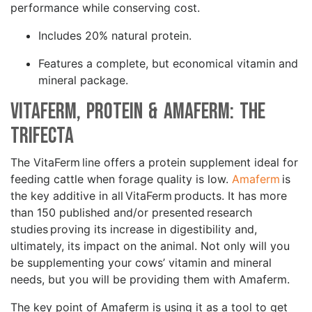
performance while conserving cost.
Includes 20% natural protein.
Features a complete, but economical vitamin and
mineral package.
VitaFerm, Protein & Amaferm: The
Trifecta
The VitaFerm line offers a protein supplement ideal for
feeding cattle when forage quality is low.
Amaferm
is
the key additive in all VitaFerm products. It has more
than 150 published and/or presented research
studies proving its increase in digestibility and,
ultimately, its impact on the animal. Not only will you
be supplementing your cows’ vitamin and mineral
needs, but you will be providing them with Amaferm.
The key point of Amaferm is using it as a tool to get