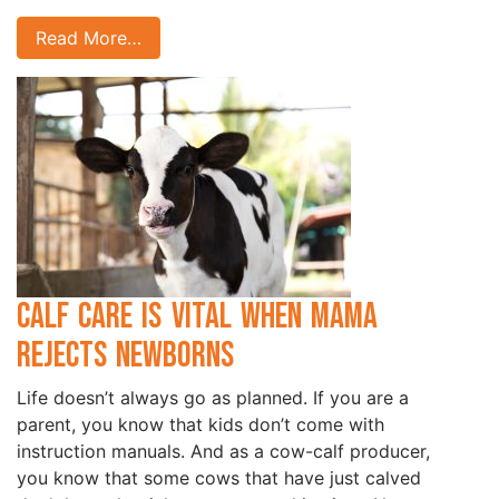
Read More…
Calf Care is Vital when Mama
Rejects Newborns
Life doesn’t always go as planned. If you are a
parent, you know that kids don’t come with
instruction manuals. And as a cow-calf producer,
you know that some cows that have just calved