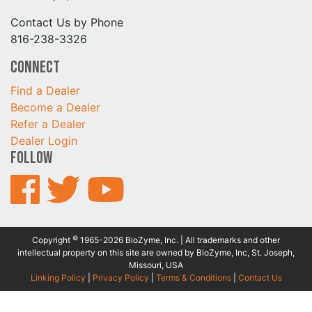
Contact Us by Phone
816-238-3326
Connect
Find a Dealer
Become a Dealer
Refer a Dealer
Dealer Login
Follow
©
Copyright
1965-2026 BioZyme, Inc. | All trademarks and other
intellectual property on this site are owned by BioZyme, Inc, St. Joseph,
Missouri, USA
Linking Policy
|
Privacy Policy
|
Terms & Conditions
|
Contact Us