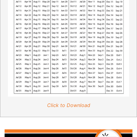
Click to Download