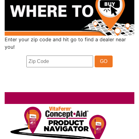
Enter your zip code and hit go to find a dealer near
you!