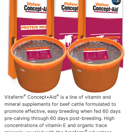
®
®
Vitaferm
Concept•Aid
is a line of vitamin and
mineral supplements for beef cattle formulated to
promote effective, easy breeding when fed 60 days
pre-calving through 60 days post-breeding. High
concentrations of vitamin E and organic trace
®