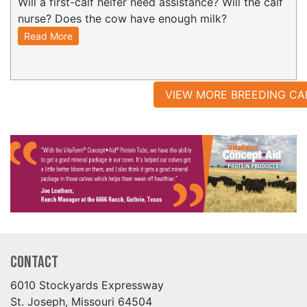
Will a first-calf heifer need assistance? Will the calf
nurse? Does the cow have enough milk?
Read More
VIEW MORE BREEDING CA
Contact
6010 Stockyards Expressway
St. Joseph, Missouri 64504