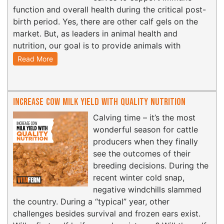
function and overall health during the critical post-
birth period. Yes, there are other calf gels on the
market. But, as leaders in animal health and
nutrition, our goal is to provide animals with
Read More
Increase Cow Milk Yield with Quality Nutrition
Calving time – it’s the most
wonderful season for cattle
producers when they finally
see the outcomes of their
breeding decisions. During the
recent winter cold snap,
negative windchills slammed
the country. During a “typical” year, other
challenges besides survival and frozen ears exist.