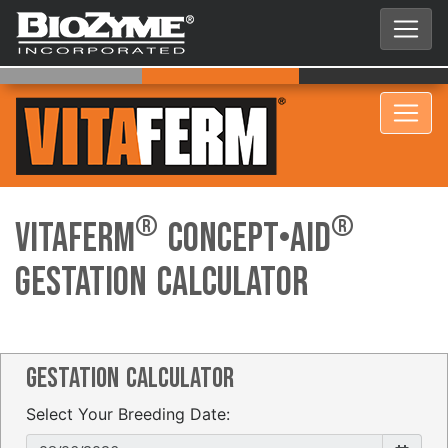
®
®
VitaFerm
Concept•Aid
Gestation Calculator
Gestation Calculator
Select Your Breeding Date: