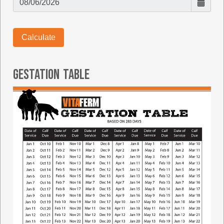
Gestation Table