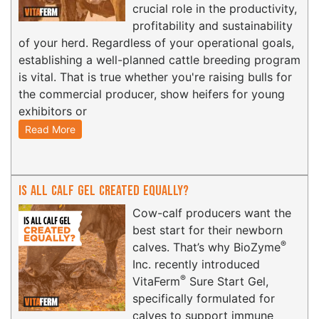
crucial role in the productivity,
profitability and sustainability
of your herd. Regardless of your operational goals,
establishing a well-planned cattle breeding program
is vital. That is true whether you're raising bulls for
the commercial producer, show heifers for young
exhibitors or
Read More
Is All Calf Gel Created Equally?
Cow-calf producers want the
best start for their newborn
®
calves. That’s why BioZyme
Inc. recently introduced
®
VitaFerm
Sure Start Gel,
specifically formulated for
calves to support immune