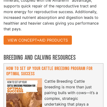
minerals, coupled with the Amaferm
advantage,
supports quick repair of the reproductive tract and
more energy for reproductive success. Additionally,
increased nutrient absorption and digestion leads to
healthier and heavier calves giving you performance
that pays.
VIEW CONCEPT•AID PRODUCTS
Breeding and Calving Resources
How to Set Up Your Cattle Breeding Program for
Optimal Success
Cattle Breeding Cattle
breeding is more than just
pairing bulls with cows—it’s a
complex, strategic
undertaking that plays a