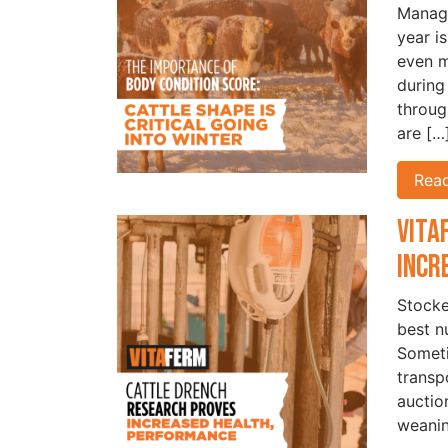
Managi
year i
even m
during
throug
are […
Rea
Vita
Incr
Stocke
best n
Someti
transp
auctio
weanin