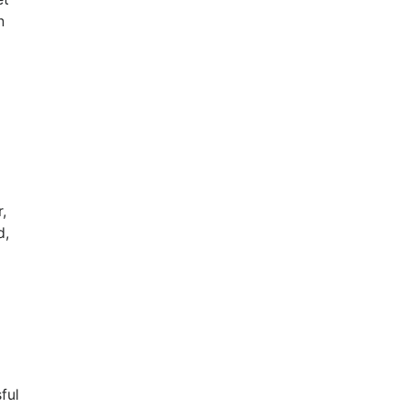
n
,
d,
ful