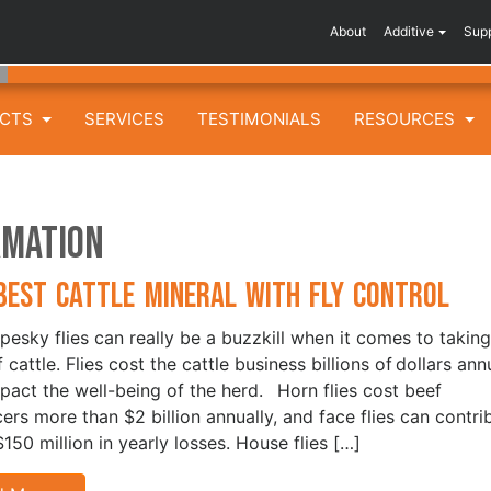
About
Additive
Sup
UCTS
SERVICES
TESTIMONIALS
RESOURCES
rmation
Best Cattle Mineral with Fly Control
pesky flies can really be a buzzkill when it comes to taking
 cattle. Flies cost the cattle business billions of dollars ann
pact the well-being of the herd. Horn flies cost beef
ers more than $2 billion annually, and face flies can contri
$150 million in yearly losses. House flies […]