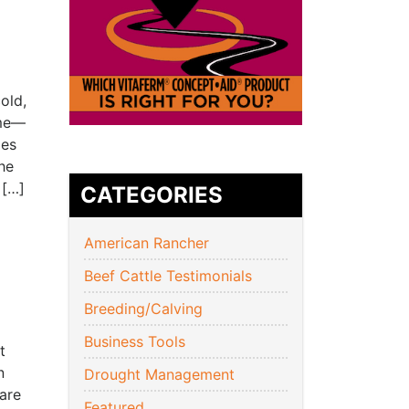
old,
ome—
ies
he
 […]
CATEGORIES
American Rancher
Beef Cattle Testimonials
Breeding/Calving
Business Tools
t
n
Drought Management
 are
Featured