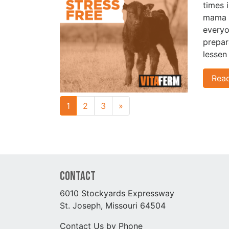
times 
mama c
everyo
prepar
lessen
Rea
Next page
1
2
3
»
Contact
6010 Stockyards Expressway
St. Joseph, Missouri 64504
Contact Us by Phone