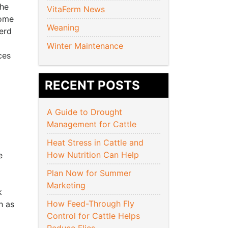
the
VitaFerm News
come
Weaning
erd
Winter Maintenance
ces
RECENT POSTS
A Guide to Drought
Management for Cattle
Heat Stress in Cattle and
How Nutrition Can Help
e
Plan Now for Summer
Marketing
k
How Feed-Through Fly
h as
Control for Cattle Helps