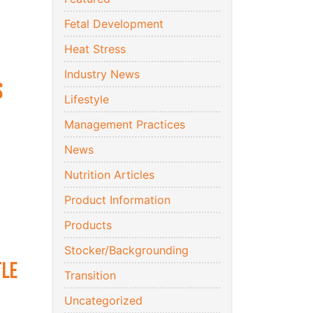
Fetal Development
Heat Stress
Industry News
s
Lifestyle
Management Practices
News
Nutrition Articles
Product Information
Products
Stocker/Backgrounding
tle
Transition
Uncategorized