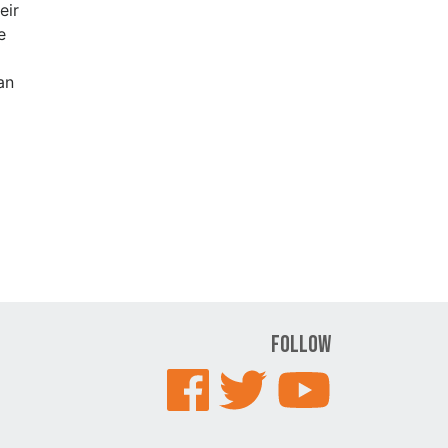
eir
e
an
Follow