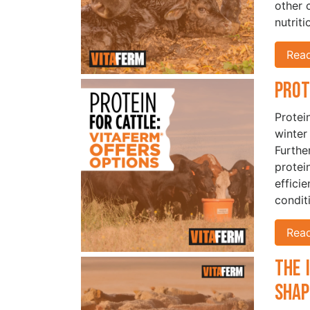
other 
nutriti
Rea
Prot
Protein
winter
Furthe
protei
effici
condit
Rea
The 
Shap