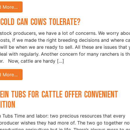
d More…
Cold Can Cows Tolerate?
estock producers, we have a lot of concerns. We worry abo
costs, if we made the right breeding decisions and where ca
 will be when we are ready to sell. All these are issues that
 deal with regularly. Another concern for many ranchers is t
r. Now, cattle are hardy […]
d More…
ein Tubs for Cattle Offer Convenient
rition
n Tubs Time and labor: two precious resources that every
 producer wishes they had more of. The two go together no
 production agriculture but in life. There’s always more to g