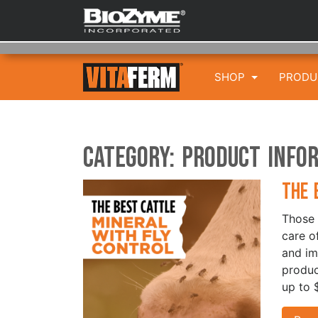
SHOP
PROD
Category:
Product Info
The 
Those 
care of
and im
produc
up to 