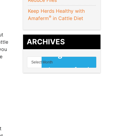
Reduce Flies
Keep Herds Healthy with
®
Amaferm
in Cattle Diet
ut
ARCHIVES
ttle
 you
he
t
et