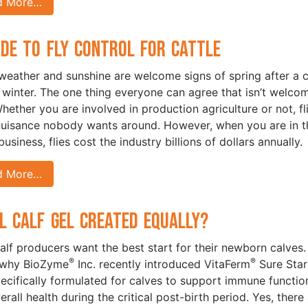
d More…
ide to Fly Control for Cattle
eather and sunshine are welcome signs of spring after a c
 winter. The one thing everyone can agree that isn’t welc
Whether you are involved in production agriculture or not, fl
nuisance nobody wants around. However, when you are in t
business, flies cost the industry billions of dollars annually.
d More…
ll Calf Gel Created Equally?
lf producers want the best start for their newborn calves.
®
®
 why BioZyme
Inc. recently introduced VitaFerm
Sure Star
pecifically formulated for calves to support immune functio
rall health during the critical post-birth period. Yes, there