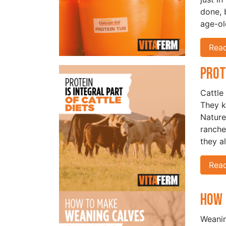
done, b
age-ol
Rea
Prot
Cattle
They k
Nature
ranche
they a
Rea
How 
Weanin