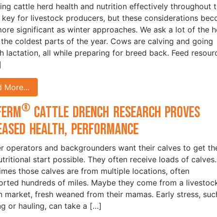
ng cattle herd health and nutrition effectively throughout 
s key for livestock producers, but these considerations be
ore significant as winter approaches. We ask a lot of the h
 the coldest parts of the year. Cows are calving and going
h lactation, all while preparing for breed back. Feed resour
]
d More…
®
Ferm
Cattle Drench Research Proves
eased Health, Performance
r operators and backgrounders want their calves to get th
utritional start possible. They often receive loads of calves.
mes those calves are from multiple locations, often
orted hundreds of miles. Maybe they come from a livestoc
n market, fresh weaned from their mamas. Early stress, suc
g or hauling, can take a […]