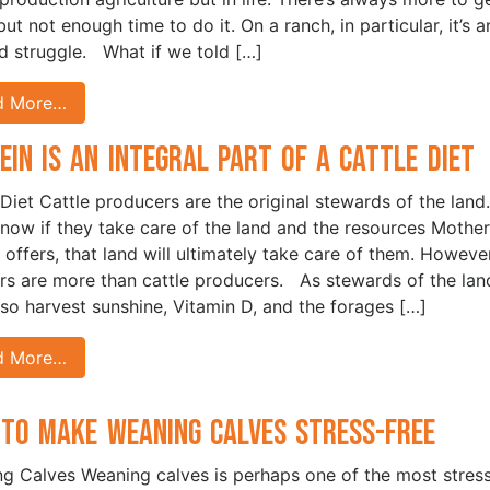
ut not enough time to do it. On a ranch, in particular, it’s a
d struggle. What if we told […]
d More…
ein is an Integral Part of a Cattle Diet
 Diet Cattle producers are the original stewards of the land.
now if they take care of the land and the resources Mother
 offers, that land will ultimately take care of them. However
rs are more than cattle producers. As stewards of the lan
lso harvest sunshine, Vitamin D, and the forages […]
d More…
to Make Weaning Calves Stress-Free
g Calves Weaning calves is perhaps one of the most stress