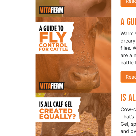
Rea
A Gu
Warm w
dreary
flies. 
are a 
cattle 
Rea
Is A
Cow-ca
That’s
Gel, s
and ove