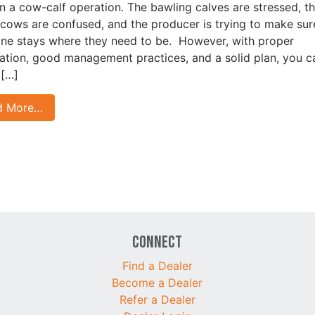
in a cow-calf operation. The bawling calves are stressed, th
ows are confused, and the producer is trying to make sur
ne stays where they need to be. However, with proper
ation, good management practices, and a solid plan, you c
 […]
d More…
Connect
Find a Dealer
Become a Dealer
Refer a Dealer