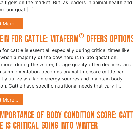
calf gels on the market. But, as leaders in animal health and
on, our goal […]
d More…
®
ein for Cattle: VitaFerm
Offers Option
 for cattle is essential, especially during critical times like
 when a majority of the cow herd is in late gestation.
rmore, during the winter, forage quality often declines, and
n supplementation becomes crucial to ensure cattle can
ently utilize available energy sources and maintain body
ion. Cattle have specific nutritional needs that vary […]
d More…
Importance of Body Condition Score: Cat
e is Critical Going into Winter