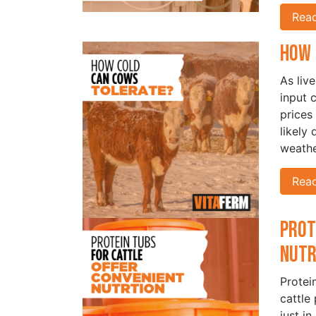
Rea
How 
As liv
input 
prices
likely
weathe
Rea
Prot
Nut
Protei
cattle
just in