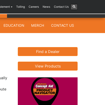
plement
Tolling
Careers
News
Contact Us
EDUCATION
MERCH
CONTACT US
Find a Dealer
View Products
ually
bute