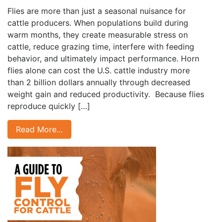
Flies are more than just a seasonal nuisance for
cattle producers. When populations build during
warm months, they create measurable stress on
cattle, reduce grazing time, interfere with feeding
behavior, and ultimately impact performance. Horn
flies alone can cost the U.S. cattle industry more
than 2 billion dollars annually through decreased
weight gain and reduced productivity. Because flies
reproduce quickly […]
Read More…