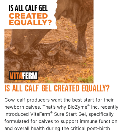
Is All Calf Gel Created Equally?
Cow-calf producers want the best start for their
®
newborn calves. That’s why BioZyme
Inc. recently
®
introduced VitaFerm
Sure Start Gel, specifically
formulated for calves to support immune function
and overall health during the critical post-birth