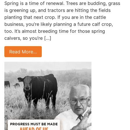
Spring is a time of renewal. Trees are budding, grass
is greening up, and tractors are hitting the fields
planting that next crop. If you are in the cattle
business, you’re likely planning a future calf crop,
too. It’s almost breeding time for those spring
calvers, so you’re […]
Read More…