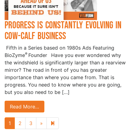
Progress is Constantly Evolving in
Cow-Calf Business
Fifth in a Series based on 1980s Ads Featuring
®
BioZyme
Founder Have you ever wondered why
the windshield is significantly larger than a rearview
mirror? The road in front of you has greater
importance than where you came from. That is
progress. You need to know where you are going,
but you also need to be […]
Read More…
Next page
9
1
2
3
»