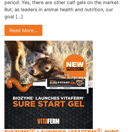
period. Yes, there are other calf gels on the market.
But, as leaders in animal health and nutrition, our
goal […]
Read More…
®
®