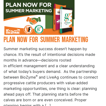
Plan Now for Summer Marketing
Summer marketing success doesn’t happen by
chance. It’s the result of intentional decisions made
months in advance—decisions rooted
in efficient management and a clear understanding
of what today’s buyers demand. As the partnership
®
between BioZyme
and LiveAg continues to connect
progressive cattle producers with value-added
marketing opportunities, one thing is clear: planning
ahead pays off. That planning starts before the
calves are born or are even conceived. Proper
planning begins with a […]