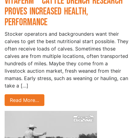
VitaFerm
Cattle Drench Research
Proves Increased Health,
Performance
Stocker operators and backgrounders want their
calves to get the best nutritional start possible. They
often receive loads of calves. Sometimes those
calves are from multiple locations, often transported
hundreds of miles. Maybe they come from a
livestock auction market, fresh weaned from their
mamas. Early stress, such as weaning or hauling, can
take a […]
Read More…