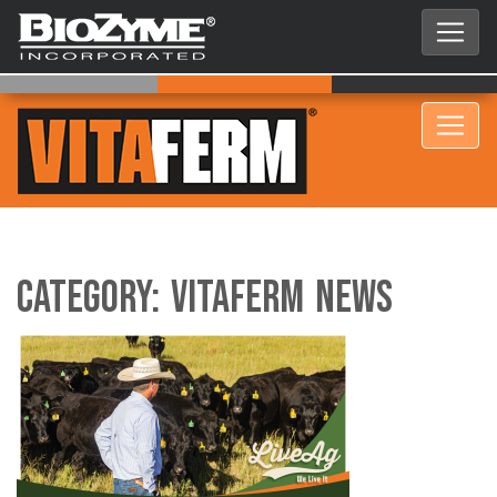
Category:
VitaFerm News