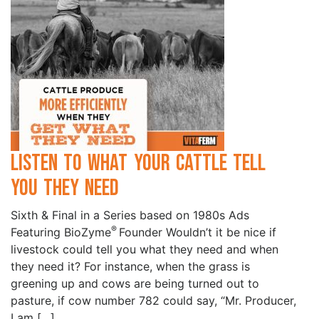
Listen to What your Cattle Tell
you they Need
Sixth & Final in a Series based on 1980s Ads
®
Featuring BioZyme
Founder Wouldn’t it be nice if
livestock could tell you what they need and when
they need it? For instance, when the grass is
greening up and cows are being turned out to
pasture, if cow number 782 could say, “Mr. Producer,
I am […]