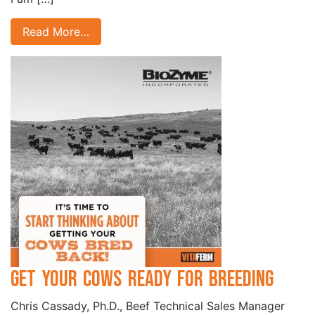
Read More…
Get Your Cows Ready for Breeding
Chris Cassady, Ph.D., Beef Technical Sales Manager