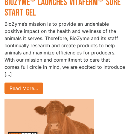
BioZyme
Launches VitaFerm
Sure
Start Gel
BioZyme’s mission is to provide an undeniable
positive impact on the health and wellness of the
animals it serves. Therefore, BioZyme and its staff
continually research and create products to help
animals and maximize efficiencies for producers.
With our mission and commitment to care that
comes full circle in mind, we are excited to introduce
[…]
Read More…