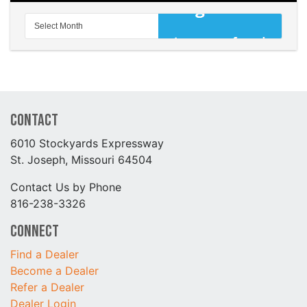
Contact
6010 Stockyards Expressway
St. Joseph, Missouri 64504
Contact Us by Phone
816-238-3326
Connect
Find a Dealer
Become a Dealer
Refer a Dealer
Dealer Login