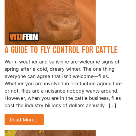
A Guide to Fly Control for Cattle
Warm weather and sunshine are welcome signs of
spring after a cold, dreary winter. The one thing
everyone can agree that isn’t welcome—flies.
Whether you are involved in production agriculture
or not, flies are a nuisance nobody wants around.
However, when you are in the cattle business, flies
cost the industry billions of dollars annually. […]
Read More…