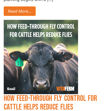
Read More…
How Feed-Through Fly Control for
Cattle Helps Reduce Flies