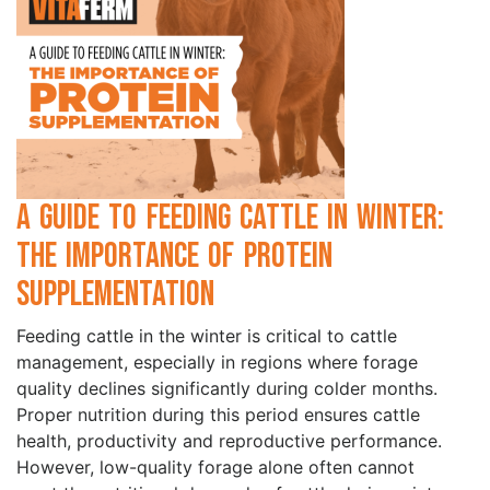
A Guide to Feeding Cattle in Winter:
the Importance of Protein
Supplementation
Feeding cattle in the winter is critical to cattle
management, especially in regions where forage
quality declines significantly during colder months.
Proper nutrition during this period ensures cattle
health, productivity and reproductive performance.
However, low-quality forage alone often cannot