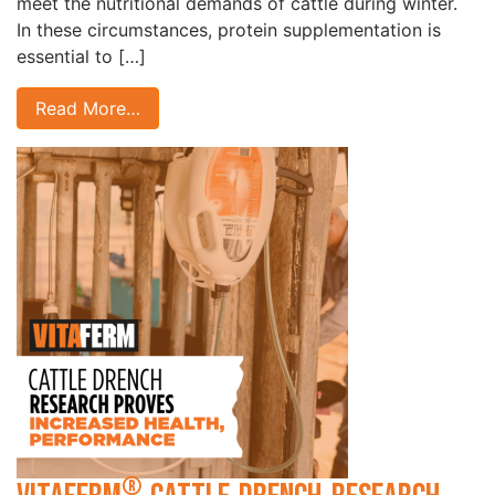
meet the nutritional demands of cattle during winter.
In these circumstances, protein supplementation is
essential to […]
Read More…
®