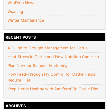
VitaFerm News
Weaning
Winter Maintenance
RECENT POSTS
A Guide to Drought Management for Cattle
Heat Stress in Cattle and How Nutrition Can Help
Plan Now for Summer Marketing
How Feed-Through Fly Control for Cattle Helps
Reduce Flies
®
Keep Herds Healthy with Amaferm
in Cattle Diet
ARCHIVES