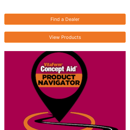
Find a Dealer
View Products