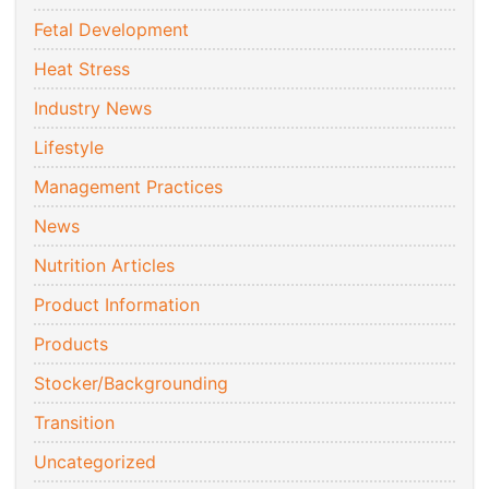
Fetal Development
Heat Stress
Industry News
Lifestyle
Management Practices
News
Nutrition Articles
Product Information
Products
Stocker/Backgrounding
Transition
Uncategorized