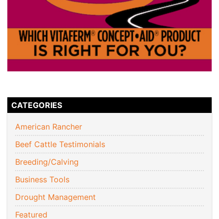
CATEGORIES
American Rancher
Beef Cattle Testimonials
Breeding/Calving
Business Tools
Drought Management
Featured