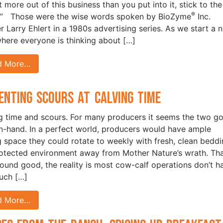
t more out of this business than you put into it, stick to the
®
.” Those were the wise words spoken by BioZyme
Inc.
r Larry Ehlert in a 1980s advertising series. As we start a 
where everyone is thinking about […]
d More…
enting Scours at Calving Time
g time and scours. For many producers it seems the two g
n-hand. In a perfect world, producers would have ample
g space they could rotate to weekly with fresh, clean bedd
rotected environment away from Mother Nature’s wrath. Th
ound good, the reality is most cow-calf operations don’t h
uch […]
d More…