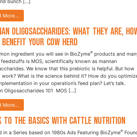
and bunch […]
d More…
an Oligosaccharides: What They Are, Ho
 Benefit your Cow Herd
®
on ingredient you will see in BioZyme
products and man
 feedstuffs is MOS, scientifically known as mannan
accharides. We know that this prebiotic is helpful. But how
t work? What is the science behind it? How do you optimiz
implementation in your operation’s feed plan? Let’s talk.
n Oligosaccharides 101 MOS […]
d More…
k to the Basics with Cattle Nutrition
®
 in a Series based on 1980s Ads Featuring BioZyme
Foun