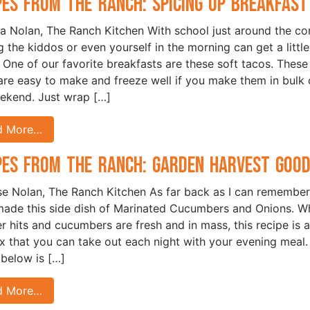
pes from the Ranch: Spicing Up Breakfast
sa Nolan, The Ranch Kitchen With school just around the cor
g the kiddos or even yourself in the morning can get a little
. One of our favorite breakfasts are these soft tacos. These
are easy to make and freeze well if you make them in bulk 
ekend. Just wrap […]
d More…
pes from the Ranch: Garden Harvest Good
ise Nolan, The Ranch Kitchen As far back as I can remembe
de this side dish of Marinated Cucumbers and Onions. W
 hits and cucumbers are fresh and in mass, this recipe is 
ix that you can take out each night with your evening meal
 below is […]
d More…