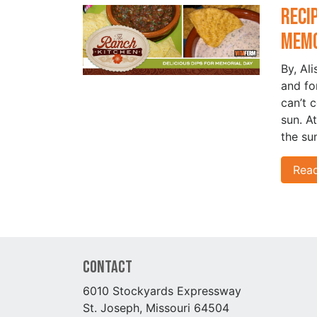
Reci
Memo
By, Al
and fo
can’t 
sun. A
the su
Rea
Contact
6010 Stockyards Expressway
St. Joseph, Missouri 64504