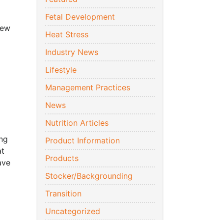
Fetal Development
new
Heat Stress
Industry News
Lifestyle
Management Practices
News
o
Nutrition Articles
ing
Product Information
at
Products
ave
Stocker/Backgrounding
Transition
Uncategorized