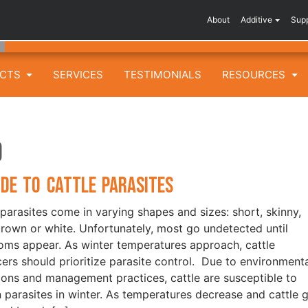
About
Additive
Sup
UCTS
SERVICES
TESTIMONIALS
RESOURCES
d
ide to Cattle Parasites
 parasites come in varying shapes and sizes: short, skinny,
brown or white. Unfortunately, most go undetected until
ms appear. As winter temperatures approach, cattle
ers should prioritize parasite control. Due to environment
ions and management practices, cattle are susceptible to
n parasites in winter. As temperatures decrease and cattle 