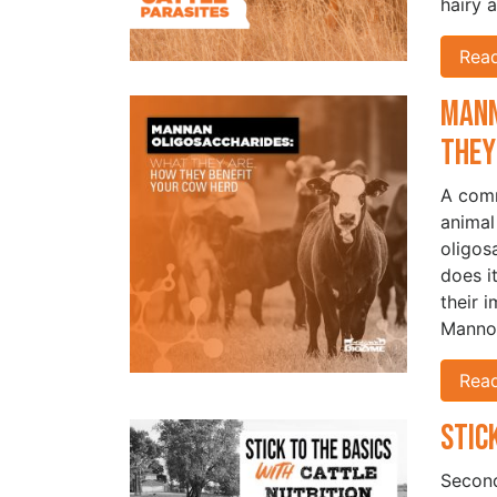
hairy 
Rea
Mann
They
A comm
animal
oligos
does i
their 
Manno
Rea
Stic
Second