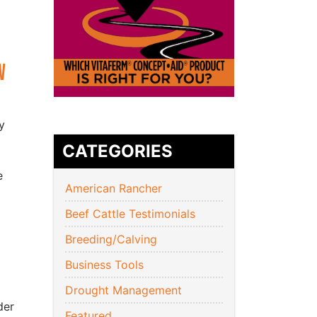
w
y
CATEGORIES
e
American Rancher
Beef Cattle Testimonials
Breeding/Calving
Business Tools
Drought Management
der
Featured