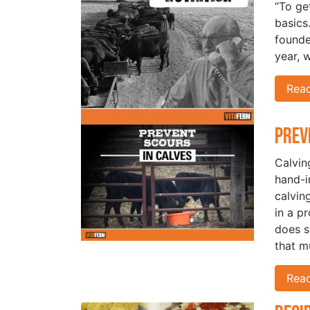
“To ge
basics
founde
year, 
Rea
Prev
Calvin
hand-i
calvin
in a p
does s
that m
Rea