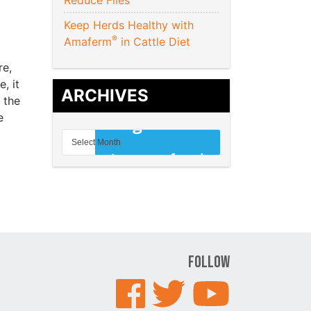
Reduce Flies
Keep Herds Healthy with
®
Amaferm
in Cattle Diet
re,
, it
ARCHIVES
 the
e
Follow