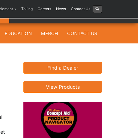
plement
Tolling
Careers
News
Contact Us
EDUCATION
MERCH
CONTACT US
Find a Dealer
View Products
al
get