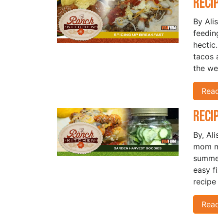
Reci
By Ali
feedin
hectic
tacos 
the we
Rea
Reci
By, Al
mom ma
summer
easy f
recipe
Rea