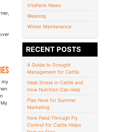
VitaFerm News
ner,
Weaning
Winter Maintenance
over
RECENT POSTS
A Guide to Drought
ies
Management for Cattle
r my
Heat Stress in Cattle and
hen
How Nutrition Can Help
an
Plan Now for Summer
. My
Marketing
How Feed-Through Fly
Control for Cattle Helps