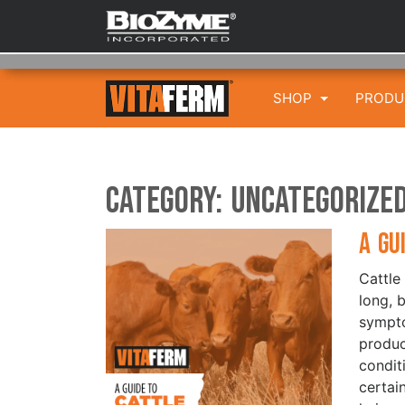
SHOP
PROD
Category:
Uncategorize
A Gu
Cattle
long, 
sympto
produc
condit
certai