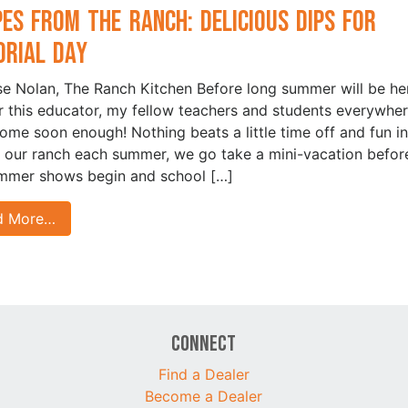
pes from the Ranch: Delicious Dips for
rial Day
ise Nolan, The Ranch Kitchen Before long summer will be he
r this educator, my fellow teachers and students everywhere
come soon enough! Nothing beats a little time off and fun in
t our ranch each summer, we go take a mini-vacation befor
mmer shows begin and school […]
d More…
Connect
Find a Dealer
Become a Dealer