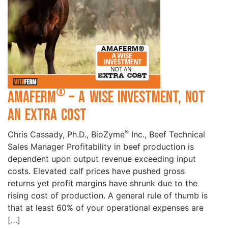
®
Amaferm
– A wise investment, not
an extra cost
®
Chris Cassady, Ph.D., BioZyme
Inc., Beef Technical
Sales Manager Profitability in beef production is
dependent upon output revenue exceeding input
costs. Elevated calf prices have pushed gross
returns yet profit margins have shrunk due to the
rising cost of production. A general rule of thumb is
that at least 60% of your operational expenses are
[…]