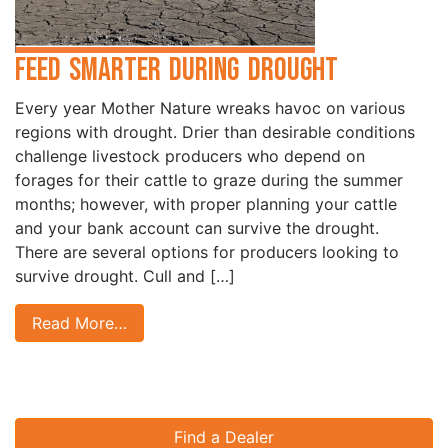
Feed Smarter During Drought
Every year Mother Nature wreaks havoc on various
regions with drought. Drier than desirable conditions
challenge livestock producers who depend on
forages for their cattle to graze during the summer
months; however, with proper planning your cattle
and your bank account can survive the drought.
There are several options for producers looking to
survive drought. Cull and […]
Read More…
Find a Dealer