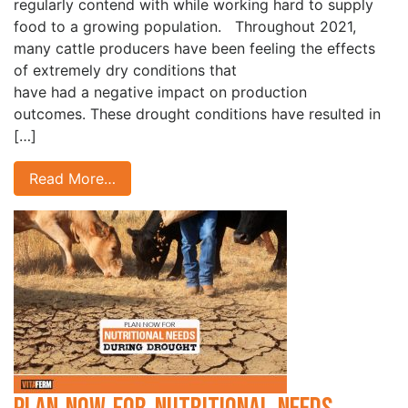
regularly contend with while working hard to supply
food to a growing population. Throughout 2021,
many cattle producers have been feeling the effects
of extremely dry conditions that
have had a negative impact on production
outcomes. These drought conditions have resulted in
[…]
Read More…