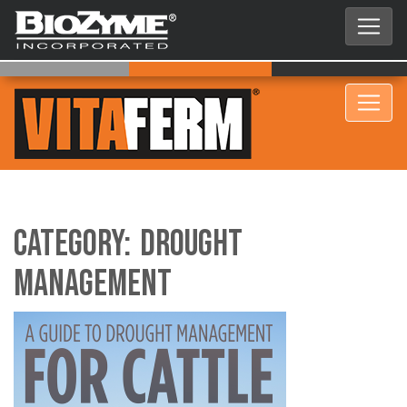
Category:
Drought
Management