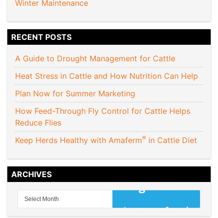
Winter Maintenance
RECENT POSTS
A Guide to Drought Management for Cattle
Heat Stress in Cattle and How Nutrition Can Help
Plan Now for Summer Marketing
How Feed-Through Fly Control for Cattle Helps
Reduce Flies
®
Keep Herds Healthy with Amaferm
in Cattle Diet
ARCHIVES