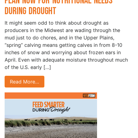
Plan Now for Nutritional Needs
During Drought
It might seem odd to think about drought as
producers in the Midwest are wading through the
mud just to do chores, and in the Upper Plains,
“spring” calving means getting calves in from 8-10
inches of snow and worrying about frozen ears in
April. Even with adequate moisture throughout much
of the U.S. early […]
Read More…