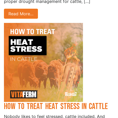
proper drought management for cattle, […]
Read More…
How to Treat Heat Stress in Cattle
Nobody likes to feel stressed, cattle included. And