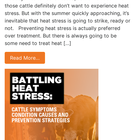
those cattle definitely don’t want to experience heat
stress. But with the summer quickly approaching, it’s
inevitable that heat stress is going to strike, ready or
not. Preventing heat stress is actually preferred
over treatment. But there is always going to be
some need to treat heat […]
Read More…