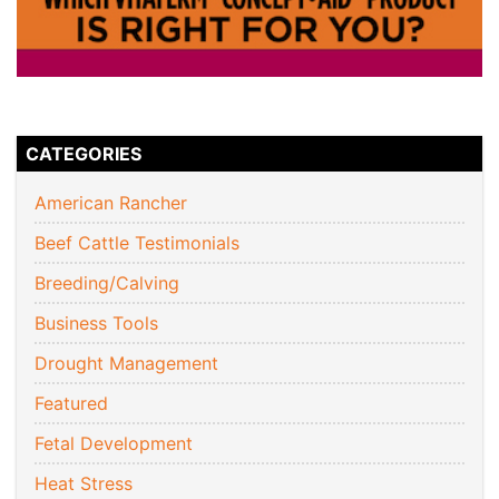
CATEGORIES
American Rancher
Beef Cattle Testimonials
Breeding/Calving
Business Tools
Drought Management
Featured
Fetal Development
Heat Stress