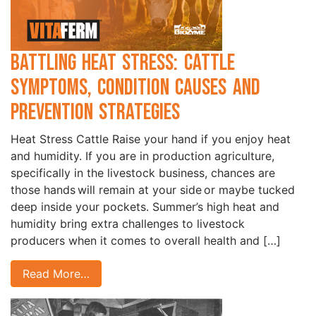
Battling Heat Stress: Cattle
Symptoms, Condition Causes and
Prevention Strategies
Heat Stress Cattle Raise your hand if you enjoy heat
and humidity. If you are in production agriculture,
specifically in the livestock business, chances are
those hands will remain at your side or maybe tucked
deep inside your pockets. Summer’s high heat and
humidity bring extra challenges to livestock
producers when it comes to overall health and […]
Read More…