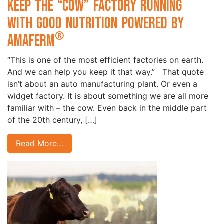
Keep the “Cow” Factory Running
with Good Nutrition Powered by
®
Amaferm
“This is one of the most efficient factories on earth.
And we can help you keep it that way.” That quote
isn’t about an auto manufacturing plant. Or even a
widget factory. It is about something we are all more
familiar with – the cow. Even back in the middle part
of the 20th century, […]
Read More…