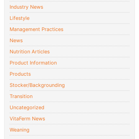
Industry News
Lifestyle
Management Practices
News
Nutrition Articles
Product Information
Products
Stocker/Backgrounding
Transition
Uncategorized
VitaFerm News
Weaning