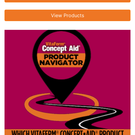
View Products