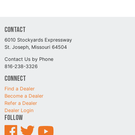
Contact
6010 Stockyards Expressway
St. Joseph, Missouri 64504
Contact Us by Phone
816-238-3326
Connect
Find a Dealer
Become a Dealer
Refer a Dealer
Dealer Login
Follow