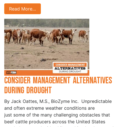
Read More…
Consider Management Alternatives
During Drought
By Jack Oattes, M.S., BioZyme Inc. Unpredictable
and often extreme weather conditions are
just some of the many challenging obstacles that
beef cattle producers across the United States