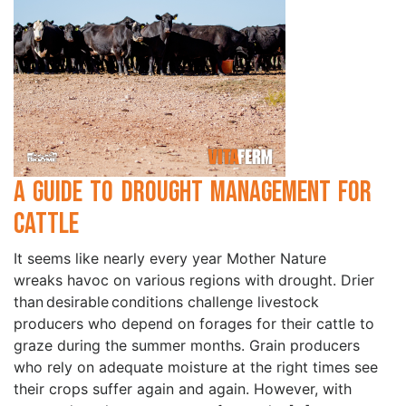
A Guide to Drought Management for
Cattle
It seems like nearly every year Mother Nature
wreaks havoc on various regions with drought. Drier
than desirable conditions challenge livestock
producers who depend on forages for their cattle to
graze during the summer months. Grain producers
who rely on adequate moisture at the right times see
their crops suffer again and again. However, with