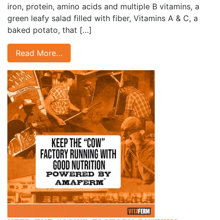
iron, protein, amino acids and multiple B vitamins, a
green leafy salad filled with fiber, Vitamins A & C, a
baked potato, that […]
Read More…