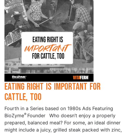
Eating Right is Important for
Cattle, Too
Fourth in a Series based on 1980s Ads Featuring
®
BioZyme
Founder Who doesn’t enjoy a properly
prepared, balanced meal? For some, an ideal dinner
might include a juicy, grilled steak packed with zinc,