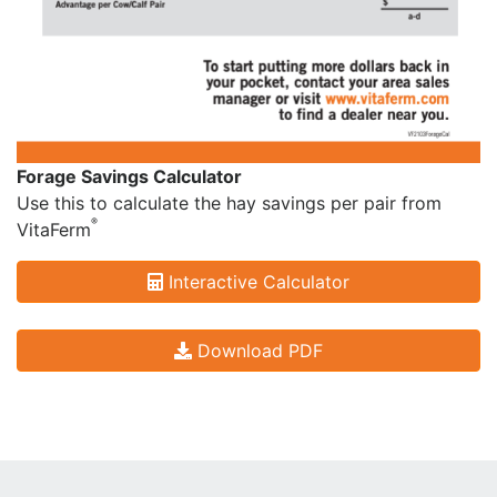
Forage Savings Calculator
Use this to calculate the hay savings per pair from
®
VitaFerm
Interactive Calculator
Download PDF