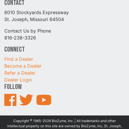
Contact
6010 Stockyards Expressway
St. Joseph, Missouri 64504
Contact Us by Phone
816-238-3326
Connect
Find a Dealer
Become a Dealer
Refer a Dealer
Dealer Login
Follow
©
Copyright
1965-2026 BioZyme, Inc. | All trademarks and other
intellectual property on this site are owned by BioZyme, Inc, St. Joseph,