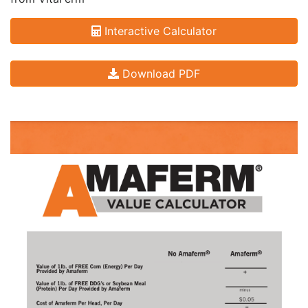
Interactive Calculator
Download PDF