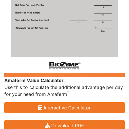
Amaferm Value Calculator
Use this to calculate the additional advantage per day
®
for your head from Amaferm
Interactive Calculator
Download PDF