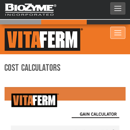
COST CALCULATORS