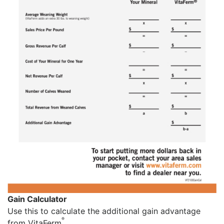
Gain Calculator
Use this to calculate the additional gain advantage
®
from VitaFerm