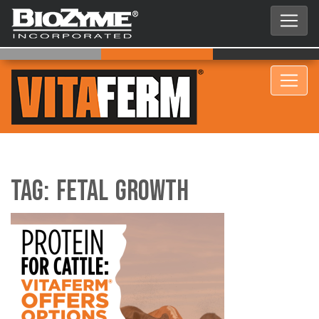
Tag:
fetal growth