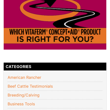
CATEGORIES
American Rancher
Beef Cattle Testimonials
Breeding/Calving
Business Tools