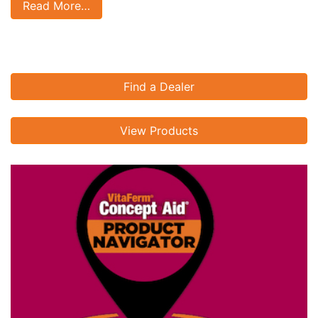
Read More…
Find a Dealer
View Products