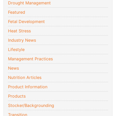
Drought Management
Featured
Fetal Development
Heat Stress
Industry News
Lifestyle
Management Practices
News
Nutrition Articles
Product Information
Products
Stocker/Backgrounding
Transition