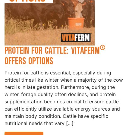
®
Protein for Cattle: VitaFerm
Offers Options
Protein for cattle is essential, especially during
critical times like winter when a majority of the cow
herd is in late gestation. Furthermore, during the
winter, forage quality often declines, and protein
supplementation becomes crucial to ensure cattle
can efficiently utilize available energy sources and
maintain body condition. Cattle have specific
nutritional needs that vary […]