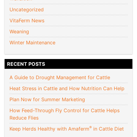
Uncategorized
VitaFerm News
Weaning
Winter Maintenance
RECENT POSTS
A Guide to Drought Management for Cattle
Heat Stress in Cattle and How Nutrition Can Help
Plan Now for Summer Marketing
How Feed-Through Fly Control for Cattle Helps
Reduce Flies
®
Keep Herds Healthy with Amaferm
in Cattle Diet