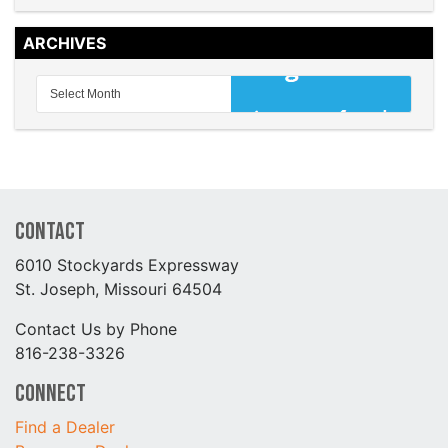
ARCHIVES
Contact
6010 Stockyards Expressway
St. Joseph, Missouri 64504
Contact Us by Phone
816-238-3326
Connect
Find a Dealer