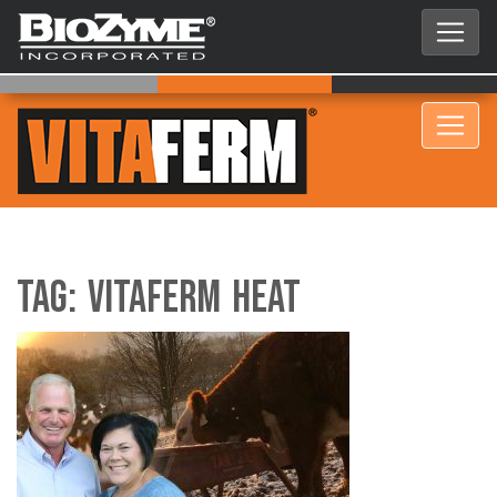
Tag:
VitaFerm HEAT