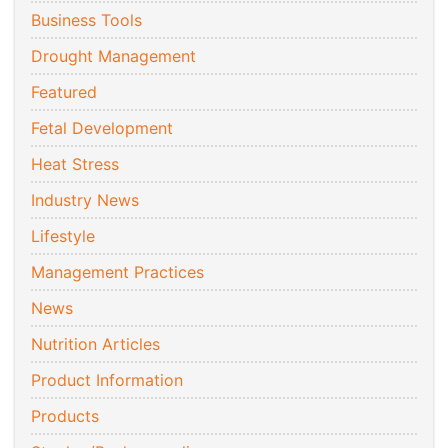
Business Tools
Drought Management
Featured
Fetal Development
Heat Stress
Industry News
Lifestyle
Management Practices
News
Nutrition Articles
Product Information
Products