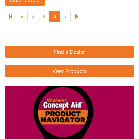
Previous page
Next page
5
«
2
3
4
»
Find a Dealer
View Products