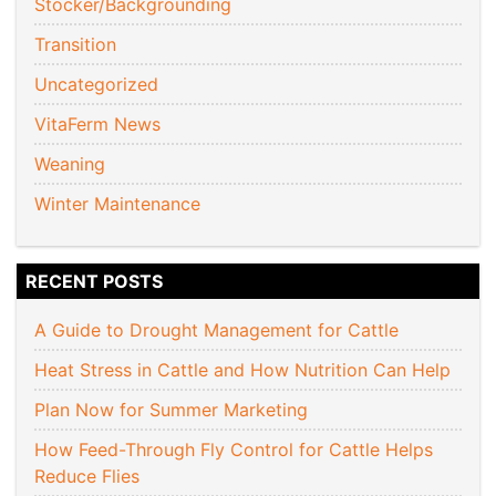
Stocker/Backgrounding
Transition
Uncategorized
VitaFerm News
Weaning
Winter Maintenance
RECENT POSTS
A Guide to Drought Management for Cattle
Heat Stress in Cattle and How Nutrition Can Help
Plan Now for Summer Marketing
How Feed-Through Fly Control for Cattle Helps
Reduce Flies