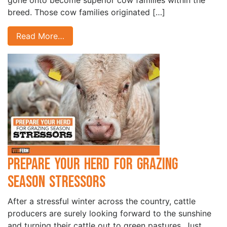
gone onto become superior cow families within the
breed. Those cow families originated […]
Read More…
Prepare Your Herd for Grazing
Season Stressors
After a stressful winter across the country, cattle
producers are surely looking forward to the sunshine
and turning their cattle out to green pastures. Just