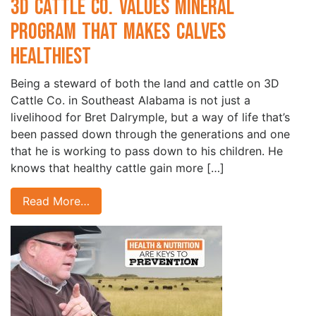
3D Cattle Co. Values Mineral
Program that Makes Calves
Healthiest
Being a steward of both the land and cattle on 3D
Cattle Co. in Southeast Alabama is not just a
livelihood for Bret Dalrymple, but a way of life that’s
been passed down through the generations and one
that he is working to pass down to his children. He
knows that healthy cattle gain more […]
Read More…