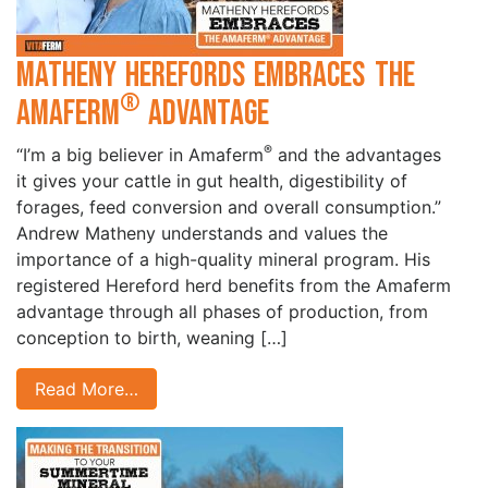
Matheny Herefords Embraces the
®
Amaferm
Advantage
®
“I’m a big believer in Amaferm
and the advantages
it gives your cattle in gut health, digestibility of
forages, feed conversion and overall consumption.”
Andrew Matheny understands and values the
importance of a high-quality mineral program. His
registered Hereford herd benefits from the Amaferm
advantage through all phases of production, from
conception to birth, weaning […]
Read More…