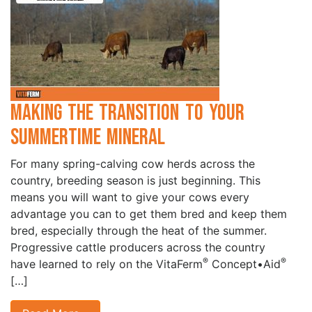
Making the Transition to Your
Summertime Mineral
For many spring-calving cow herds across the
country, breeding season is just beginning. This
means you will want to give your cows every
advantage you can to get them bred and keep them
bred, especially through the heat of the summer.
Progressive cattle producers across the country
®
®
have learned to rely on the VitaFerm
Concept•Aid
[…]