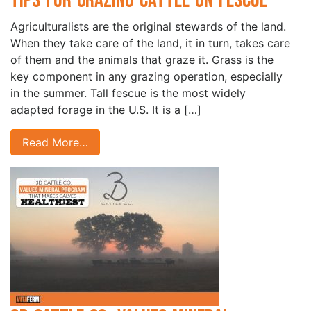
Tips for Grazing Cattle on Fescue
Agriculturalists are the original stewards of the land.
When they take care of the land, it in turn, takes care
of them and the animals that graze it. Grass is the
key component in any grazing operation, especially
in the summer. Tall fescue is the most widely
adapted forage in the U.S. It is a […]
Read More…