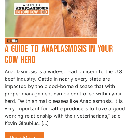
A Guide to Anaplasmosis in Your
Cow Herd
Anaplasmosis is a wide-spread concern to the U.S.
beef industry. Cattle in nearly every state are
impacted by the blood-borne disease that with
proper management can be controlled within your
herd. “With animal diseases like Anaplasmosis, it is
very important for cattle producers to have a good
working relationship with their veterinarians,” said
Kevin Glaubius, […]
Read More…