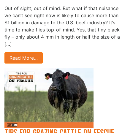
Out of sight; out of mind. But what if that nuisance
we can’t see right now is likely to cause more than
$1 billion in damage to the U.S. beef industry? It’s
time to make flies top-of-mind. Yes, that tiny black
fly – only about 4 mm in length or half the size of a
[…]
Read More…