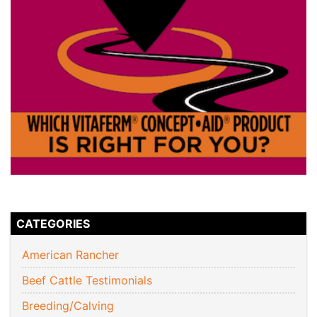
CATEGORIES
American Rancher
Beef Cattle Testimonials
Breeding/Calving