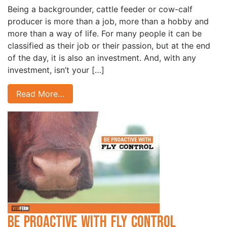
Being a backgrounder, cattle feeder or cow-calf
producer is more than a job, more than a hobby and
more than a way of life. For many people it can be
classified as their job or their passion, but at the end
of the day, it is also an investment. And, with any
investment, isn’t your […]
Read More…
Be Proactive with Fly Control