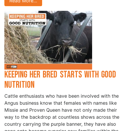
Read More…
Keeping Her Bred Starts with Good
Nutrition
Cattle enthusiasts who have been involved with the
Angus business know that females with names like
Missie and Proven Queen have not only made their
way to the backdrop at countless shows across the
country carrying the purple banner, they have also