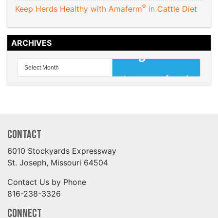
®
Keep Herds Healthy with Amaferm
in Cattle Diet
ARCHIVES
Contact
6010 Stockyards Expressway
St. Joseph, Missouri 64504
Contact Us by Phone
816-238-3326
Connect