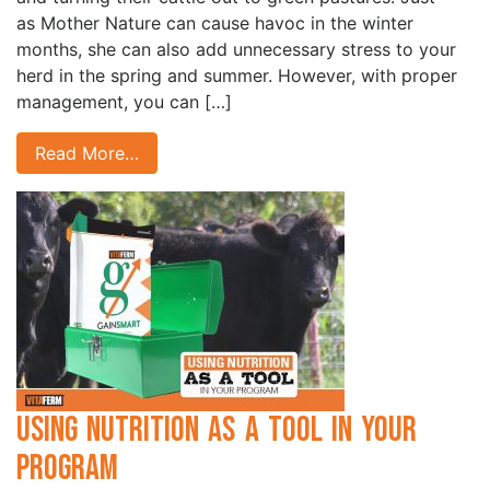
as Mother Nature can cause havoc in the winter
months, she can also add unnecessary stress to your
herd in the spring and summer. However, with proper
management, you can […]
Read More…
Using Nutrition as a Tool in Your
Program