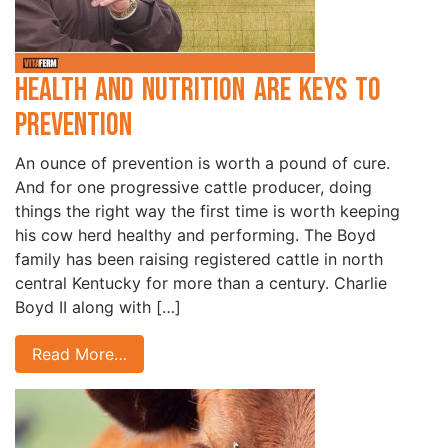
Health and Nutrition are Keys to
Prevention
An ounce of prevention is worth a pound of cure.
And for one progressive cattle producer, doing
things the right way the first time is worth keeping
his cow herd healthy and performing. The Boyd
family has been raising registered cattle in north
central Kentucky for more than a century. Charlie
Boyd II along with […]
Read More…