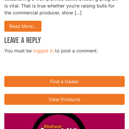
is vital. That is true whether you’re raising bulls for
the commercial producer, show […]
Read More…
Leave a Reply
You must be
logged in
to post a comment.
Find a Dealer
View Products