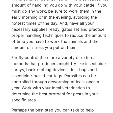
amount of handling you do with your cattle. If you
must do any work, be sure to work them in the
early morning or in the evening, avoiding the
hottest times of the day. And, have all your
necessary supplies ready, gates set and practice
proper handling techniques to reduce the amount
of time you have to work the animals and the
amount of stress you put on them.
For fly control there are a variety of external
methods that producers might try like insecticide
sprays, back rubbing devices, dust bags and
insecticide-based ear tags. Parasites can be
controlled through deworming at least once a
year. Work with your local veterinarian to
determine the best protocol for pests in your
specific area.
Perhaps the best step you can take to help