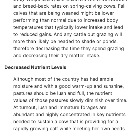
and breed-back rates on spring-calving cows. Fall
calves that are being weaned might be lower
performing than normal due to increased body
temperatures that typically lower intake and lead
to reduced gains. And any cattle out grazing will
more than likely be headed to shade or ponds,
therefore decreasing the time they spend grazing
and decreasing their dry matter intake.
Decreased Nutrient Levels
Although most of the country has had ample
moisture and with a good warm-up and sunshine,
pastures should be lush and full, the nutrient
values of those pastures slowly diminish over time.
At turnout, lush and immature forages are
abundant and highly concentrated in key nutrients
needed to sustain a cow that is providing for a
rapidly growing calf while meeting her own needs