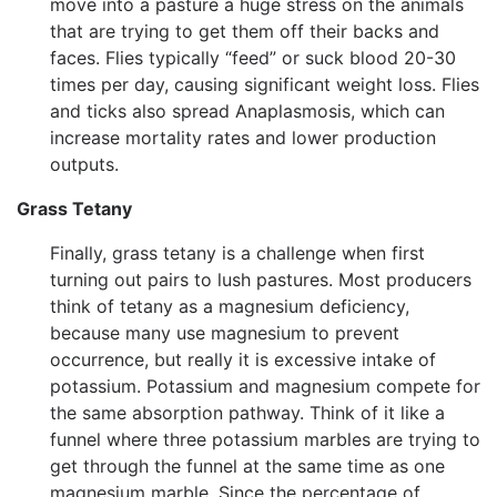
move into a pasture a huge stress on the animals
that are trying to get them off their backs and
faces. Flies typically “feed” or suck blood 20-30
times per day, causing significant weight loss. Flies
and ticks also spread Anaplasmosis, which can
increase mortality rates and lower production
outputs.
Grass Tetany
Finally, grass tetany is a challenge when first
turning out pairs to lush pastures. Most producers
think of tetany as a magnesium deficiency,
because many use magnesium to prevent
occurrence, but really it is excessive intake of
potassium. Potassium and magnesium compete for
the same absorption pathway. Think of it like a
funnel where three potassium marbles are trying to
get through the funnel at the same time as one
magnesium marble. Since the percentage of