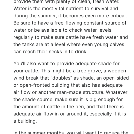
provide them with plenty of clean, fresh water.
Water is the most vital nutrient to survival and
during the summer, it becomes even more critical.
Be sure to have a free-flowing constant source of
water or be available to check water levels
regularly to make sure cattle have fresh water and
the tanks are at a level where even young calves
can reach their necks in to drink.
You’ll also want to provide adequate shade for
your cattle. This might be a tree grove, a wooden
wind break that “doubles” as shade, an open-sided
or open-fronted building that also has adequate
air flow or another man-made structure. Whatever
the shade source, make sure it is big enough for
the amount of cattle in the pen, and that there is
adequate air flow in or around it, especially if it is
a building.
In the summer months, you will want to reduce the