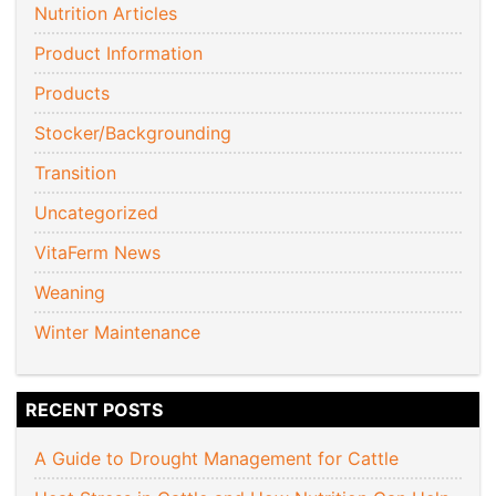
Nutrition Articles
Product Information
Products
Stocker/Backgrounding
Transition
Uncategorized
VitaFerm News
Weaning
Winter Maintenance
RECENT POSTS
A Guide to Drought Management for Cattle