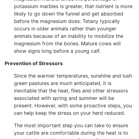
potassium marbles is greater, that nutrient is more
likely to go down the funnel and get absorbed
before the magnesium does. Tetany typically
occurs in older animals rather than younger
animals because of an inability to mobilize the
magnesium from the bones. Mature cows will
show signs long before a young calf.
Prevention of Stressors
Since the warmer temperatures, sunshine and lush
green pastures are much anticipated, it is
inevitable that the heat, flies and other stressors
associated with spring and summer will be
present. However, with some proactive steps, you
can help keep the stress on your herd reduced.
The most important step you can take to ensure
your cattle are comfortable during the heat is to