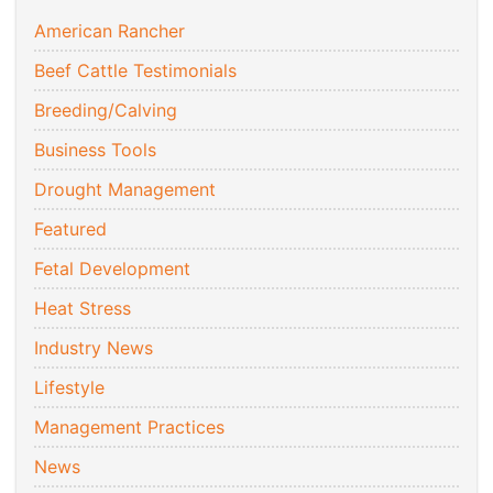
American Rancher
Beef Cattle Testimonials
Breeding/Calving
Business Tools
Drought Management
Featured
Fetal Development
Heat Stress
Industry News
Lifestyle
Management Practices
News