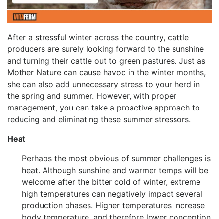
After a stressful winter across the country, cattle
producers are surely looking forward to the sunshine
and turning their cattle out to green pastures. Just as
Mother Nature can cause havoc in the winter months,
she can also add unnecessary stress to your herd in
the spring and summer. However, with proper
management, you can take a proactive approach to
reducing and eliminating these summer stressors.
Heat
Perhaps the most obvious of summer challenges is
heat. Although sunshine and warmer temps will be
welcome after the bitter cold of winter, extreme
high temperatures can negatively impact several
production phases. Higher temperatures increase
body temperature, and therefore lower conception