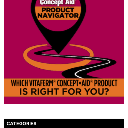
CATEGORIES