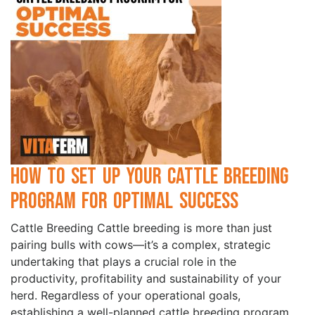
How to Set Up Your Cattle Breeding
Program for Optimal Success
Cattle Breeding Cattle breeding is more than just
pairing bulls with cows—it’s a complex, strategic
undertaking that plays a crucial role in the
productivity, profitability and sustainability of your
herd. Regardless of your operational goals,
establishing a well-planned cattle breeding program