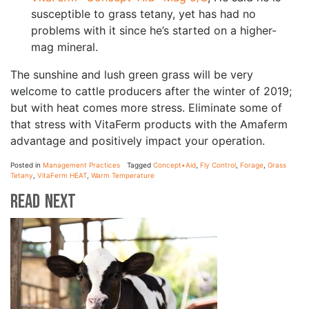
susceptible to grass tetany, yet has had no
problems with it since he’s started on a higher-
mag mineral.
The sunshine and lush green grass will be very
welcome to cattle producers after the winter of 2019;
but with heat comes more stress. Eliminate some of
that stress with VitaFerm products with the Amaferm
advantage and positively impact your operation.
Posted in
Management Practices
Tagged
Concept•Aid
,
Fly Control
,
Forage
,
Grass
Tetany
,
VitaFerm HEAT
,
Warm Temperature
Read Next