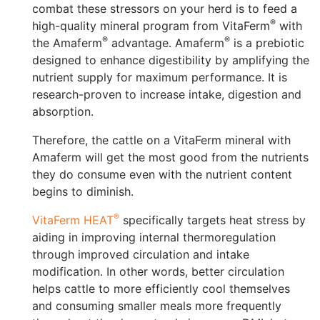
combat these stressors on your herd is to feed a
®
high-quality mineral program from VitaFerm
with
®
®
the Amaferm
advantage. Amaferm
️ is a prebiotic
designed to enhance digestibility by amplifying the
nutrient supply for maximum performance. It is
research-proven to increase intake, digestion and
absorption.
Therefore, the cattle on a VitaFerm mineral with
Amaferm will get the most good from the nutrients
they do consume even with the nutrient content
begins to diminish.
®
VitaFerm HEAT
specifically targets heat stress by
aiding in improving internal thermoregulation
through improved circulation and intake
modification. In other words, better circulation
helps cattle to more efficiently cool themselves
and consuming smaller meals more frequently