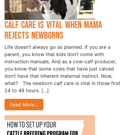
Calf Care is Vital when Mama
Rejects Newborns
Life doesn’t always go as planned. If you are a
parent, you know that kids don’t come with
instruction manuals. And as a cow-calf producer,
you know that some cows that have just calved
don’t have that inherent maternal instinct. Now,
what? The newborn calf care is vital in those first
24 to 48 hours. […]
Read More…