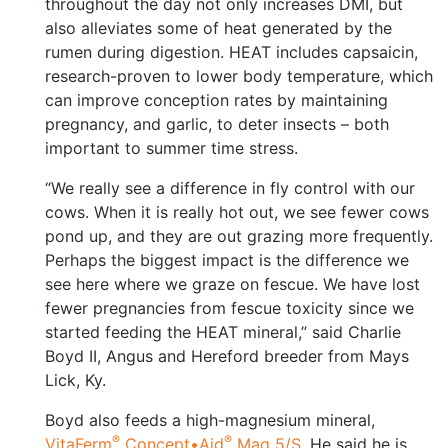
throughout the day not only increases DMI, but
also alleviates some of heat generated by the
rumen during digestion. HEAT includes capsaicin,
research-proven to lower body temperature, which
can improve conception rates by maintaining
pregnancy, and garlic, to deter insects – both
important to summer time stress.
“We really see a difference in fly control with our
cows. When it is really hot out, we see fewer cows
pond up, and they are out grazing more frequently.
Perhaps the biggest impact is the difference we
see here where we graze on fescue. We have lost
fewer pregnancies from fescue toxicity since we
started feeding the HEAT mineral,” said Charlie
Boyd II, Angus and Hereford breeder from Mays
Lick, Ky.
Boyd also feeds a high-magnesium mineral,
®
®
VitaFerm
Concept•Aid
Mag 5/S
, He said he is