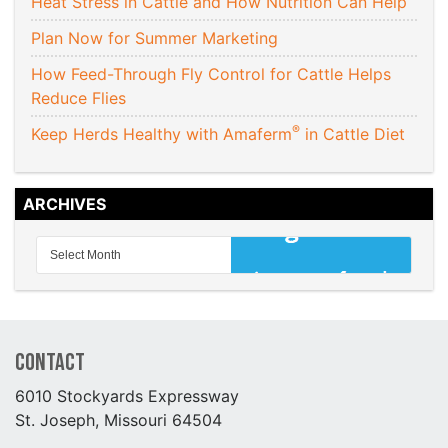
Heat Stress in Cattle and How Nutrition Can Help
Plan Now for Summer Marketing
How Feed-Through Fly Control for Cattle Helps
Reduce Flies
®
Keep Herds Healthy with Amaferm
in Cattle Diet
ARCHIVES
Contact
6010 Stockyards Expressway
St. Joseph, Missouri 64504