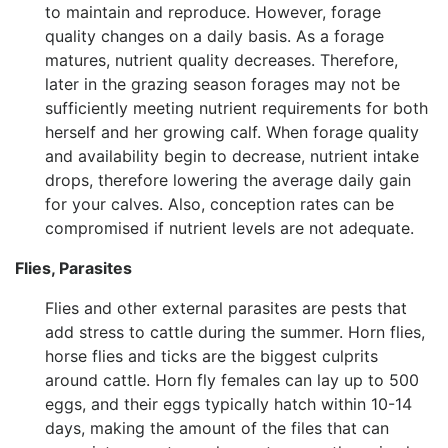
to maintain and reproduce. However, forage
quality changes on a daily basis. As a forage
matures, nutrient quality decreases. Therefore,
later in the grazing season forages may not be
sufficiently meeting nutrient requirements for both
herself and her growing calf. When forage quality
and availability begin to decrease, nutrient intake
drops, therefore lowering the average daily gain
for your calves. Also, conception rates can be
compromised if nutrient levels are not adequate.
Flies, Parasites
Flies and other external parasites are pests that
add stress to cattle during the summer. Horn flies,
horse flies and ticks are the biggest culprits
around cattle. Horn fly females can lay up to 500
eggs, and their eggs typically hatch within 10-14
days, making the amount of the files that can