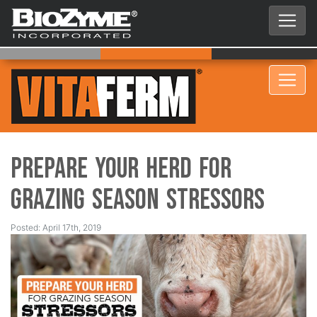
Prepare Your Herd for
Grazing Season Stressors
Posted: April 17th, 2019