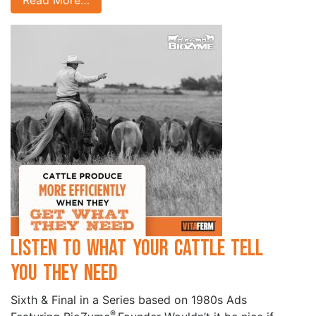
Read More…
Listen to What your Cattle Tell
you they Need
Sixth & Final in a Series based on 1980s Ads
®