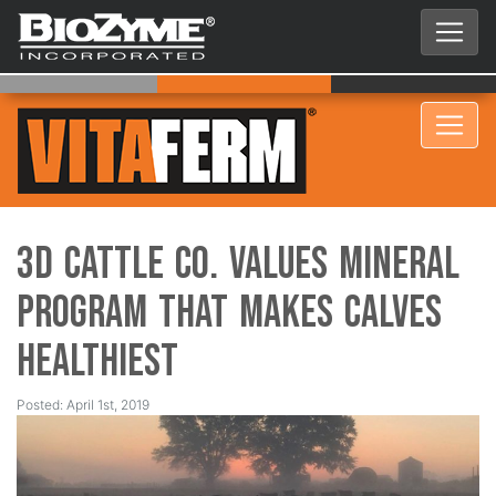
3D Cattle Co. Values Mineral
Program that Makes Calves
Healthiest
Posted: April 1st, 2019