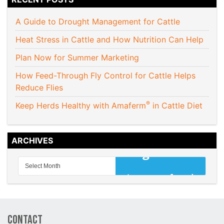
A Guide to Drought Management for Cattle
Heat Stress in Cattle and How Nutrition Can Help
Plan Now for Summer Marketing
How Feed-Through Fly Control for Cattle Helps
Reduce Flies
®
Keep Herds Healthy with Amaferm
in Cattle Diet
ARCHIVES
Contact