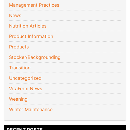
Management Practices
News
Nutrition Articles
Product Information
Products
Stocker/Backgrounding
Transition
Uncategorized
VitaFerm News
Weaning
Winter Maintenance
RECENT POSTS