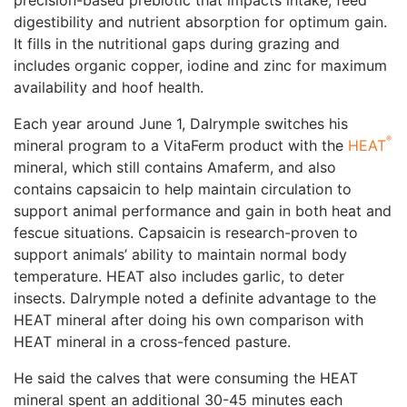
precision-based prebiotic that impacts intake, feed
digestibility and nutrient absorption for optimum gain.
It fills in the nutritional gaps during grazing and
includes organic copper, iodine and zinc for maximum
availability and hoof health.
Each year around June 1, Dalrymple switches his
®
mineral program to a VitaFerm product with the
HEAT
mineral, which still contains Amaferm, and also
contains capsaicin to help maintain circulation to
support animal performance and gain in both heat and
fescue situations. Capsaicin is research-proven to
support animals’ ability to maintain normal body
temperature. HEAT also includes garlic, to deter
insects. Dalrymple noted a definite advantage to the
HEAT mineral after doing his own comparison with
HEAT mineral in a cross-fenced pasture.
He said the calves that were consuming the HEAT
mineral spent an additional 30-45 minutes each