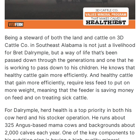
Being a steward of both the land and cattle on 3D
Cattle Co. in Southeast Alabama is not just a livelihood
for Bret Dalrymple, but a way of life that’s been
passed down through the generations and one that he
is working to pass down to his children. He knows that
healthy cattle gain more efficiently. And healthy cattle
that gain more efficiently, require less feed to put on
more weight, meaning that the feeder is saving money
on feed and on treating sick cattle.
For Dalrymple, herd health is a top priority in both his
cow herd and his stocker operation. He runs about
325 Angus-based mama cows and backgrounds about
2,000 calves each year. One of the key components to