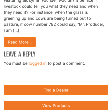
Featuring BioZyme
Founder Wouldn’t it be nice if
livestock could tell you what they need and when
they need it? For instance, when the grass is
greening up and cows are being turned out to
pasture, if cow number 782 could say, “Mr. Producer,
I am […]
Read More…
Leave a Reply
You must be
logged in
to post a comment.
Find a Dealer
View Products