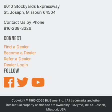
6010 Stockyards Expressway
St. Joseph, Missouri 64504
Contact Us by Phone
816-238-3326
Connect
Find a Dealer
Become a Dealer
Refer a Dealer
Dealer Login
Follow
©
Copyright
1965-2026 BioZyme, Inc. | All trademarks and other
intellectual property on this site are owned by BioZyme, Inc, St. Joseph,
Missouri, USA