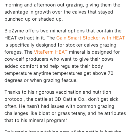
morning and afternoon out grazing, giving them the
advantage in growth over the calves that stayed
bunched up or shaded up.
BioZyme offers two mineral options that contain the
HEAT extract in it. The
Gain Smart Stocker with HEAT
is specifically designed for stocker calves grazing
forages. The
VitaFerm HEAT
mineral is designed for
cow-calf producers who want to give their cows
added comfort and help regulate their body
temperature anytime temperatures get above 70
degrees or when grazing fescue.
Thanks to his rigorous vaccination and nutrition
protocol, the cattle at 3D Cattle Co., don’t get sick
often. He hasn’t had issues with common grazing
challenges like bloat or grass tetany, and he attributes
that to his mineral program.’