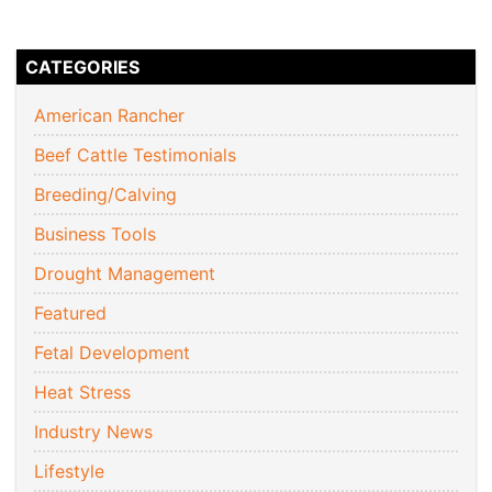
CATEGORIES
American Rancher
Beef Cattle Testimonials
Breeding/Calving
Business Tools
Drought Management
Featured
Fetal Development
Heat Stress
Industry News
Lifestyle