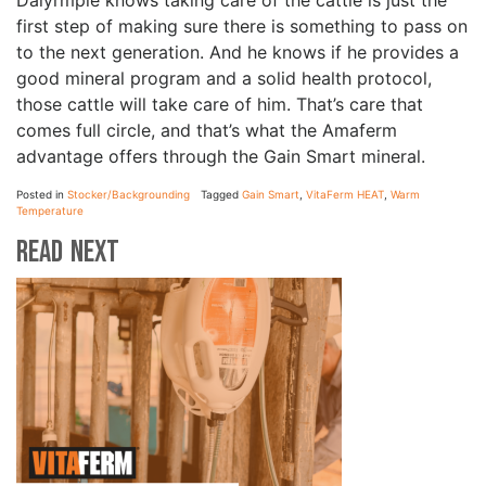
Dalyrmple knows taking care of the cattle is just the
first step of making sure there is something to pass on
to the next generation. And he knows if he provides a
good mineral program and a solid health protocol,
those cattle will take care of him. That’s care that
comes full circle, and that’s what the Amaferm
advantage offers through the Gain Smart mineral.
Posted in
Stocker/Backgrounding
Tagged
Gain Smart
,
VitaFerm HEAT
,
Warm
Temperature
Read Next