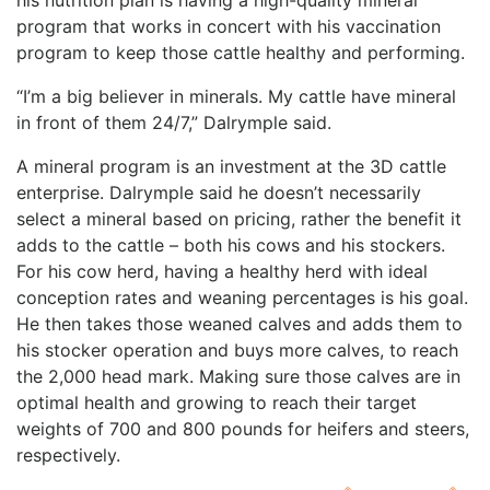
his nutrition plan is having a high-quality mineral
program that works in concert with his vaccination
program to keep those cattle healthy and performing.
“I’m a big believer in minerals. My cattle have mineral
in front of them 24/7,” Dalrymple said.
A mineral program is an investment at the 3D cattle
enterprise. Dalrymple said he doesn’t necessarily
select a mineral based on pricing, rather the benefit it
adds to the cattle – both his cows and his stockers.
For his cow herd, having a healthy herd with ideal
conception rates and weaning percentages is his goal.
He then takes those weaned calves and adds them to
his stocker operation and buys more calves, to reach
the 2,000 head mark. Making sure those calves are in
optimal health and growing to reach their target
weights of 700 and 800 pounds for heifers and steers,
respectively.