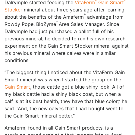
®
®
Dalrymple started feeding the
VitaFerm
Gain Smart
Stocker
mineral about three years ago after learning
®
about the benefits of the Amaferm
advantage from
®
Rowdy Pope, BioZyme
Area Sales Manager. Since
Dalrymple had just purchased a pallet full of his
previous mineral, he decided to run his own research
experiment on the Gain Smart Stocker mineral against
his previous mineral where calves were in similar
conditions.
“The biggest thing I noticed about the VitaFerm Gain
Smart mineral was when I started the group on the
Gain Smart
, those cattle got a blue shiny look. All of
my black cattle had a shiny black coat, but when a
calf is at its best health, they have that blue color,” he
said. “And, the new calves that I had bought went to
the Gain Smart mineral better.”
Amaferm, found in all Gain Smart products, is a