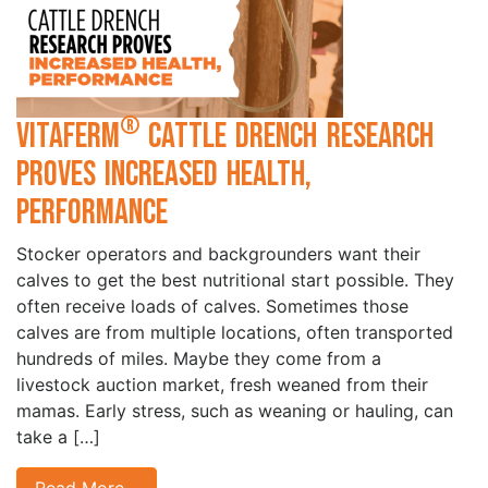
®
VitaFerm
Cattle Drench Research
Proves Increased Health,
Performance
Stocker operators and backgrounders want their
calves to get the best nutritional start possible. They
often receive loads of calves. Sometimes those
calves are from multiple locations, often transported
hundreds of miles. Maybe they come from a
livestock auction market, fresh weaned from their
mamas. Early stress, such as weaning or hauling, can
take a […]