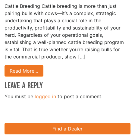
Cattle Breeding Cattle breeding is more than just
pairing bulls with cows—it’s a complex, strategic
undertaking that plays a crucial role in the
productivity, profitability and sustainability of your
herd. Regardless of your operational goals,
establishing a well-planned cattle breeding program
is vital. That is true whether you’re raising bulls for
the commercial producer, show […]
Read More…
Leave a Reply
You must be
logged in
to post a comment.
Find a Dealer