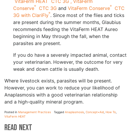
VitaFerm HEAT
CTC 3G ,
VitaFerm
®
®
Conserve
CTC 3G
and
VitaFerm Conserve
CTC
®
3G with ClariFly
. Since most of the flies and ticks
are present during the summer months, Glaubius
recommends feeding the VitaFerm HEAT Aureo
beginning in May through the fall, when the
parasites are present.
If you do have a severely impacted animal, contact
your veterinarian. However, the outcome for very
weak and down cattle is usually death.
Where livestock exists, parasites will be present.
However, you can work to reduce your likelihood of
Anaplasmosis with a good veterinarian relationship
and a high-quality mineral program.
Posted in
Management Practices
Tagged
Anaplasmosis
,
Concept•Aid
,
How To
,
VitaFerm HEAT
Read Next