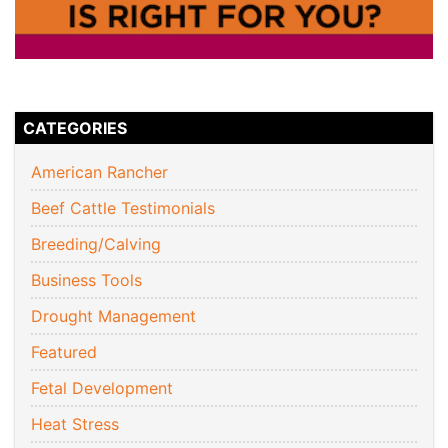
CATEGORIES
American Rancher
Beef Cattle Testimonials
Breeding/Calving
Business Tools
Drought Management
Featured
Fetal Development
Heat Stress