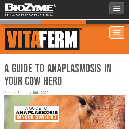
A Guide to Anaplasmosis in
Your Cow Herd
Posted: February 15th, 2019