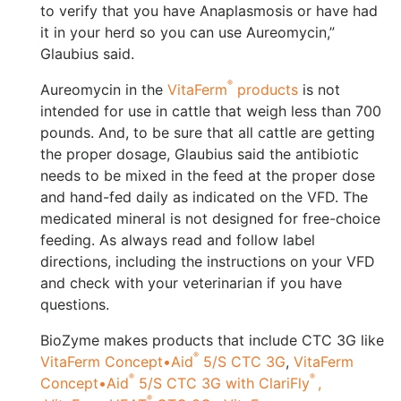
to verify that you have Anaplasmosis or have had
it in your herd so you can use Aureomycin,”
Glaubius said.
®
Aureomycin in the
VitaFerm
products
is not
intended for use in cattle that weigh less than 700
pounds. And, to be sure that all cattle are getting
the proper dosage, Glaubius said the antibiotic
needs to be mixed in the feed at the proper dose
and hand-fed daily as indicated on the VFD. The
medicated mineral is not designed for free-choice
feeding. As always read and follow label
directions, including the instructions on your VFD
and check with your veterinarian if you have
questions.
BioZyme makes products that include CTC 3G like
®
VitaFerm Concept•Aid
5/S CTC 3G
,
VitaFerm
®
®
Concept•Aid
5/S CTC 3G with ClariFly
,
®