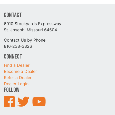
Contact
6010 Stockyards Expressway
St. Joseph, Missouri 64504
Contact Us by Phone
816-238-3326
Connect
Find a Dealer
Become a Dealer
Refer a Dealer
Dealer Login
Follow