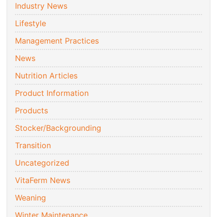
Industry News
Lifestyle
Management Practices
News
Nutrition Articles
Product Information
Products
Stocker/Backgrounding
Transition
Uncategorized
VitaFerm News
Weaning
Winter Maintenance