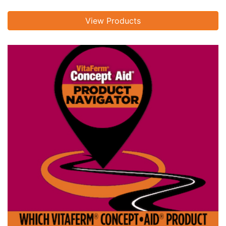
View Products