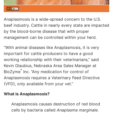
Anaplasmosis is a wide-spread concern to the U.S.
beef industry. Cattle in nearly every state are impacted
by the blood-borne disease that with proper
management can be controlled within your herd.
“With animal diseases like Anaplasmosis, it is very
important for cattle producers to have a good
working relationship with their veterinarians,” said
Kevin Glaubius, Nebraska Area Sales Manager at
®
BioZyme
Inc. “Any medication for control of
Anaplasmosis requires a Veterinary Feed Directive
(VFD), only available from your vet.”
What is Anaplasmosis?
Anaplasmosis causes destruction of red blood
cells by bacteria called
Anaplasma marginale
.