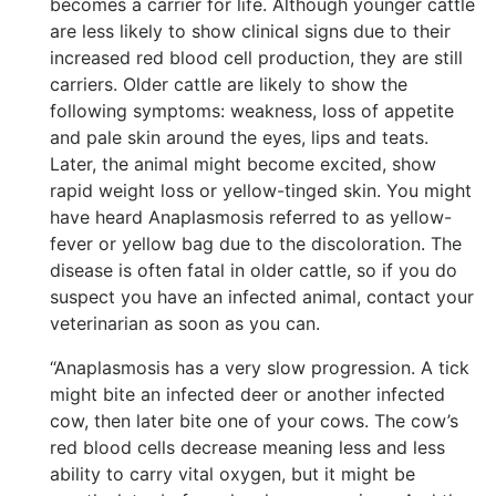
becomes a carrier for life. Although younger cattle
are less likely to show clinical signs due to their
increased red blood cell production, they are still
carriers. Older cattle are likely to show the
following symptoms: weakness, loss of appetite
and pale skin around the eyes, lips and teats.
Later, the animal might become excited, show
rapid weight loss or yellow-tinged skin. You might
have heard Anaplasmosis referred to as yellow-
fever or yellow bag due to the discoloration. The
disease is often fatal in older cattle, so if you do
suspect you have an infected animal, contact your
veterinarian as soon as you can.
“Anaplasmosis has a very slow progression. A tick
might bite an infected deer or another infected
cow, then later bite one of your cows. The cow’s
red blood cells decrease meaning less and less
ability to carry vital oxygen, but it might be