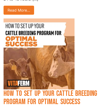
Read More…
How to Set Up Your Cattle Breeding
Program for Optimal Success