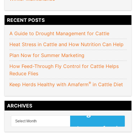
RECENT POSTS
A Guide to Drought Management for Cattle
Heat Stress in Cattle and How Nutrition Can Help
Plan Now for Summer Marketing
How Feed-Through Fly Control for Cattle Helps
Reduce Flies
®
Keep Herds Healthy with Amaferm
in Cattle Diet
ARCHIVES