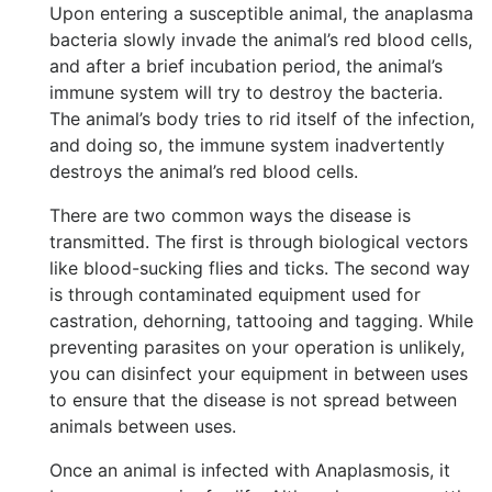
Upon entering a susceptible animal, the anaplasma
bacteria slowly invade the animal’s red blood cells,
and after a brief incubation period, the animal’s
immune system will try to destroy the bacteria.
The animal’s body tries to rid itself of the infection,
and doing so, the immune system inadvertently
destroys the animal’s red blood cells.
There are two common ways the disease is
transmitted. The first is through biological vectors
like blood-sucking flies and ticks. The second way
is through contaminated equipment used for
castration, dehorning, tattooing and tagging. While
preventing parasites on your operation is unlikely,
you can disinfect your equipment in between uses
to ensure that the disease is not spread between
animals between uses.
Once an animal is infected with Anaplasmosis, it