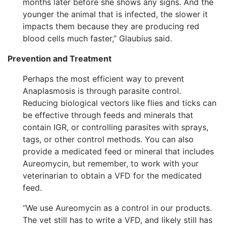
months later before she shows any signs. And the
younger the animal that is infected, the slower it
impacts them because they are producing red
blood cells much faster,” Glaubius said.
Prevention and Treatment
Perhaps the most efficient way to prevent
Anaplasmosis is through parasite control.
Reducing biological vectors like flies and ticks can
be effective through feeds and minerals that
contain IGR, or controlling parasites with sprays,
tags, or other control methods. You can also
provide a medicated feed or mineral that includes
Aureomycin, but remember, to work with your
veterinarian to obtain a VFD for the medicated
feed.
“We use Aureomycin as a control in our products.
The vet still has to write a VFD, and likely still has