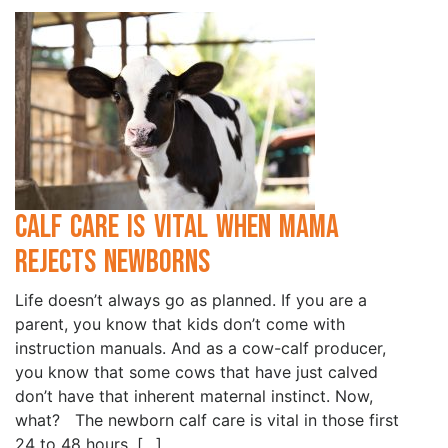
Calf Care is Vital when Mama
Rejects Newborns
Life doesn’t always go as planned. If you are a
parent, you know that kids don’t come with
instruction manuals. And as a cow-calf producer,
you know that some cows that have just calved
don’t have that inherent maternal instinct. Now,
what? The newborn calf care is vital in those first
24 to 48 hours. […]