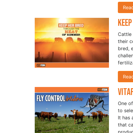
Rea
Keep
Cattle
their 
bred, 
challen
fertil
Rea
Vita
One of
to sel
It has
that c
produc