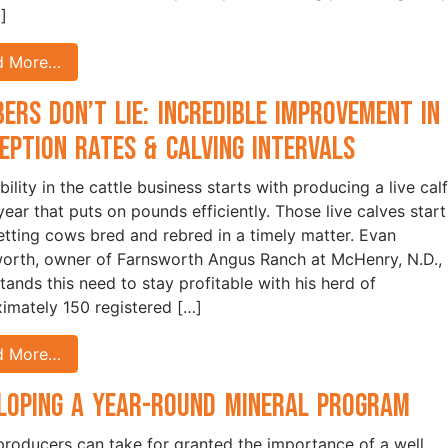
]
d More…
ers Don’t Lie: Incredible Improvement in
eption Rates & Calving Intervals
bility in the cattle business starts with producing a live calf
year that puts on pounds efficiently. Those live calves start
etting cows bred and rebred in a timely matter. Evan
orth, owner of Farnsworth Angus Ranch at McHenry, N.D.,
tands this need to stay profitable with his herd of
imately 150 registered […]
d More…
loping a Year-Round Mineral Program
roducers can take for granted the importance of a well