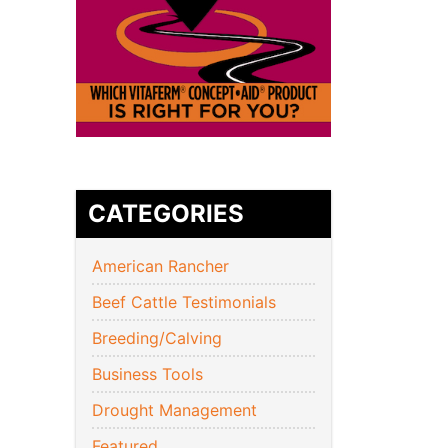
CATEGORIES
American Rancher
Beef Cattle Testimonials
Breeding/Calving
Business Tools
Drought Management
Featured