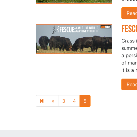
Rea
Fesc
Grass 
summer
a pers
of man
it is a
Rea
Previous page
«
3
4
5