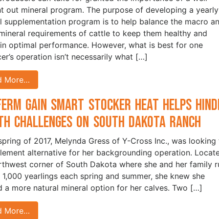
t out mineral program. The purpose of developing a yearly
l supplementation program is to help balance the macro a
mineral requirements of cattle to keep them healthy and
in optimal performance. However, what is best for one
er’s operation isn’t necessarily what […]
d More…
Ferm Gain Smart Stocker HEAT Helps Hind
th Challenges on South Dakota Ranch
 spring of 2017, Melynda Gress of Y-Cross Inc., was looking 
lement alternative for her backgrounding operation. Locate
rthwest corner of South Dakota where she and her family r
 1,000 yearlings each spring and summer, she knew she
 a more natural mineral option for her calves. Two […]
d More…