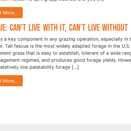
d More…
ue: Can’t Live With It, Can’t Live Without 
is a key component in any grazing operation, especially in 
. Tall fescue is the most widely adapted forage in the U.S. I
istent grass that is easy to establish, tolerant of a wide ran
agement regimes, and produces good forage yields. Howe
 relatively low palatability forage […]
d More…