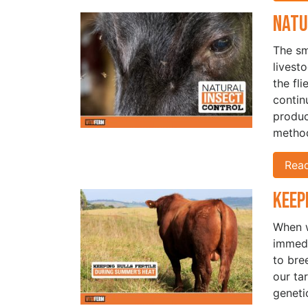
Natu
The sm
livest
the fl
continu
produc
method
Rea
Keep
When w
immedi
to bre
our ta
geneti