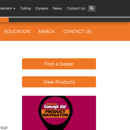
plement
Tolling
Careers
News
Contact Us
EDUCATION
MERCH
CONTACT US
Find a Dealer
View Products
your