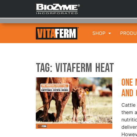
SHOP
PROD
Tag:
VitaFerm HEAT
One 
and 
Cattle
them a
nutriti
delive
Howeve