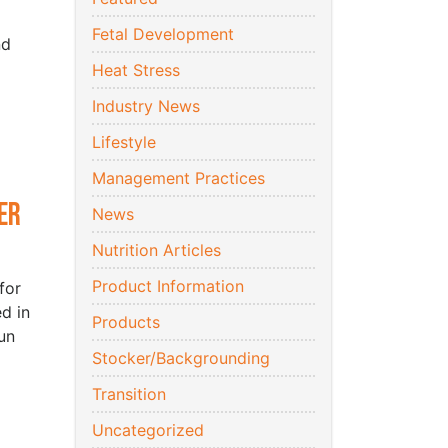
Fetal Development
nd
Heat Stress
Industry News
Lifestyle
Management Practices
er
News
Nutrition Articles
Product Information
for
d in
Products
un
Stocker/Backgrounding
Transition
Uncategorized