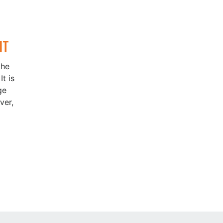
It
the
t is
ge
ver,