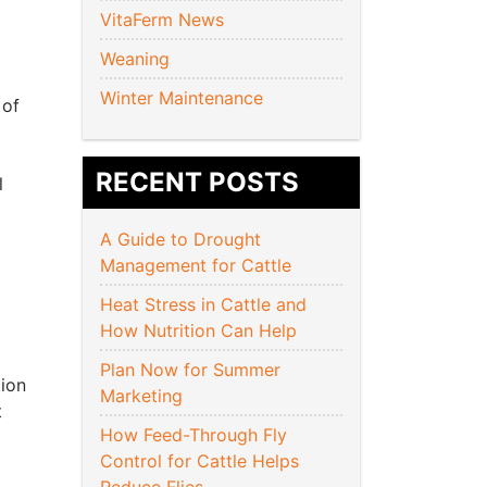
VitaFerm News
Weaning
Winter Maintenance
 of
RECENT POSTS
l
A Guide to Drought
Management for Cattle
Heat Stress in Cattle and
How Nutrition Can Help
Plan Now for Summer
tion
Marketing
t
How Feed-Through Fly
Control for Cattle Helps