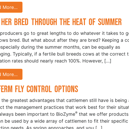
d More…
 Her Bred Through the Heat of Summer
 producers go to great lengths to do whatever it takes to g
cows bred. But what about after they are bred? Keeping a 
especially during the summer months, can be equally as
ging. Typically, if a fertile bull breeds cows at the correct 
ization rates should nearly reach 100%. However, […]
d More…
Ferm Fly Control Options
 the greatest advantages that cattlemen still have is being 
ect the management practices that work best for their situat
®
 always been important to BioZyme
that we offer products
an be used by a wide array of cattlemen to fit their specific
tion needs. As spring approaches, and you […]