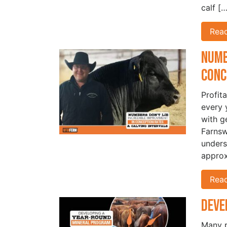
calf […
Rea
Numb
Conc
Profita
every 
with g
Farnsw
unders
approx
Rea
Deve
Many p