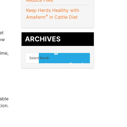
Reduce Flies
Keep Herds Healthy with
®
Amaferm
in Cattle Diet
et
ARCHIVES
cow
time,
able
ion.