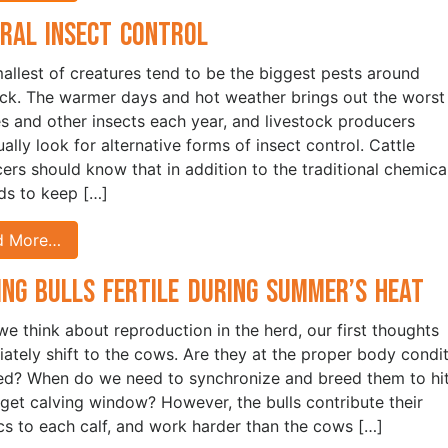
ral Insect Control
allest of creatures tend to be the biggest pests around
ock. The warmer days and hot weather brings out the worst
ies and other insects each year, and livestock producers
ally look for alternative forms of insect control. Cattle
ers should know that in addition to the traditional chemica
s to keep […]
d More…
ing Bulls Fertile During Summer’s Heat
e think about reproduction in the herd, our first thoughts
ately shift to the cows. Are they at the proper body condi
ed? When do we need to synchronize and breed them to hi
rget calving window? However, the bulls contribute their
cs to each calf, and work harder than the cows […]