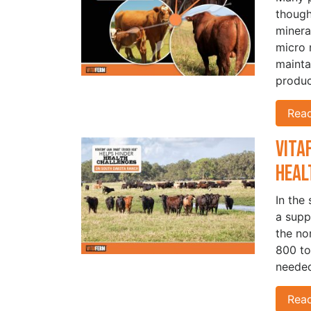
though
minera
micro 
mainta
produc
Rea
Vita
Heal
In the
a supp
the no
800 to
needed
Rea