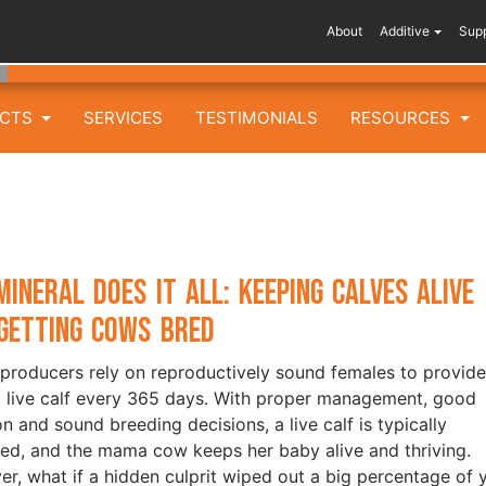
About
Additive
Sup
UCTS
SERVICES
TESTIMONIALS
RESOURCES
Mineral Does It All: Keeping Calves Alive
Getting Cows Bred
 producers rely on reproductively sound females to provide
 live calf every 365 days. With proper management, good
on and sound breeding decisions, a live calf is typically
red, and the mama cow keeps her baby alive and thriving.
r, what if a hidden culprit wiped out a big percentage of 