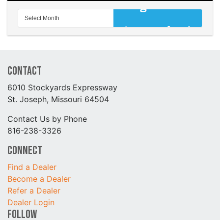
Contact
6010 Stockyards Expressway
St. Joseph, Missouri 64504
Contact Us by Phone
816-238-3326
Connect
Find a Dealer
Become a Dealer
Refer a Dealer
Dealer Login
Follow