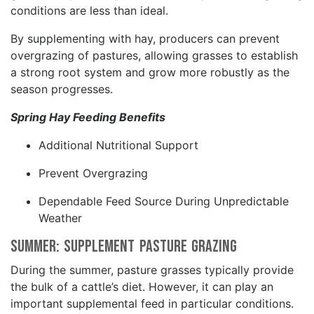
conditions are less than ideal.
By supplementing with hay, producers can prevent
overgrazing of pastures, allowing grasses to establish
a strong root system and grow more robustly as the
season progresses.
Spring Hay Feeding Benefits
Additional Nutritional Support
Prevent Overgrazing
Dependable Feed Source During Unpredictable
Weather
Summer: Supplement Pasture Grazing
During the summer, pasture grasses typically provide
the bulk of a cattle’s diet. However, it can play an
important supplemental feed in particular conditions.