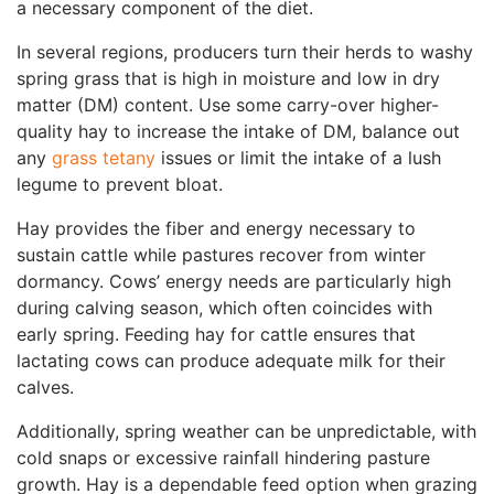
a necessary component of the diet.
In several regions, producers turn their herds to washy
spring grass that is high in moisture and low in dry
matter (DM) content. Use some carry-over higher-
quality hay to increase the intake of DM, balance out
any
grass tetany
issues or limit the intake of a lush
legume to prevent bloat.
Hay provides the fiber and energy necessary to
sustain cattle while pastures recover from winter
dormancy. Cows’ energy needs are particularly high
during calving season, which often coincides with
early spring. Feeding hay for cattle ensures that
lactating cows can produce adequate milk for their
calves.
Additionally, spring weather can be unpredictable, with
cold snaps or excessive rainfall hindering pasture
growth. Hay is a dependable feed option when grazing