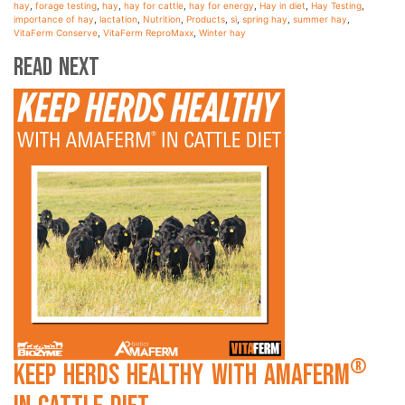
hay
,
forage testing
,
hay
,
hay for cattle
,
hay for energy
,
Hay in diet
,
Hay Testing
,
importance of hay
,
lactation
,
Nutrition
,
Products
,
si
,
spring hay
,
summer hay
,
VitaFerm Conserve
,
VitaFerm ReproMaxx
,
Winter hay
Read Next
®
Keep Herds Healthy with Amaferm