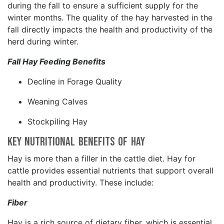
during the fall to ensure a sufficient supply for the
winter months. The quality of the hay harvested in the
fall directly impacts the health and productivity of the
herd during winter.
Fall Hay Feeding Benefits
Decline in Forage Quality
Weaning Calves
Stockpiling Hay
Key Nutritional Benefits of Hay
Hay is more than a filler in the cattle diet. Hay for
cattle provides essential nutrients that support overall
health and productivity. These include:
Fiber
Hay is a rich source of dietary fiber, which is essential