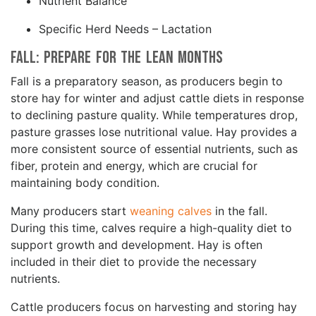
Nutrient Balance
Specific Herd Needs – Lactation
Fall: Prepare for the Lean Months
Fall is a preparatory season, as producers begin to
store hay for winter and adjust cattle diets in response
to declining pasture quality. While temperatures drop,
pasture grasses lose nutritional value. Hay provides a
more consistent source of essential nutrients, such as
fiber, protein and energy, which are crucial for
maintaining body condition.
Many producers start
weaning calves
in the fall.
During this time, calves require a high-quality diet to
support growth and development. Hay is often
included in their diet to provide the necessary
nutrients.
Cattle producers focus on harvesting and storing hay