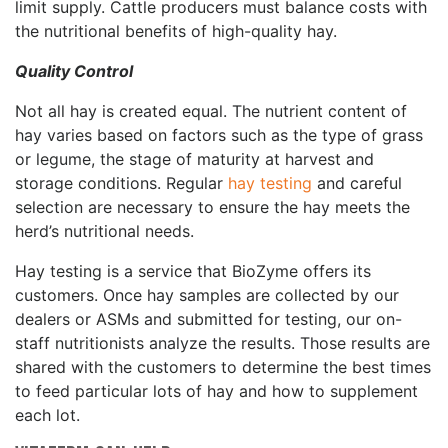
limit supply. Cattle producers must balance costs with
the nutritional benefits of high-quality hay.
Quality Control
Not all hay is created equal. The nutrient content of
hay varies based on factors such as the type of grass
or legume, the stage of maturity at harvest and
storage conditions. Regular
hay testing
and careful
selection are necessary to ensure the hay meets the
herd’s nutritional needs.
Hay testing is a service that BioZyme offers its
customers. Once hay samples are collected by our
dealers or ASMs and submitted for testing, our on-
staff nutritionists analyze the results. Those results are
shared with the customers to determine the best times
to feed particular lots of hay and how to supplement
each lot.