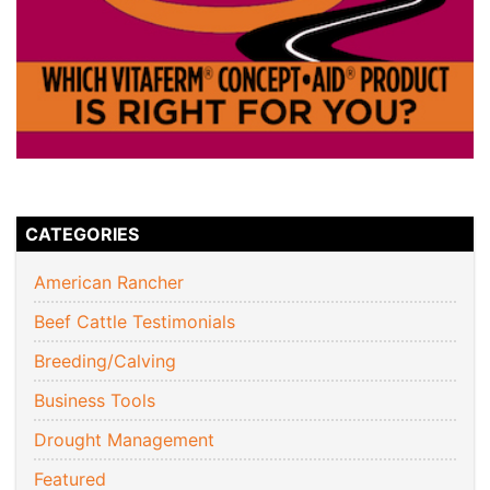
CATEGORIES
American Rancher
Beef Cattle Testimonials
Breeding/Calving
Business Tools
Drought Management
Featured