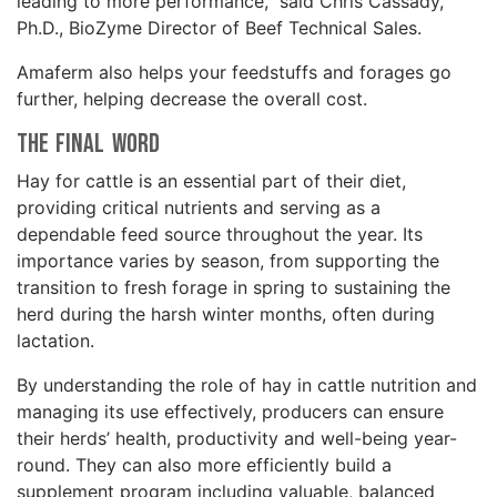
leading to more performance,” said Chris Cassady,
Ph.D., BioZyme Director of Beef Technical Sales.
Amaferm also helps your feedstuffs and forages go
further, helping decrease the overall cost.
The Final Word
Hay for cattle is an essential part of their diet,
providing critical nutrients and serving as a
dependable feed source throughout the year. Its
importance varies by season, from supporting the
transition to fresh forage in spring to sustaining the
herd during the harsh winter months, often during
lactation.
By understanding the role of hay in cattle nutrition and
managing its use effectively, producers can ensure
their herds’ health, productivity and well-being year-
round. They can also more efficiently build a
supplement program including valuable, balanced