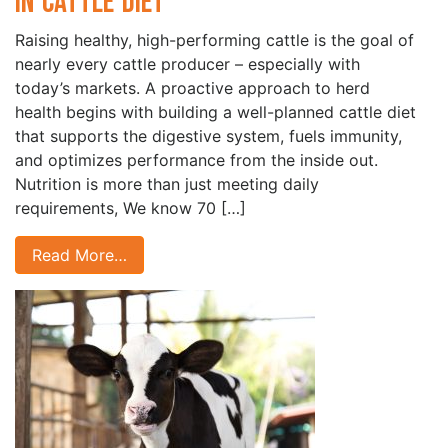
in Cattle Diet
Raising healthy, high-performing cattle is the goal of
nearly every cattle producer – especially with
today’s markets. A proactive approach to herd
health begins with building a well-planned cattle diet
that supports the digestive system, fuels immunity,
and optimizes performance from the inside out.
Nutrition is more than just meeting daily
requirements, We know 70 […]
Read More…