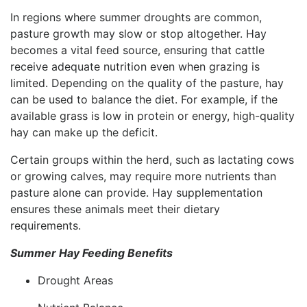
In regions where summer droughts are common,
pasture growth may slow or stop altogether. Hay
becomes a vital feed source, ensuring that cattle
receive adequate nutrition even when grazing is
limited. Depending on the quality of the pasture, hay
can be used to balance the diet. For example, if the
available grass is low in protein or energy, high-quality
hay can make up the deficit.
Certain groups within the herd, such as lactating cows
or growing calves, may require more nutrients than
pasture alone can provide. Hay supplementation
ensures these animals meet their dietary
requirements.
Summer Hay Feeding Benefits
Drought Areas