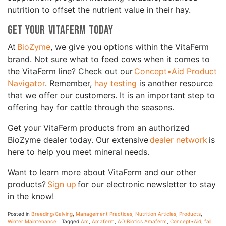
nutrition to offset the nutrient value in their hay.
Get your VitaFerm Today
At
BioZyme
, we give you options within the VitaFerm
brand. Not sure what to feed cows when it comes to
the VitaFerm line? Check out our
Concept•Aid Product
Navigator
. Remember,
hay testing
is another resource
that we offer our customers. It is an important step to
offering hay for cattle through the seasons.
Get your VitaFerm products from an authorized
BioZyme dealer today. Our extensive
dealer network
is
here to help you meet mineral needs.
Want to learn more about VitaFerm and our other
products?
Sign up
for our electronic newsletter to stay
in the know!
Posted in
Breeding/Calving
,
Management Practices
,
Nutrition Articles
,
Products
,
Winter Maintenance
Tagged
Am
,
Amaferm
,
AO Biotics Amaferm
,
Concept•Aid
,
fall