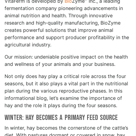
VitaFerm is developed by
Bio
Zyme
Inc., a leading
fermentation company pioneering advancements in
animal nutrition and health. Through innovative
research and high-quality manufacturing, BioZyme
creates powerful solutions that improve animal
performance and support producer profitability in the
agricultural industry.
Our mission: undeniable positive impact on the health
and wellness of your animals and your business.
Not only does hay play a critical role across the four
seasons, but it also plays a vital part in the nutritional
plan during the various reproductive phases. In this
informational blog, let’s examine the importance of
hay and the role it plays during the four seasons.
Winter: Hay Becomes a Primary Feed Source
In winter, hay becomes the cornerstone of the cattle’s
diet. With pastures dormant or covered in snow, hay