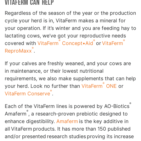
VitaFerm can Help
Regardless of the season of the year or the production
cycle your herd is in, VitaFerm makes a mineral for
your operation. If it’s winter and you are feeding hay to
lactating cows, we’ve got your reproductive needs
®
®
®
covered with
VitaFerm
Concept•Aid
or
VitaFerm
®
ReproMaxx
.
If your calves are freshly weaned, and your cows are
in maintenance, or their lowest nutritional
requirements, we also make supplements that can help
®
your herd. Look no further than
VitaFerm
ONE
or
®
VitaFerm Conserve
.
®
Each of the VitaFerm lines is powered by AO-Biotics
®
Amaferm
, a research-proven prebiotic designed to
enhance digestibility.
Amaferm
is the key additive in
all VitaFerm products. It has more than 150 published
and/or presented research studies proving its increase