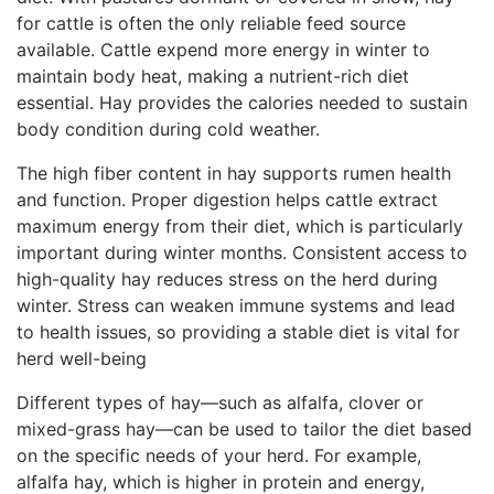
for cattle is often the only reliable feed source
available. Cattle expend more energy in winter to
maintain body heat, making a nutrient-rich diet
essential. Hay provides the calories needed to sustain
body condition during cold weather.
The high fiber content in hay supports rumen health
and function. Proper digestion helps cattle extract
maximum energy from their diet, which is particularly
important during winter months. Consistent access to
high-quality hay reduces stress on the herd during
winter. Stress can weaken immune systems and lead
to health issues, so providing a stable diet is vital for
herd well-being
Different types of hay—such as alfalfa, clover or
mixed-grass hay—can be used to tailor the diet based
on the specific needs of your herd. For example,
alfalfa hay, which is higher in protein and energy,