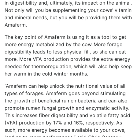
in digestibility and, ultimately, its impact on the animal.
Not only will you be supplementing your cows’ vitamin
and mineral needs, but you will be providing them with
Amaferm.
The key point of Amaferm is using it as a tool to get
more energy metabolized by the cow. More forage
digestibility leads to less physical fill, so she can eat
more. More VFA production provides the extra energy
needed for thermoregulation, which will also help keep
her warm in the cold winter months.
“Amaferm can help unlock the nutritional value of all
types of forages. Amaferm goes beyond stimulating
the growth of beneficial rumen bacteria and can also
promote rumen fungal growth and enzymatic activity.
This increases fiber digestibility and volatile fatty acid
(VFA) production by 17% and 16%, respectively. As
such, more energy becomes available to your cows,