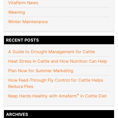
VitaFerm News
Weaning
Winter Maintenance
RECENT POSTS
A Guide to Drought Management for Cattle
Heat Stress in Cattle and How Nutrition Can Help
Plan Now for Summer Marketing
How Feed-Through Fly Control for Cattle Helps
Reduce Flies
®
Keep Herds Healthy with Amaferm
in Cattle Diet
ARCHIVES