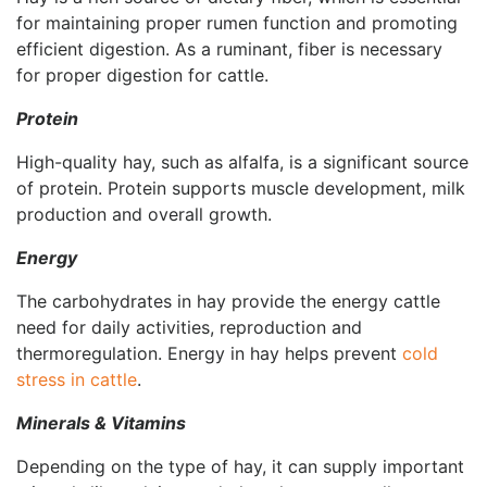
for maintaining proper rumen function and promoting
efficient digestion. As a ruminant, fiber is necessary
for proper digestion for cattle.
Protein
High-quality hay, such as alfalfa, is a significant source
of protein. Protein supports muscle development, milk
production and overall growth.
Energy
The carbohydrates in hay provide the energy cattle
need for daily activities, reproduction and
thermoregulation. Energy in hay helps prevent
cold
stress in cattle
.
Minerals & Vitamins
Depending on the type of hay, it can supply important