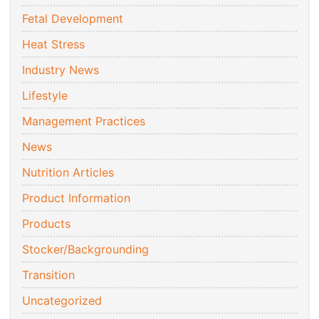
Fetal Development
Heat Stress
Industry News
Lifestyle
Management Practices
News
Nutrition Articles
Product Information
Products
Stocker/Backgrounding
Transition
Uncategorized