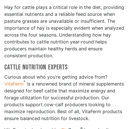
Hay for cattle plays a critical role in the diet, providing
essential nutrients and a reliable feed source when
pasture grasses are unavailable or insufficient. The
importance of hay is especially evident when analyzed
across the four seasons. Understanding how hay
contributes to cattle nutrition year-round helps
producers maintain healthy herds and ensure
consistent production.
Cattle Nutrition Experts
Curious about who you’re getting advice from?
®
VitaFerm
is a renowned brand of mineral supplements
designed for beef cattle that maximize energy and
forage utilization for successful production. Our
products support cow-calf producers looking to
maximize reproduction. Best of all, VitaFerm products
ensure balanced nutrition for livestock.
®