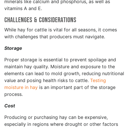
minerals like calcium and phosphorus, as well as
vitamins A and E.
Challenges & Considerations
While hay for cattle is vital for all seasons, it comes
with challenges that producers must navigate.
Storage
Proper storage is essential to prevent spoilage and
maintain hay quality. Moisture and exposure to the
elements can lead to mold growth, reducing nutritional
value and posing health risks to cattle.
Testing
moisture in hay
is an important part of the storage
process.
Cost
Producing or purchasing hay can be expensive,
especially in regions where drought or other factors