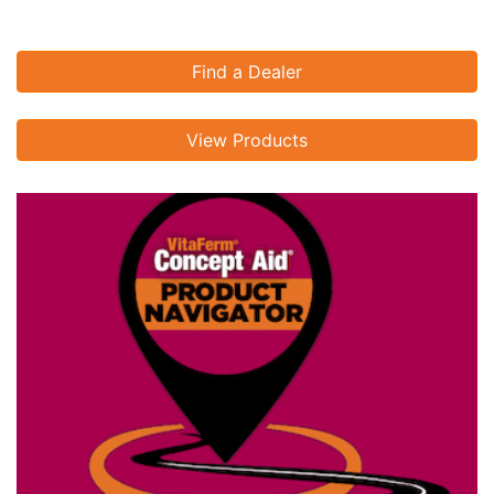
Find a Dealer
View Products