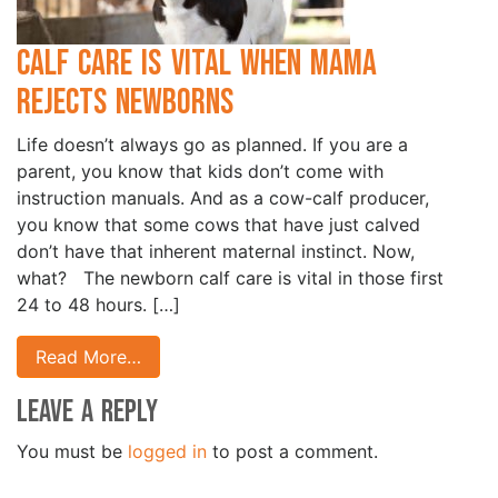
Calf Care is Vital when Mama
Rejects Newborns
Life doesn’t always go as planned. If you are a
parent, you know that kids don’t come with
instruction manuals. And as a cow-calf producer,
you know that some cows that have just calved
don’t have that inherent maternal instinct. Now,
what? The newborn calf care is vital in those first
24 to 48 hours. […]
Read More…
Leave a Reply
You must be
logged in
to post a comment.