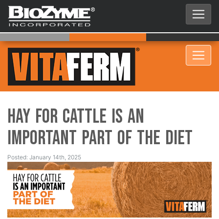
Hay for Cattle is an
Important Part of the Diet
Posted: January 14th, 2025