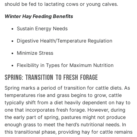
should be fed to lactating cows or young calves.
Winter Hay Feeding Benefits
Sustain Energy Needs
Digestive Health/Temperature Regulation
Minimize Stress
Flexibility in Types for Maximum Nutrition
Spring: Transition to Fresh Forage
Spring marks a period of transition for cattle diets. As
temperatures rise and grass begins to grow, cattle
typically shift from a diet heavily dependent on hay to
one that incorporates fresh forage. However, during
the early part of spring, pastures might not produce
enough grass to meet the herd’s nutritional needs. In
this transitional phase, providing hay for cattle remains