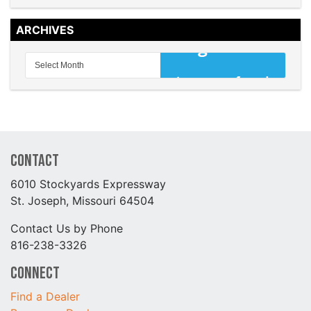
ARCHIVES
Contact
6010 Stockyards Expressway
St. Joseph, Missouri 64504
Contact Us by Phone
816-238-3326
Connect
Find a Dealer