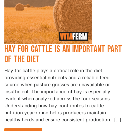
Hay for Cattle is an Important Part
of the Diet
Hay for cattle plays a critical role in the diet,
providing essential nutrients and a reliable feed
source when pasture grasses are unavailable or
insufficient. The importance of hay is especially
evident when analyzed across the four seasons.
Understanding how hay contributes to cattle
nutrition year-round helps producers maintain
healthy herds and ensure consistent production. […]