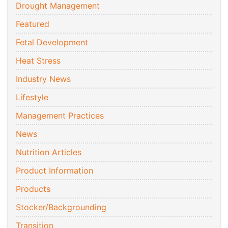
Drought Management
Featured
Fetal Development
Heat Stress
Industry News
Lifestyle
Management Practices
News
Nutrition Articles
Product Information
Products
Stocker/Backgrounding
Transition