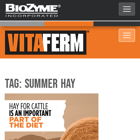
Tag:
summer hay