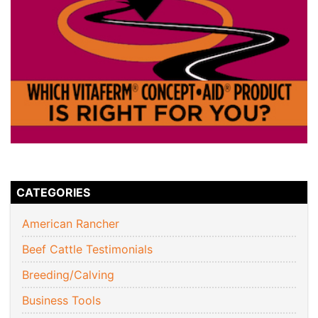
CATEGORIES
American Rancher
Beef Cattle Testimonials
Breeding/Calving
Business Tools