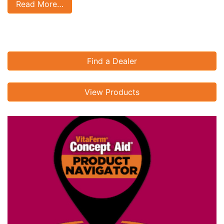
Read More…
Find a Dealer
View Products