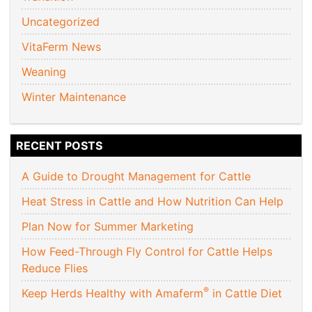
Uncategorized
VitaFerm News
Weaning
Winter Maintenance
RECENT POSTS
A Guide to Drought Management for Cattle
Heat Stress in Cattle and How Nutrition Can Help
Plan Now for Summer Marketing
How Feed-Through Fly Control for Cattle Helps
Reduce Flies
®
Keep Herds Healthy with Amaferm
in Cattle Diet