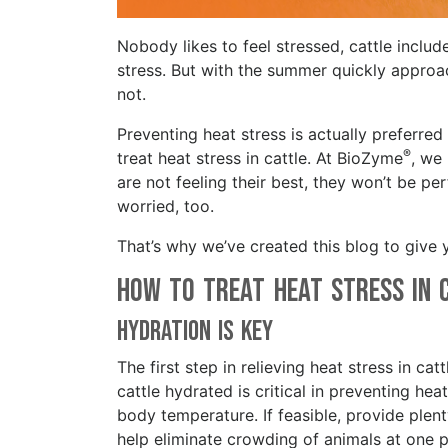
Nobody likes to feel stressed, cattle includ
stress. But with the summer quickly approachi
not.
Preventing heat stress is actually preferre
®
treat heat stress in cattle. At BioZyme
, we 
are not feeling their best, they won’t be p
worried, too.
That’s why we’ve created this blog to give 
How to Treat Heat Stress in
Hydration is Key
The first step in relieving heat stress in cat
cattle hydrated is critical in preventing h
body temperature. If feasible, provide plen
help eliminate crowding of animals at one pa