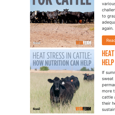
variou
challe
to gra
adequa
again.
Rea
Heat
Hel
If sum
sweat 
perman
more t
cattle
their 
sustai