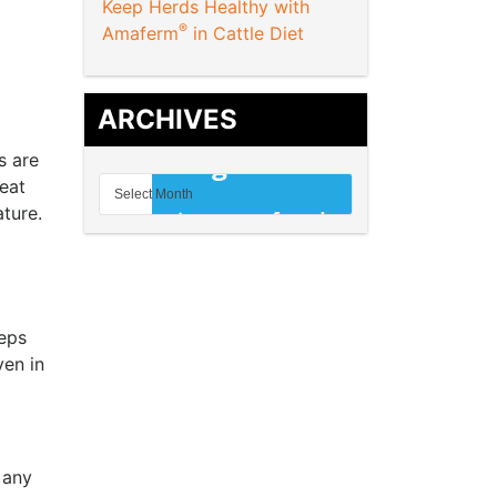
Keep Herds Healthy with
®
Amaferm
in Cattle Diet
ARCHIVES
s are
heat
ture.
eeps
ven in
 any