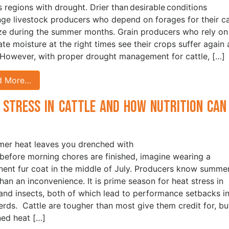
s regions with drought. Drier than desirable conditions
nge livestock producers who depend on forages for their ca
ze during the summer months. Grain producers who rely on
te moisture at the right times see their crops suffer again
 However, with proper drought management for cattle, […]
d More…
 Stress in Cattle and How Nutrition Can
p
mer heat leaves you drenched with
before morning chores are finished, imagine wearing a
ent fur coat in the middle of July. Producers know summer
han an inconvenience. It is prime season for heat stress in
 and insects, both of which lead to performance setbacks i
herds. Cattle are tougher than most give them credit for, bu
ned heat […]