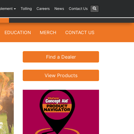
plement
Tolling
Careers
News
Contact Us
EDUCATION
MERCH
CONTACT US
Find a Dealer
View Products