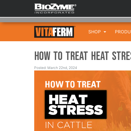
SHOP
PROD
How to Treat Heat Stre
Posted: March 22nd, 2024