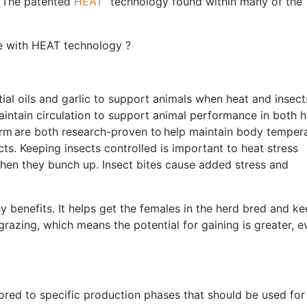
w? The patented
HEAT
technology found within many of the
tle with HEAT technology ?
al oils and garlic to support animals when heat and insect
maintain circulation to support animal performance in both 
rm are both research-proven to help maintain body tempera
cts. Keeping insects controlled is important to heat stress
when they bunch up. Insect bites cause added stress and
 benefits. It helps get the females in the herd bred and k
razing, which means the potential for gaining is greater, e
ored to specific production phases that should be used for