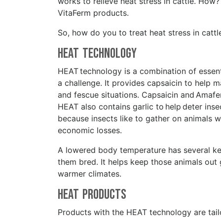
works to relieve heat stress in cattle. Ho
VitaFerm products.
So, how do you to treat heat stress in cat
HEAT Technology
HEAT technology is a combination of essenti
a challenge. It provides capsaicin to help 
and fescue situations. Capsaicin and Amafe
HEAT also contains garlic to help deter inse
because insects like to gather on animals 
economic losses.
A lowered body temperature has several key
them bred. It helps keep those animals out g
warmer climates.
HEAT Products
Products with the HEAT technology are tail