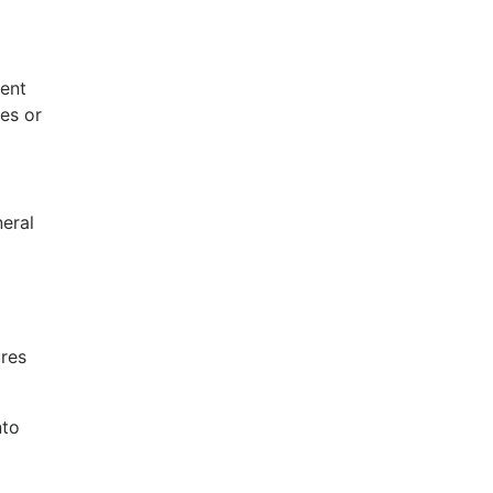
ent
es or
eral
ures
nto