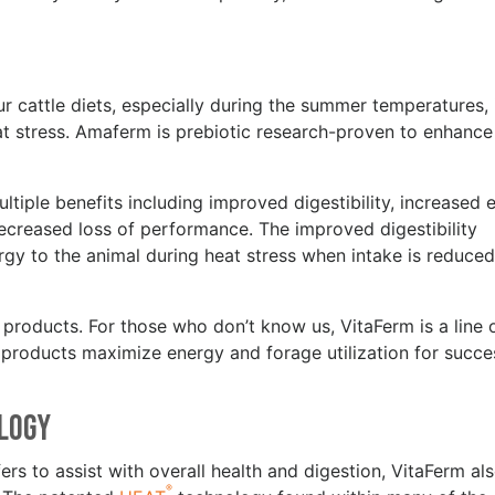
s
ur cattle diets, especially during the summer temperatures, 
heat stress. Amaferm is prebiotic research-proven to enhance
tiple benefits including improved digestibility, increased 
decreased loss of performance. The improved digestibility
 to the animal during heat stress when intake is reduced,
products. For those who don’t know us, VitaFerm is a line 
r products maximize energy and forage utilization for succe
ology
ers to assist with overall health and digestion, VitaFerm al
®