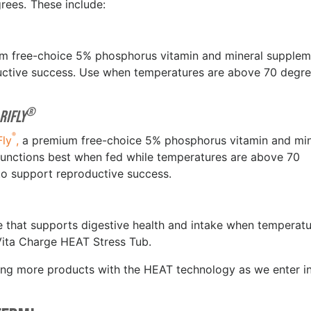
grees. These include:
um free-choice 5% phosphorus vitamin and mineral supplem
ductive success. Use when temperatures are above 70 degre
®
riFly
®
Fly
,
a premium free-choice 5% phosphorus vitamin and min
t functions best when fed while temperatures are above 70
 to support reproductive success.
le that supports digestive health and intake when temperat
Vita Charge HEAT Stress Tub.
ucing more products with the HEAT technology as we enter i