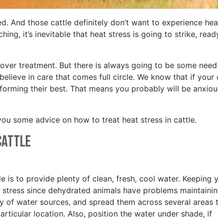
ed. And those cattle definitely don’t want to experience hea
ng, it’s inevitable that heat stress is going to strike, read
d over treatment. But there is always going to be some need
believe in care that comes full circle. We know that if your 
erforming their best. That means you probably will be anxio
you some advice on how to treat heat stress in cattle.
 Cattle
tle is to provide plenty of clean, fresh, cool water. Keeping 
eat stress since dehydrated animals have problems maintaini
ty of water sources, and spread them across several areas 
rticular location. Also, position the water under shade, if