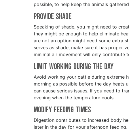
possible, to help keep the animals gather
Provide Shade
Speaking of shade, you might need to crea
they might be enough to help eliminate heat
are not an option might need some extra sha
serves as shade, make sure it has proper ven
minimal air movement will only contribute 
Limit Working During the Day
Avoid working your cattle during extreme he
morning as possible before the day heats u
can cause serious issues. If you need to tran
evening when the temperature cools.
Modify Feeding Times
Digestion contributes to increased body heat
later in the day for your afternoon feeding,