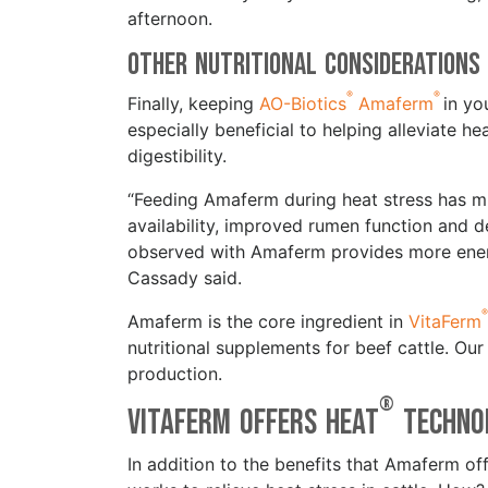
afternoon.
Other Nutritional Consideration
®
®
Finally, keeping
AO-Biotics
Amaferm
in yo
especially beneficial to helping alleviate 
digestibility.
“Feeding Amaferm during heat stress has mul
availability, improved rumen function and 
observed with Amaferm provides more energy
Cassady said.
®
Amaferm is the core ingredient in
VitaFerm
nutritional supplements for beef cattle. Ou
production.
®
VitaFerm Offers HEAT
Techn
In addition to the benefits that Amaferm off