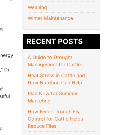
Weaning
Winter Maintenance
is
RECENT POSTS
energy
A Guide to Drought
Management for Cattle
” Dr.
Heat Stress in Cattle and
How Nutrition Can Help
of
Plan Now for Summer
ssful
Marketing
How Feed-Through Fly
Control for Cattle Helps
Reduce Flies
so