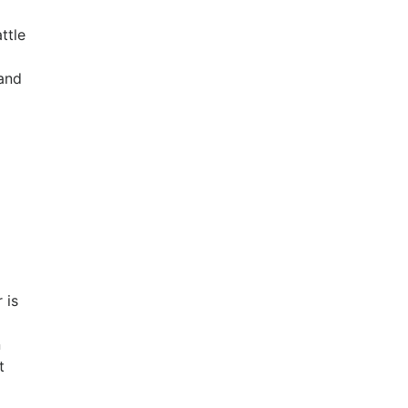
ttle
 and
 is
n
t