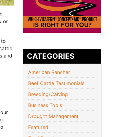
t
y or
 to
cattle
CATEGORIES
us and
American Rancher
Beef Cattle Testimonials
Breeding/Calving
Business Tools
your
Drought Management
ng
to
Featured