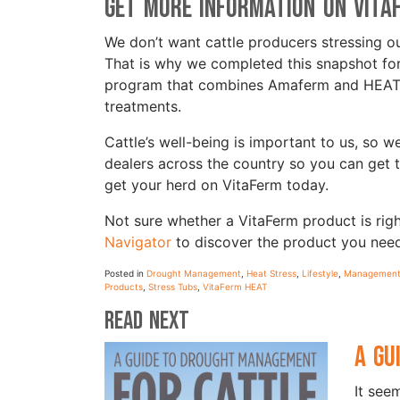
Get More Information on Vita
We don’t want cattle producers stressing ou
That is why we completed this snapshot for 
program that combines Amaferm and HEAT te
treatments.
Cattle’s well-being is important to us, so
dealers across the country so you can get
get your herd on VitaFerm today.
Not sure whether a VitaFerm product is ri
Navigator
to discover the product you nee
Posted in
Drought Management
,
Heat Stress
,
Lifestyle
,
Management 
Products
,
Stress Tubs
,
VitaFerm HEAT
Read Next
A Gu
It see