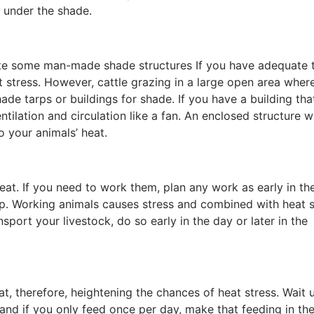
ed under the shade.
te some man-made shade structures If you have adequate t
 stress. However, cattle grazing in a large open area wher
de tarps or buildings for shade. If you have a building tha
tilation and circulation like a fan. An enclosed structure w
to your animals’ heat.
at. If you need to work them, plan any work as early in th
p. Working animals causes stress and combined with heat s
sport your livestock, do so early in the day or later in the
, therefore, heightening the chances of heat stress. Wait u
 and if you only feed once per day, make that feeding in the