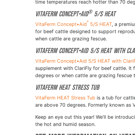
time temperatures reach hotter than 70 de
®
VitaFerm Concept•Aid
5/S HEAT
®
VitaFerm Concept•Aid
5/S HEAT
, a premi
for beef cattle designed to support repro
when cattle are grazing fescue.
VitaFerm Concept•Aid 5/S HEAT with Cla
VitaFerm Concept•Aid 5/S HEAT with Clari
supplement with ClariFly for beef cattle. I
degrees or when cattle are grazing fescue
VitaFerm HEAT Stress Tub
VitaFerm HEAT Stress Tub
is a tub for catt
are above 70 degrees. Formerly known as 
Keep an eye out this year! We’ll be introd
the hot and humid season.