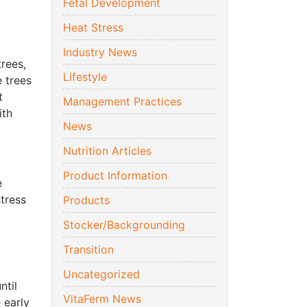
Fetal Development
Heat Stress
Industry News
rees,
Lifestyle
e trees
t
Management Practices
ith
News
Nutrition Articles
Product Information
e
tress
Products
Stocker/Backgrounding
Transition
Uncategorized
ntil
VitaFerm News
 early