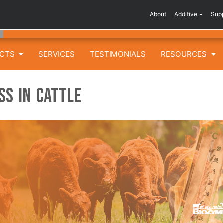
About
Additive
Sup
UCTS
SERVICES
TESTIMONIALS
RESOURCES
ss in Cattle