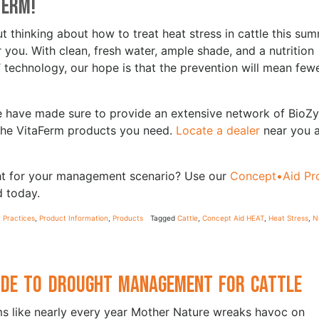
Ferm!
t thinking about how to treat heat stress in cattle this sum
you. With clean, fresh water, ample shade, and a nutrition
chnology, our hope is that the prevention will mean few
 we have made sure to provide an extensive network of BioZ
 the VitaFerm products you need.
Locate a dealer
near you 
ght for your management scenario? Use our
Concept•Aid Pr
d today.
Practices
,
Product Information
,
Products
Tagged
Cattle
,
Concept Aid HEAT
,
Heat Stress
,
N
ide to Drought Management for Cattle
ms like nearly every year Mother Nature wreaks havoc on