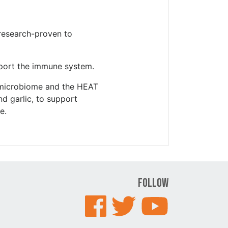
 research-proven to
port the immune system.
t microbiome and the HEAT
nd garlic, to support
e.
Follow