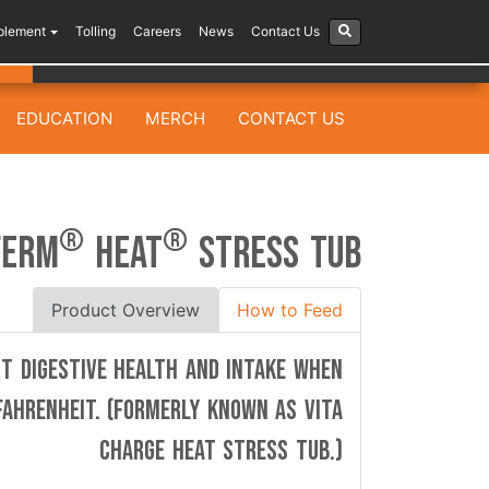
plement
Tolling
Careers
News
Contact Us
EDUCATION
MERCH
CONTACT US
®
®
FERM
HEAT
STRESS TUB
Product Overview
How to Feed
rt digestive health and intake when
ahrenheit. (Formerly known as Vita
Charge HEAT Stress Tub.)