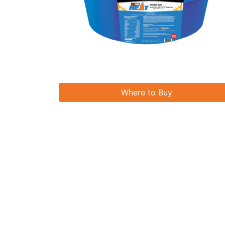
Where to Buy