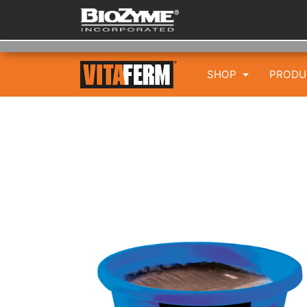
SHOP
PROD