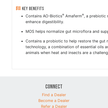
KEY BENEFITS
®
®
Contains AO-Biotics
Amaferm
, a prebiotic
enhance digestibility.
MOS helps normalize gut microflora and sup
Contains a probiotic to help restore the gu
technology, a combination of essential oils a
animals when heat and insects are a challeng
Connect
Find a Dealer
Become a Dealer
Refer a Dealer