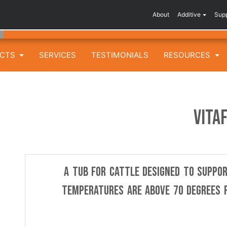
About
Additive
Sup
UCTS
SERVICES
TESTIMONIALS
RESOURCES
VITA
A tub for cattle designed to suppo
temperatures are above 70 degrees F