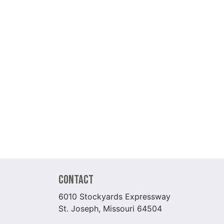
Contact
6010 Stockyards Expressway
St. Joseph, Missouri 64504