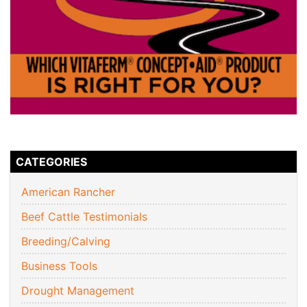
CATEGORIES
American Rancher
Beef Cattle Testimonials
Breeding/Calving
Business Tools
Drought Management