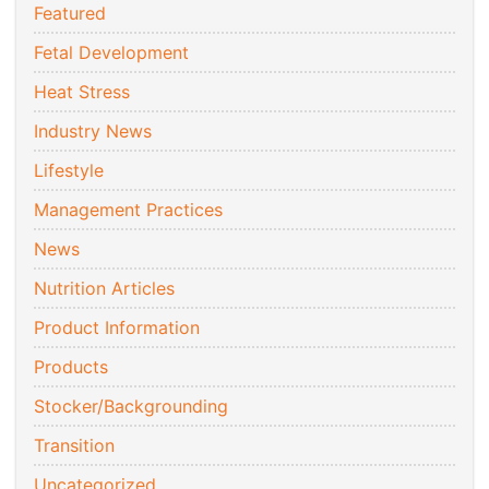
Featured
Fetal Development
Heat Stress
Industry News
Lifestyle
Management Practices
News
Nutrition Articles
Product Information
Products
Stocker/Backgrounding
Transition
Uncategorized