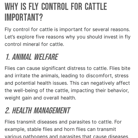
Why is Fly Control for Cattle
Important?
Fly control for cattle is important for several reasons.
Let’s explore five reasons why you should invest in fly
control mineral for cattle.
1. Animal Welfare
Flies can cause significant distress to cattle. Flies bite
and irritate the animals, leading to discomfort, stress
and potential health issues. This can negatively affect
the well-being of the cattle, impacting their behavior,
weight gain and overall health.
2. Health Management
Flies transmit diseases and parasites to cattle. For
example, stable flies and horn flies can transmit
various pathogens and parasites that cause diseases