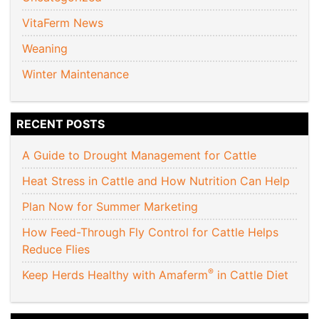
VitaFerm News
Weaning
Winter Maintenance
RECENT POSTS
A Guide to Drought Management for Cattle
Heat Stress in Cattle and How Nutrition Can Help
Plan Now for Summer Marketing
How Feed-Through Fly Control for Cattle Helps
Reduce Flies
®
Keep Herds Healthy with Amaferm
in Cattle Diet