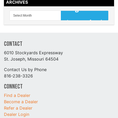
ARCHIVES
Contact
6010 Stockyards Expressway
St. Joseph, Missouri 64504
Contact Us by Phone
816-238-3326
Connect
Find a Dealer
Become a Dealer
Refer a Dealer
Dealer Login