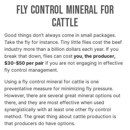
Fly Control Mineral for
Cattle
Good things don’t always come in small packages.
Take the fly for instance. Tiny little flies cost the beef
industry more than a billion dollars each year. If you
break that down, flies can cost
you, the producer,
$30-$50 per pair
if you are not engaging in effective
fly control management.
Using a fly control mineral for cattle is one
preventative measure for minimizing fly pressure.
However, there are several great mineral options out
there, and they are most effective when used
synergistically with at least one other fly control
method. The great thing about cattle production is
that producers do have options.