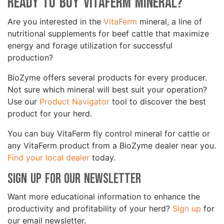
Ready to Buy VitaFerm Mineral?
Are you interested in the
VitaFerm
mineral, a line of
nutritional supplements for beef cattle that maximize
energy and forage utilization for successful
production?
BioZyme offers several products for every producer.
Not sure which mineral will best suit your operation?
Use our
Product Navigator
tool to discover the best
product for your herd.
You can buy VitaFerm fly control mineral for cattle or
any VitaFerm product from a BioZyme dealer near you.
Find your local dealer
today.
Sign Up for Our Newsletter
Want more educational information to enhance the
productivity and profitability of your herd?
Sign up
for
our email newsletter.