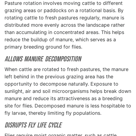
Pasture rotation involves moving cattle to different
grazing areas or paddocks on a rotational basis. By
rotating cattle to fresh pastures regularly, manure is
distributed more evenly across the landscape rather
than accumulating in concentrated areas. This helps
reduce the buildup of manure, which serves as a
primary breeding ground for flies.
Allows Manure Decomposition
When cattle are rotated to fresh pastures, the manure
left behind in the previous grazing area has the
opportunity to decompose naturally. Exposure to
sunlight, air and soil microorganisms helps break down
manure and reduce its attractiveness as a breeding
site for flies. Decomposed manure is less hospitable to
fly larvae, thereby limiting fly populations.
Disrupts Fly Life Cycle
Flies require moist organic matter, such as cattle