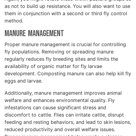
as not to build up resistance. You will also want to use
them in conjunction with a second or third fly control
method.
Manure Management
Proper manure management is crucial for controlling
fly populations. Removing or spreading manure
regularly reduces fly breeding sites and limits the
availability of organic matter for fly larvae
development. Composting manure can also help kill fly
eggs and larvae.
Additionally, manure management improves animal
welfare and enhances environmental quality. Fly
infestations can cause significant stress and
discomfort to cattle. Flies can irritate cattle, disrupt
feeding and resting behaviors, and lead to skin lesions,
reduced productivity and overall welfare issues.