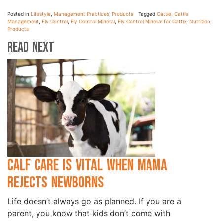
Posted in
Lifestyle
,
Management Practices
,
Products
Tagged
Cattle
,
Cattle
Management
,
Fly Control
,
Fly Control Mineral
,
Fly Control Mineral for Cattle
,
Nutrition
,
Products
Read Next
Calf Care is Vital when Mama
Rejects Newborns
Life doesn’t always go as planned. If you are a
parent, you know that kids don’t come with