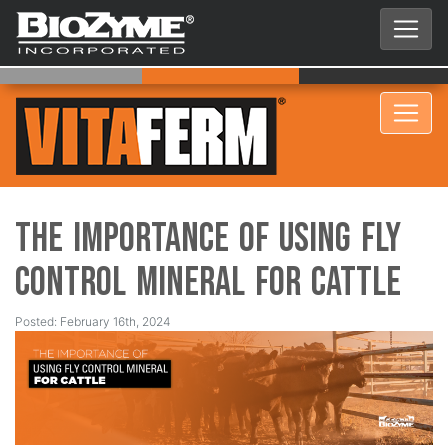
The Importance of Using Fly
Control Mineral for Cattle
Posted: February 16th, 2024