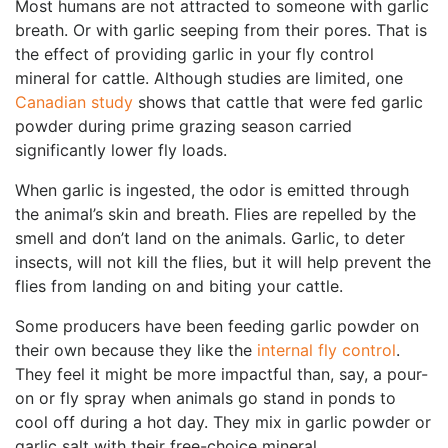
Most humans are not attracted to someone with garlic
breath. Or with garlic seeping from their pores. That is
the effect of providing garlic in your fly control
mineral for cattle. Although studies are limited, one
Canadian study
shows that cattle that were fed garlic
powder during prime grazing season carried
significantly lower fly loads.
When garlic is ingested, the odor is emitted through
the animal’s skin and breath. Flies are repelled by the
smell and don’t land on the animals. Garlic, to deter
insects, will not kill the flies, but it will help prevent the
flies from landing on and biting your cattle.
Some producers have been feeding garlic powder on
their own because they like the
internal fly control
.
They feel it might be more impactful than, say, a pour-
on or fly spray when animals go stand in ponds to
cool off during a hot day. They mix in garlic powder or
garlic salt with their free-choice mineral.