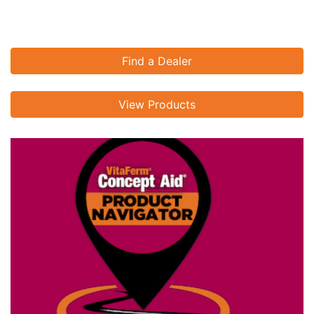
Find a Dealer
View Products