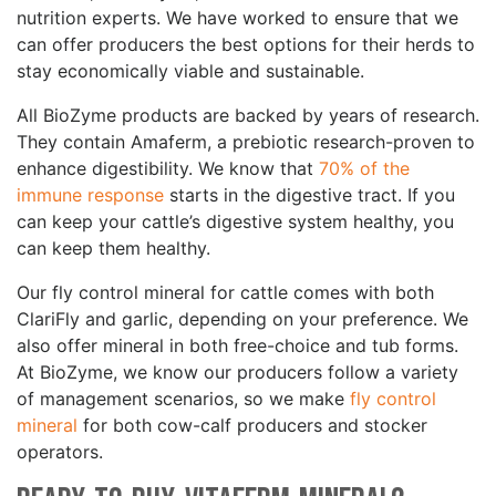
nutrition experts. We have worked to ensure that we
can offer producers the best options for their herds to
stay economically viable and sustainable.
All BioZyme products are backed by years of research.
They contain Amaferm, a prebiotic research-proven to
enhance digestibility. We know that
70% of the
immune response
starts in the digestive tract. If you
can keep your cattle’s digestive system healthy, you
can keep them healthy.
Our fly control mineral for cattle comes with both
ClariFly and garlic, depending on your preference. We
also offer mineral in both free-choice and tub forms.
At BioZyme, we know our producers follow a variety
of management scenarios, so we make
fly control
mineral
for both cow-calf producers and stocker
operators.