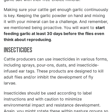
Making sure your cattle get enough garlic continuously
is key. Keeping the garlic powder on hand and mixing
it with your mineral can be a challenge. And remember,
we mentioned being proactive. You will want to
start
feeding garlic at least 30 days before the flies even
think about reproducing
.
Insecticides
Cattle producers can use insecticides in various forms,
including sprays, pour-ons, dusts, and insecticide-
infused ear tags. These products are designed to kill
adult flies and/or inhibit the development of fly
larvae.
Insecticides should be used according to label
instructions and with caution to minimize
environmental impact and resistance development.
Again, you might rotate these within pasture groups so