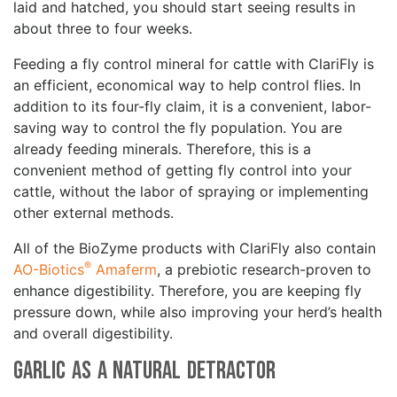
laid and hatched, you should start seeing results in
about three to four weeks.
Feeding a fly control mineral for cattle with ClariFly is
an efficient, economical way to help control flies. In
addition to its four-fly claim, it is a convenient, labor-
saving way to control the fly population. You are
already feeding minerals. Therefore, this is a
convenient method of getting fly control into your
cattle, without the labor of spraying or implementing
other external methods.
All of the BioZyme products with ClariFly also contain
®
AO-Biotics
Amaferm
, a prebiotic research-proven to
enhance digestibility. Therefore, you are keeping fly
pressure down, while also improving your herd’s health
and overall digestibility.
Garlic as a Natural Detractor