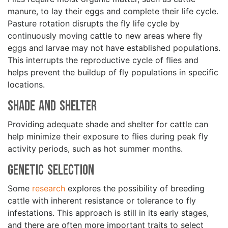
manure, to lay their eggs and complete their life cycle.
Pasture rotation disrupts the fly life cycle by
continuously moving cattle to new areas where fly
eggs and larvae may not have established populations.
This interrupts the reproductive cycle of flies and
helps prevent the buildup of fly populations in specific
locations.
Shade and Shelter
Providing adequate shade and shelter for cattle can
help minimize their exposure to flies during peak fly
activity periods, such as hot summer months.
Genetic Selection
Some
research
explores the possibility of breeding
cattle with inherent resistance or tolerance to fly
infestations. This approach is still in its early stages,
and there are often more important traits to select