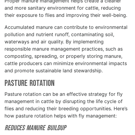
Proper manure management helps create a cleaner
and more sanitary environment for cattle, reducing
their exposure to flies and improving their well-being.
Accumulated manure can contribute to environmental
pollution and nutrient runoff, contaminating soil,
waterways and air quality. By implementing
responsible manure management practices, such as
composting, spreading, or properly storing manure,
cattle producers can minimize environmental impacts
and promote sustainable land stewardship.
Pasture Rotation
Pasture rotation can be an effective strategy for fly
management in cattle by disrupting the life cycle of
flies and reducing their breeding opportunities. Here’s
how pasture rotation helps with fly management:
Reduces Manure Buildup