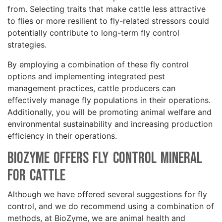
from. Selecting traits that make cattle less attractive
to flies or more resilient to fly-related stressors could
potentially contribute to long-term fly control
strategies.
By employing a combination of these fly control
options and implementing integrated pest
management practices, cattle producers can
effectively manage fly populations in their operations.
Additionally, you will be promoting animal welfare and
environmental sustainability and increasing production
efficiency in their operations.
BioZyme Offers Fly Control Mineral
for Cattle
Although we have offered several suggestions for fly
control, and we do recommend using a combination of
methods, at BioZyme, we are animal health and