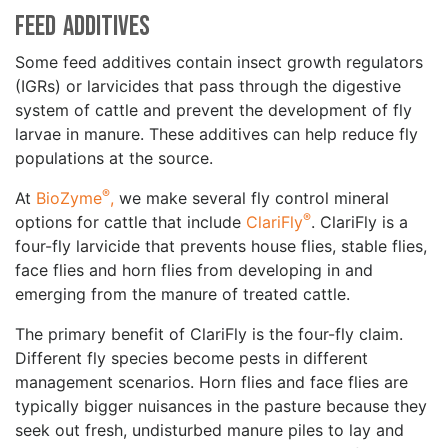
Feed Additives
Some feed additives contain insect growth regulators
(IGRs) or larvicides that pass through the digestive
system of cattle and prevent the development of fly
larvae in manure. These additives can help reduce fly
populations at the source.
®
At
BioZyme
,
we make several fly control mineral
®
options for cattle that include
ClariFly
. ClariFly is a
four-fly larvicide that prevents house flies, stable flies,
face flies and horn flies from developing in and
emerging from the manure of treated cattle.
The primary benefit of ClariFly is the four-fly claim.
Different fly species become pests in different
management scenarios. Horn flies and face flies are
typically bigger nuisances in the pasture because they
seek out fresh, undisturbed manure piles to lay and