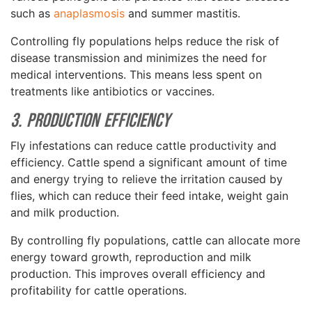
such as
anaplasmosis
and summer mastitis.
Controlling fly populations helps reduce the risk of
disease transmission and minimizes the need for
medical interventions. This means less spent on
treatments like antibiotics or vaccines.
3. Production Efficiency
Fly infestations can reduce cattle productivity and
efficiency. Cattle spend a significant amount of time
and energy trying to relieve the irritation caused by
flies, which can reduce their feed intake, weight gain
and milk production.
By controlling fly populations, cattle can allocate more
energy toward growth, reproduction and milk
production. This improves overall efficiency and
profitability for cattle operations.