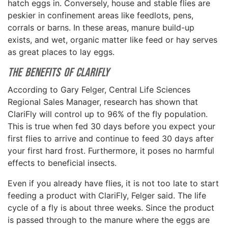
hatch eggs in. Conversely, house and stable flies are
peskier in confinement areas like feedlots, pens,
corrals or barns. In these areas, manure build-up
exists, and wet, organic matter like feed or hay serves
as great places to lay eggs.
The Benefits of ClariFly
According to Gary Felger, Central Life Sciences
Regional Sales Manager, research has shown that
ClariFly will control up to 96% of the fly population.
This is true when fed 30 days before you expect your
first flies to arrive and continue to feed 30 days after
your first hard frost. Furthermore, it poses no harmful
effects to beneficial insects.
Even if you already have flies, it is not too late to start
feeding a product with ClariFly, Felger said. The life
cycle of a fly is about three weeks. Since the product
is passed through to the manure where the eggs are