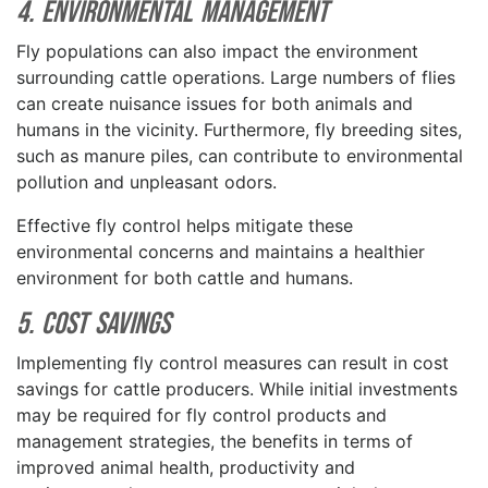
4. Environmental Management
Fly populations can also impact the environment
surrounding cattle operations. Large numbers of flies
can create nuisance issues for both animals and
humans in the vicinity. Furthermore, fly breeding sites,
such as manure piles, can contribute to environmental
pollution and unpleasant odors.
Effective fly control helps mitigate these
environmental concerns and maintains a healthier
environment for both cattle and humans.
5. Cost Savings
Implementing fly control measures can result in cost
savings for cattle producers. While initial investments
may be required for fly control products and
management strategies, the benefits in terms of
improved animal health, productivity and