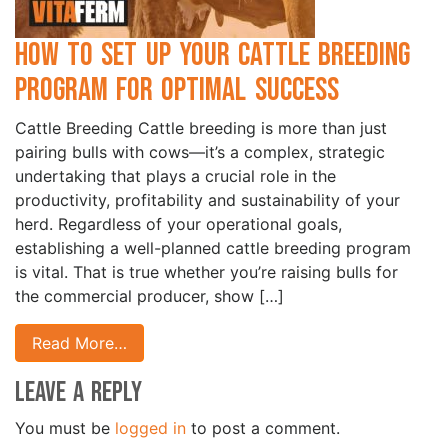
How to Set Up Your Cattle Breeding
Program for Optimal Success
Cattle Breeding Cattle breeding is more than just
pairing bulls with cows—it’s a complex, strategic
undertaking that plays a crucial role in the
productivity, profitability and sustainability of your
herd. Regardless of your operational goals,
establishing a well-planned cattle breeding program
is vital. That is true whether you’re raising bulls for
the commercial producer, show […]
Read More…
Leave a Reply
You must be
logged in
to post a comment.