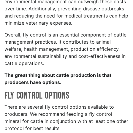
environmental management can outweigh these costs
over time. Additionally, preventing disease outbreaks
and reducing the need for medical treatments can help
minimize veterinary expenses.
Overall, fly control is an essential component of cattle
management practices. It contributes to animal
welfare, health management, production efficiency,
environmental sustainability and cost-effectiveness in
cattle operations.
The great thing about cattle production is that
producers have options.
Fly Control Options
There are several fly control options available to
producers. We recommend feeding a fly control
mineral for cattle in conjunction with at least one other
protocol for best results.