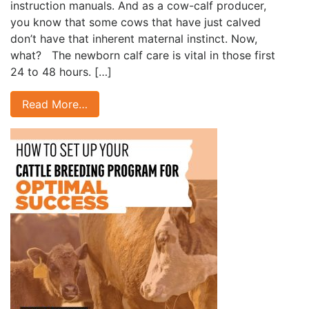
instruction manuals. And as a cow-calf producer,
you know that some cows that have just calved
don’t have that inherent maternal instinct. Now,
what? The newborn calf care is vital in those first
24 to 48 hours. […]
Read More…