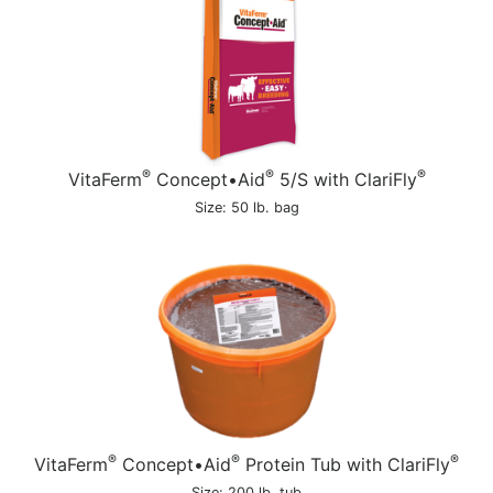
®
®
®
VitaFerm
Concept•Aid
5/S with ClariFly
Size: 50 lb. bag
®
®
®
VitaFerm
Concept•Aid
Protein Tub with ClariFly
Size: 200 lb. tub