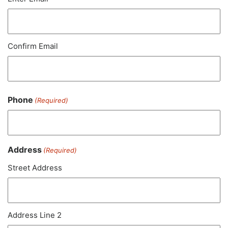
Confirm Email
Phone
(Required)
Address
(Required)
Street Address
Address Line 2