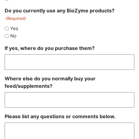
Do you currently use any BioZyme products?
(Required)
Yes
No
If yes, where do you purchase them?
Where else do you normally buy your
feed/supplements?
Please list any questions or comments below.