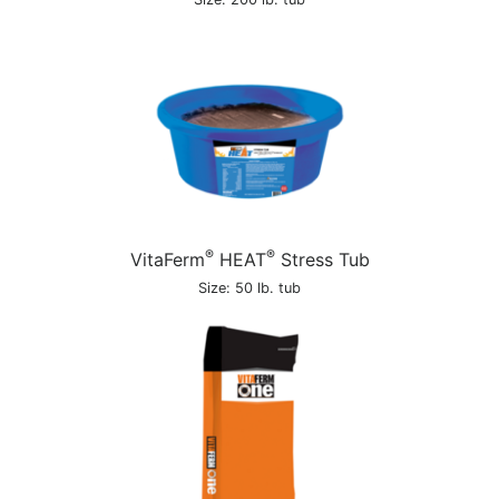
®
®
VitaFerm
HEAT
Stress Tub
Size: 50 lb. tub