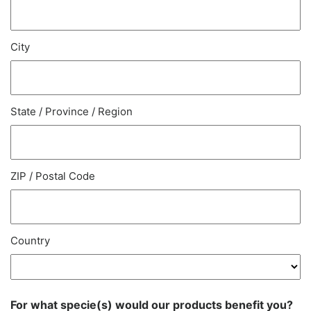
City
State / Province / Region
ZIP / Postal Code
Country
For what specie(s) would our products benefit you?