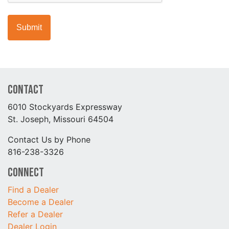
Contact
6010 Stockyards Expressway
St. Joseph, Missouri 64504
Contact Us by Phone
816-238-3326
Connect
Find a Dealer
Become a Dealer
Refer a Dealer
Dealer Login