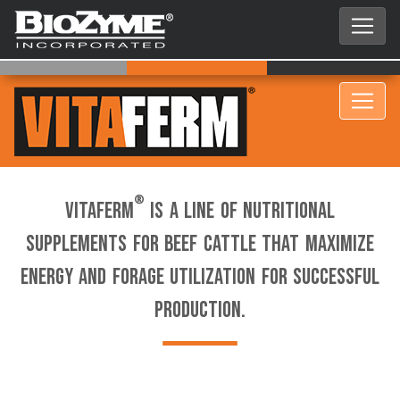
®
VitaFerm
is a line of nutritional
supplements for beef cattle that maximize
energy and forage utilization for successful
production.