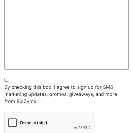
Newsletter
By checking this box, I agree to sign up for SMS
marketing updates, promos, giveaways, and more
from BioZyme.
CAPTCHA