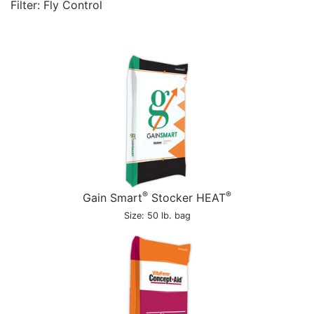
Filter: Fly Control
®
®
Gain Smart
Stocker HEAT
Size: 50 lb. bag