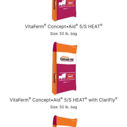
®
®
®
VitaFerm
Concept•Aid
5/S HEAT
Size: 50 lb. bag
®
®
®
®
VitaFerm
Concept•Aid
5/S HEAT
with ClariFly
Size: 50 lb. bag