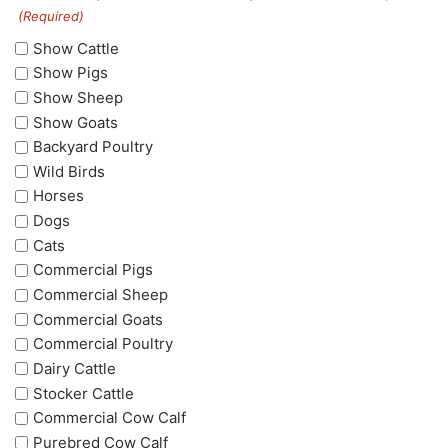
(Required)
Show Cattle
Show Pigs
Show Sheep
Show Goats
Backyard Poultry
Wild Birds
Horses
Dogs
Cats
Commercial Pigs
Commercial Sheep
Commercial Goats
Commercial Poultry
Dairy Cattle
Stocker Cattle
Commercial Cow Calf
Purebred Cow Calf