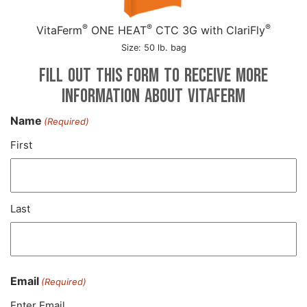
®
®
®
VitaFerm
ONE HEAT
CTC 3G with ClariFly
Size: 50 lb. bag
Fill out this form to receive more
information about VitaFerm
Name
(Required)
First
Last
Email
(Required)
Enter Email