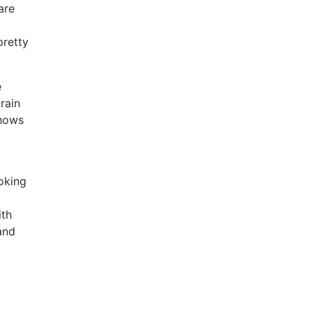
are
pretty
e
rain
shows
oking
ith
and