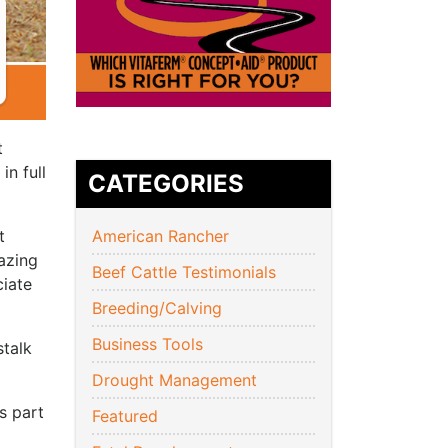
t
in full
CATEGORIES
t
American Rancher
azing
Beef Cattle Testimonials
ciate
Breeding/Calving
Business Tools
stalk
Drought Management
s part
Featured