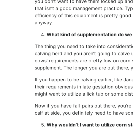
you don’t want to have them locked up and 
that isn’t a good management practice. Typi
efficiency of this equipment is pretty good
anyway.
What kind of supplementation do we 
The thing you need to take into consideratio
calving herd and you aren’t going to calve 
cows’ requirements are pretty low on corn st
supplement. The longer you are out there,
If you happen to be calving earlier, like J
their requirements in late gestation obviou
might want to utilize a lick tub or some dis
Now if you have fall-pairs out there, you’re
calf at side, you definitely need to have 
Why wouldn’t I want to utilize corn s