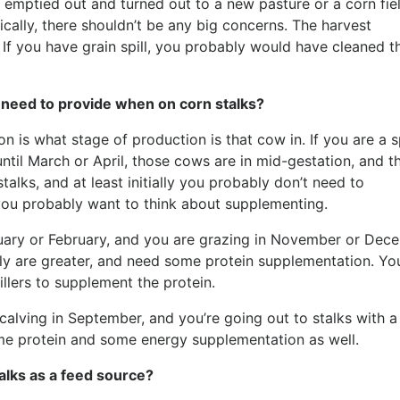
emptied out and turned out to a new pasture or a corn fiel
cally, there shouldn’t be any big concerns. The harvest
. If you have grain spill, you probably would have cleaned t
need to provide when on corn stalks?
n is what stage of production is that cow in. If you are a s
until March or April, those cows are in mid-gestation, and t
alks, and at least initially you probably don’t need to
 you probably want to think about supplementing.
anuary or February, and you are grazing in November or Dec
sly are greater, and need some protein supplementation. Yo
tillers to supplement the protein.
 calving in September, and you’re going out to stalks with 
some protein and some energy supplementation as well.
talks as a feed source?