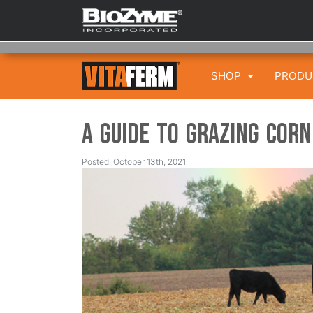
SHOP
PROD
A Guide to Grazing Corn
Posted: October 13th, 2021