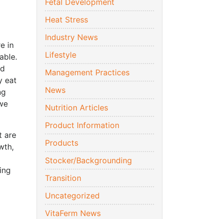
Fetal Development
Heat Stress
Industry News
e in
Lifestyle
able.
ed
Management Practices
y eat
News
ng
 we
Nutrition Articles
Product Information
t are
Products
wth,
Stocker/Backgrounding
ing
Transition
Uncategorized
VitaFerm News