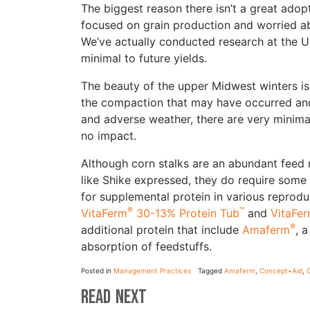
The biggest reason there isn’t a great adopt
focused on grain production and worried a
We’ve actually conducted research at the Uni
minimal to future yields.
The beauty of the upper Midwest winters is
the compaction that may have occurred and 
and adverse weather, there are very minimal
no impact.
Although corn stalks are an abundant feed 
like Shike expressed, they do require som
for supplemental protein in various reprod
®
™
VitaFerm
30-13% Protein Tub
and
VitaFe
®
additional protein that include
Amaferm
, 
absorption of feedstuffs.
Posted in
Management Practices
Tagged
Amaferm
,
Concept•Aid
,
C
Read Next