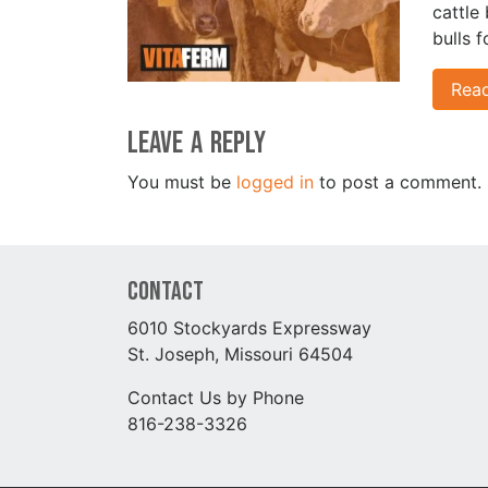
cattle
bulls 
Rea
Leave a Reply
You must be
logged in
to post a comment.
Contact
6010 Stockyards Expressway
St. Joseph, Missouri 64504
Contact Us by Phone
816-238-3326