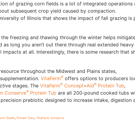
ion of grazing corn fields is a lot of integrated operations 
bout subsequent crop yield caused by compaction.
versity of Illinois that shows the impact of fall grazing is 
 the freezing and thawing through the winter helps mitigat
as long you aren’t out there through real extended heavy 
 impacts at all. Interestingly, there is some research that 
resource throughout the Midwest and Plains states,
®
e supplementation.
VitaFerm
offers options to producers lo
®
®
uctive stages. The
VitaFerm
Concept•Aid
Protein Tub
,
®
rm Conserve
Protein Tub
are all 200-pound cooked tubs w
a precision prebiotic designed to increase intake, digestion 
orn Stalks
,
Protein Tubs
,
VitaFerm Conserve