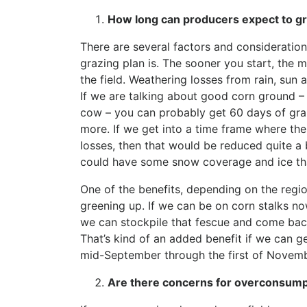
How long can producers expect to gra
There are several factors and consideratio
grazing plan is. The sooner you start, the m
the field. Weathering losses from rain, sun 
If we are talking about good corn ground 
cow – you can probably get 60 days of graz
more. If we get into a time frame where the
losses, then that would be reduced quite a 
could have some snow coverage and ice th
One of the benefits, depending on the regio
greening up. If we can be on corn stalks n
we can stockpile that fescue and come ba
That’s kind of an added benefit if we can g
mid-September through the first of Novembe
Are there concerns for overconsump