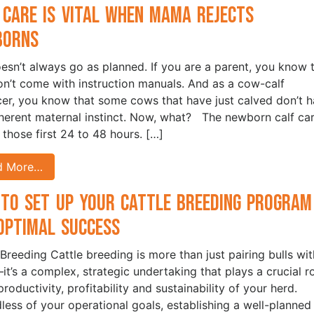
 Care is Vital when Mama Rejects
borns
oesn’t always go as planned. If you are a parent, you know 
on’t come with instruction manuals. And as a cow-calf
er, you know that some cows that have just calved don’t 
nherent maternal instinct. Now, what? The newborn calf car
n those first 24 to 48 hours. […]
d More…
to Set Up Your Cattle Breeding Program
Optimal Success
 Breeding Cattle breeding is more than just pairing bulls wit
t’s a complex, strategic undertaking that plays a crucial r
productivity, profitability and sustainability of your herd.
less of your operational goals, establishing a well-planned