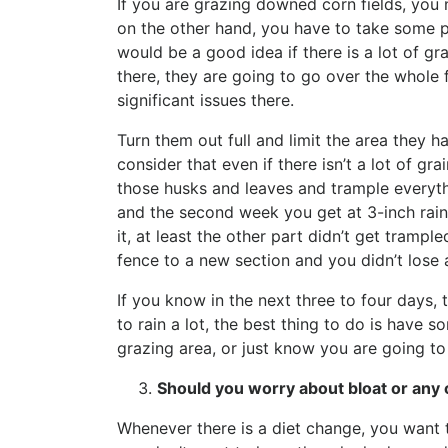
If you are grazing downed corn fields, you n
on the other hand, you have to take some pr
would be a good idea if there is a lot of gr
there, they are going to go over the whole f
significant issues there.
Turn them out full and limit the area they 
consider that even if there isn’t a lot of gra
those husks and leaves and trample everythi
and the second week you get at 3-inch rain,
it, at least the other part didn’t get tramp
fence to a new section and you didn’t lose a
If you know in the next three to four days, 
to rain a lot, the best thing to do is have 
grazing area, or just know you are going t
Should you worry about bloat or any 
Whenever there is a diet change, you want t