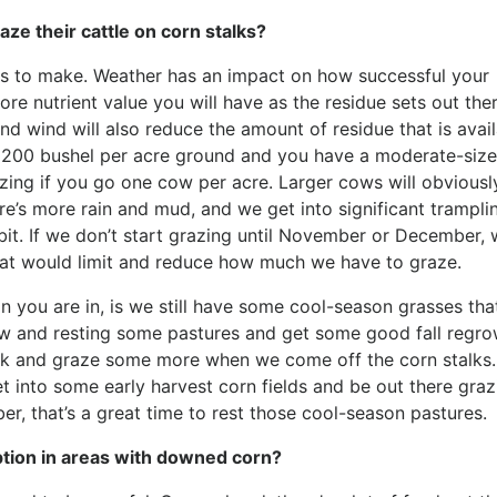
ze their cattle on corn stalks?
ns to make. Weather has an impact on how successful your
ore nutrient value you will have as the residue sets out ther
and wind will also reduce the amount of residue that is avail
– 200 bushel per acre ground and you have a moderate-siz
ing if you go one cow per acre. Larger cows will obviousl
re’s more rain and mud, and we get into significant trampli
bit. If we don’t start grazing until November or December,
at would limit and reduce how much we have to graze.
n you are in, is we still have some cool-season grasses tha
ow and resting some pastures and get some good fall regro
ck and graze some more when we come off the corn stalks.
et into some early harvest corn fields and be out there graz
r, that’s a great time to rest those cool-season pastures.
tion in areas with downed corn?