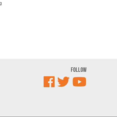
g
Follow