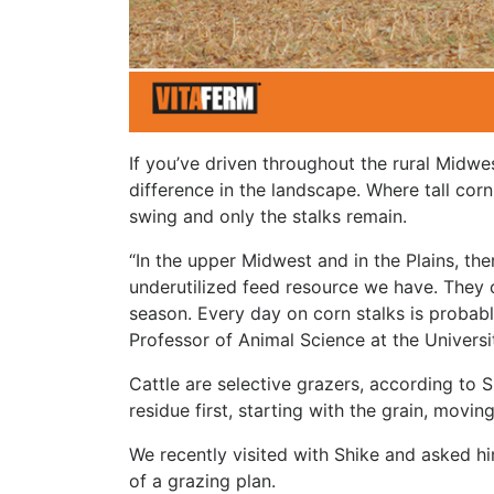
If you’ve driven throughout the rural Midwes
difference in the landscape. Where tall corn
swing and only the stalks remain.
“In the upper Midwest and in the Plains, th
underutilized feed resource we have. They 
season. Every day on corn stalks is probabl
Professor of Animal Science at the University
Cattle are selective grazers, according to S
residue first, starting with the grain, movi
We recently visited with Shike and asked h
of a grazing plan.