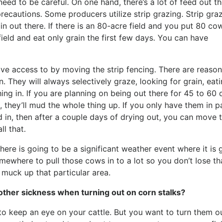
eed to be careful. On one hand, there’s a lot of feed out th
ecautions. Some producers utilize strip grazing. Strip gra
ain out there. If there is an 80-acre field and you put 80 co
ield and eat only grain the first few days. You can have
have access to by moving the strip fencing. There are reason
in. They will always selectively graze, looking for grain, eat
ng in. If you are planning on being out there for 45 to 60 
 they’ll mud the whole thing up. If you only have them in p
led in, then after a couple days of drying out, you can move 
ll that.
there is going to be a significant weather event where it is 
somewhere to pull those cows in to a lot so you don’t lose th
o muck up that particular area.
other sickness when turning out on corn stalks?
o keep an eye on your cattle. But you want to turn them out