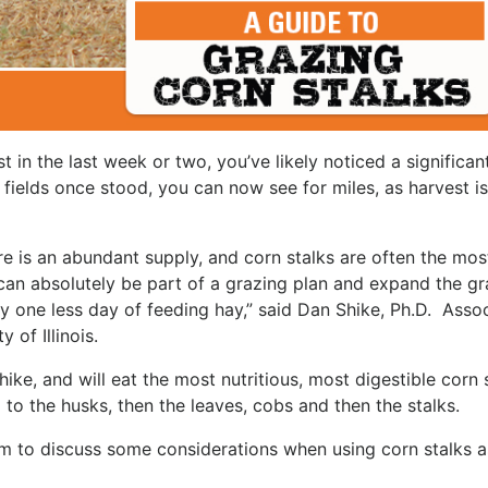
t in the last week or two, you’ve likely noticed a significan
 fields once stood, you can now see for miles, as harvest is 
ere is an abundant supply, and corn stalks are often the mos
can absolutely be part of a grazing plan and expand the gr
y one less day of feeding hay,” said Dan Shike, Ph.D. Asso
 of Illinois.
hike, and will eat the most nutritious, most digestible corn 
ng to the husks, then the leaves, cobs and then the stalks.
im to discuss some considerations when using corn stalks a