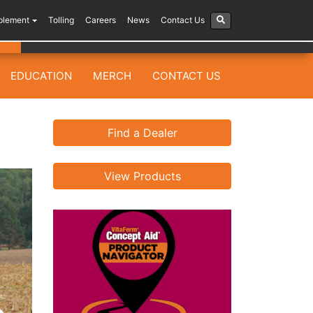
plement
Tolling
Careers
News
Contact Us
EDUCATION
MERCH
CONTACT US
Find a Dealer
View Products