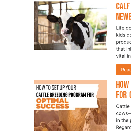
Calf
New
Life d
kids d
produc
that i
vital i
Rea
How 
for 
Cattle
cows—i
in the 
Regard