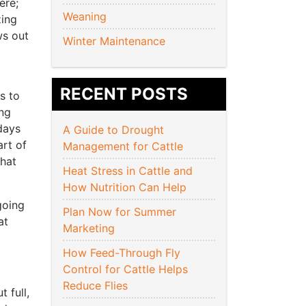
ere;
Weaning
zing
ws out
Winter Maintenance
RECENT POSTS
s to
ing
days
A Guide to Drought
art of
Management for Cattle
that
Heat Stress in Cattle and
How Nutrition Can Help
going
Plan Now for Summer
at
Marketing
How Feed-Through Fly
Control for Cattle Helps
Reduce Flies
 full,