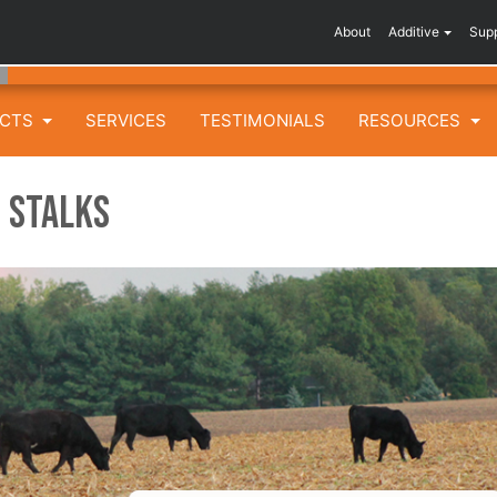
About
Additive
Sup
UCTS
SERVICES
TESTIMONIALS
RESOURCES
 Stalks