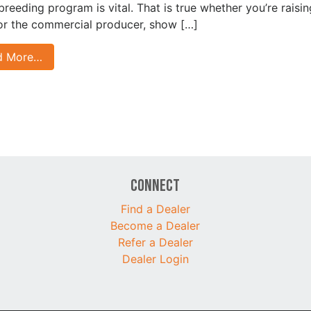
 breeding program is vital. That is true whether you’re raisin
for the commercial producer, show […]
d More…
Connect
Find a Dealer
Become a Dealer
Refer a Dealer
Dealer Login