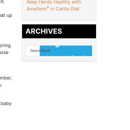
d;
Keep Herds Healthy with
®
Amaferm
in Cattle Diet
hat up
ARCHIVES
pring
hose
ember,
u
a baby