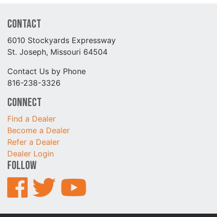
Contact
6010 Stockyards Expressway
St. Joseph, Missouri 64504
Contact Us by Phone
816-238-3326
Connect
Find a Dealer
Become a Dealer
Refer a Dealer
Dealer Login
Follow