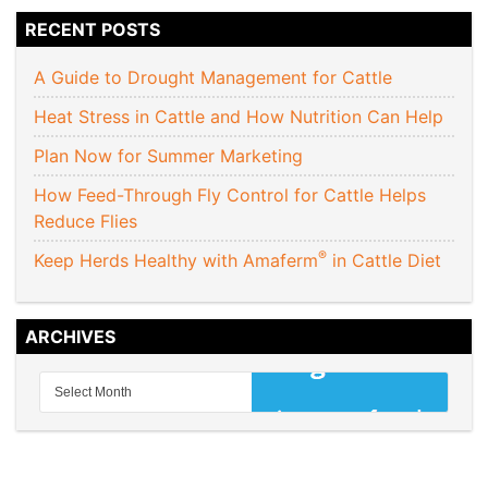
RECENT POSTS
A Guide to Drought Management for Cattle
Heat Stress in Cattle and How Nutrition Can Help
Plan Now for Summer Marketing
How Feed-Through Fly Control for Cattle Helps
Reduce Flies
®
Keep Herds Healthy with Amaferm
in Cattle Diet
ARCHIVES