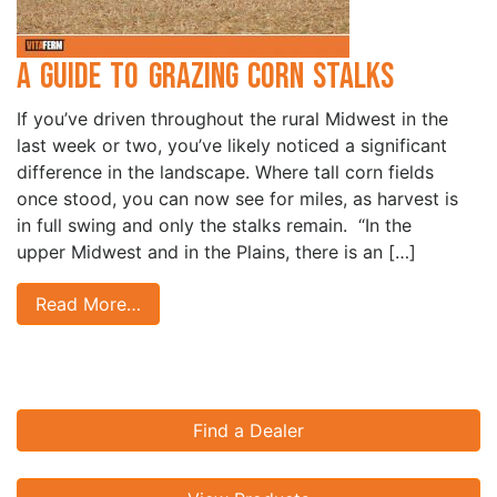
A Guide to Grazing Corn Stalks
If you’ve driven throughout the rural Midwest in the
last week or two, you’ve likely noticed a significant
difference in the landscape. Where tall corn fields
once stood, you can now see for miles, as harvest is
in full swing and only the stalks remain. “In the
upper Midwest and in the Plains, there is an […]
Read More…
Find a Dealer