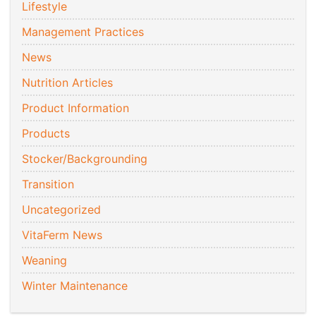
Lifestyle
Management Practices
News
Nutrition Articles
Product Information
Products
Stocker/Backgrounding
Transition
Uncategorized
VitaFerm News
Weaning
Winter Maintenance