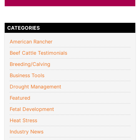
CATEGORIES
American Rancher
Beef Cattle Testimonials
Breeding/Calving
Business Tools
Drought Management
Featured
Fetal Development
Heat Stress
Industry News