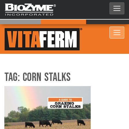
Tag:
Corn Stalks