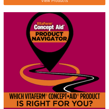
View Products