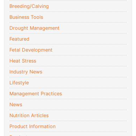
Breeding/Calving
Business Tools
Drought Management
Featured
Fetal Development
Heat Stress
Industry News
Lifestyle
Management Practices
News
Nutrition Articles
Product Information