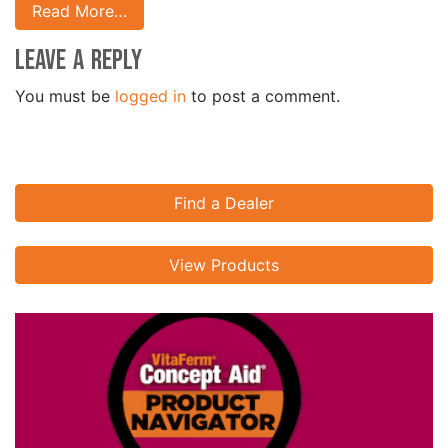
Read More…
Leave a Reply
You must be
logged in
to post a comment.
Find a Dealer
View Products