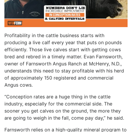
Profitability in the cattle business starts with
producing a live calf every year that puts on pounds
efficiently. Those live calves start with getting cows
bred and rebred in a timely matter. Evan Farnsworth,
owner of Farnsworth Angus Ranch at McHenry, N.D.,
understands this need to stay profitable with his herd
of approximately 150 registered and commercial
Angus cows.
“Conception rates are a huge thing in the cattle
industry, especially for the commercial side. The
sooner you get calves on the ground, the more they
are going to weigh in the fall, come pay day,” he said.
Farnsworth relies on a high-quality mineral program to