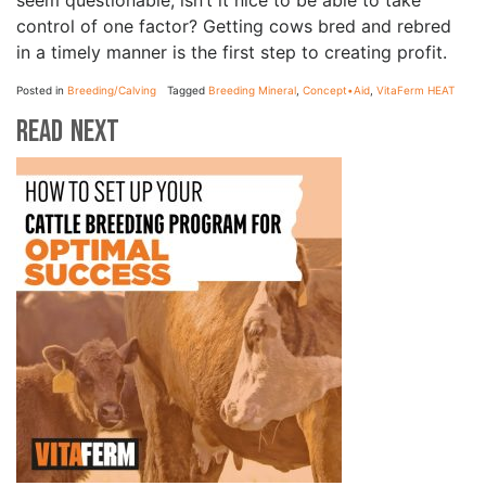
seem questionable, isn’t it nice to be able to take
control of one factor? Getting cows bred and rebred
in a timely manner is the first step to creating profit.
Posted in
Breeding/Calving
Tagged
Breeding Mineral
,
Concept•Aid
,
VitaFerm HEAT
Read Next