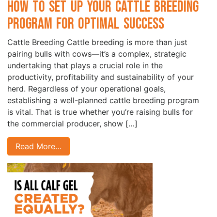
How to Set Up Your Cattle Breeding
Program for Optimal Success
Cattle Breeding Cattle breeding is more than just
pairing bulls with cows—it’s a complex, strategic
undertaking that plays a crucial role in the
productivity, profitability and sustainability of your
herd. Regardless of your operational goals,
establishing a well-planned cattle breeding program
is vital. That is true whether you’re raising bulls for
the commercial producer, show […]
Read More…