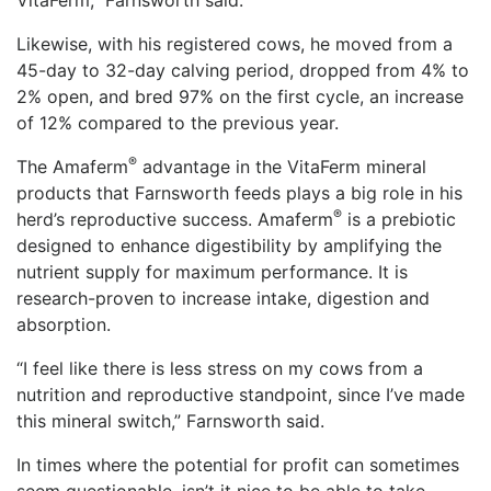
VitaFerm,” Farnsworth said.
Likewise, with his registered cows, he moved from a
45-day to 32-day calving period, dropped from 4% to
2% open, and bred 97% on the first cycle, an increase
of 12% compared to the previous year.
®
The Amaferm
advantage in the VitaFerm mineral
products that Farnsworth feeds plays a big role in his
®
herd’s reproductive success. Amaferm
️ is a prebiotic
designed to enhance digestibility by amplifying the
nutrient supply for maximum performance. It is
research-proven to increase intake, digestion and
absorption.
“I feel like there is less stress on my cows from a
nutrition and reproductive standpoint, since I’ve made
this mineral switch,” Farnsworth said.
In times where the potential for profit can sometimes