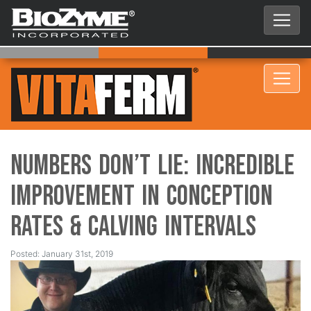
Numbers Don’t Lie: Incredible
Improvement in Conception
Rates & Calving Intervals
Posted: January 31st, 2019