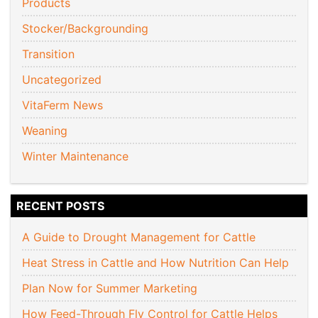
Products
Stocker/Backgrounding
Transition
Uncategorized
VitaFerm News
Weaning
Winter Maintenance
RECENT POSTS
A Guide to Drought Management for Cattle
Heat Stress in Cattle and How Nutrition Can Help
Plan Now for Summer Marketing
How Feed-Through Fly Control for Cattle Helps