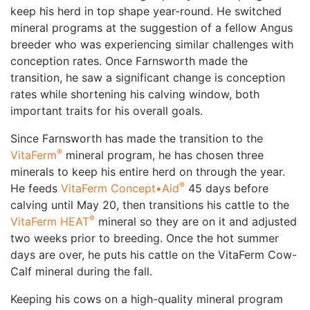
keep his herd in top shape year-round. He switched
mineral programs at the suggestion of a fellow Angus
breeder who was experiencing similar challenges with
conception rates. Once Farnsworth made the
transition, he saw a significant change is conception
rates while shortening his calving window, both
important traits for his overall goals.
Since Farnsworth has made the transition to the
®
VitaFerm
mineral program, he has chosen three
minerals to keep his entire herd on through the year.
®
He feeds
VitaFerm Concept•Aid
45 days before
calving until May 20, then transitions his cattle to the
®
VitaFerm HEAT
mineral so they are on it and adjusted
two weeks prior to breeding. Once the hot summer
days are over, he puts his cattle on the VitaFerm Cow-
Calf mineral during the fall.
Keeping his cows on a high-quality mineral program