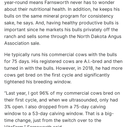
year-round means Farnsworth never has to wonder
about their nutritional health. In addition, he keeps his
bulls on the same mineral program for consistency
sake, he says. And, having healthy productive bulls is
important since he markets his bulls privately off the
ranch and sells some through the North Dakota Angus
Association sale.
He typically runs his commercial cows with the bulls
for 75 days. His registered cows are A.I.-bred and then
turned in with the bulls. However, in 2018, he had more
cows get bred on the first cycle and significantly
tightened his breeding window.
“Last year, I got 96% of my commercial cows bred on
their first cycle, and when we ultrasounded, only had
3% open. I also dropped from a 75-day calving
window to a 53-day calving window. That is a big-
time change, just from the switch over to the