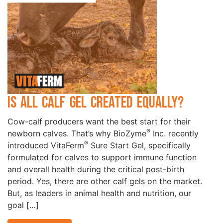
Is All Calf Gel Created Equally?
Cow-calf producers want the best start for their
®
newborn calves. That’s why BioZyme
Inc. recently
®
introduced VitaFerm
Sure Start Gel, specifically
formulated for calves to support immune function
and overall health during the critical post-birth
period. Yes, there are other calf gels on the market.
But, as leaders in animal health and nutrition, our
goal […]