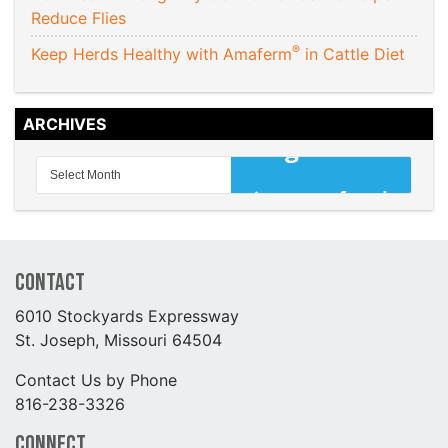
Reduce Flies
®
Keep Herds Healthy with Amaferm
in Cattle Diet
ARCHIVES
Contact
6010 Stockyards Expressway
St. Joseph, Missouri 64504
Contact Us by Phone
816-238-3326
Connect