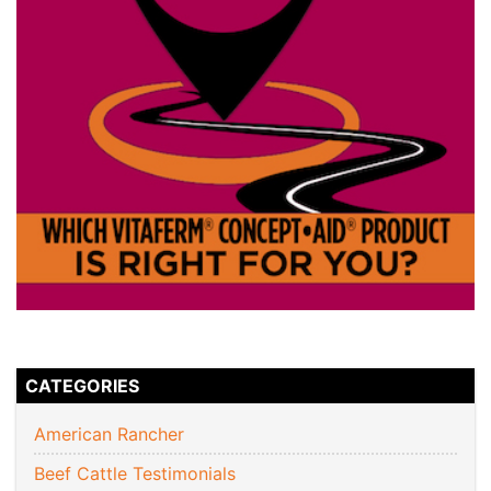
CATEGORIES
American Rancher
Beef Cattle Testimonials