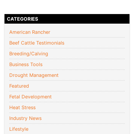
CATEGORIES
American Rancher
Beef Cattle Testimonials
Breeding/Calving
Business Tools
Drought Management
Featured
Fetal Development
Heat Stress
Industry News
Lifestyle