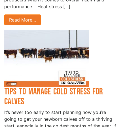
performance. Heat stress […]
Read More…
Tips to Manage Cold Stress for
Calves
It’s never too early to start planning how you’re
going to get your newborn calves off to a thriving
start, especially in the coldest months of the year. If