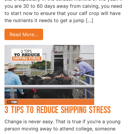
you are 30 to 60 days away from calving, you need
to start now to ensure that your calf crop will have
the nutrients it needs to get a jump […]
Read More…
3 Tips to Reduce Shipping Stress
Change is never easy. That is true if you’re a young
person moving away to attend college, someone