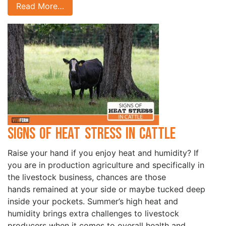
Read More…
Signs of Heat Stress in Cattle
Raise your hand if you enjoy heat and humidity? If
you are in production agriculture and specifically in
the livestock business, chances are those
hands remained at your side or maybe tucked deep
inside your pockets. Summer’s high heat and
humidity brings extra challenges to livestock
producers when it comes to overall health and