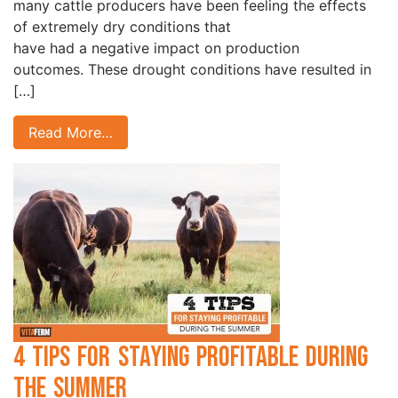
many cattle producers have been feeling the effects
of extremely dry conditions that
have had a negative impact on production
outcomes. These drought conditions have resulted in
[…]
Read More…
4 Tips for Staying Profitable During
the Summer