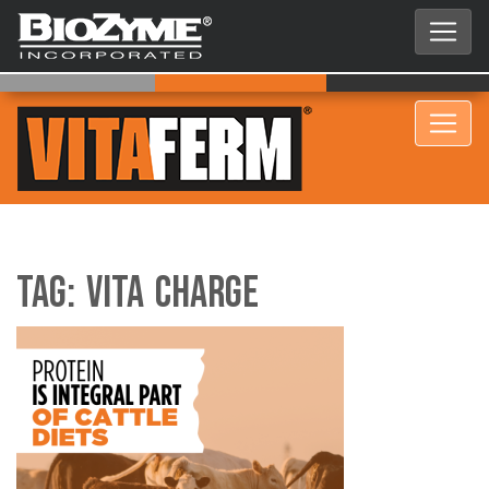
Tag:
Vita Charge