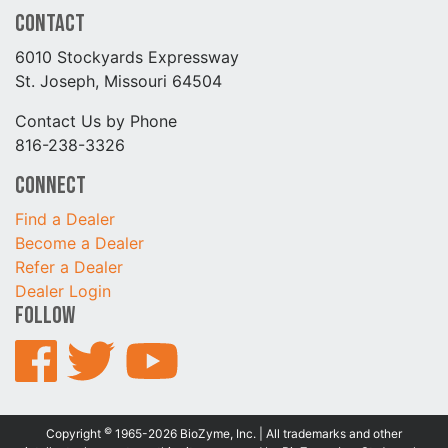
Contact
6010 Stockyards Expressway
St. Joseph, Missouri 64504
Contact Us by Phone
816-238-3326
Connect
Find a Dealer
Become a Dealer
Refer a Dealer
Dealer Login
Follow
©
Copyright
1965-2026 BioZyme, Inc. | All trademarks and other