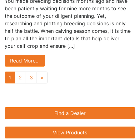
You made breeding decisions months ago and have
been patiently waiting for nine more months to see
the outcome of your diligent planning. Yet,
researching and plotting breeding decisions is only
half the battle. When calving season comes, it is time
to plan all the important details that help deliver
your calf crop and ensure […]
Read More…
Next page
1
2
3
»
Find a Dealer
View Products