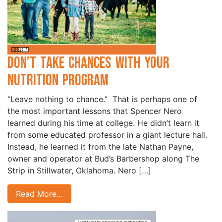
Don’t Take Chances with Your
Nutrition Program
“Leave nothing to chance.” That is perhaps one of
the most important lessons that Spencer Nero
learned during his time at college. He didn’t learn it
from some educated professor in a giant lecture hall.
Instead, he learned it from the late Nathan Payne,
owner and operator at Bud’s Barbershop along The
Strip in Stillwater, Oklahoma. Nero […]
Read More…