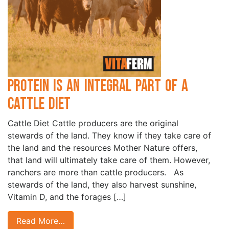
Protein is an Integral Part of a
Cattle Diet
Cattle Diet Cattle producers are the original
stewards of the land. They know if they take care of
the land and the resources Mother Nature offers,
that land will ultimately take care of them. However,
ranchers are more than cattle producers. As
stewards of the land, they also harvest sunshine,
Vitamin D, and the forages […]
Read More…