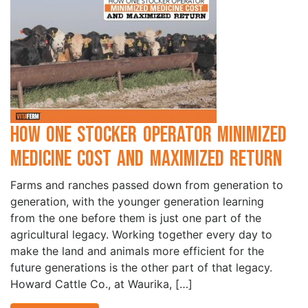
How One Stocker Operator Minimized
Medicine Cost and Maximized Return
Farms and ranches passed down from generation to
generation, with the younger generation learning
from the one before them is just one part of the
agricultural legacy. Working together every day to
make the land and animals more efficient for the
future generations is the other part of that legacy.
Howard Cattle Co., at Waurika, […]