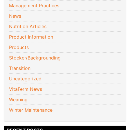
Management Practices
News
Nutrition Articles
Product Information
Products
Stocker/Backgrounding
Transition
Uncategorized
VitaFerm News
Weaning
Winter Maintenance