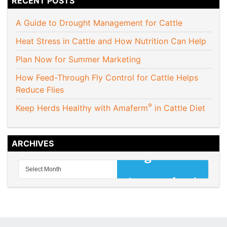
RECENT POSTS
A Guide to Drought Management for Cattle
Heat Stress in Cattle and How Nutrition Can Help
Plan Now for Summer Marketing
How Feed-Through Fly Control for Cattle Helps
Reduce Flies
®
Keep Herds Healthy with Amaferm
in Cattle Diet
ARCHIVES