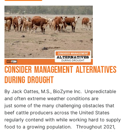
Consider Management Alternatives
During Drought
By Jack Oattes, M.S., BioZyme Inc. Unpredictable
and often extreme weather conditions are
just some of the many challenging obstacles that
beef cattle producers across the United States
regularly contend with while working hard to supply
food to a growing population. Throughout 2021,