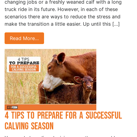
changing jobs or a freshly weaned calf with a long
truck ride in its future. However, in each of these
scenarios there are ways to reduce the stress and
make the transition a little easier. Up until this […]
Read More…
4 Tips to Prepare for a Successful
Calving Season