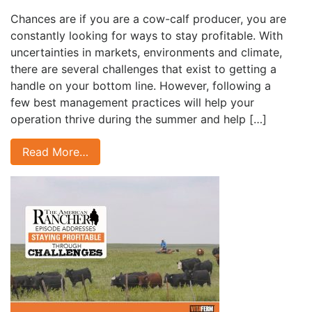
Chances are if you are a cow-calf producer, you are
constantly looking for ways to stay profitable. With
uncertainties in markets, environments and climate,
there are several challenges that exist to getting a
handle on your bottom line. However, following a
few best management practices will help your
operation thrive during the summer and help […]
Read More…