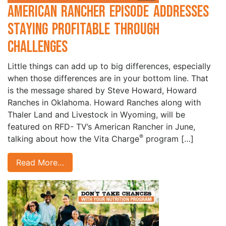
American Rancher Episode Addresses
Staying Profitable through
Challenges
Little things can add up to big differences, especially
when those differences are in your bottom line. That
is the message shared by Steve Howard, Howard
Ranches in Oklahoma. Howard Ranches along with
Thaler Land and Livestock in Wyoming, will be
featured on RFD- TV’s American Rancher in June,
®
talking about how the Vita Charge
program […]
Read More…