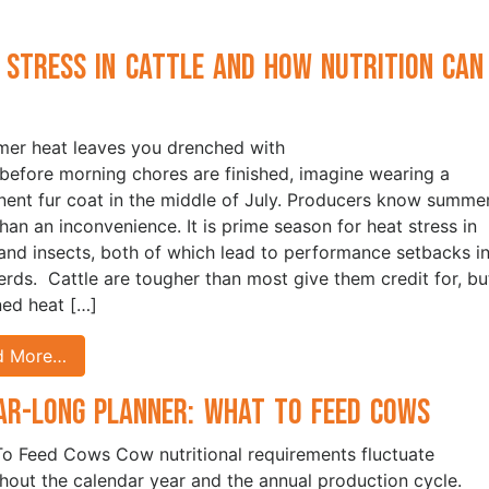
 Stress in Cattle and How Nutrition Can
p
mer heat leaves you drenched with
before morning chores are finished, imagine wearing a
ent fur coat in the middle of July. Producers know summer
han an inconvenience. It is prime season for heat stress in
 and insects, both of which lead to performance setbacks i
herds. Cattle are tougher than most give them credit for, bu
ned heat […]
d More…
ar-Long Planner: What to Feed Cows
o Feed Cows Cow nutritional requirements fluctuate
hout the calendar year and the annual production cycle.