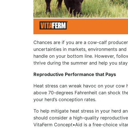
Chances are if you are a cow-calf producer,
uncertainties in markets, environments and c
handle on your bottom line. However, follo
thrive during the summer and help you stay
Reproductive Performance that Pays
Heat stress can wreak havoc on your cow h
above 70-degrees Fahrenheit can shock the 
your herd’s conception rates.
To help mitigate heat stress in your herd and
should consider a high-quality reproductiv
VitaFerm Concept•Aid is a free-choice vita