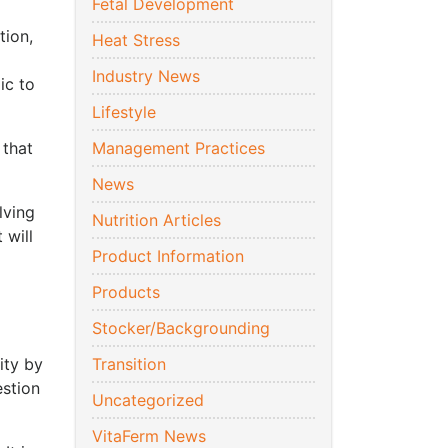
Fetal Development
tion,
Heat Stress
Industry News
ic to
Lifestyle
 that
Management Practices
News
lving
Nutrition Articles
 will
Product Information
Products
Stocker/Backgrounding
ity by
Transition
estion
Uncategorized
VitaFerm News