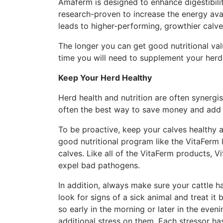
Amaferm is designed to enhance digestibili
research-proven to increase the energy avai
leads to higher-performing, growthier calv
The longer you can get good nutritional va
time you will need to supplement your herd
Keep Your Herd Healthy
Herd health and nutrition are often synergi
often the best way to save money and add t
To be proactive, keep your calves healthy a
good nutritional program like the VitaFerm 
calves. Like all of the VitaFerm products,
expel bad pathogens.
In addition, always make sure your cattle h
look for signs of a sick animal and treat it 
so early in the morning or later in the even
additional stress on them. Each stressor h