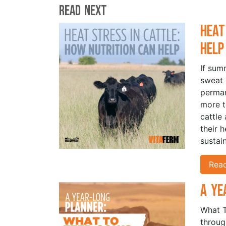
Read Next
Heat
Hel
If sum
sweat 
perman
more t
cattle
their 
sustai
Rea
A Ye
What T
throug