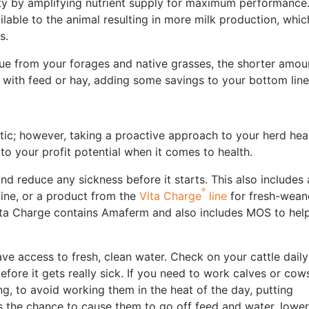
ty by amplifying nutrient supply for maximum performance. 
lable to the animal resulting in more milk production, whic
es.
lue from your forages and native grasses, the shorter amou
 with feed or hay, adding some savings to your bottom lin
stic; however, taking a proactive approach to your herd heal
o your profit potential when it comes to health.
nd reduce any sickness before it starts. This also includes 
®
line, or a product from the
Vita Charge
line
for fresh-wean
 Vita Charge contains Amaferm and also includes MOS to hel
ave access to fresh, clean water. Check on your cattle daily
before it gets really sick. If you need to work calves or cow
ing, to avoid working them in the heat of the day, putting
as the chance to cause them to go off feed and water, lower