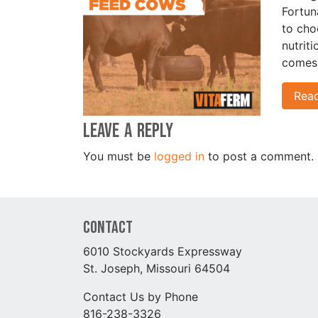
Fortun
to cho
nutrit
comes 
Rea
Leave a Reply
You must be
logged in
to post a comment.
Contact
6010 Stockyards Expressway
St. Joseph, Missouri 64504
Contact Us by Phone
816-238-3326