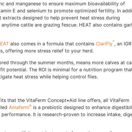
inc and manganese to ensure maximum bioavailability of
itamin E and selenium to promote optimized fertility. In addi
t extracts designed to help prevent heat stress during
anytime cattle are grazing fescue. HEAT also contains garl
®
HEAT
also comes in a formula that contains
ClariFly
, an IGR
es, offering more stress relief to your herd.
bred through the summer months, means more calves at ca
 potential. The ROI is minimal for a nutrition program that
gate heat stress while helping control flies.
its that the VitaFerm Concept•Aid line offers, all VitaFerm
®
lled
Amaferm
is a prebiotic designed to enhance digestibil
performance. It is research-proven to increase intake, dig