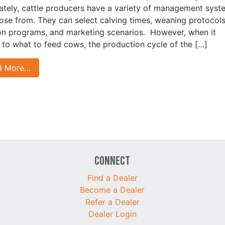
ately, cattle producers have a variety of management syst
ose from. They can select calving times, weaning protocols
ion programs, and marketing scenarios. However, when it
to what to feed cows, the production cycle of the […]
d More…
Connect
Find a Dealer
Become a Dealer
Refer a Dealer
Dealer Login