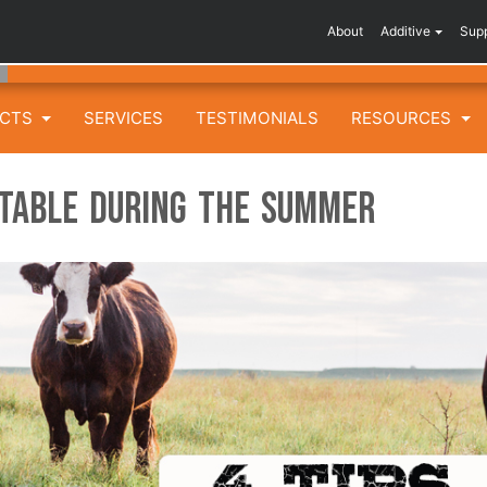
About
Additive
Sup
UCTS
SERVICES
TESTIMONIALS
RESOURCES
itable During the Summer