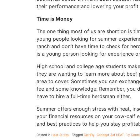
their performance and lowering your profit
Time is Money
The one thing most of us are short on is tim
young people looking for summer experienc
ranch and don’t have time to check for herd
is a young person looking for experience o
High school and college age students make
they are wanting to learn more about beef p
area to cover. Sometimes you can exchange 
fee and some knowledge. Remember, you don
have to hire a full-time herdsman either.
Summer offers enough stress with heat, ins
your financial resources on your cow-calf en
and best practices to help you stay profita
Posted in
Heat Stress
Tagged
ClariFly
,
Concept Aid HEAT
,
Fly Contr