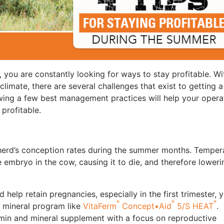
 you are constantly looking for ways to stay profitable. Wi
limate, there are several challenges that exist to getting a
wing a few best management practices will help your opera
 profitable.
erd’s conception rates during the summer months. Temper
embryo in the cow, causing it to die, and therefore loweri
 help retain pregnancies, especially in the first trimester, 
®
®
®
e mineral program like
VitaFerm
Concept•Aid
5/S HEAT
.
min and mineral supplement with a focus on reproductive