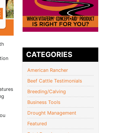
th
CATEGORIES
tion
American Rancher
Beef Cattle Testimonials
atures
Breeding/Calving
ng
Business Tools
Drought Management
you
Featured