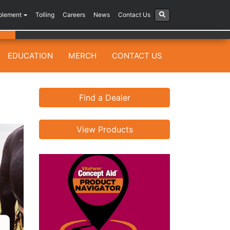
plement
Tolling
Careers
News
Contact Us
EDUCATION
MERCH
CONTACT US
Find a Dealer
View Products