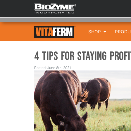
SHOP
PROD
4 Tips for Staying Prof
Posted: June 8th, 2021