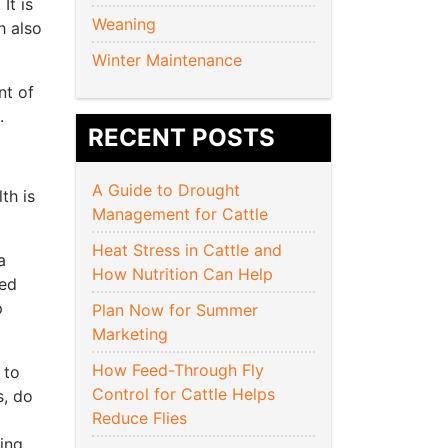
It is
Weaning
h also
Winter Maintenance
nt of
e.
RECENT POSTS
A Guide to Drought
th is
Management for Cattle
Heat Stress in Cattle and
a
How Nutrition Can Help
ed
p
Plan Now for Summer
Marketing
How Feed-Through Fly
 to
Control for Cattle Helps
s, do
Reduce Flies
ing