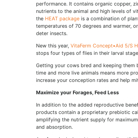
performance. It contains organic copper, z
nutrients to the animal and high levels of v
the
HEAT package
is a combination of plan
temperatures of 70 degrees and warmer, or 
deter insects.
New this year,
VitaFerm Concept•Aid 5/S 
stops four types of flies in their larval stag
Getting your cows bred and keeping them 
time and more live animals means more profit
increase your conception rates and help miti
Maximize your Forages
, Feed Less
In addition to the added reproductive benef
products contain a proprietary prebiotic ca
amplifying the nutrient supply for maximum 
and absorption.