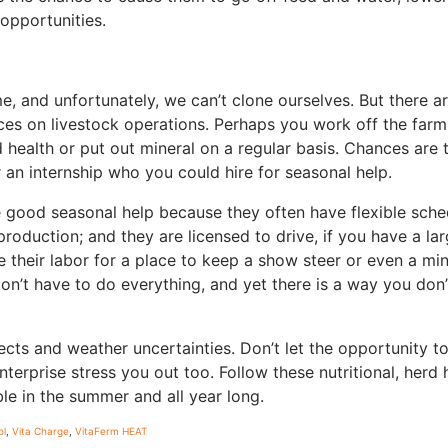
 opportunities.
e, and unfortunately, we can’t clone ourselves. But there a
es on livestock operations. Perhaps you work off the far
 health or put out mineral on a regular basis. Chances are 
r an internship who you could hire for seasonal help.
 good seasonal help because they often have flexible sche
roduction; and they are licensed to drive, if you have a lar
their labor for a place to keep a show steer or even a mi
’t have to do everything, and yet there is a way you don’
ects and weather uncertainties. Don’t let the opportunity t
terprise stress you out too. Follow these nutritional, herd 
ble in the summer and all year long.
ol
,
Vita Charge
,
VitaFerm HEAT