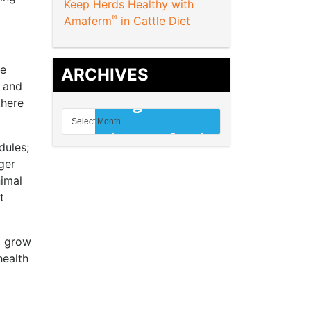
Keep Herds Healthy with
®
Amaferm
in Cattle Diet
re
ARCHIVES
m and
there
dules;
ger
nimal
t
o grow
health