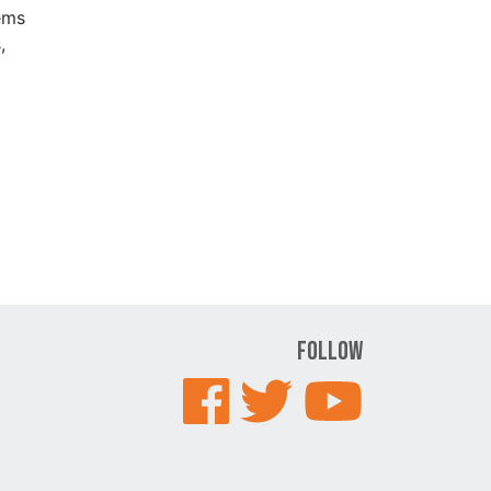
ems
,
Follow