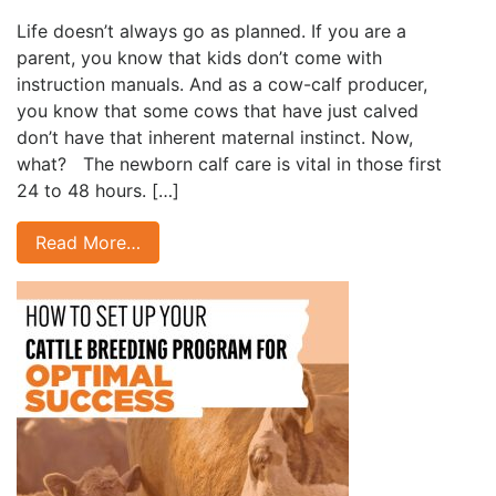
Life doesn’t always go as planned. If you are a
parent, you know that kids don’t come with
instruction manuals. And as a cow-calf producer,
you know that some cows that have just calved
don’t have that inherent maternal instinct. Now,
what? The newborn calf care is vital in those first
24 to 48 hours. […]
Read More…