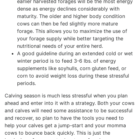
earlier harvested forages will be the most energy
dense as energy declines considerably with
maturity. The older and higher body condition
cows can then be fed slightly more mature
forage. This allows you to maximize the use of
your forage supply while better targeting the
nutritional needs of your entire herd.
A good guideline during an extended cold or wet
winter period is to feed 3-6 lbs. of energy
supplements like soyhulls, corn gluten feed, or
corn to avoid weight loss during these stressful
periods.
Calving season is much less stressful when you plan
ahead and enter into it with a strategy. Both your cows
and calves will need some assistance to be successful
and recover, so plan to have the tools you need to
help your calves get a jump-start and your momma
cows to bounce back quickly. This is just the