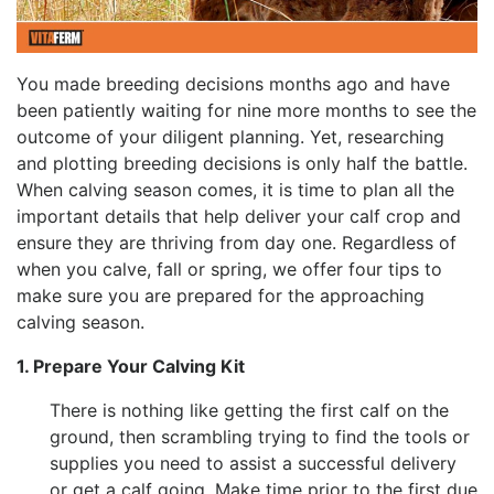
You made breeding decisions months ago and have
been patiently waiting for nine more months to see the
outcome of your diligent planning. Yet, researching
and plotting breeding decisions is only half the battle.
When calving season comes, it is time to plan all the
important details that help deliver your calf crop and
ensure they are thriving from day one. Regardless of
when you calve, fall or spring, we offer four tips to
make sure you are prepared for the approaching
calving season.
1. Prepare Your Calving Kit
There is nothing like getting the first calf on the
ground, then scrambling trying to find the tools or
supplies you need to assist a successful delivery
or get a calf going. Make time prior to the first due