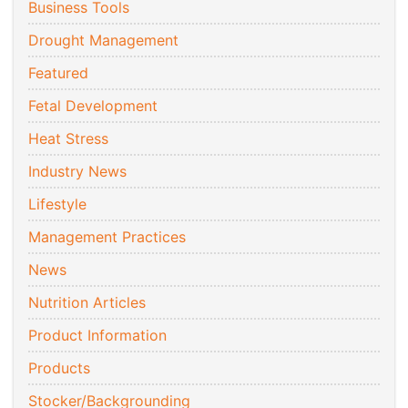
Business Tools
Drought Management
Featured
Fetal Development
Heat Stress
Industry News
Lifestyle
Management Practices
News
Nutrition Articles
Product Information
Products
Stocker/Backgrounding