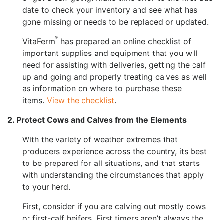
date to check your inventory and see what has
gone missing or needs to be replaced or updated.
®
VitaFerm
has prepared an online checklist of
important supplies and equipment that you will
need for assisting with deliveries, getting the calf
up and going and properly treating calves as well
as information on where to purchase these
items.
View the checklist
.
2. Protect Cows and Calves from the Elements
With the variety of weather extremes that
producers experience across the country, its best
to be prepared for all situations, and that starts
with understanding the circumstances that apply
to your herd.
First, consider if you are calving out mostly cows
or first-calf heifers. First timers aren’t always the