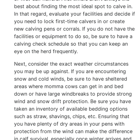
best about finding the most ideal spot to calve in.
In that regard, evaluate your facilities and decide if
you need to lock first-time calvers in or create
new calving pens or corrals. If you do not have the
facilities or equipment to do so, be sure to have a
calving check schedule so that you can keep an
eye on the herd frequently.
Next, consider the exact weather circumstances
you may be up against. If you are encountering
snow and cold winds, be sure to have sheltered
areas where momma cows can get in and bed
down or have large windbreaks to provide strong
wind and snow drift protection. Be sure you have
taken an inventory of available bedding options
such as straw, shavings, chips, etc. Ensuring that
you have plenty of dry areas in your pens with
protection from the wind can make the difference
in calf survival, especially once winter arrives and