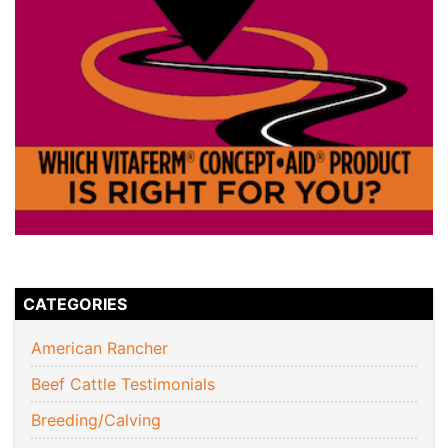
CATEGORIES
American Rancher
Beef Cattle Testimonials
Breeding/Calving