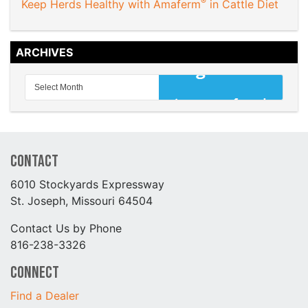
®
Keep Herds Healthy with Amaferm
in Cattle Diet
ARCHIVES
Contact
6010 Stockyards Expressway
St. Joseph, Missouri 64504
Contact Us by Phone
816-238-3326
Connect
Find a Dealer