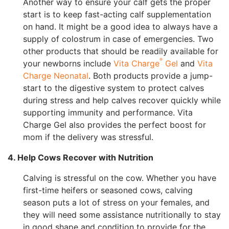
Another way to ensure your calf gets the proper
start is to keep fast-acting calf supplementation
on hand. It might be a good idea to always have a
supply of colostrum in case of emergencies. Two
other products that should be readily available for
®
your newborns include
Vita Charge
Gel
and
Vita
Charge Neonatal
. Both products provide a jump-
start to the digestive system to protect calves
during stress and help calves recover quickly while
supporting immunity and performance. Vita
Charge Gel also provides the perfect boost for
mom if the delivery was stressful.
4. Help Cows Recover with Nutrition
Calving is stressful on the cow. Whether you have
first-time heifers or seasoned cows, calving
season puts a lot of stress on your females, and
they will need some assistance nutritionally to stay
in good shape and condition to provide for the