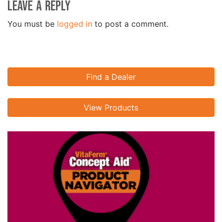
Leave a Reply
You must be
logged in
to post a comment.
Find a Dealer
View Products