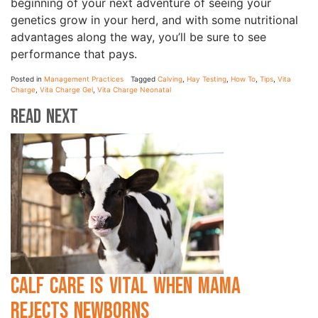
beginning of your next adventure of seeing your
genetics grow in your herd, and with some nutritional
advantages along the way, you’ll be sure to see
performance that pays.
Posted in
Management Practices
Tagged
Calving
,
Hay Testing
,
How To
,
Tips
,
Vita
Charge
,
Vita Charge Gel
,
Vita Charge Neonatal
Read Next
Calf Care is Vital when Mama
Rejects Newborns