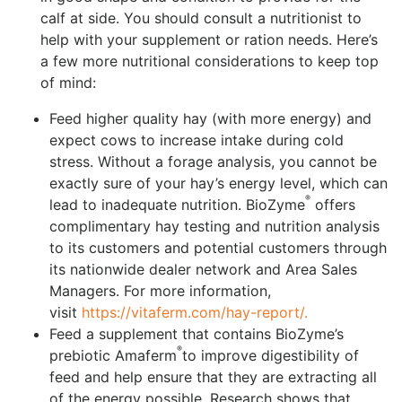
calf at side. You should consult a nutritionist to
help with your supplement or ration needs. Here’s
a few more nutritional considerations to keep top
of mind:
Feed higher quality hay (with more energy) and
expect cows to increase intake during cold
stress. Without a forage analysis, you cannot be
exactly sure of your hay’s energy level, which can
®
lead to inadequate nutrition. BioZyme
offers
complimentary hay testing and nutrition analysis
to its customers and potential customers through
its nationwide dealer network and Area Sales
Managers. For more information,
visit
https://vitaferm.com/hay-report/.
Feed a supplement that contains BioZyme’s
®
prebiotic Amaferm
to improve digestibility of
feed and help ensure that they are extracting all
of the energy possible. Research shows that