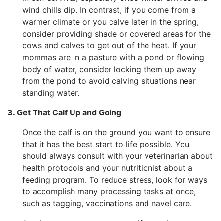
wind chills dip. In contrast, if you come from a
warmer climate or you calve later in the spring,
consider providing shade or covered areas for the
cows and calves to get out of the heat. If your
mommas are in a pasture with a pond or flowing
body of water, consider locking them up away
from the pond to avoid calving situations near
standing water.
3. Get That Calf Up and Going
Once the calf is on the ground you want to ensure
that it has the best start to life possible. You
should always consult with your veterinarian about
health protocols and your nutritionist about a
feeding program. To reduce stress, look for ways
to accomplish many processing tasks at once,
such as tagging, vaccinations and navel care.