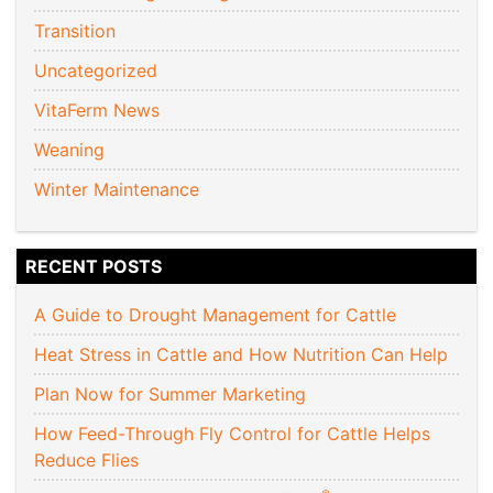
Transition
Uncategorized
VitaFerm News
Weaning
Winter Maintenance
RECENT POSTS
A Guide to Drought Management for Cattle
Heat Stress in Cattle and How Nutrition Can Help
Plan Now for Summer Marketing
How Feed-Through Fly Control for Cattle Helps
Reduce Flies