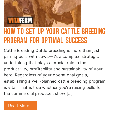
How to Set Up Your Cattle Breeding
Program for Optimal Success
Cattle Breeding Cattle breeding is more than just
pairing bulls with cows—it’s a complex, strategic
undertaking that plays a crucial role in the
productivity, profitability and sustainability of your
herd. Regardless of your operational goals,
establishing a well-planned cattle breeding program
is vital. That is true whether you’re raising bulls for
the commercial producer, show […]
Read More…