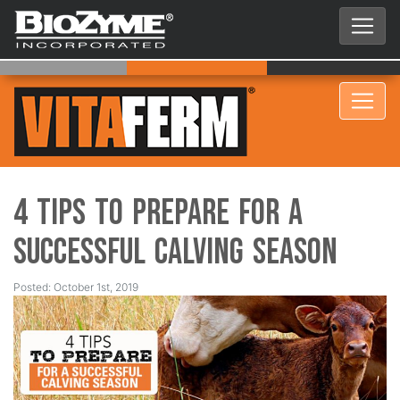
4 Tips to Prepare for a
Successful Calving Season
Posted: October 1st, 2019