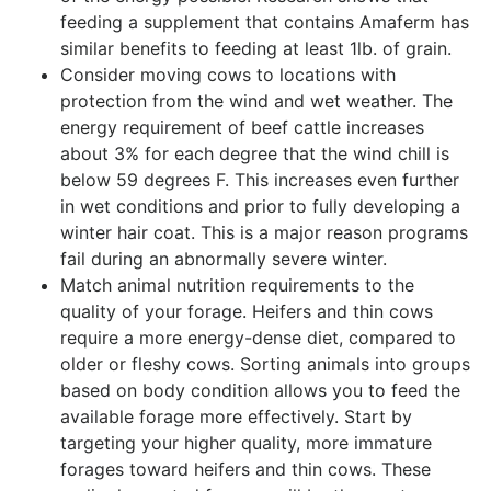
feeding a supplement that contains Amaferm has
similar benefits to feeding at least 1lb. of grain.
Consider moving cows to locations with
protection from the wind and wet weather. The
energy requirement of beef cattle increases
about 3% for each degree that the wind chill is
below 59 degrees F. This increases even further
in wet conditions and prior to fully developing a
winter hair coat. This is a major reason programs
fail during an abnormally severe winter.
Match animal nutrition requirements to the
quality of your forage. Heifers and thin cows
require a more energy-dense diet, compared to
older or fleshy cows. Sorting animals into groups
based on body condition allows you to feed the
available forage more effectively. Start by
targeting your higher quality, more immature
forages toward heifers and thin cows. These