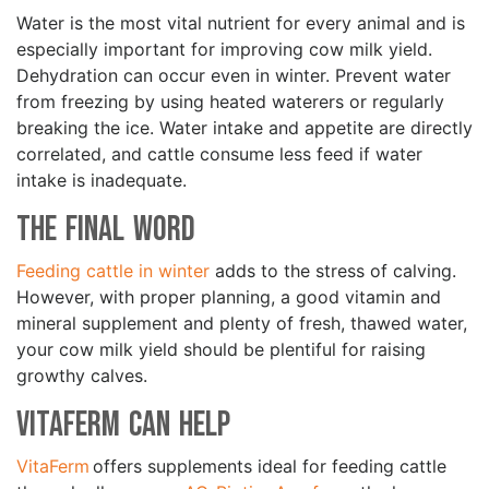
Water is the most vital nutrient for every animal and is
especially important for improving cow milk yield.
Dehydration can occur even in winter. Prevent water
from freezing by using heated waterers or regularly
breaking the ice. Water intake and appetite are directly
correlated, and cattle consume less feed if water
intake is inadequate.
The Final Word
Feeding cattle in winter
adds to the stress of calving.
However, with proper planning, a good vitamin and
mineral supplement and plenty of fresh, thawed water,
your cow milk yield should be plentiful for raising
growthy calves.
VitaFerm Can Help
VitaFerm
offers supplements ideal for feeding cattle