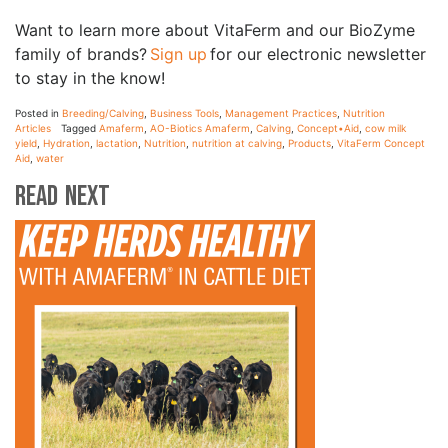
Want to learn more about VitaFerm and our BioZyme
family of brands?
Sign up
for our electronic newsletter
to stay in the know!
Posted in
Breeding/Calving
,
Business Tools
,
Management Practices
,
Nutrition
Articles
Tagged
Amaferm
,
AO-Biotics Amaferm
,
Calving
,
Concept•Aid
,
cow milk
yield
,
Hydration
,
lactation
,
Nutrition
,
nutrition at calving
,
Products
,
VitaFerm Concept
Aid
,
water
Read Next