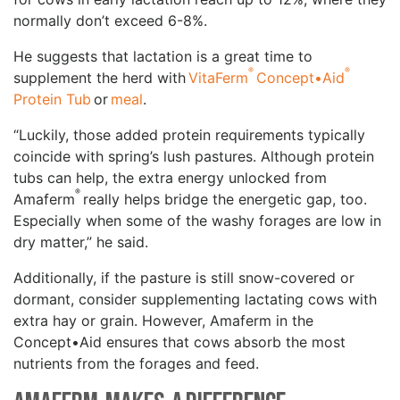
normally don’t exceed 6-8%.
He suggests that lactation is a great time to
®
®
supplement the herd with
VitaFerm
Concept•Aid
Protein Tub
or
meal
.
“Luckily, those added protein requirements typically
coincide with spring’s lush pastures. Although protein
tubs can help, the extra energy unlocked from
®
Amaferm
really helps bridge the energetic gap, too.
Especially when some of the washy forages are low in
dry matter,” he said.
Additionally, if the pasture is still snow-covered or
dormant, consider supplementing lactating cows with
extra hay or grain. However, Amaferm in the
Concept•Aid ensures that cows absorb the most
nutrients from the forages and feed.