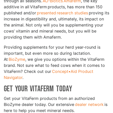
through all seasons.
AO-Biotics Amaferm
, the key
additive in all VitaFerm products, has more than 150
published and/or
presented research studies
proving its
increase in digestibility and, ultimately, its impact on
the animal. Not only will you be supplementing your
cows’ vitamin and mineral needs, but you will be
providing them with Amaferm.
Providing supplements for your herd year-round is
important, but even more so during lactation.
At
BioZyme
, we give you options within the VitaFerm
brand. Not sure what to feed cows when it comes to
VitaFerm? Check out our
Concept•Aid Product
Navigator
.
Get Your VitaFerm Today
Get your VitaFerm products from an authorized
BioZyme dealer today. Our extensive
dealer network
is
here to help you meet mineral needs.