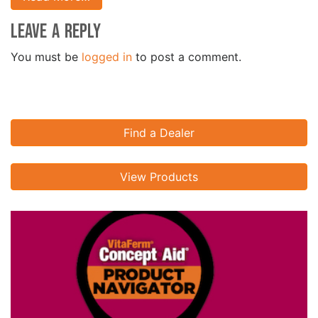
Leave a Reply
You must be
logged in
to post a comment.
Find a Dealer
View Products