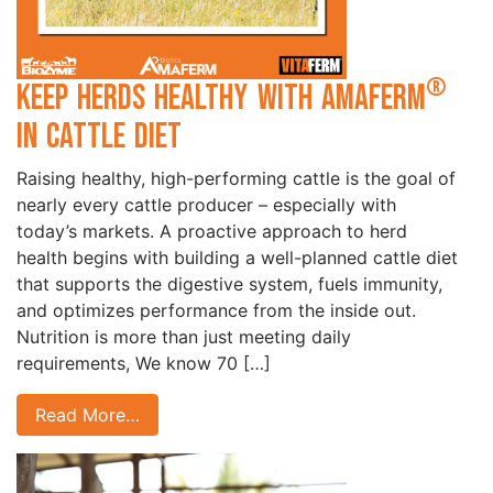
®
Keep Herds Healthy with Amaferm
in Cattle Diet
Raising healthy, high-performing cattle is the goal of
nearly every cattle producer – especially with
today’s markets. A proactive approach to herd
health begins with building a well-planned cattle diet
that supports the digestive system, fuels immunity,
and optimizes performance from the inside out.
Nutrition is more than just meeting daily
requirements, We know 70 […]
Read More…