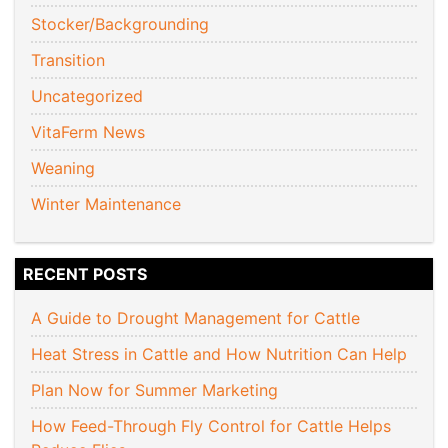
Stocker/Backgrounding
Transition
Uncategorized
VitaFerm News
Weaning
Winter Maintenance
RECENT POSTS
A Guide to Drought Management for Cattle
Heat Stress in Cattle and How Nutrition Can Help
Plan Now for Summer Marketing
How Feed-Through Fly Control for Cattle Helps