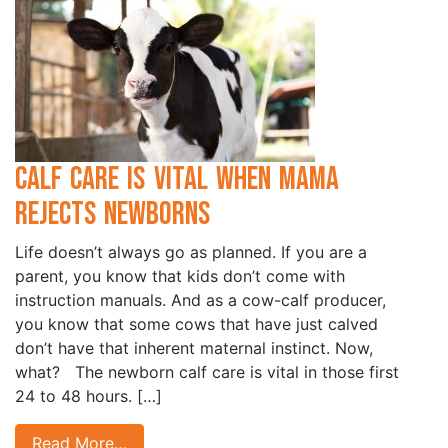
Calf Care is Vital when Mama
Rejects Newborns
Life doesn’t always go as planned. If you are a
parent, you know that kids don’t come with
instruction manuals. And as a cow-calf producer,
you know that some cows that have just calved
don’t have that inherent maternal instinct. Now,
what? The newborn calf care is vital in those first
24 to 48 hours. […]
Read More…