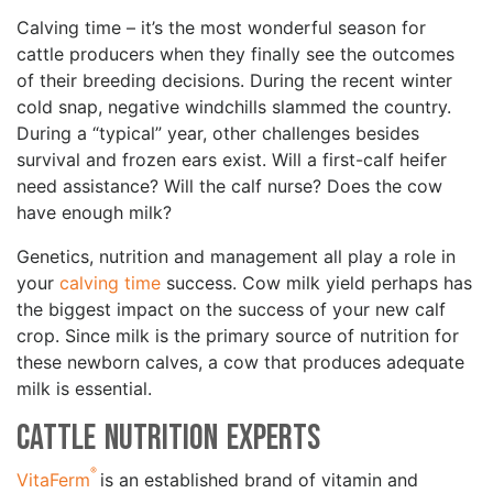
Calving time – it’s the most wonderful season for
cattle producers when they finally see the outcomes
of their breeding decisions. During the recent winter
cold snap, negative windchills slammed the country.
During a “typical” year, other challenges besides
survival and frozen ears exist. Will a first-calf heifer
need assistance? Will the calf nurse? Does the cow
have enough milk?
Genetics, nutrition and management all play a role in
your
calving time
success. Cow milk yield perhaps has
the biggest impact on the success of your new calf
crop. Since milk is the primary source of nutrition for
these newborn calves, a cow that produces adequate
milk is essential.
Cattle Nutrition Experts
®
VitaFerm
is an established brand of vitamin and