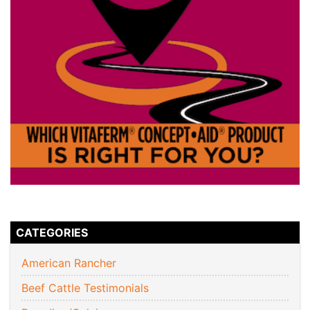
CATEGORIES
American Rancher
Beef Cattle Testimonials