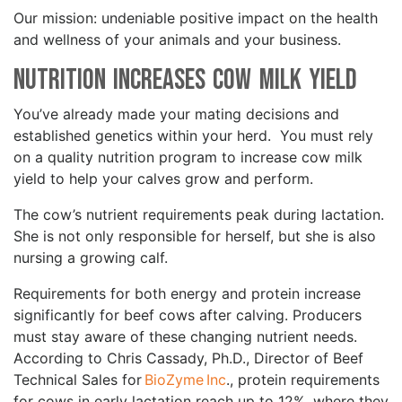
Our mission: undeniable positive impact on the health
and wellness of your animals and your business.
Nutrition Increases Cow Milk Yield
You’ve already made your mating decisions and
established genetics within your herd. You must rely
on a quality nutrition program to increase cow milk
yield to help your calves grow and perform.
The cow’s nutrient requirements peak during lactation.
She is not only responsible for herself, but she is also
nursing a growing calf.
Requirements for both energy and protein increase
significantly for beef cows after calving. Producers
must stay aware of these changing nutrient needs.
According to Chris Cassady, Ph.D., Director of Beef
Technical Sales for
BioZyme Inc
., protein requirements
for cows in early lactation reach up to 12%, where they