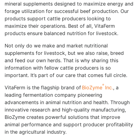
mineral supplements designed to maximize energy and
forage utilization for successful beef production. Our
products support cattle producers looking to
maximize their operations. Best of all, VitaFerm
products ensure balanced nutrition for livestock.
Not only do we make and market nutritional
supplements for livestock, but we also raise, breed
and feed our own herds. That is why sharing this
information with fellow cattle producers is so
important. It’s part of our care that comes full circle.
®
VitaFerm is the flagship brand of
BioZyme
Inc.
, a
leading fermentation company pioneering
advancements in animal nutrition and health. Through
innovative research and high-quality manufacturing,
BioZyme creates powerful solutions that improve
animal performance and support producer profitability
in the agricultural industry.