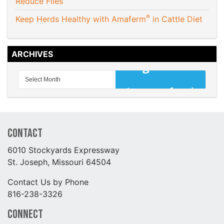
Reduce Flies
®
Keep Herds Healthy with Amaferm
in Cattle Diet
ARCHIVES
Contact
6010 Stockyards Expressway
St. Joseph, Missouri 64504
Contact Us by Phone
816-238-3326
Connect