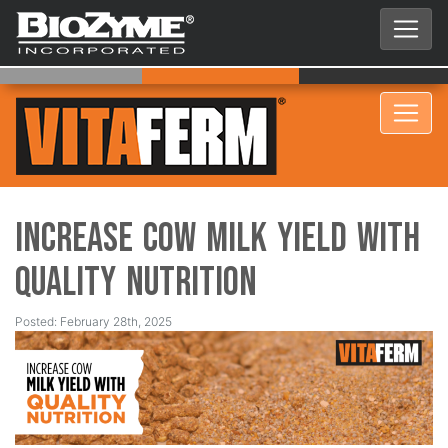
Increase Cow Milk Yield with
Quality Nutrition
Posted: February 28th, 2025