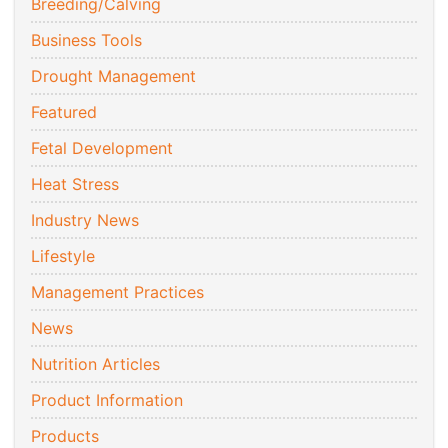
Breeding/Calving
Business Tools
Drought Management
Featured
Fetal Development
Heat Stress
Industry News
Lifestyle
Management Practices
News
Nutrition Articles
Product Information
Products