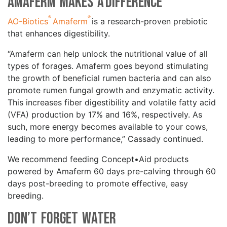
Amaferm Makes a Difference
®
®
AO-Biotics
Amaferm
is a research-proven prebiotic
that enhances digestibility.
“Amaferm can help unlock the nutritional value of all
types of forages. Amaferm goes beyond stimulating
the growth of beneficial rumen bacteria and can also
promote rumen fungal growth and enzymatic activity.
This increases fiber digestibility and volatile fatty acid
(VFA) production by 17% and 16%, respectively. As
such, more energy becomes available to your cows,
leading to more performance,” Cassady continued.
We recommend feeding Concept•Aid products
powered by Amaferm 60 days pre-calving through 60
days post-breeding to promote effective, easy
breeding.
Don’t Forget Water