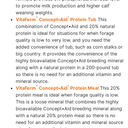
to promote milk production and higher calf
weaning weights.
®
®
VitaFerm
Concept•Aid
Protein Tub
This
combination of Concept•Aid and 20% natural
protein is ideal for situations for when forage
quality is low to very low, and you need the
added convenience of tub, such as corn stalks or
big country. It provides the convenience of the
highly bioavailable Concept•Aid breeding mineral
along with a natural protein in a 200-pound tub
so there is no need for an additional vitamin and
mineral source.
®
®
VitaFerm
Concept•Aid
Protein Meal
This 20%
protein meal is ideal when forage quality is low.
This is a loose mineral that combines the highly
bioavailable Concept•Aid breeding mineral along
with a natural 20% protein meal so there is no
need for an additional vitamin and mineral source