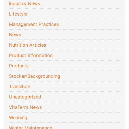
Industry News
Lifestyle
Management Practices
News
Nutrition Articles
Product Information
Products
Stocker/Backgrounding
Transition
Uncategorized
VitaFerm News
Weaning
Winter Maintenance