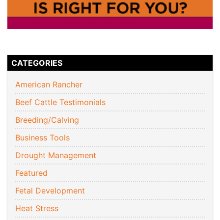
CATEGORIES
American Rancher
Beef Cattle Testimonials
Breeding/Calving
Business Tools
Drought Management
Featured
Fetal Development
Heat Stress