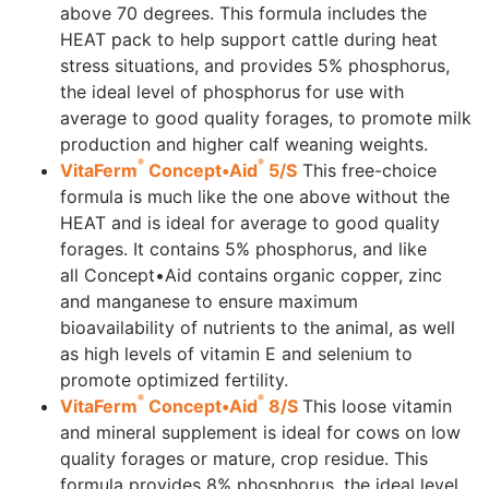
above 70 degrees. This formula includes the
HEAT pack to help support cattle during heat
stress situations, and provides 5% phosphorus,
the ideal level of phosphorus for use with
average to good quality forages, to promote milk
production and higher calf weaning weights.
®
®
VitaFerm
Concept•Aid
5/S
This free-choice
formula is much like the one above without the
HEAT and is ideal for average to good quality
forages. It contains 5% phosphorus, and like
all Concept•Aid contains organic copper, zinc
and manganese to ensure maximum
bioavailability of nutrients to the animal, as well
as high levels of vitamin E and selenium to
promote optimized fertility.
®
®
VitaFerm
Concept•Aid
8/S
This loose vitamin
and mineral supplement is ideal for cows on low
quality forages or mature, crop residue. This
formula provides 8% phosphorus, the ideal level