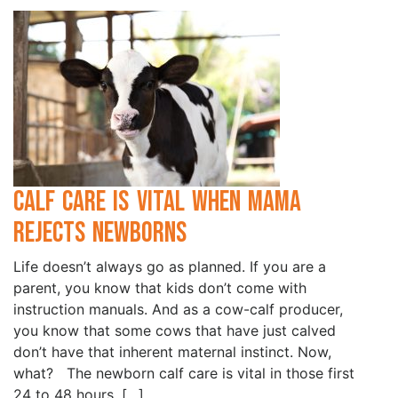
Calf Care is Vital when Mama
Rejects Newborns
Life doesn’t always go as planned. If you are a
parent, you know that kids don’t come with
instruction manuals. And as a cow-calf producer,
you know that some cows that have just calved
don’t have that inherent maternal instinct. Now,
what? The newborn calf care is vital in those first
24 to 48 hours. […]