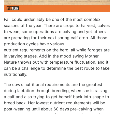
Fall could undeniably be one of the most complex
seasons of the year. There are crops to harvest, calves
to wean, some operations are calving and yet others
are preparing for their next spring calf crop. All those
production cycles have various
nutrient requirements on the herd, all while forages are
in varying stages. Add in the mood swing Mother
Nature throws out with temperature fluctuation, and it
can be a challenge to determine the best route to take
nutritionally.
The cow’s nutritional requirements are the greatest
during lactation through breeding, when she is raising
a calf and also trying to get herself back into shape to
breed back. Her lowest nutrient requirements will be
post-weaning until about 60 days pre-calving when