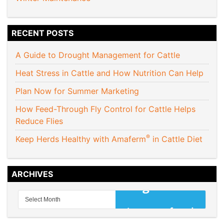
RECENT POSTS
A Guide to Drought Management for Cattle
Heat Stress in Cattle and How Nutrition Can Help
Plan Now for Summer Marketing
How Feed-Through Fly Control for Cattle Helps
Reduce Flies
®
Keep Herds Healthy with Amaferm
in Cattle Diet
ARCHIVES