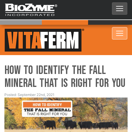
How to Identify the Fall
Mineral that is Right for You
Posted: September 22nd, 2021