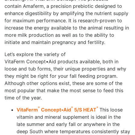
contain Amaferm, a precision prebiotic designed to
enhance digestibility by amplifying the nutrient supply
for maximum performance. It is research-proven to
increase the energy available to the animal resulting in
more milk production as well as to the ability to
initiate and maintain pregnancy and fertility.
Let’s explore the variety of
VitaFerm Concept•Aid products available, both in
loose and tub forms, their unique properties and why
they might be right for your fall feeding program.
Although other options exist, these are some of the
most popular that make the most sense to feed this
time of the year.
®
®
®
VitaFerm
Concept•Aid
5/S HEAT
This loose
vitamin and mineral supplement is ideal in the
late summer and early fall or anywhere in the
deep South where temperatures consistently stay