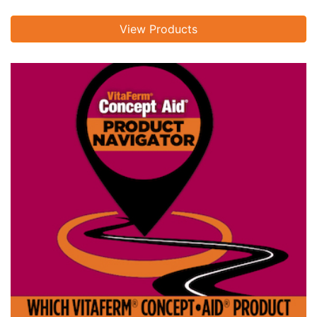
View Products