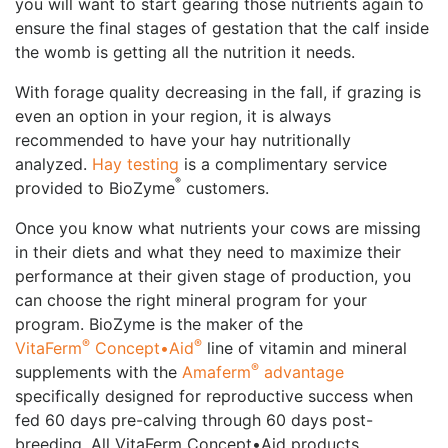
you will want to start gearing those nutrients again to
ensure the final stages of gestation that the calf inside
the womb is getting all the nutrition it needs.
With forage quality decreasing in the fall, if grazing is
even an option in your region, it is always
recommended to have your hay nutritionally
analyzed.
Hay testing
is a complimentary service
®
provided to BioZyme
customers.
Once you know what nutrients your cows are missing
in their diets and what they need to maximize their
performance at their given stage of production, you
can choose the right mineral program for your
program. BioZyme is the maker of the
®
®
VitaFerm
Concept•Aid
line of vitamin and mineral
®
supplements with the
Amaferm
advantage
specifically designed for reproductive success when
fed 60 days pre-calving through 60 days post-
breeding. All VitaFerm Concept•Aid products