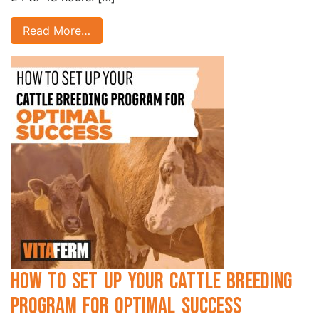
Read More…
How to Set Up Your Cattle Breeding
Program for Optimal Success