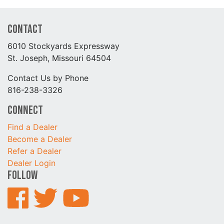
Contact
6010 Stockyards Expressway
St. Joseph, Missouri 64504
Contact Us by Phone
816-238-3326
Connect
Find a Dealer
Become a Dealer
Refer a Dealer
Dealer Login
Follow