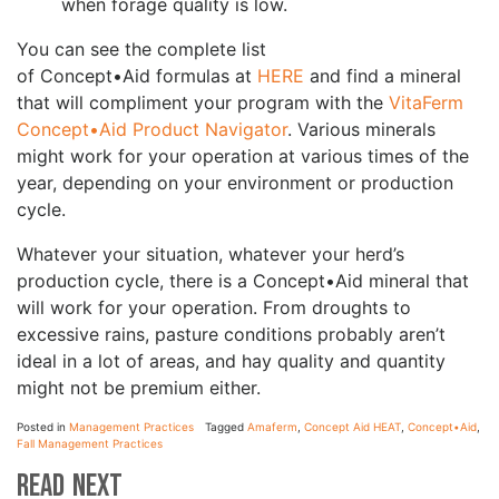
when forage quality is low.
You can see the complete list
of Concept•Aid formulas at
HERE
and find a mineral
that will compliment your program with the
VitaFerm
Concept•Aid Product Navigator
. Various minerals
might work for your operation at various times of the
year, depending on your environment or production
cycle.
Whatever your situation, whatever your herd’s
production cycle, there is a Concept•Aid mineral that
will work for your operation. From droughts to
excessive rains, pasture conditions probably aren’t
ideal in a lot of areas, and hay quality and quantity
might not be premium either.
Posted in
Management Practices
Tagged
Amaferm
,
Concept Aid HEAT
,
Concept•Aid
,
Fall Management Practices
Read Next