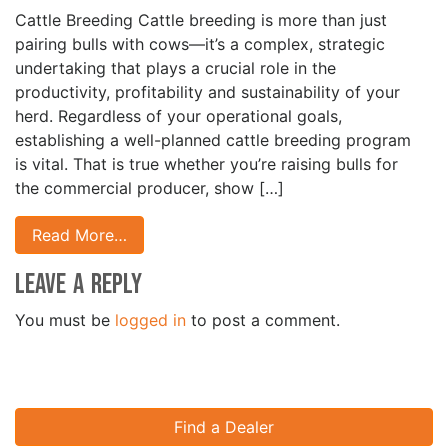
Cattle Breeding Cattle breeding is more than just
pairing bulls with cows—it’s a complex, strategic
undertaking that plays a crucial role in the
productivity, profitability and sustainability of your
herd. Regardless of your operational goals,
establishing a well-planned cattle breeding program
is vital. That is true whether you’re raising bulls for
the commercial producer, show […]
Read More…
Leave a Reply
You must be
logged in
to post a comment.
Find a Dealer