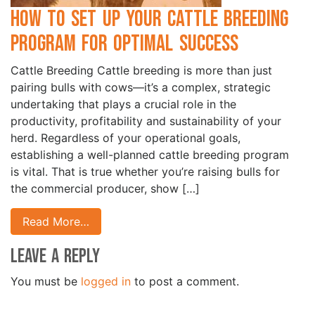
How to Set Up Your Cattle Breeding
Program for Optimal Success
Cattle Breeding Cattle breeding is more than just
pairing bulls with cows—it’s a complex, strategic
undertaking that plays a crucial role in the
productivity, profitability and sustainability of your
herd. Regardless of your operational goals,
establishing a well-planned cattle breeding program
is vital. That is true whether you’re raising bulls for
the commercial producer, show […]
Read More…
Leave a Reply
You must be
logged in
to post a comment.