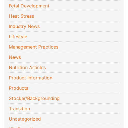
Fetal Development
Heat Stress
Industry News
Lifestyle
Management Practices
News
Nutrition Articles
Product Information
Products
Stocker/Backgrounding
Transition
Uncategorized