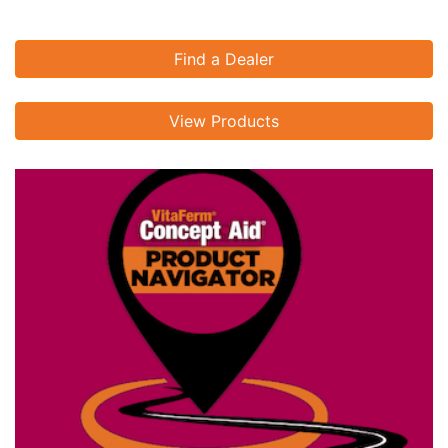
Find a Dealer
View Products