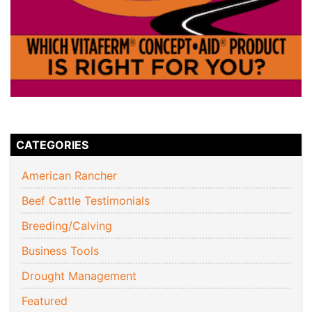
CATEGORIES
American Rancher
Beef Cattle Testimonials
Breeding/Calving
Business Tools
Drought Management
Featured