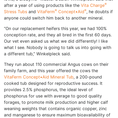
®
after a year of using products like the
Vita Charge
®
®
Stress Tubs
and
VitaFerm
Concept•Aid
, he doubts if
anyone could switch him back to another mineral.
“On our replacement heifers this year, we had 100%
conception rate, and they all bred in the first 60 days.
Our vet even asked us what we did differently! I like
what I see. Nobody is going to talk us into going with
a different tub,” Winkelpleck said.
They run about 110 commercial Angus cows on their
family farm, and this year offered the cows the
VitaFerm Concept•Aid Mineral Tub
, a 200-pound
cooked tub designed for reproductive success. It
provides 2.5% phosphorus, the ideal level of
phosphorus for use with average to good quality
forages, to promote milk production and higher calf
weaning weights that contains organic copper, zinc
and manganese to ensure maximum bioavailability of