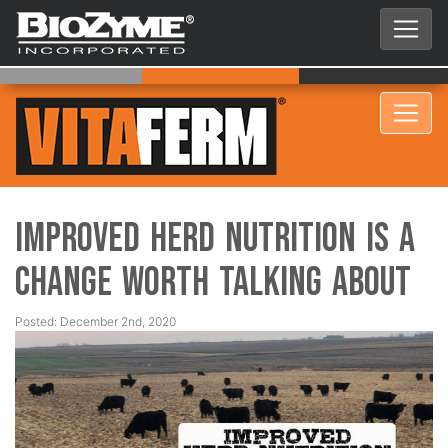
Improved Herd Nutrition is a
Change Worth Talking About
Posted: December 2nd, 2020