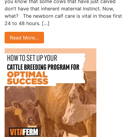
you know that some cows that have just calved
don’t have that inherent maternal instinct. Now,
what? The newborn calf care is vital in those first
24 to 48 hours. […]
Read More…