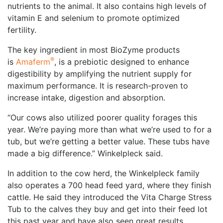
nutrients to the animal. It also contains high levels of
vitamin E and selenium to promote optimized
fertility.
The key ingredient in most BioZyme products
®
is
Amaferm
, is a prebiotic designed to enhance
digestibility by amplifying the nutrient supply for
maximum performance. It is research-proven to
increase intake, digestion and absorption.
“Our cows also utilized poorer quality forages this
year. We’re paying more than what we’re used to for a
tub, but we’re getting a better value. These tubs have
made a big difference.” Winkelpleck said.
In addition to the cow herd, the Winkelpleck family
also operates a 700 head feed yard, where they finish
cattle. He said they introduced the Vita Charge Stress
Tub to the calves they buy and get into their feed lot
this past year and have also seen great results.