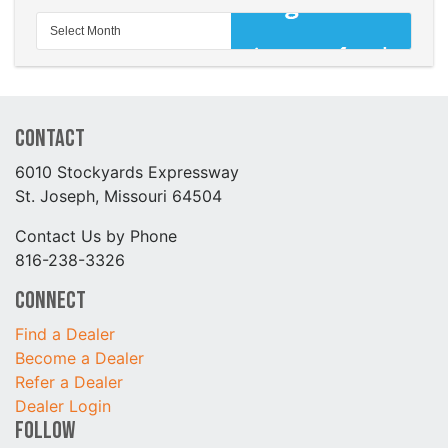
Contact
6010 Stockyards Expressway
St. Joseph, Missouri 64504
Contact Us by Phone
816-238-3326
Connect
Find a Dealer
Become a Dealer
Refer a Dealer
Dealer Login
Follow