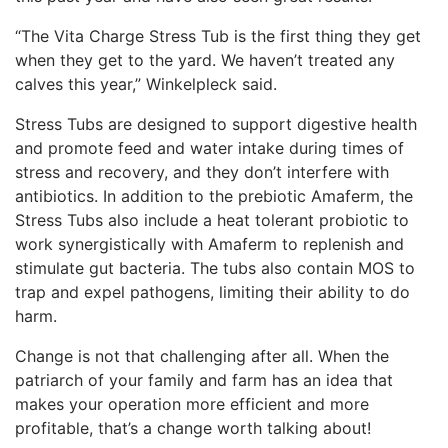
“The Vita Charge Stress Tub is the first thing they get
when they get to the yard. We haven’t treated any
calves this year,” Winkelpleck said.
Stress Tubs are designed to support digestive health
and promote feed and water intake during times of
stress and recovery, and they don’t interfere with
antibiotics. In addition to the prebiotic Amaferm, the
Stress Tubs also include a heat tolerant probiotic to
work synergistically with Amaferm to replenish and
stimulate gut bacteria. The tubs also contain MOS to
trap and expel pathogens, limiting their ability to do
harm.
Change is not that challenging after all. When the
patriarch of your family and farm has an idea that
makes your operation more efficient and more
profitable, that’s a change worth talking about!