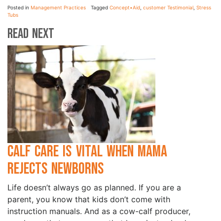
Posted in
Management Practices
Tagged
Concept•Aid
,
customer Testimonial
,
Stress
Tubs
Read Next
Calf Care is Vital when Mama
Rejects Newborns
Life doesn’t always go as planned. If you are a
parent, you know that kids don’t come with
instruction manuals. And as a cow-calf producer,