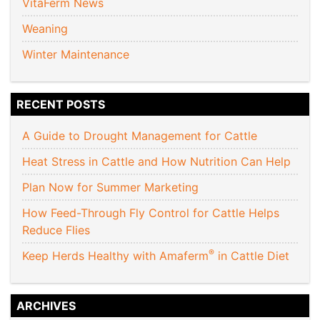
VitaFerm News
Weaning
Winter Maintenance
RECENT POSTS
A Guide to Drought Management for Cattle
Heat Stress in Cattle and How Nutrition Can Help
Plan Now for Summer Marketing
How Feed-Through Fly Control for Cattle Helps
Reduce Flies
®
Keep Herds Healthy with Amaferm
in Cattle Diet
ARCHIVES