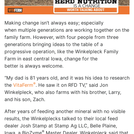
Making change isn’t always easy; especially
when multiple generations are working together on the
family farm. However, with four people from three
generations bringing ideas to the table of a
progressive operation, like the Winkelpleck Family
Farm in east central Iowa, change for the
better is always welcome.
“My dad is 81 years old, and it was his idea to research
®
the
VitaFerm
. He saw it on RFD TV,” said Jon
Winkelpleck, who also farms with his brother, Larry,
and his son, Zach.
After years of feeding another mineral with no visible
results, the Winkelplecks talked to their local feed
dealer Josh Stamp at Stamp Ag LLC, Belle Plaine,
®
Iowa, a BioZyme
Master Dealer. Winkelpleck said that