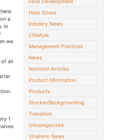
Fetal Development
there
Heat Stress
 on a
Industry News
. In
y
Lifestyle
hen we
Management Practices
News
of all
Nutrition Articles
arter
Product Information
ation.
Products
Stocker/Backgrounding
Transition
ery 1
Uncategorized
calves
VitaFerm News