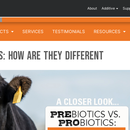
About
Additive
Sup
UCTS
SERVICES
TESTIMONIALS
RESOURCES
cs: How are They Different