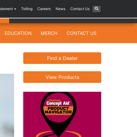
plement
Tolling
Careers
News
Contact Us
EDUCATION
MERCH
CONTACT US
Find a Dealer
View Products