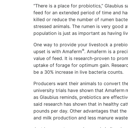
“There is a place for probiotics,” Glaubius 
feed for an extended period of time and has
killed or reduce the number of rumen bacter
stressed animals.
The rumen is very good at 
population is just as important as having li
One way to provide your livestock a prebio
®
upset is with Amaferm
.
Amaferm is a preci
value of feed. It is research-proven to prom
uptake of forage for optimum gain. Research
be a 30% increase in live bacteria counts.
Producers want their animals to convert the
university trials have shown that Amaferm m
as Glaubius reminds, prebiotics are effectiv
said research has shown that in healthy ca
pounds per day. Other advantages that the 
and milk production and less manure waste