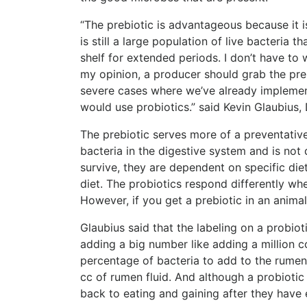
“
The prebiotic is advantageous because it is 
is still a large population of live bacteria th
shelf for extended periods. I don’t have to wo
my opinion, a producer should grab the preb
severe cases where we’ve already implemen
would use probiotics.”
said Kevin Glaubius, 
The prebiotic serves more of a preventative
bacteria in the digestive system and is not 
survive, they are dependent on specific diet
diet. The probiotics respond differently wh
However, if you get a prebiotic in an animal
Glaubius said that the labeling on a probiot
adding a big number like adding a million co
percentage of bacteria to add to the rumen w
cc of rumen fluid. And although a probiotic d
back to eating and gaining after they have