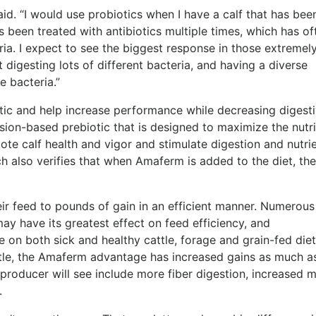
said. “I would use probiotics when I have a calf that has bee
 been treated with antibiotics multiple times, which has of
ia. I expect to see the biggest response in those extremel
digesting lots of different bacteria, and having a diverse
ve bacteria
.”
tic and help increase performance while decreasing digest
sion-based prebiotic that
is designed to maximize the nutri
ote calf health and vigor and stimulate digestion and nutri
 also verifies that when Amaferm is added to the diet, ther
ir feed to pounds of gain in an efficient manner. Numerous
ay have its greatest effect on feed efficiency, and
e on both sick and healthy cattle, forage and grain-fed die
ttle, the Amaferm advantage has increased gains as much a
producer will see include m
ore fiber digestion, increased 
.