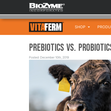
SHOP
PROD
Prebiotics vs. Probioti
Posted: December 10th, 2019