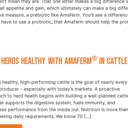
n’t mean they are. That one letter makes a big difference 
rall appetite and gain, which ultimately can make a big diff
ve measure, a prebiotic like Amaferm. You’ll see a differenc
ave to use a probiotic, that Amaferm should help the pro
®
 Herds Healthy with Amaferm
in Cattle
t
g healthy, high-performing cattle is the goal of nearly every
 producer – especially with today’s markets. A proactive
ch to herd health begins with building a well-planned cattl
hat supports the digestive system, fuels immunity, and
zes performance from the inside out. Nutrition is more tha
eeting daily requirements, We know 70 […]