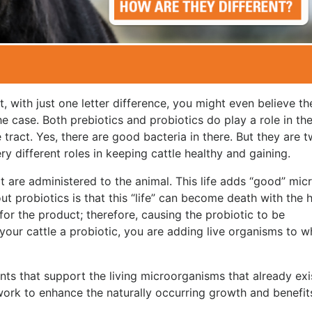
t, with just one letter difference, you might even believe th
he case. Both prebiotics and probiotics do play a role in th
e tract. Yes, there are good bacteria in there. But they are 
y different roles in keeping cattle healthy and gaining.
at are administered to the animal. This life adds “good” mic
t probiotics is that this “life” can become death with the h
for the product; therefore, causing the probiotic to be
g your cattle a probiotic, you are adding live organisms to w
nts that support the living microorganisms that already exis
 work to enhance the naturally occurring growth and benefit