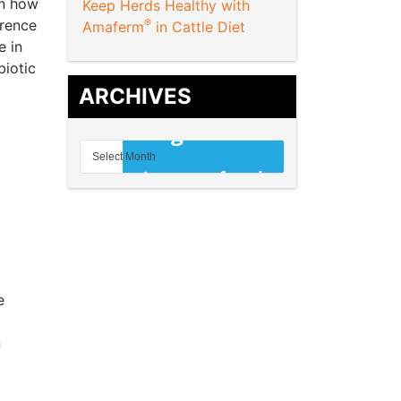
in how
Keep Herds Healthy with
erence
®
Amaferm
in Cattle Diet
e in
biotic
ARCHIVES
e
n