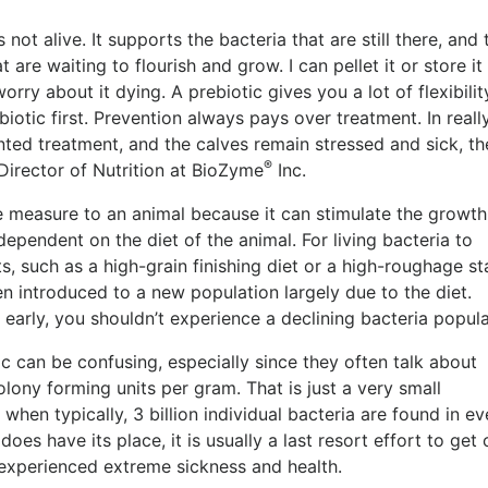
not alive. It supports the bacteria that are still there, and 
at are waiting to flourish and grow. I can pellet it or store it
rry about it dying. A prebiotic gives you a lot of flexibility
iotic first.
Prevention always pays over treatment. In reall
ted treatment, and the calves remain stressed and sick, t
®
Director of Nutrition at BioZyme
Inc.
 measure to an animal because it can stimulate the growth 
dependent on the diet of the animal. For living bacteria to
s, such as a high-grain finishing diet or a high-roughage st
en introduced to a new population largely due to the diet.
 early, you shouldn’t experience a declining bacteria popul
ic can be confusing, especially since they often talk about
lony forming units per gram. That is just a very small
hen typically, 3 billion individual bacteria are found in ev
oes have its place, it is usually a last resort effort to get 
 experienced extreme sickness and health.