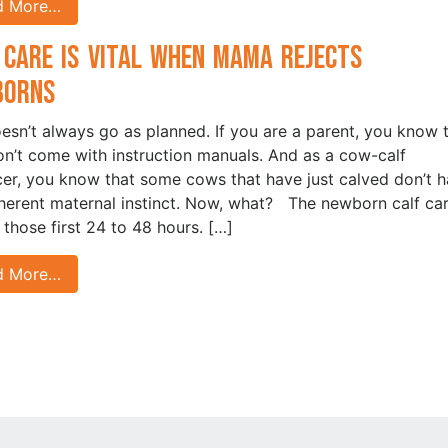
d More…
 Care is Vital when Mama Rejects
borns
oesn’t always go as planned. If you are a parent, you know 
on’t come with instruction manuals. And as a cow-calf
er, you know that some cows that have just calved don’t 
nherent maternal instinct. Now, what? The newborn calf car
n those first 24 to 48 hours. […]
d More…