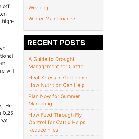
n off
Weaning
ten
Winter Maintenance
y high-
RECENT POSTS
ive
tional
A Guide to Drought
ent
Management for Cattle
e will
Heat Stress in Cattle and
How Nutrition Can Help
Plan Now for Summer
Marketing
ts. He
s 0.25
How Feed-Through Fly
meat
Control for Cattle Helps
Reduce Flies