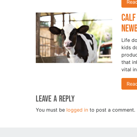
Rea
Calf
New
Life d
kids d
produc
that i
vital i
Rea
Leave a Reply
You must be
logged in
to post a comment.