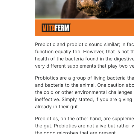
Prebiotic and probiotic sound similar; in fac
function equally too. However, that is not t
health of the bacteria found in the digestiv
very different supplements that play two ver
Probiotics are a group of living bacteria th
and bacteria to the animal. One caution abou
the cold or other environmental challenges 
ineffective. Simply stated, if you are givin
already in their gut.
Prebiotics, on the other hand, are suppleme
the gut.
Prebiotics are not alive but rather
the good microbes that are present.