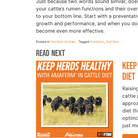
Just because two words sound similar, does
your cattle’s rumen functions and their ove
to your bottom line. Start with a preventati
growth and performance, and when you do h
become even more effective.
Posted in
Nutrition Articles
Tagged
Amaferm
,
Nutrition
Read Next
Keep
Die
Raisin
cattle
approa
diet t
optimi
just m