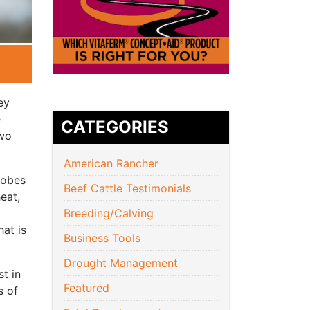
ey
e
CATEGORIES
two
American Rancher
robes
Beef Cattle Testimonials
eat,
Breeding/Calving
hat is
Business Tools
Drought Management
t in
Featured
s of