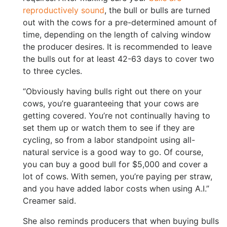
reproductively sound
, the bull or bulls are turned
out with the cows for a pre-determined amount of
time, depending on the length of calving window
the producer desires. It is recommended to leave
the bulls out for at least 42-63 days to cover two
to three cycles.
“Obviously having bulls right out there on your
cows, you’re guaranteeing that your cows are
getting covered. You’re not continually having to
set them up or watch them to see if they are
cycling, so from a labor standpoint using all-
natural service is a good way to go. Of course,
you can buy a good bull for $5,000 and cover a
lot of cows. With semen, you’re paying per straw,
and you have added labor costs when using A.I.”
Creamer said.
She also reminds producers that when buying bulls