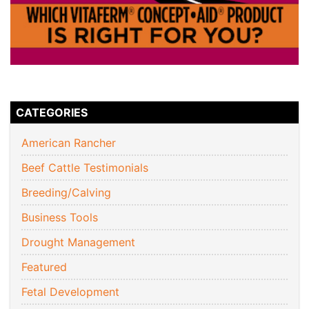
CATEGORIES
American Rancher
Beef Cattle Testimonials
Breeding/Calving
Business Tools
Drought Management
Featured
Fetal Development