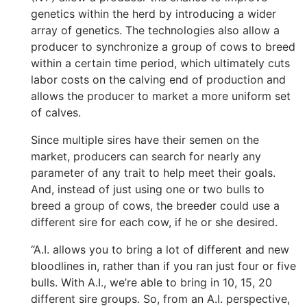
genetics within the herd by introducing a wider
array of genetics. The technologies also allow a
producer to synchronize a group of cows to breed
within a certain time period, which ultimately cuts
labor costs on the calving end of production and
allows the producer to market a more uniform set
of calves.
Since multiple sires have their semen on the
market, producers can search for nearly any
parameter of any trait to help meet their goals.
And, instead of just using one or two bulls to
breed a group of cows, the breeder could use a
different sire for each cow, if he or she desired.
“A.I. allows you to bring a lot of different and new
bloodlines in, rather than if you ran just four or five
bulls. With A.I., we’re able to bring in 10, 15, 20
different sire groups. So, from an A.I. perspective,