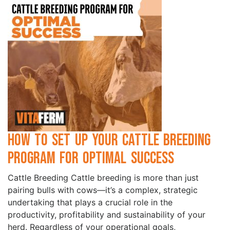
How to Set Up Your Cattle Breeding
Program for Optimal Success
Cattle Breeding Cattle breeding is more than just
pairing bulls with cows—it’s a complex, strategic
undertaking that plays a crucial role in the
productivity, profitability and sustainability of your
herd. Regardless of your operational goals,