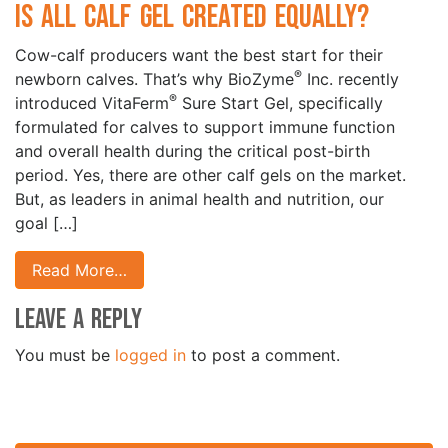
Is All Calf Gel Created Equally?
Cow-calf producers want the best start for their
®
newborn calves. That’s why BioZyme
Inc. recently
®
introduced VitaFerm
Sure Start Gel, specifically
formulated for calves to support immune function
and overall health during the critical post-birth
period. Yes, there are other calf gels on the market.
But, as leaders in animal health and nutrition, our
goal […]
Read More…
Leave a Reply
You must be
logged in
to post a comment.