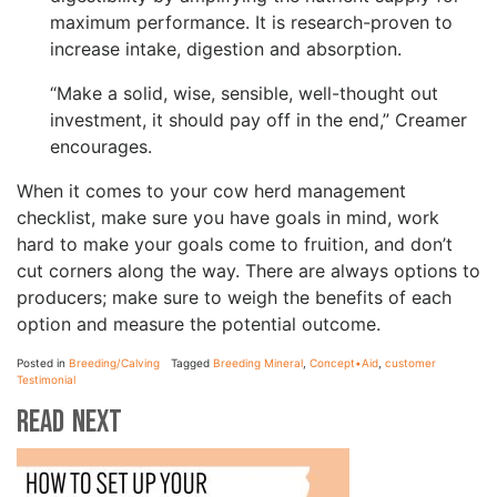
maximum performance. It is research-proven to
increase intake, digestion and absorption.
“Make a solid, wise, sensible, well-thought out
investment, it should pay off in the end,” Creamer
encourages.
When it comes to your cow herd management
checklist, make sure you have goals in mind, work
hard to make your goals come to fruition, and don’t
cut corners along the way. There are always options to
producers; make sure to weigh the benefits of each
option and measure the potential outcome.
Posted in
Breeding/Calving
Tagged
Breeding Mineral
,
Concept•Aid
,
customer
Testimonial
Read Next