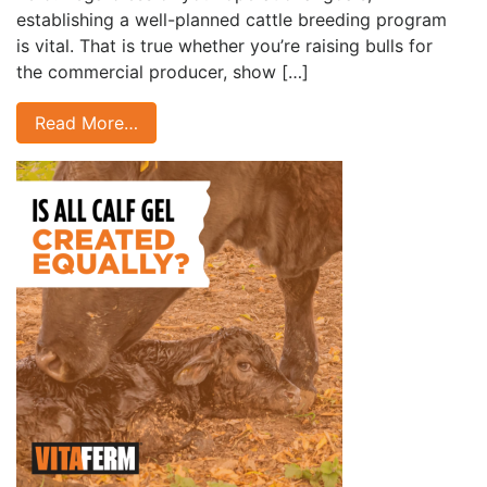
establishing a well-planned cattle breeding program
is vital. That is true whether you’re raising bulls for
the commercial producer, show […]
Read More…