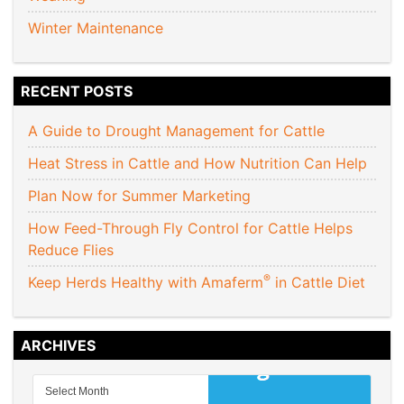
Winter Maintenance
RECENT POSTS
A Guide to Drought Management for Cattle
Heat Stress in Cattle and How Nutrition Can Help
Plan Now for Summer Marketing
How Feed-Through Fly Control for Cattle Helps
Reduce Flies
®
Keep Herds Healthy with Amaferm
in Cattle Diet
ARCHIVES