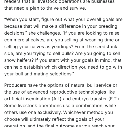
readers that all livestock operations are businesses
that need a plan to thrive and survive.
“When you start, figure out what your overall goals are
because that will make a difference in your breeding
decisions,” she challenges. “If you are looking to raise
commercial calves, are you selling at weaning time or
selling your calves as yearlings? From the seedstock
side, are you trying to sell bulls? Are you going to sell
show heifers? If you start with your goals in mind, that
can help establish which direction you need to go with
your bull and mating selections.”
Producers have the options of natural bull service or
the use of advanced reproductive technologies like
artificial insemination (A.I.) and embryo transfer (E.T.).
Some livestock operations use a combination, while
others use one exclusively. Whichever method you
choose will ultimately reflect the goals of your
operation, and the final outcome as you reach your