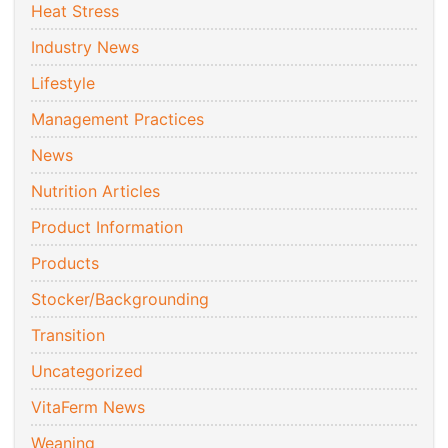
Heat Stress
Industry News
Lifestyle
Management Practices
News
Nutrition Articles
Product Information
Products
Stocker/Backgrounding
Transition
Uncategorized
VitaFerm News
Weaning