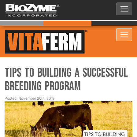
Tips to Building a Successful
Breeding Program
Posted: November 26th, 2019