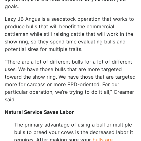
goals.
Lazy JB Angus is a seedstock operation that works to
produce bulls that will benefit the commercial
cattleman while still raising cattle that will work in the
show ring, so they spend time evaluating bulls and
potential sires for multiple traits.
“There are a lot of different bulls for a lot of different
uses. We have those bulls that are more targeted
toward the show ring. We have those that are targeted
more for carcass or more EPD-oriented. For our
particular operation, we’re trying to do it all,” Creamer
said.
Natural Service Saves Labor
The primary advantage of using a bull or multiple
bulls to breed your cows is the decreased labor it
requires. After making sure your
bulls are