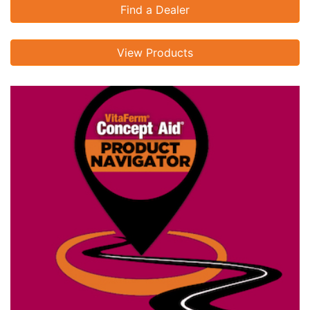
Find a Dealer
View Products