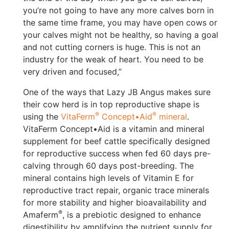
you’re not going to have any more calves born in
the same time frame, you may have open cows or
your calves might not be healthy, so having a goal
and not cutting corners is huge. This is not an
industry for the weak of heart. You need to be
very driven and focused,”
One of the ways that Lazy JB Angus makes sure
their cow herd is in top reproductive shape is
®
®
using the
VitaFerm
Concept•Aid
mineral
.
VitaFerm Concept•Aid is a vitamin and mineral
supplement for beef cattle specifically designed
for reproductive success when fed 60 days pre-
calving through 60 days post-breeding. The
mineral contains high levels of Vitamin E for
reproductive tract repair, organic trace minerals
for more stability and higher bioavailability and
®
Amaferm
, is a prebiotic designed to enhance
digestibility by amplifying the nutrient supply for