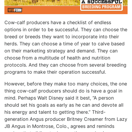
Cow-calf producers have a checklist of endless
options in order to be successful. They can choose the
breed or breeds they want to incorporate into their
herds. They can choose a time of year to calve based
on their marketing strategy and demand. They can
choose from a multitude of health and nutrition
protocols. And they can choose from several breeding
programs to make their operation successful.
However, before they make too many choices, the one
thing cow-calf producers should do is have a goal in
mind. Perhaps Walt Disney said it best, “A person
should set his goals as early as he can and devote all
his energy and talent to getting there.” Third-
generation Angus producer Britney Creamer from Lazy
JB Angus in Montrose, Colo., agrees and reminds