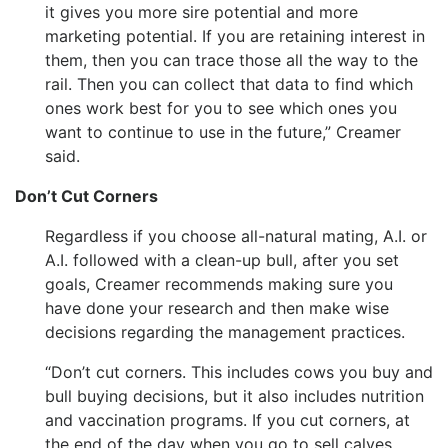
it gives you more sire potential and more
marketing potential. If you are retaining interest in
them, then you can trace those all the way to the
rail. Then you can collect that data to find which
ones work best for you to see which ones you
want to continue to use in the future,” Creamer
said.
Don’t Cut Corners
Regardless if you choose all-natural mating, A.I. or
A.I. followed with a clean-up bull, after you set
goals, Creamer recommends making sure you
have done your research and then make wise
decisions regarding the management practices.
“Don’t cut corners. This includes cows you buy and
bull buying decisions, but it also includes nutrition
and vaccination programs. If you cut corners, at
the end of the day when you go to sell calves,