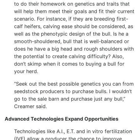
to do their homework on genetics and traits that
will help them meet their goals and fit their current
scenario. For instance, if they are breeding first-
calf heifers, calving ease should be considered, as
well as the phenotypic design of the bull. Is he a
smooth-shouldered, bull that is well-balanced or
does he have a big head and rough shoulders with
the potential to create calving difficulty? Also,
don’t skimp when it comes to buying a bull for
your herd.
“Seek out the best possible genetics you can from
seedstock producers to purchase bulls. I wouldn’t
go to the sale barn and purchase just any bull,”
Creamer said.
Advanced Technologies Expand Opportunities
Technologies like A.I., E.T. and in vitro fertilization
(IVF) allow a producer the chance to improve