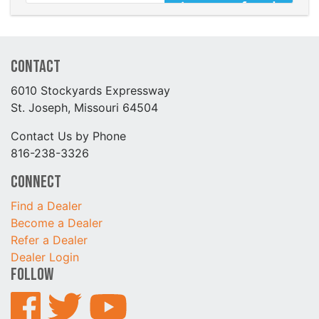
Contact
6010 Stockyards Expressway
St. Joseph, Missouri 64504
Contact Us by Phone
816-238-3326
Connect
Find a Dealer
Become a Dealer
Refer a Dealer
Dealer Login
Follow