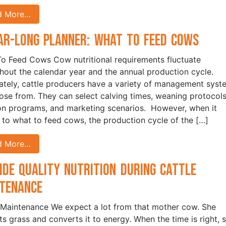
d More…
ar-Long Planner: What to Feed Cows
o Feed Cows Cow nutritional requirements fluctuate
hout the calendar year and the annual production cycle.
ately, cattle producers have a variety of management syst
ose from. They can select calving times, weaning protocols
ion programs, and marketing scenarios. However, when it
to what to feed cows, the production cycle of the […]
d More…
ide Quality Nutrition During Cattle
ntenance
 Maintenance We expect a lot from that mother cow. She
ts grass and converts it to energy. When the time is right, 