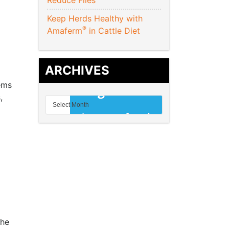
Reduce Flies
Keep Herds Healthy with
®
Amaferm
in Cattle Diet
ARCHIVES
ems
,
she