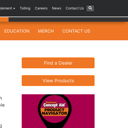
plement
Tolling
Careers
News
Contact Us
EDUCATION
MERCH
CONTACT US
Find a Dealer
View Products
h
ole
g