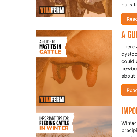
bulls 
Rea
A Gu
There 
dystoc
could 
newbor
about i
Rea
Impo
Winter
precip