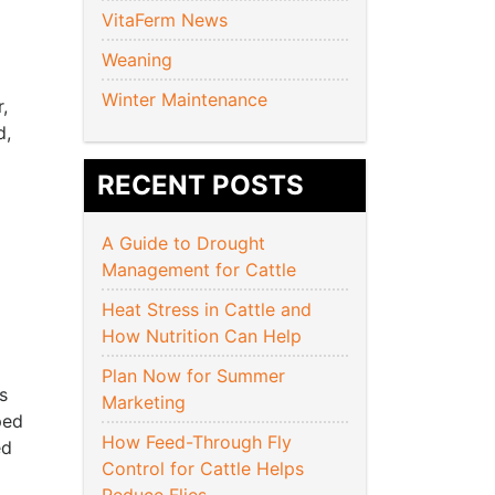
VitaFerm News
Weaning
Winter Maintenance
,
d,
RECENT POSTS
A Guide to Drought
Management for Cattle
Heat Stress in Cattle and
How Nutrition Can Help
Plan Now for Summer
s
Marketing
ped
How Feed-Through Fly
ed
Control for Cattle Helps