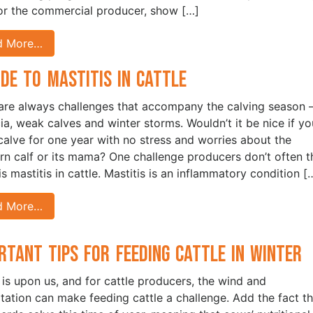
for the commercial producer, show […]
d More…
ide to Mastitis in Cattle
are always challenges that accompany the calving season 
ia, weak calves and winter storms. Wouldn’t it be nice if yo
calve for one year with no stress and worries about the
n calf or its mama? One challenge producers don’t often t
s mastitis in cattle. Mastitis is an inflammatory condition [
d More…
rtant Tips for Feeding Cattle in Winter
 is upon us, and for cattle producers, the wind and
itation can make feeding cattle a challenge. Add the fact th