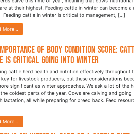
erds calve this time of year, meaning that cows’ nutritional
are at their highest. Feeding cattle in winter can become a 
 Feeding cattle in winter is critical to management, […]
d More…
Importance of Body Condition Score: Cat
e is Critical Going into Winter
ng cattle herd health and nutrition effectively throughout 
s key for livestock producers, but these considerations be
ore significant as winter approaches. We ask a lot of the h
 the coldest parts of the year. Cows are calving and going
h lactation, all while preparing for breed back. Feed resour
]
d More…