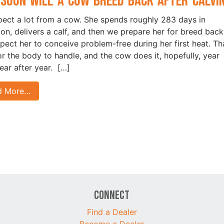
Soon Will a Cow Breed Back After Calvi
ect a lot from a cow. She spends roughly 283 days in
ion, delivers a calf, and then we prepare her for breed back
pect her to conceive problem-free during her first heat. Tha
for the body to handle, and the cow does it, hopefully, year
year after year. […]
d More…
Connect
Find a Dealer