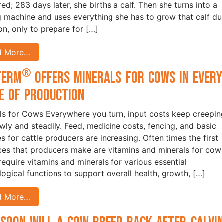
red; 283 days later, she births a calf. Then she turns into a
g machine and uses everything she has to grow that calf du
ion, only to prepare for […]
d More…
®
Ferm
Offers Minerals for Cows in Ever
e of Production
ls for Cows Everywhere you turn, input costs keep creepin
owly and steadily. Feed, medicine costs, fencing, and basic
es for cattle producers are increasing. Often times the first
ices that producers make are vitamins and minerals for co
equire vitamins and minerals for various essential
logical functions to support overall health, growth, […]
d More…