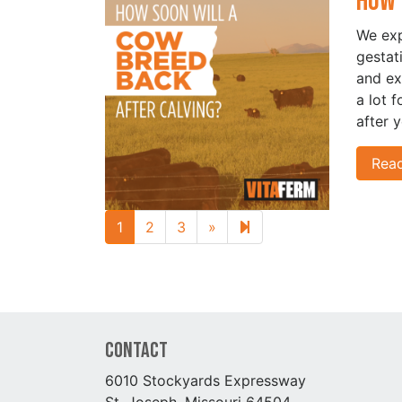
How 
We exp
gestat
and ex
a lot 
after 
Rea
Next page
4
1
2
3
»
Contact
6010 Stockyards Expressway