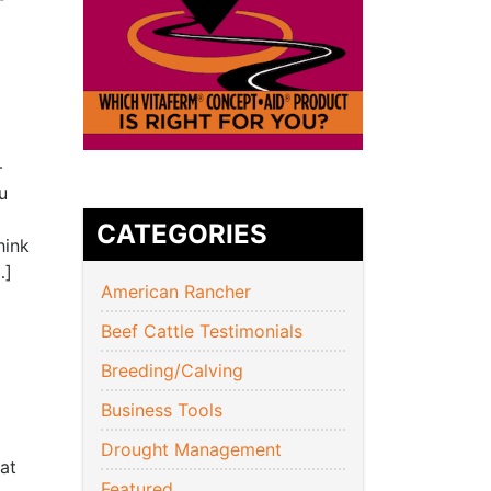
–
u
CATEGORIES
hink
…]
American Rancher
Beef Cattle Testimonials
Breeding/Calving
Business Tools
Drought Management
at
Featured