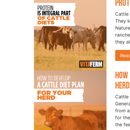
Prot
Cattle
They k
Nature
ranche
they a
Rea
How 
Her
Cattle 
Genera
from a
for the
the fe