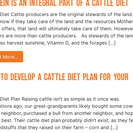
ein is an Integral Part of a Cattle Diet
 Diet Cattle producers are the original stewards of the land.
now if they take care of the land and the resources Mother
 offers, that land will ultimately take care of them. However
rs are more than cattle producers. As stewards of the lan
lso harvest sunshine, Vitamin D, and the forages […]
d More…
to Develop a Cattle Diet Plan for Your
d
Diet Plan Raising cattle isn’t as simple as it once was.
tions ago, our great-grandparents likely bought some cow
 neighbor, purchased a bull from another neighbor, and ho
 best. Their cattle diet plan probably didn’t exist, as they f
edstuffs that they raised on their farm – corn and […]