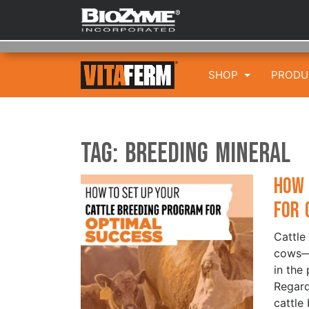
SHOP
PROD
Tag:
Breeding Mineral
How 
for 
Cattle
cows—i
in the 
Regard
cattle