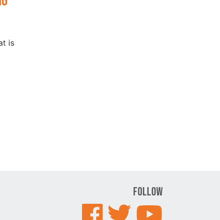
ng
t is
Follow