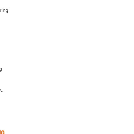
ring
y
g
ws.