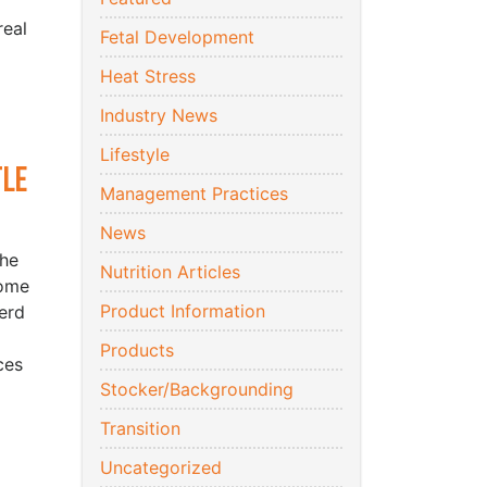
real
Fetal Development
Heat Stress
Industry News
Lifestyle
tle
Management Practices
News
the
Nutrition Articles
come
Product Information
erd
Products
ces
Stocker/Backgrounding
Transition
Uncategorized