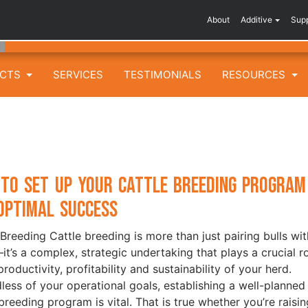
About
Additive
Sup
UCTS
SERVICES
TESTIMONIALS
RESOURCES
to Set Up Your Cattle Breeding Program
Optimal Success
 Breeding Cattle breeding is more than just pairing bulls wit
t’s a complex, strategic undertaking that plays a crucial r
productivity, profitability and sustainability of your herd.
less of your operational goals, establishing a well-planned
 breeding program is vital. That is true whether you’re raisin