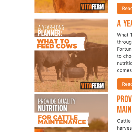
Rea
A Ye
What T
throug
Fortun
to cho
nutrit
comes 
Rea
Prov
Mai
Cattle
harves