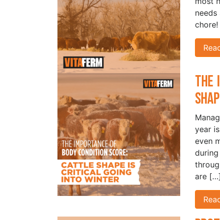
most h
needs 
chore!
Rea
The 
Shap
Managi
year i
even m
during
throug
are […
Rea