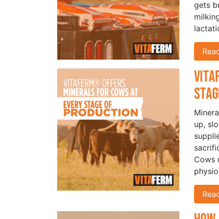
gets b
milkin
lactat
Rea
Vita
Stag
Minera
up, sl
suppli
sacrif
Cows r
physio
Rea