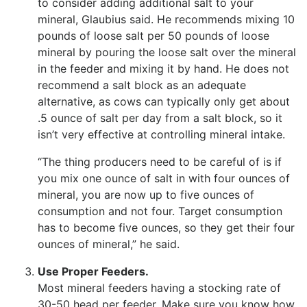
to consider adding additional salt to your
mineral, Glaubius said. He recommends mixing 10
pounds of loose salt per 50 pounds of loose
mineral by pouring the loose salt over the mineral
in the feeder and mixing it by hand. He does not
recommend a salt block as an adequate
alternative, as cows can typically only get about
.5 ounce of salt per day from a salt block, so it
isn’t very effective at controlling mineral intake.
“The thing producers need to be careful of is if
you mix one ounce of salt in with four ounces of
mineral, you are now up to five ounces of
consumption and not four. Target consumption
has to become five ounces, so they get their four
ounces of mineral,” he said.
Use Proper Feeders.
Most mineral feeders having a stocking rate of
30-50 head per feeder. Make sure you know how