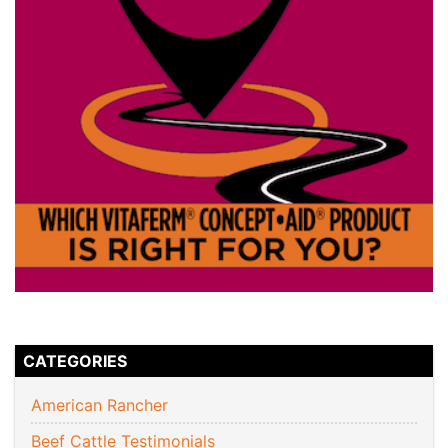
CATEGORIES
American Rancher
Beef Cattle Testimonials