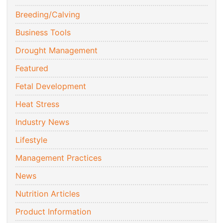
Breeding/Calving
Business Tools
Drought Management
Featured
Fetal Development
Heat Stress
Industry News
Lifestyle
Management Practices
News
Nutrition Articles
Product Information