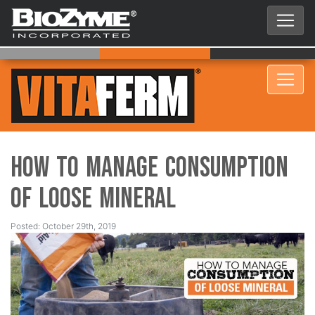
How to Manage Consumption
of Loose Mineral
Posted: October 29th, 2019