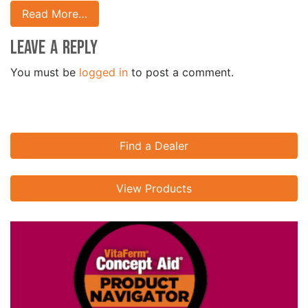
Read More…
Leave a Reply
You must be
logged in
to post a comment.
Find a Dealer
View Products