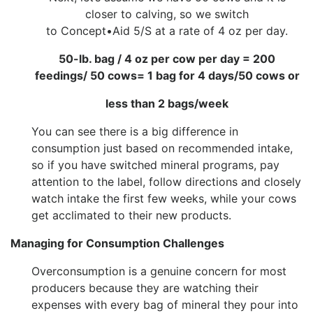
closer to calving, so we switch
to Concept•Aid 5/S at a rate of 4 oz per day.
50-lb. bag / 4 oz per cow per day = 200
feedings/ 50 cows= 1 bag for 4 days/50 cows or
less than 2 bags/week
You can see there is a big difference in
consumption just based on recommended intake,
so if you have switched mineral programs, pay
attention to the label, follow directions and closely
watch intake the first few weeks, while your cows
get acclimated to their new products.
Managing for Consumption Challenges
Overconsumption is a genuine concern for most
producers because they are watching their
expenses with every bag of mineral they pour into