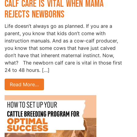
Calf Care is Vital when Mama
Rejects Newborns
Life doesn’t always go as planned. If you are a
parent, you know that kids don’t come with
instruction manuals. And as a cow-calf producer,
you know that some cows that have just calved
don’t have that inherent maternal instinct. Now,
what? The newborn calf care is vital in those first
24 to 48 hours. […]
Read More…