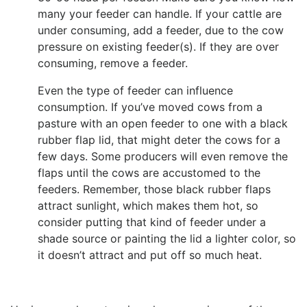
many your feeder can handle. If your cattle are
under consuming, add a feeder, due to the cow
pressure on existing feeder(s). If they are over
consuming, remove a feeder.
Even the type of feeder can influence
consumption. If you’ve moved cows from a
pasture with an open feeder to one with a black
rubber flap lid, that might deter the cows for a
few days. Some producers will even remove the
flaps until the cows are accustomed to the
feeders. Remember, those black rubber flaps
attract sunlight, which makes them hot, so
consider putting that kind of feeder under a
shade source or painting the lid a lighter color, so
it doesn’t attract and put off so much heat.