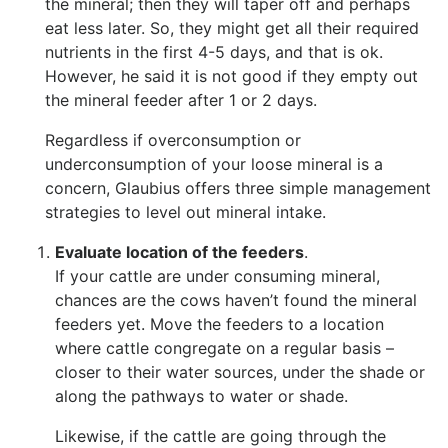
the mineral; then they will taper off and perhaps
eat less later. So, they might get all their required
nutrients in the first 4-5 days, and that is ok.
However, he said it is not good if they empty out
the mineral feeder after 1 or 2 days.
Regardless if overconsumption or
underconsumption of your loose mineral is a
concern, Glaubius offers three simple management
strategies to level out mineral intake.
Evaluate location of the feeders
.
If your cattle are under consuming mineral,
chances are the cows haven’t found the mineral
feeders yet. Move the feeders to a location
where cattle congregate on a regular basis –
closer to their water sources, under the shade or
along the pathways to water or shade.
Likewise, if the cattle are going through the