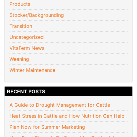
Products
Stocker/Backgrounding
Transition
Uncategorized
VitaFerm News
Weaning
Winter Maintenance
RECENT POSTS
A Guide to Drought Management for Cattle
Heat Stress in Cattle and How Nutrition Can Help
Plan Now for Summer Marketing