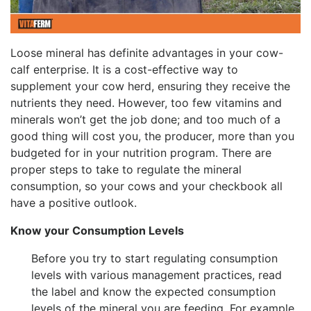
Loose mineral has definite advantages in your cow-
calf enterprise. It is a cost-effective way to
supplement your cow herd, ensuring they receive the
nutrients they need. However, too few vitamins and
minerals won’t get the job done; and too much of a
good thing will cost you, the producer, more than you
budgeted for in your nutrition program. There are
proper steps to take to regulate the mineral
consumption, so your cows and your checkbook all
have a positive outlook.
Know your Consumption Levels
Before you try to start regulating consumption
levels with various management practices, read
the label and know the expected consumption
levels of the mineral you are feeding. For example,