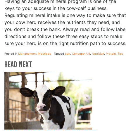
Having an adequate mineral program is one of the
keys to your success in the cow-calf business.
Regulating mineral intake is one way to make sure that
your cow herd receives the nutrients they need, and
you don’t break the bank. Always read and follow label
directions and follow these three easy steps to make
sure your herd is on the right nutrition path to success.
Posted in
Management Practices
Tagged
con
,
Concept•Aid
,
Nutrition
,
Protein
,
Tips
Read Next