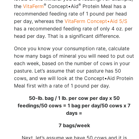
®
®
the
VitaFerm
Concept•Aid
Protein Meal has a
recommended feeding rate of 1 pound per head
per day, whereas the
VitaFerm Concept•Aid 5/S
has a recommended feeding rate of only 4 oz. per
head per day. That is a significant difference.
Once you know your consumption rate, calculate
how many bags of mineral you will need to put out
each week, based on the number of cows in your
pasture. Let’s assume that our pasture has 50
cows, and we will look at the Concept•Aid Protein
Meal first with a rate of 1 pound per day.
50-lb. bag / 1 lb. per cow per day x 50
feedings/50 cows = 1 bag per day/50 cows x 7
days =
7 bags/week
Next, let’s assume we have 50 cows and it is