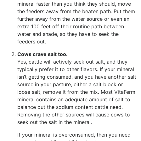
mineral faster than you think they should, move
the feeders away from the beaten path. Put them
further away from the water source or even an
extra 100 feet off their routine path between
water and shade, so they have to seek the
feeders out.
Cows crave salt too.
Yes, cattle will actively seek out salt, and they
typically prefer it to other flavors. If your mineral
isn’t getting consumed, and you have another salt
source in your pasture, either a salt block or
loose salt, remove it from the mix. Most VitaFerm
mineral contains an adequate amount of salt to
balance out the sodium content cattle need.
Removing the other sources will cause cows to
seek out the salt in the mineral.
If your mineral is overconsumed, then you need