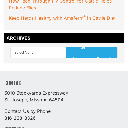
How Feed-Through Fly Control for Cattle Helps
Reduce Flies
®
Keep Herds Healthy with Amaferm
in Cattle Diet
ARCHIVES
Contact
6010 Stockyards Expressway
St. Joseph, Missouri 64504
Contact Us by Phone
816-238-3326