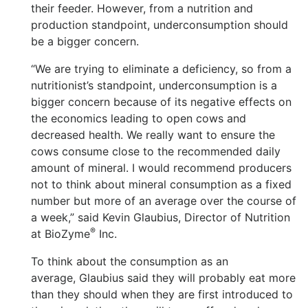
their feeder. However, from a nutrition and
production standpoint, underconsumption should
be a bigger concern.
“We are trying to eliminate a deficiency, so from a
nutritionist’s standpoint, underconsumption is a
bigger concern because of its negative effects on
the economics leading to open cows and
decreased health. We really want to ensure the
cows consume close to the recommended daily
amount of mineral. I would recommend producers
not to think about mineral consumption as a fixed
number but more of an average over the course of
a week,” said Kevin Glaubius, Director of Nutrition
®
at BioZyme
Inc.
To think about the consumption as an
average, Glaubius said they will probably eat more
than they should when they are first introduced to