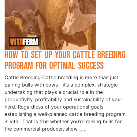
How to Set Up Your Cattle Breeding
Program for Optimal Success
Cattle Breeding Cattle breeding is more than just
pairing bulls with cows—it’s a complex, strategic
undertaking that plays a crucial role in the
productivity, profitability and sustainability of your
herd. Regardless of your operational goals,
establishing a well-planned cattle breeding program
is vital. That is true whether you’re raising bulls for
the commercial producer, show […]