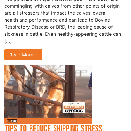
commingling with calves from other points of origin
are all stressors that impact the calves’ overall
health and performance and can lead to Bovine
Respiratory Disease or BRD, the leading cause of
sickness in cattle. Even healthy-appearing cattle can
[…]
Read More…
Tips to Reduce Shipping Stress