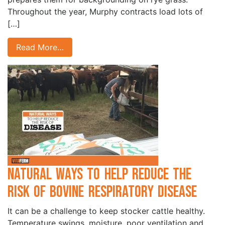
Throughout the year, Murphy contracts load lots of
[…]
Read More…
Natural Ways to Help Reduce the
Risk of Bovine Respiratory Disease
It can be a challenge to keep stocker cattle healthy.
Temperature swings, moisture, poor ventilation and