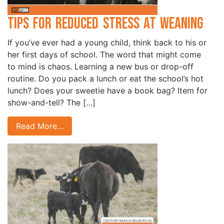
Tips for Reduced Stress at Weaning
If you’ve ever had a young child, think back to his or
her first days of school. The word that might come
to mind is chaos. Learning a new bus or drop-off
routine. Do you pack a lunch or eat the school’s hot
lunch? Does your sweetie have a book bag? Item for
show-and-tell? The […]
Read More…