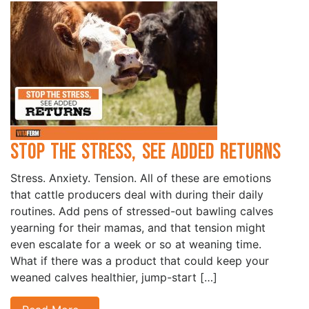
Stop the Stress, See Added Returns
Stress. Anxiety. Tension. All of these are emotions
that cattle producers deal with during their daily
routines. Add pens of stressed-out bawling calves
yearning for their mamas, and that tension might
even escalate for a week or so at weaning time.
What if there was a product that could keep your
weaned calves healthier, jump-start […]