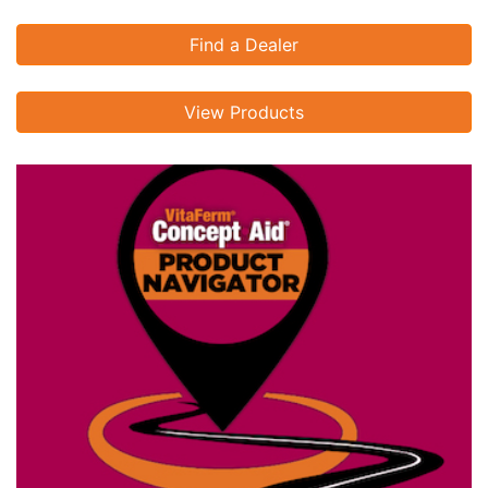
Find a Dealer
View Products