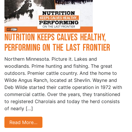
Nutrition Keeps Calves Healthy,
Performing on the Last Frontier
Northern Minnesota. Picture it. Lakes and
woodlands. Prime hunting and fishing. The great
outdoors. Premier cattle country. And the home to
Wilde Angus Ranch, located at Shevlin. Wayne and
Deb Wilde started their cattle operation in 1972 with
commercial cattle. Over the years, they transitioned
to registered Charolais and today the herd consists
of nearly […]
Read More…