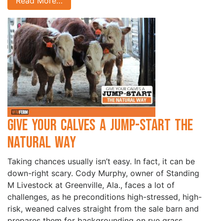
Read More…
Give your Calves a Jump-Start the
Natural Way
Taking chances usually isn’t easy. In fact, it can be
down-right scary. Cody Murphy, owner of Standing
M Livestock at Greenville, Ala., faces a lot of
challenges, as he preconditions high-stressed, high-
risk, weaned calves straight from the sale barn and
prepares them for backgrounding on rye grass.