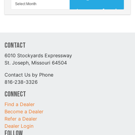
Contact
6010 Stockyards Expressway
St. Joseph, Missouri 64504
Contact Us by Phone
816-238-3326
Connect
Find a Dealer
Become a Dealer
Refer a Dealer
Dealer Login
Follow