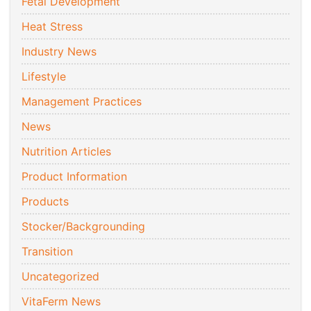
Fetal Development
Heat Stress
Industry News
Lifestyle
Management Practices
News
Nutrition Articles
Product Information
Products
Stocker/Backgrounding
Transition
Uncategorized
VitaFerm News