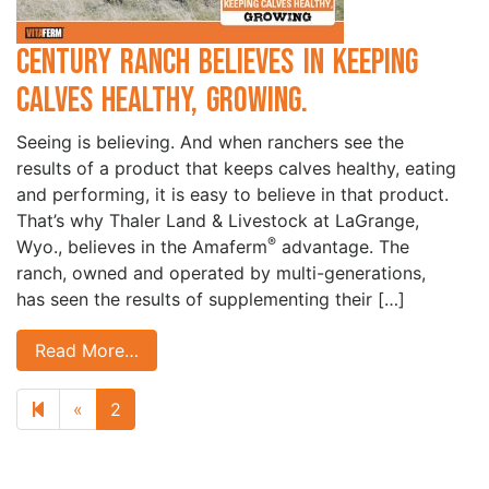
Century Ranch Believes in Keeping
Calves Healthy, Growing.
Seeing is believing. And when ranchers see the
results of a product that keeps calves healthy, eating
and performing, it is easy to believe in that product.
That’s why Thaler Land & Livestock at LaGrange,
®
Wyo., believes in the Amaferm
advantage. The
ranch, owned and operated by multi-generations,
has seen the results of supplementing their […]
Read More…
Previous page
«
2