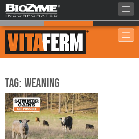
Tag:
Weaning