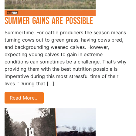
Summer Gains are Possible
Summertime. For cattle producers the season means
turning cows out to green grass, having cows bred,
and backgrounding weaned calves. However,
expecting young calves to gain in extreme
conditions can sometimes be a challenge. That’s why
providing them with the best nutrition possible is
imperative during this most stressful time of their
lives. “During that […]
Read More…