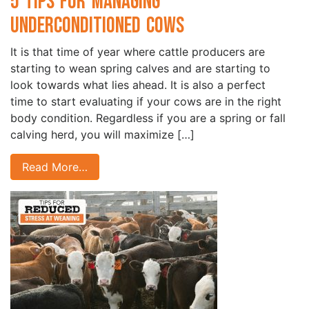
5 Tips for Managing
Underconditioned Cows
It is that time of year where cattle producers are
starting to wean spring calves and are starting to
look towards what lies ahead. It is also a perfect
time to start evaluating if your cows are in the right
body condition. Regardless if you are a spring or fall
calving herd, you will maximize […]
Read More…