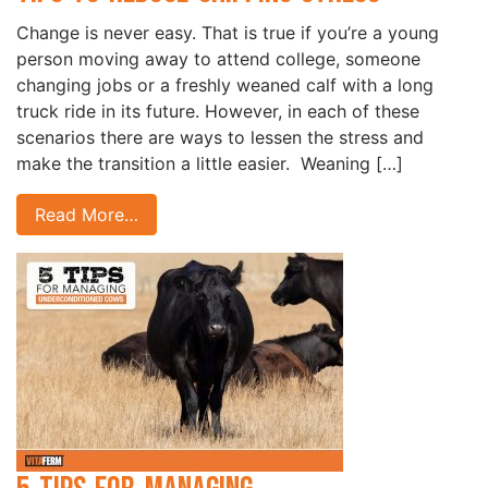
Change is never easy. That is true if you’re a young
person moving away to attend college, someone
changing jobs or a freshly weaned calf with a long
truck ride in its future. However, in each of these
scenarios there are ways to lessen the stress and
make the transition a little easier. ­ Weaning […]
Read More…