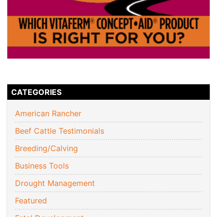
CATEGORIES
American Rancher
Beef Cattle Testimonials
Breeding/Calving
Business Tools
Drought Management
Featured