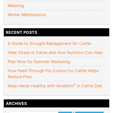
Weaning
Winter Maintenance
RECENT POSTS
A Guide to Drought Management for Cattle
Heat Stress in Cattle and How Nutrition Can Help
Plan Now for Summer Marketing
How Feed-Through Fly Control for Cattle Helps
Reduce Flies
®
Keep Herds Healthy with Amaferm
in Cattle Diet
ARCHIVES