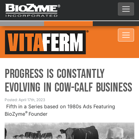
Progress is Constantly
Evolving in Cow-Calf Business
Posted: April 17th, 2023
Fifth in a Series based on 1980s Ads Featuring
®
BioZyme
Founder