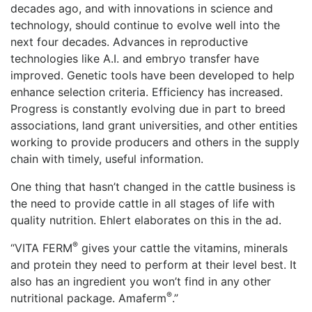
decades ago, and with innovations in science and
technology, should continue to evolve well into the
next four decades. Advances in reproductive
technologies like A.I. and embryo transfer have
improved. Genetic tools have been developed to help
enhance selection criteria. Efficiency has increased.
Progress is constantly evolving due in part to breed
associations, land grant universities, and other entities
working to provide producers and others in the supply
chain with timely, useful information.
One thing that hasn’t changed in the cattle business is
the need to provide cattle in all stages of life with
quality nutrition. Ehlert elaborates on this in the ad.
®
“VITA FERM
gives your cattle the vitamins, minerals
and protein they need to perform at their level best. It
also has an ingredient you won’t find in any other
®
nutritional package. Amaferm
.”