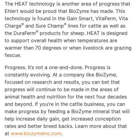
The HEAT technology is another area of progress that
Ehlert would be proud that BioZyme has made. This
technology is found in the Gain Smart, VitaFerm, Vita
®
®
Charge
and Sure Champ
lines for cattle as well as
®
the DuraFerm
products for sheep. HEAT is designed
to support overall health when temperatures are
warmer than 70 degrees or when livestock are grazing
fescue.
Progress. It’s not a one-and-done. Progress is
constantly evolving. At a company like BioZyme,
focused on research and results, you can bet that
progress will continue to be made in the areas of
animal health and nutrition for the next four decades
and beyond. If you’re in the cattle business, you can
make progress by feeding a BioZyme mineral that will
help increase daily gain, get increased conception
rates and better breed backs. Learn more about that
at
www.biozymeinc.com
.