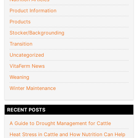
Product Information
Products
Stocker/Backgrounding
Transition
Uncategorized
VitaFerm News
Weaning
Winter Maintenance
RECENT POSTS
A Guide to Drought Management for Cattle
Heat Stress in Cattle and How Nutrition Can Help