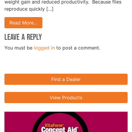
weight gain and reduced productivity. Because flies
reproduce quickly […]
Read More…
Leave a Reply
You must be
logged in
to post a comment.
Find a Dealer
View Products