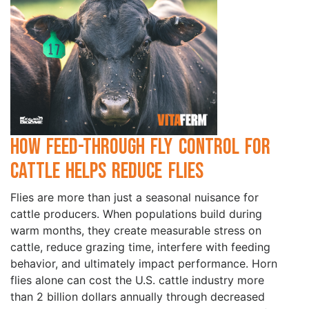
How Feed-Through Fly Control for
Cattle Helps Reduce Flies
Flies are more than just a seasonal nuisance for
cattle producers. When populations build during
warm months, they create measurable stress on
cattle, reduce grazing time, interfere with feeding
behavior, and ultimately impact performance. Horn
flies alone can cost the U.S. cattle industry more
than 2 billion dollars annually through decreased