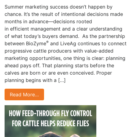
Summer marketing success doesn’t happen by
chance. It’s the result of intentional decisions made
months in advance—decisions rooted
in efficient management and a clear understanding
of what today’s buyers demand. As the partnership
®
between BioZyme
and LiveAg continues to connect
progressive cattle producers with value-added
marketing opportunities, one thing is clear: planning
ahead pays off. That planning starts before the
calves are born or are even conceived. Proper
planning begins with a […]
Read More…