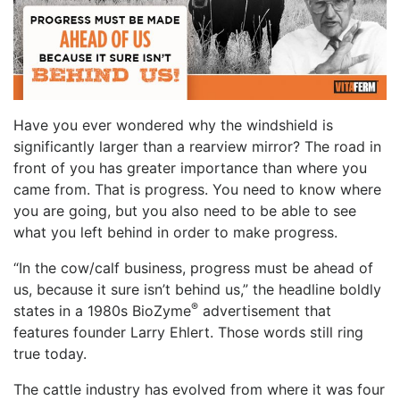
Have you ever wondered why the windshield is
significantly larger than a rearview mirror? The road in
front of you has greater importance than where you
came from. That is progress. You need to know where
you are going, but you also need to be able to see
what you left behind in order to make progress.
“In the cow/calf business, progress must be ahead of
us, because it sure isn’t behind us,” the headline boldly
®
states in a 1980s BioZyme
advertisement that
features founder Larry Ehlert. Those words still ring
true today.
The cattle industry has evolved from where it was four