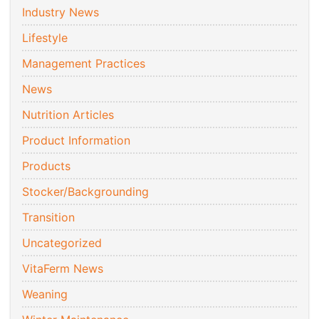
Industry News
Lifestyle
Management Practices
News
Nutrition Articles
Product Information
Products
Stocker/Backgrounding
Transition
Uncategorized
VitaFerm News
Weaning