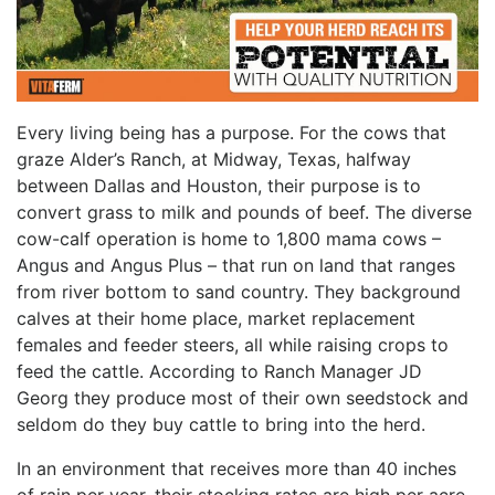
Every living being has a purpose. For the cows that
graze Alder’s Ranch, at Midway, Texas, halfway
between Dallas and Houston, their purpose is to
convert grass to milk and pounds of beef. The diverse
cow-calf operation is home to 1,800 mama cows –
Angus and Angus Plus – that run on land that ranges
from river bottom to sand country. They background
calves at their home place, market replacement
females and feeder steers, all while raising crops to
feed the cattle. According to Ranch Manager JD
Georg they produce most of their own seedstock and
seldom do they buy cattle to bring into the herd.
In an environment that receives more than 40 inches