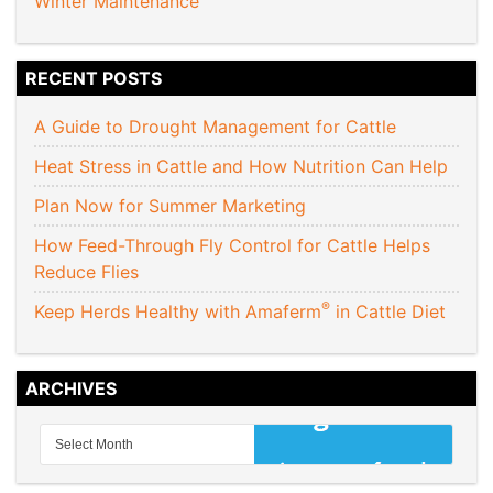
Winter Maintenance
RECENT POSTS
A Guide to Drought Management for Cattle
Heat Stress in Cattle and How Nutrition Can Help
Plan Now for Summer Marketing
How Feed-Through Fly Control for Cattle Helps
Reduce Flies
®
Keep Herds Healthy with Amaferm
in Cattle Diet
ARCHIVES