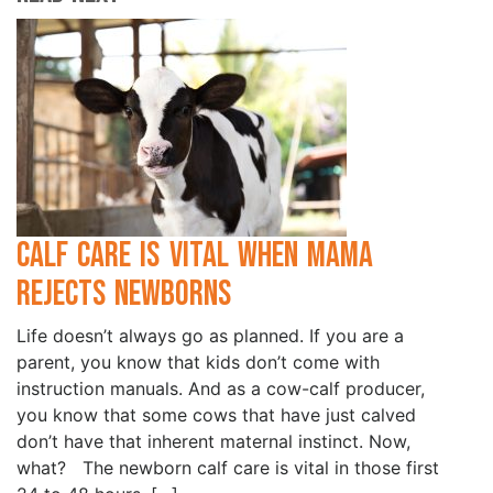
Calf Care is Vital when Mama
Rejects Newborns
Life doesn’t always go as planned. If you are a
parent, you know that kids don’t come with
instruction manuals. And as a cow-calf producer,
you know that some cows that have just calved
don’t have that inherent maternal instinct. Now,
what? The newborn calf care is vital in those first