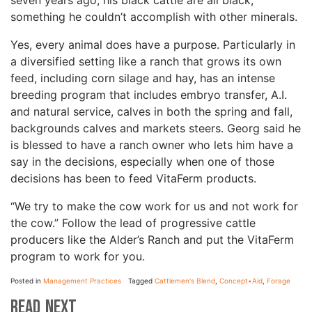
seven years ago, his black cattle are all black,
something he couldn’t accomplish with other minerals.
Yes, every animal does have a purpose. Particularly in
a diversified setting like a ranch that grows its own
feed, including corn silage and hay, has an intense
breeding program that includes embryo transfer, A.I.
and natural service, calves in both the spring and fall,
backgrounds calves and markets steers. Georg said he
is blessed to have a ranch owner who lets him have a
say in the decisions, especially when one of those
decisions has been to feed VitaFerm products.
“We try to make the cow work for us and not work for
the cow.” Follow the lead of progressive cattle
producers like the Alder’s Ranch and put the VitaFerm
program to work for you.
Posted in
Management Practices
Tagged
Cattlemen's Blend
,
Concept•Aid
,
Forage
Read Next