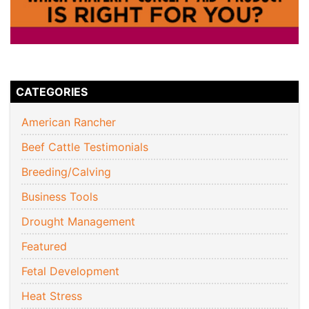
CATEGORIES
American Rancher
Beef Cattle Testimonials
Breeding/Calving
Business Tools
Drought Management
Featured
Fetal Development
Heat Stress