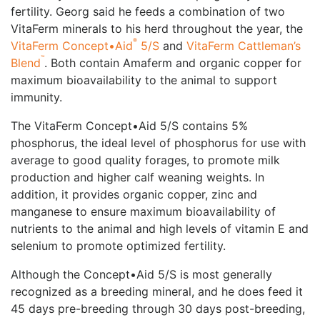
fertility. Georg said he feeds a combination of two
VitaFerm minerals to his herd throughout the year, the
®
VitaFerm Concept•Aid
5/S
and
VitaFerm Cattleman’s
™
Blend
. Both contain Amaferm and organic copper for
maximum bioavailability to the animal to support
immunity.
The VitaFerm Concept•Aid 5/S contains 5%
phosphorus, the ideal level of phosphorus for use with
average to good quality forages, to promote milk
production and higher calf weaning weights. In
addition, it provides organic copper, zinc and
manganese to ensure maximum bioavailability of
nutrients to the animal and high levels of vitamin E and
selenium to promote optimized fertility.
Although the Concept•Aid 5/S is most generally
recognized as a breeding mineral, and he does feed it
45 days pre-breeding through 30 days post-breeding,