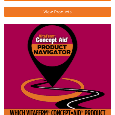
View Products