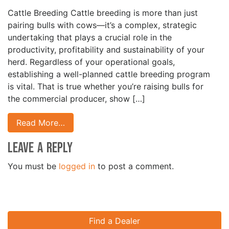
Cattle Breeding Cattle breeding is more than just
pairing bulls with cows—it’s a complex, strategic
undertaking that plays a crucial role in the
productivity, profitability and sustainability of your
herd. Regardless of your operational goals,
establishing a well-planned cattle breeding program
is vital. That is true whether you’re raising bulls for
the commercial producer, show […]
Read More…
Leave a Reply
You must be
logged in
to post a comment.
Find a Dealer