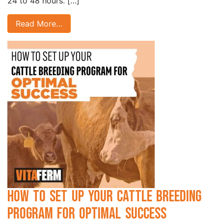
24 to 48 hours. […]
Read More…
How to Set Up Your Cattle Breeding
Program for Optimal Success