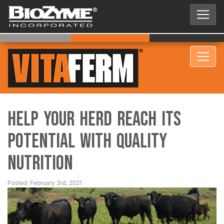
Help your Herd Reach its
Potential with Quality
Nutrition
Posted: February 3rd, 2021