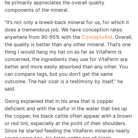
he primarily appreciates the overall quality
components of the mineral.
“It’s not only a breed-back mineral for us, for which it
does a tremendous job. We have conception rates
anywhere from 90-95% with the
Concept•Aid
. Overall,
the quality is better than any other mineral. That’s one
thing I would hang my hat on as far as VitaFerm is
concerned, the ingredients they use for VitaFerm are
better and more easily absorbed than any other. You
can compare tags, but you don’t get the same
outcome. The hair coat is a testimony by itself,” he
said.
Georg explained that in his area that is copper
deficient and with the sulfur in the water that ties up
the copper, his black cattle often appear with a brown
or red tint, especially at the point of their shoulders.
Since he started feeding the VitaFerm minerals nearly