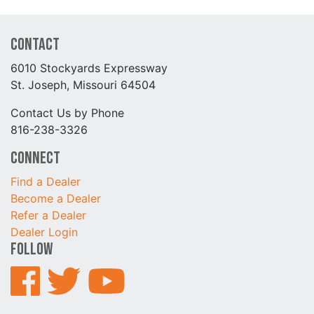
Contact
6010 Stockyards Expressway
St. Joseph, Missouri 64504
Contact Us by Phone
816-238-3326
Connect
Find a Dealer
Become a Dealer
Refer a Dealer
Dealer Login
Follow