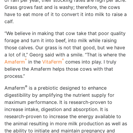
of rain per year, their stocking rates are high per acre.
Grass grows fast and is washy; therefore, the cows
have to eat more of it to convert it into milk to raise a
calf.
“We believe in making that cow take that poor quality
forage and turn it into beef, into milk while raising
those calves. Our grass is not that good, but we have
a lot of it,” Georg said with a smile. “That is where the
®
®
Amaferm
in the
VitaFerm
comes into play. I truly
believe the Amaferm helps those cows with that
process.”
®
Amaferm
️ is a prebiotic designed to enhance
digestibility by amplifying the nutrient supply for
maximum performance. It is research-proven to
increase intake, digestion and absorption. It is
research-proven to increase the energy available to
the animal resulting in more milk production as well as
the ability to initiate and maintain pregnancy and