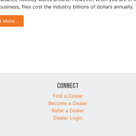
business, flies cost the industry billions of dollars annually.
d More…
Connect
Find a Dealer
Become a Dealer
Refer a Dealer
Dealer Login