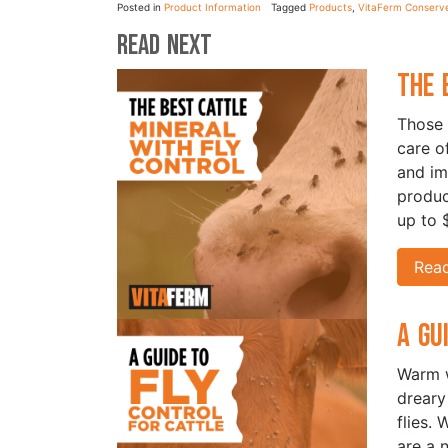
Posted in
Product Information
Tagged
Products
,
VitaFerm Conserv
Read Next
The 
Those 
care of
and im
produc
up to 
Rea
A Gu
Warm w
dreary
flies. 
are a 