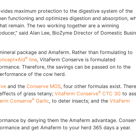
ides maximum protection to the digestive system of the
men functioning and optimizes digestion and absorption, wh
hat remain. The two working together are a winning
roducer,” said Alan Lee, BioZyme Director of Domestic Busi
mineral package and Amaferm. Rather than formulating to
®
oncept•Aid
line
, VitaFerm Conserve is formulated
erformance. Therefore, the savings can be passed on to the
 performance of the cow herd.
rve
and the
Conserve MOS
, four other formulas exist. Ther
®
effects of grass tetany;
VitaFerm Conserve
CTC 3G
to ass
®
Ferm Conserve
Garlic
, to deter insects; and the
VitaFerm
performance by denying them the Amaferm advantage. Conser
erformance and get Amaferm to your herd 365 days a year.