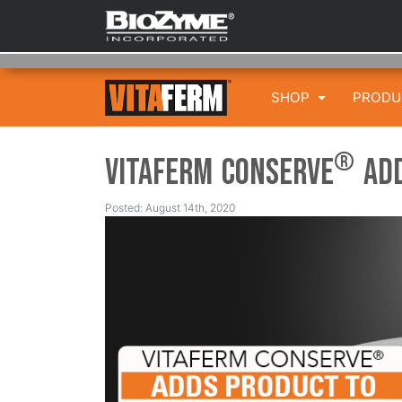
SHOP
PROD
®
VitaFerm Conserve
Add
Posted: August 14th, 2020