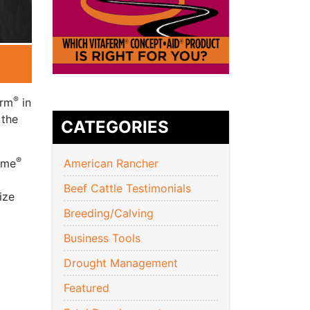
®
erm
in
 the
CATEGORIES
®
yme
American Rancher
Beef Cattle Testimonials
ize
Breeding/Calving
Business Tools
Drought Management
Featured