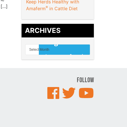
Keep Herds Healthy with
 […]
®
Amaferm
in Cattle Diet
ARCHIVES
Follow