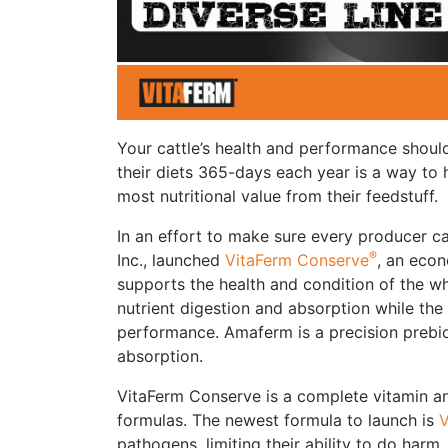
Your cattle’s health and performance shou
their diets 365-days each year is a way to 
most nutritional value from their feedstuff.
In an effort to make sure every producer c
®
Inc., launched
VitaFerm Conserve
, an econ
supports the health and condition of the wh
nutrient digestion and absorption while the
performance. Amaferm is a precision prebio
absorption.
VitaFerm Conserve is a complete vitamin an
formulas. The newest formula to launch is
V
pathogens, limiting their ability to do harm