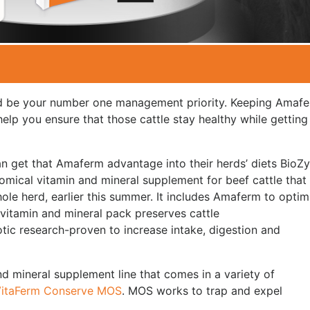
ld be your number one management priority. Keeping Amaf
help you ensure that those cattle stay healthy while getting
an get that Amaferm advantage into their herds’ diets BioZ
omical vitamin and mineral supplement for beef cattle that
ole herd, earlier this summer. It includes Amaferm to optim
 vitamin and mineral pack preserves cattle
tic research-proven to increase intake, digestion and
d mineral supplement line that comes in a variety of
itaFerm Conserve MOS
. MOS works to trap and expel
.