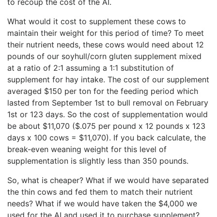
to recoup the cost of the AI.
What would it cost to supplement these cows to
maintain their weight for this period of time? To meet
their nutrient needs, these cows would need about 12
pounds of our soyhull/corn gluten supplement mixed
at a ratio of 2:1 assuming a 1:1 substitution of
supplement for hay intake. The cost of our supplement
averaged $150 per ton for the feeding period which
lasted from September 1st to bull removal on February
1st or 123 days. So the cost of supplementation would
be about $11,070 ($.075 per pound x 12 pounds x 123
days x 100 cows = $11,070). If you back calculate, the
break-even weaning weight for this level of
supplementation is slightly less than 350 pounds.
So, what is cheaper? What if we would have separated
the thin cows and fed them to match their nutrient
needs? What if we would have taken the $4,000 we
used for the AI and used it to purchase supplement?