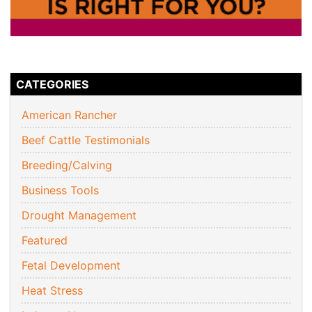
CATEGORIES
American Rancher
Beef Cattle Testimonials
Breeding/Calving
Business Tools
Drought Management
Featured
Fetal Development
Heat Stress