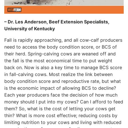
– Dr. Les Anderson, Beef Extension Specialists,
University of Kentucky
Fall is rapidly approaching, and all cow-calf producers
need to access the body condition score, or BCS of
their herd. Spring-calving cows are weaned off and
the fall is the most economical time to put weight
back on. Now is also a key time to manage BCS score
in fall-calving cows. Most realize the link between
body condition score and reproductive rate, but what
is the economic impact of allowing BCS to decline?
Each year producers face the decision of how much
money should I put into my cows? Can I afford to feed
them? So, what is the cost of letting your cows get
thin? What is more cost effective; reducing costs by
limiting nutrition to your cows and living with reduced