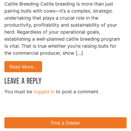
Cattle Breeding Cattle breeding is more than just
pairing bulls with cows—it’s a complex, strategic
undertaking that plays a crucial role in the
productivity, profitability and sustainability of your
herd. Regardless of your operational goals,
establishing a well-planned cattle breeding program
is vital. That is true whether you’re raising bulls for
the commercial producer, show […]
Read More…
Leave a Reply
You must be
logged in
to post a comment.
Find a Dealer