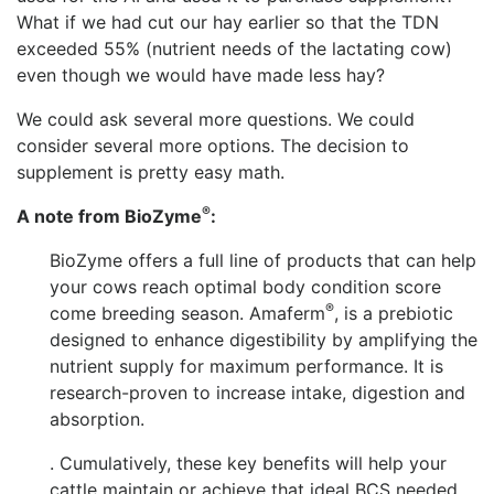
What if we had cut our hay earlier so that the TDN
exceeded 55% (nutrient needs of the lactating cow)
even though we would have made less hay?
We could ask several more questions. We could
consider several more options. The decision to
supplement is pretty easy math.
®
A note from
BioZym
e
:
BioZyme offers a full line of products that can help
your cows reach optimal body condition score
®
come breeding season. Amaferm
, is a prebiotic
designed to enhance digestibility by amplifying the
nutrient supply for maximum performance. It is
research-proven to increase intake, digestion and
absorption.
. Cumulatively, these key benefits will help your
cattle maintain or achieve that ideal BCS needed