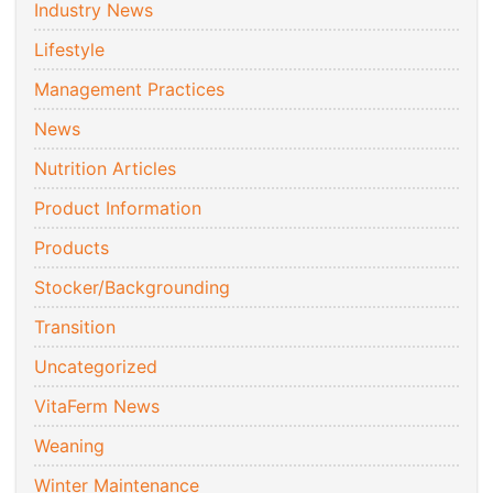
Industry News
Lifestyle
Management Practices
News
Nutrition Articles
Product Information
Products
Stocker/Backgrounding
Transition
Uncategorized
VitaFerm News
Weaning
Winter Maintenance