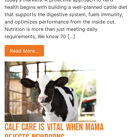
health begins with building a well-planned cattle diet
that supports the digestive system, fuels immunity,
and optimizes performance from the inside out.
Nutrition is more than just meeting daily
requirements, We know 70 […]
Read More…
Calf Care is Vital when Mama