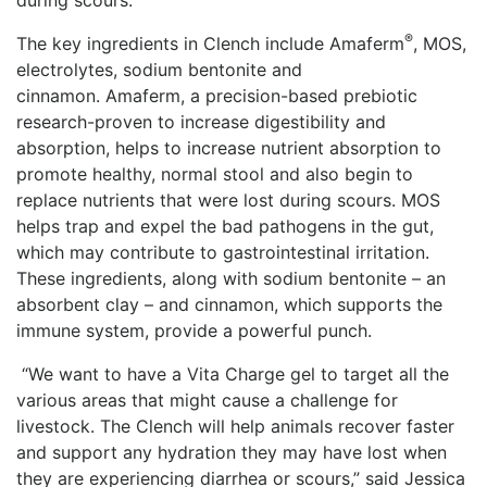
during scours.
®
The key ingredients in Clench include Amaferm
, MOS,
electrolytes, sodium bentonite and
cinnamon. Amaferm, a precision-based prebiotic
research-proven to increase digestibility and
absorption, helps to increase nutrient absorption to
promote healthy, normal stool and also begin to
replace nutrients that were lost during scours. MOS
helps trap and expel the bad pathogens in the gut,
which may contribute to gastrointestinal irritation.
These ingredients, along with sodium bentonite – an
absorbent clay – and cinnamon, which supports the
immune system, provide a powerful punch.
“We want to have a Vita Charge gel to target all the
various areas that might cause a challenge for
livestock. The Clench will help animals recover faster
and support any hydration they may have lost when
they are experiencing diarrhea or scours,” said Jessica