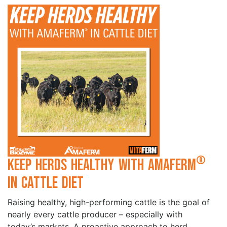
®
Keep Herds Healthy with Amaferm
in Cattle Diet
Raising healthy, high-performing cattle is the goal of
nearly every cattle producer – especially with
today’s markets. A proactive approach to herd