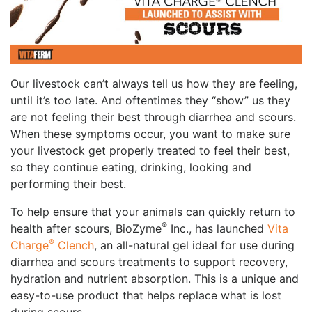
Our livestock can’t always tell us how they are feeling,
until it’s too late. And oftentimes they “show” us they
are not feeling their best through diarrhea and scours.
When these symptoms occur, you want to make sure
your livestock get properly treated to feel their best,
so they continue eating, drinking, looking and
performing their best.
To help ensure that your animals can quickly return to
®
health after scours, BioZyme
Inc., has
launched
Vita
®
Charge
Clench
, an all-natural gel ideal for use during
diarrhea and scours treatments to support recovery,
hydration and nutrient absorption. This is a unique and
easy-to-use product that helps replace what is lost