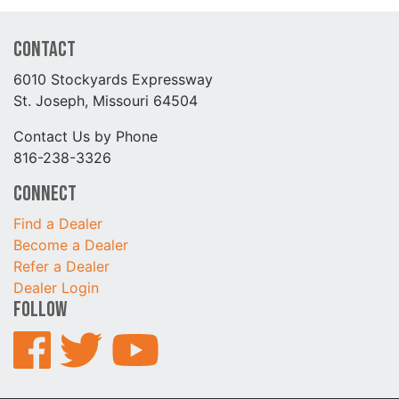
Contact
6010 Stockyards Expressway
St. Joseph, Missouri 64504
Contact Us by Phone
816-238-3326
Connect
Find a Dealer
Become a Dealer
Refer a Dealer
Dealer Login
Follow