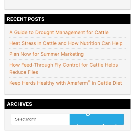
RECENT POSTS
A Guide to Drought Management for Cattle
Heat Stress in Cattle and How Nutrition Can Help
Plan Now for Summer Marketing
How Feed-Through Fly Control for Cattle Helps
Reduce Flies
®
Keep Herds Healthy with Amaferm
in Cattle Diet
ARCHIVES