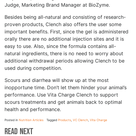
Judge, Marketing Brand Manager at BioZyme.
Besides being all-natural and consisting of research-
proven products, Clench also offers the user some
important benefits. First, since the gel is administered
orally there are no additional injection sites and it is
easy to use. Also, since the formula contains all-
natural ingredients, there is no need to worry about
additional withdrawal periods allowing Clench to be
used during competition.
Scours and diarrhea will show up at the most
inopportune time. Don’t let them hinder your animal’s
performance. Use Vita Charge Clench to support
scours treatments and get animals back to optimal
health and performance.
Posted in
Nutrition Articles
Tagged
Products
,
VC Clench
,
Vita Charge
Read Next