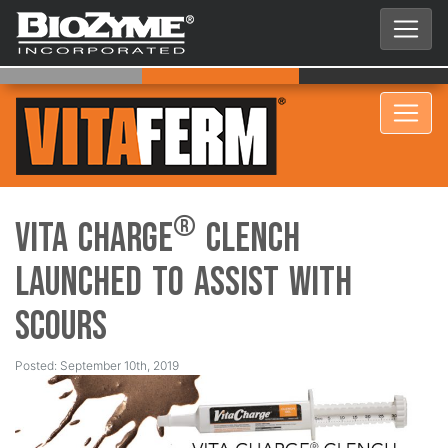
®
Vita Charge
Clench
Launched to Assist with
Scours
Posted: September 10th, 2019