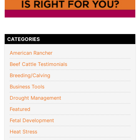
CATEGORIES
American Rancher
Beef Cattle Testimonials
Breeding/Calving
Business Tools
Drought Management
Featured
Fetal Development
Heat Stress