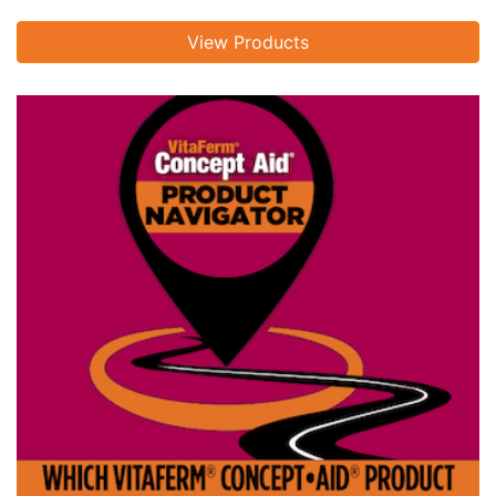
View Products