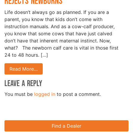
Rejects Newborns
Life doesn’t always go as planned. If you are a
parent, you know that kids don’t come with
instruction manuals. And as a cow-calf producer,
you know that some cows that have just calved
don’t have that inherent maternal instinct. Now,
what? The newborn calf care is vital in those first
24 to 48 hours. […]
Read More…
Leave a Reply
You must be
logged in
to post a comment.
Find a Dealer