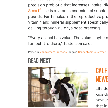
precision prebiotic that increases intake, d
®
Smart
line is a vitamin and mineral supple
pounds. For females in the reproductive p
vitamin and mineral supplement specificall
calving through 60 days post-breeding.
“Every animal has value. The value maybe n
for, but it is there,” Tostenson said.
Posted in
Management Practices
Tagged
Concept•Aid
,
customer T
Read Next
Calf
New
Life d
kids d
produc
that i