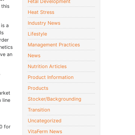
Fetal Development
 this
Heat Stress
Industry News
is a
ls
Lifestyle
rder
Management Practices
netics
ave an
News
Nutrition Articles
s
Product Information
Products
arket
Stocker/Backgrounding
 line
Transition
Uncategorized
0 for
VitaFerm News