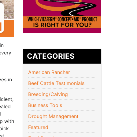
in
every
CATEGORIES
American Rancher
ves in
Beef Cattle Testimonials
Breeding/Calving
cient,
Business Tools
ealed
d
Drought Management
ip with
Featured
pick
st