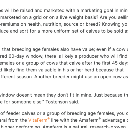
s will be raised and marketed with a marketing goal in min
 marketed on a grid or on a live weight basis? Are you selli
remiums on health, nutrition, source or breed? Knowing yo
uce and sort for a more uniform set of calves to be sold a
that breeding age females also have value; even if a cow
ired 60-day window, there is likely a producer who will find
females or a group of cows that calve after the first 45 day
 likely find them valuable in his or her herd because that
 different season. Another breeder might use an open cow a
 window doesn’t mean they don’t fit in mine. Just because t
e for someone else,” Tostenson said.
p of feeder calves or a group of breeding age females, you 
®
®
neral from the
VitaFerm
line with the Amaferm
advantage 
 higher performing. Amaferm is a natural, research-proven