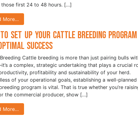
n those first 24 to 48 hours. […]
d More…
to Set Up Your Cattle Breeding Program
Optimal Success
 Breeding Cattle breeding is more than just pairing bulls wit
t’s a complex, strategic undertaking that plays a crucial r
productivity, profitability and sustainability of your herd.
less of your operational goals, establishing a well-planned
 breeding program is vital. That is true whether you’re raisin
for the commercial producer, show […]
d More…