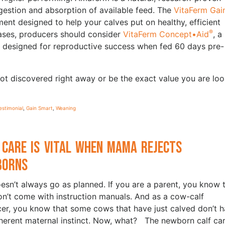
igestion and absorption of available feed. The
VitaFerm Gai
ment designed to help your calves put on healthy, efficient
®
hases, producers should consider
VitaFerm Concept•Aid
, a
y designed for reproductive success when fed 60 days pre-
ot discovered right away or be the exact value you are loo
estimonial
,
Gain Smart
,
Weaning
 Care is Vital when Mama Rejects
borns
oesn’t always go as planned. If you are a parent, you know 
on’t come with instruction manuals. And as a cow-calf
er, you know that some cows that have just calved don’t 
nherent maternal instinct. Now, what? The newborn calf car