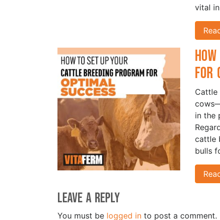
vital i
Rea
How 
for 
Cattle
cows—i
in the 
Regard
cattle
bulls 
Rea
Leave a Reply
You must be
logged in
to post a comment.