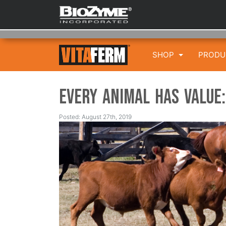
SHOP
PROD
Every Animal has Value:
Posted: August 27th, 2019