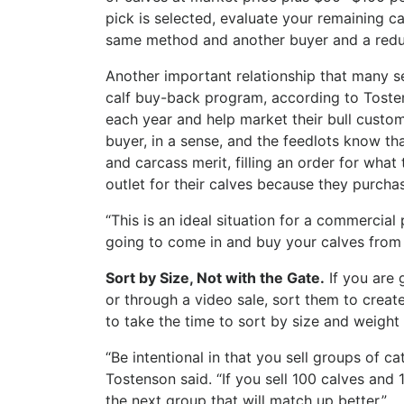
pick is selected, evaluate your remaining c
same method and another buyer and a redu
Another important relationship that many s
calf buy-back program, according to Tosten
each year and help market their bull custom
buyer, in a sense, and the feedlots know th
and carcass merit, filling an order for wha
outlet for their calves because they purcha
“This is an ideal situation for a commercial
going to come in and buy your calves from 
Sort by Size, Not with the Gate.
If you are 
or through a video sale, sort them to create
to take the time to sort by size and weight 
“Be intentional in that you sell groups of c
Tostenson said. “If you sell 100 calves and 
the next group that will match up better.”