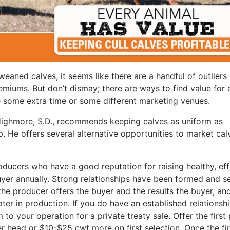
eaned calves, it seems like there are a handful of outliers 
emiums. But don’t dismay; there are ways to find value for 
ke some extra time or some different marketing venues.
 Highmore, S.D., recommends keeping calves as uniform as
. He offers several alternative opportunities to market cal
oducers who have a good reputation for raising healthy, effi
uyer annually. Strong relationships have been formed and s
the producer offers the buyer and the results the buyer, an
later in production. If you do have an established relationsh
to your operation for a private treaty sale. Offer the first 
r head or $10-$25 cwt more on first selection. Once the fir