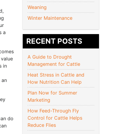
Weaning
d,
ng
Winter Maintenance
ur
s a
RECENT POSTS
 comes
A Guide to Drought
 value
Management for Cattle
s in
Heat Stress in Cattle and
s an
How Nutrition Can Help
Plan Now for Summer
hey
Marketing
How Feed-Through Fly
Control for Cattle Helps
can do
Reduce Flies
can