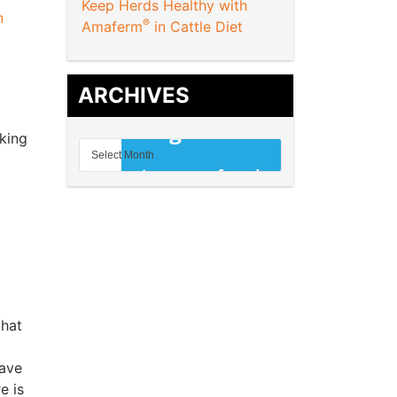
Keep Herds Healthy with
n
®
Amaferm
in Cattle Diet
ARCHIVES
king
that
have
e is