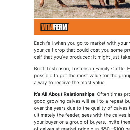
Each fall when you go to market with your w
your calf crop that could cost you some pr
calf that you’ve produced; it might just ta
Brett Tostenson, Tostenson Family Cattle,
possible to get the most value for the group
a way to receive the most value.
It’s All About Relationships
. Often times pr
good growing calves will sell to a repeat b
over the years due to the quality of calves 
ultimately the feeder, sees with the calves 
your buyer or a group of buyers, invite them 
of calves at market price plus $50 -$100 pe