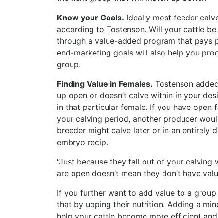
Know your Goals.
Ideally most feeder calve
according to Tostenson. Will your cattle be
through a value-added program that pays p
end-marketing goals will also help you prod
group.
Finding Value in Females.
Tostenson added 
up open or doesn’t calve within in your des
in that particular female. If you have open 
your calving period, another producer would
breeder might calve later or in an entirely
embryo recip.
“Just because they fall out of your calving
are open doesn’t mean they don’t have valu
If you further want to add value to a grou
that by upping their nutrition. Adding a mi
help your cattle become more efficient and