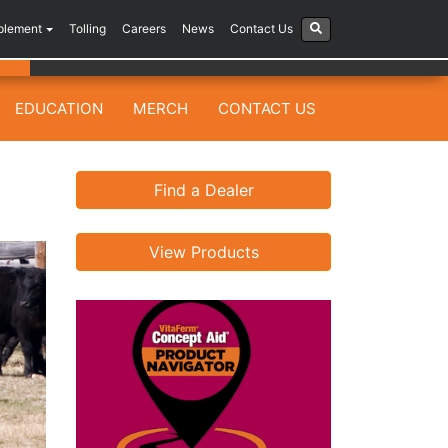
plement
Tolling
Careers
News
Contact Us
EDUCATION
MERCH
CONTACT US
Find a Dealer
View Products