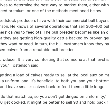
alves to determine the best way to market them, either with
ced premium, or one of the methods mentioned below.
eedstock producers have with their commercial bull buyers 
son. He knows of several operations that sell 300-400 bul
ers’ calves to feedlots. The bull breeder becomes like an o
at they are getting high-quality cattle backed by proven ge
t they want or need. In turn, the bull customers know they h
sed calves from a reputable bull breeder.
 producer. It is very comforting that someone at that level i
you,” Tostenson said.
getting a load of calves ready to sell at the local auction m
 a uniform load. It’s beneficial to both you and your bottom
and leave smaller calves back to feed them a little longer.
attle that match up, so you don’t get dinged on uniformity,”
10 get docked, it might be better to sell 90 and hold back 1