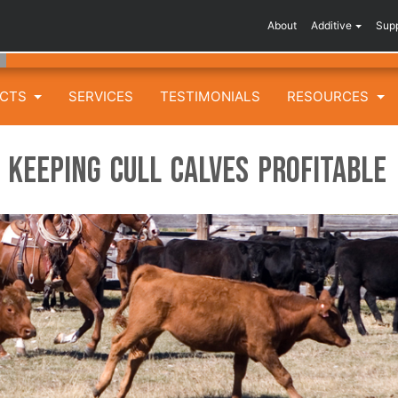
About
Additive
Sup
UCTS
SERVICES
TESTIMONIALS
RESOURCES
 Keeping Cull Calves Profitable