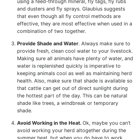
using a feed-through mineral, fly tags, fly rubs
and dusters and fly sprays. Glaubius suggests
that even though all fly control methods are
effective, they are most effective when used in a
combination of two together.
Provide Shade and Water
. Always make sure to
provide fresh, clean cool water to your livestock.
Making sure all animals have plenty of water, and
water is replenished quickly is imperative to
keeping animals cool as well as maintaining herd
health. Also, make sure that shade is available so
that cattle can get out of direct sunlight during
the hottest part of the day. This can be natural
shade like trees, a windbreak or temporary
shade.
Avoid Working in the Heat.
Ok, maybe you can’t
avoid working your herd altogether during the
summer heat, but when you do have to work