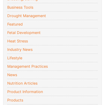
Business Tools
Drought Management
Featured
Fetal Development
Heat Stress
Industry News
Lifestyle
Management Practices
News
Nutrition Articles
Product Information
Products