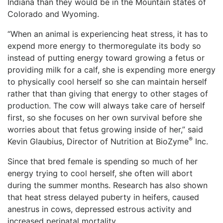
Indiana than they would be in the Mountain states of
Colorado and Wyoming.
“When an animal is experiencing heat stress, it has to
expend more energy to thermoregulate its body so
instead of putting energy toward growing a fetus or
providing milk for a calf, she is expending more energy
to physically cool herself so she can maintain herself
rather that than giving that energy to other stages of
production. The cow will always take care of herself
first, so she focuses on her own survival before she
worries about that fetus growing inside of her,” said
®
Kevin Glaubius, Director of Nutrition at BioZyme
Inc.
Since that bred female is spending so much of her
energy trying to cool herself, she often will abort
during the summer months. Research has also shown
that heat stress delayed puberty in heifers, caused
anestrus in cows, depressed estrous activity and
increased perinatal mortality.