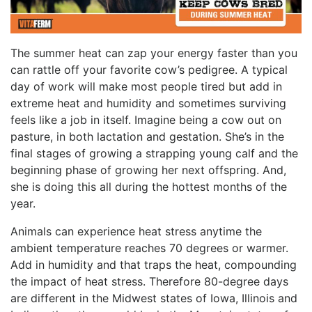
The summer heat can zap your energy faster than you
can rattle off your favorite cow’s pedigree. A typical
day of work will make most people tired but add in
extreme heat and humidity and sometimes surviving
feels like a job in itself. Imagine being a cow out on
pasture, in both lactation and gestation. She’s in the
final stages of growing a strapping young calf and the
beginning phase of growing her next offspring. And,
she is doing this all during the hottest months of the
year.
Animals can experience heat stress anytime the
ambient temperature reaches 70 degrees or warmer.
Add in humidity and that traps the heat, compounding
the impact of heat stress. Therefore 80-degree days
are different in the Midwest states of Iowa, Illinois and