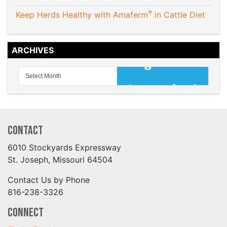
®
Keep Herds Healthy with Amaferm
in Cattle Diet
ARCHIVES
Contact
6010 Stockyards Expressway
St. Joseph, Missouri 64504
Contact Us by Phone
816-238-3326
Connect