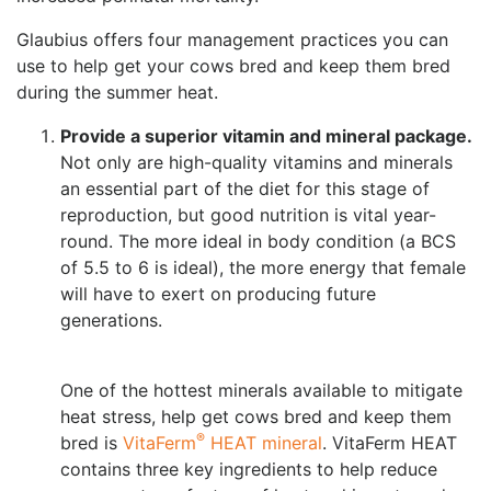
Glaubius offers four management practices you can
use to help get your cows bred and keep them bred
during the summer heat.
Provide a superior vitamin and mineral package.
Not only are high-quality vitamins and minerals
an essential part of the diet for this stage of
reproduction, but good nutrition is vital year-
round. The more ideal in body condition (a BCS
of 5.5 to 6 is ideal), the more energy that female
will have to exert on producing future
generations.
One of the hottest minerals available to mitigate
heat stress, help get cows bred and keep them
®
bred is
VitaFerm
HEAT mineral
. VitaFerm HEAT
contains three key ingredients to help reduce