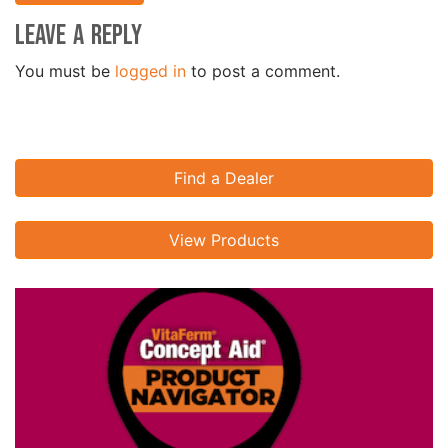
Leave a Reply
You must be
logged in
to post a comment.
Find a Dealer
View Products