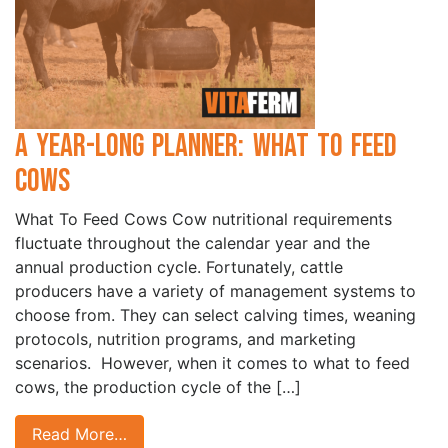
A Year-Long Planner: What to Feed
Cows
What To Feed Cows Cow nutritional requirements
fluctuate throughout the calendar year and the
annual production cycle. Fortunately, cattle
producers have a variety of management systems to
choose from. They can select calving times, weaning
protocols, nutrition programs, and marketing
scenarios. However, when it comes to what to feed
cows, the production cycle of the […]
Read More…