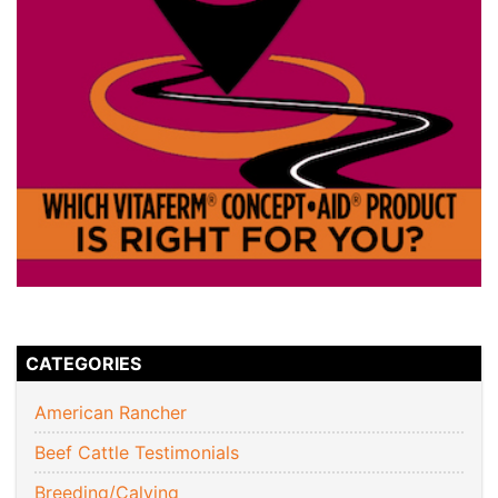
CATEGORIES
American Rancher
Beef Cattle Testimonials
Breeding/Calving