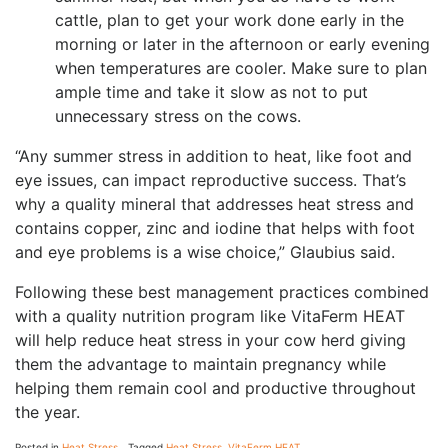
cattle, plan to get your work done early in the
morning or later in the afternoon or early evening
when temperatures are cooler. Make sure to plan
ample time and take it slow as not to put
unnecessary stress on the cows.
“Any summer stress in addition to heat, like foot and
eye issues, can impact reproductive success. That’s
why a quality mineral that addresses heat stress and
contains copper, zinc and iodine that helps with foot
and eye problems is a wise choice,” Glaubius said.
Following these best management practices combined
with a quality nutrition program like VitaFerm HEAT
will help reduce heat stress in your cow herd giving
them the advantage to maintain pregnancy while
helping them remain cool and productive throughout
the year.
Posted in
Heat Stress
Tagged
Heat Stress
,
VitaFerm HEAT