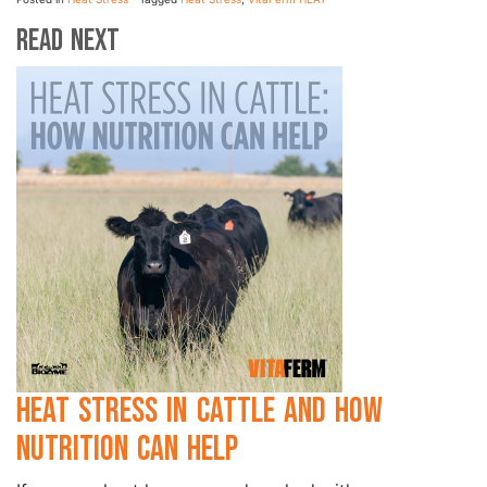
Read Next
Heat Stress in Cattle and How
Nutrition Can Help