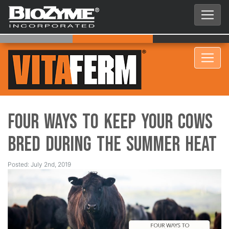
Four Ways to Keep Your Cows
Bred During the Summer Heat
Posted: July 2nd, 2019