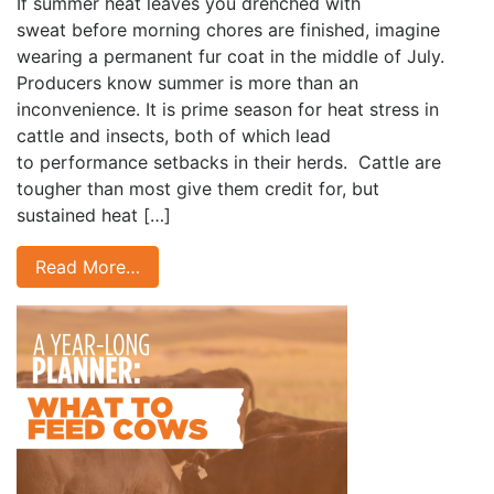
If summer heat leaves you drenched with
sweat before morning chores are finished, imagine
wearing a permanent fur coat in the middle of July.
Producers know summer is more than an
inconvenience. It is prime season for heat stress in
cattle and insects, both of which lead
to performance setbacks in their herds. Cattle are
tougher than most give them credit for, but
sustained heat […]
Read More…