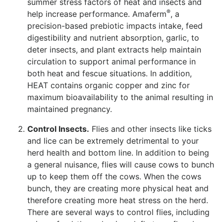
summer stress factors of heat and insects and
®
help increase performance. Amaferm
, a
precision-based prebiotic impacts intake, feed
digestibility and nutrient absorption, garlic, to
deter insects, and plant extracts help maintain
circulation to support animal performance in
both heat and fescue situations. In addition,
HEAT contains organic copper and zinc for
maximum bioavailability to the animal resulting in
maintained pregnancy.
Control Insects.
Flies and other insects like ticks
and lice can be extremely detrimental to your
herd health and bottom line. In addition to being
a general nuisance, flies will cause cows to bunch
up to keep them off the cows. When the cows
bunch, they are creating more physical heat and
therefore creating more heat stress on the herd.
There are several ways to control flies, including