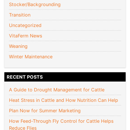
Stocker/Backgrounding
Transition
Uncategorized
VitaFerm News
Weaning
Winter Maintenance
RECENT POSTS
A Guide to Drought Management for Cattle
Heat Stress in Cattle and How Nutrition Can Help
Plan Now for Summer Marketing
How Feed-Through Fly Control for Cattle Helps
Reduce Flies