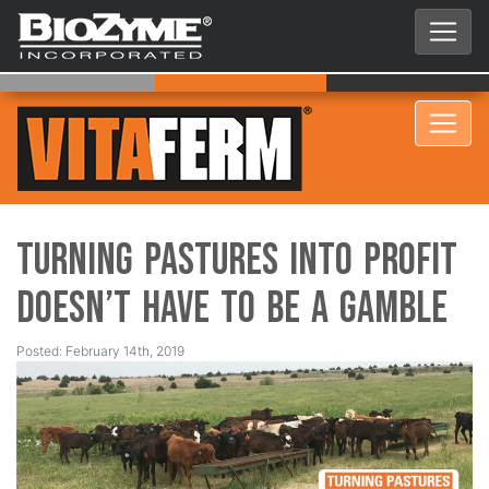
Turning Pastures into Profit
Doesn’t Have to be a Gamble
Posted: February 14th, 2019