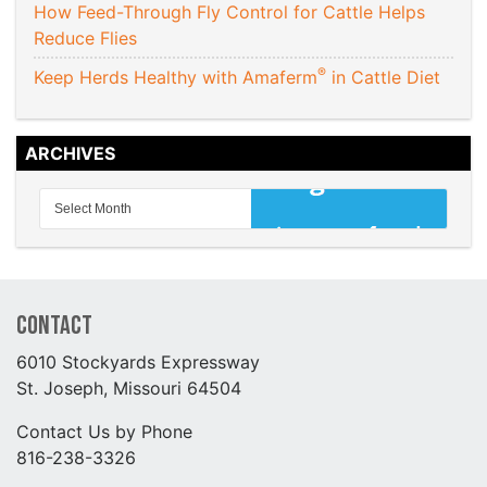
How Feed-Through Fly Control for Cattle Helps
Reduce Flies
®
Keep Herds Healthy with Amaferm
in Cattle Diet
ARCHIVES
Contact
6010 Stockyards Expressway
St. Joseph, Missouri 64504
Contact Us by Phone
816-238-3326