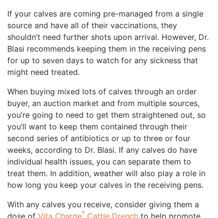
If your calves are coming pre-managed from a single
source and have all of their vaccinations, they
shouldn’t need further shots upon arrival. However, Dr.
Blasi recommends keeping them in the receiving pens
for up to seven days to watch for any sickness that
might need treated.
When buying mixed lots of calves through an order
buyer, an auction market and from multiple sources,
you’re going to need to get them straightened out, so
you’ll want to keep them contained through their
second series of antibiotics or up to three or four
weeks, according to Dr. Blasi. If any calves do have
individual health issues, you can separate them to
treat them. In addition, weather will also play a role in
how long you keep your calves in the receiving pens.
With any calves you receive, consider giving them a
®
dose of
Vita Charge
Cattle Drench
to help promote