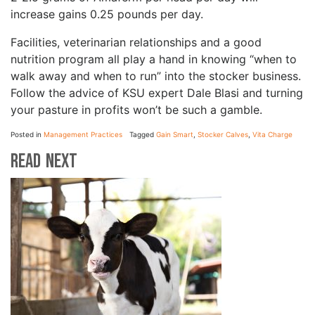
increase gains 0.25 pounds per day.
Facilities, veterinarian relationships and a good
nutrition program all play a hand in knowing “when to
walk away and when to run” into the stocker business.
Follow the advice of KSU expert Dale Blasi and turning
your pasture in profits won’t be such a gamble.
Posted in
Management Practices
Tagged
Gain Smart
,
Stocker Calves
,
Vita Charge
Read Next