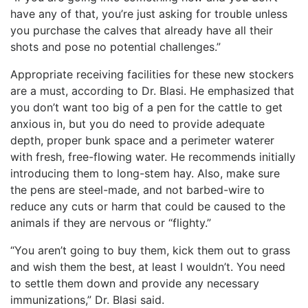
have any of that, you’re just asking for trouble unless
you purchase the calves that already have all their
shots and pose no potential challenges.”
Appropriate receiving facilities for these new stockers
are a must, according to Dr. Blasi. He emphasized that
you don’t want too big of a pen for the cattle to get
anxious in, but you do need to provide adequate
depth, proper bunk space and a perimeter waterer
with fresh, free-flowing water. He recommends initially
introducing them to long-stem hay. Also, make sure
the pens are steel-made, and not barbed-wire to
reduce any cuts or harm that could be caused to the
animals if they are nervous or “flighty.”
“You aren’t going to buy them, kick them out to grass
and wish them the best, at least I wouldn’t. You need
to settle them down and provide any necessary
immunizations,” Dr. Blasi said.