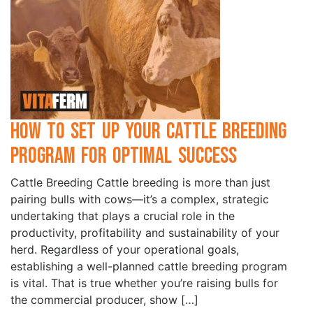
How to Set Up Your Cattle Breeding
Program for Optimal Success
Cattle Breeding Cattle breeding is more than just
pairing bulls with cows—it’s a complex, strategic
undertaking that plays a crucial role in the
productivity, profitability and sustainability of your
herd. Regardless of your operational goals,
establishing a well-planned cattle breeding program
is vital. That is true whether you’re raising bulls for
the commercial producer, show […]