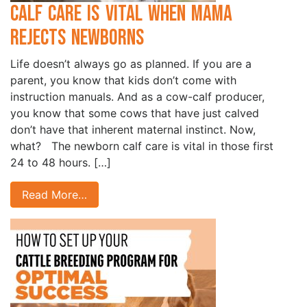
Calf Care is Vital when Mama
Rejects Newborns
Life doesn’t always go as planned. If you are a
parent, you know that kids don’t come with
instruction manuals. And as a cow-calf producer,
you know that some cows that have just calved
don’t have that inherent maternal instinct. Now,
what? The newborn calf care is vital in those first
24 to 48 hours. […]
Read More…