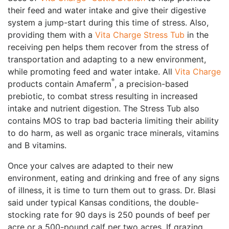
their feed and water intake and give their digestive
system a jump-start during this time of stress. Also,
providing them with a
Vita Charge Stress Tub
in the
receiving pen helps them recover from the stress of
transportation and adapting to a new environment,
while promoting feed and water intake. All
Vita Charge
®
products contain Amaferm
, a precision-based
prebiotic, to combat stress resulting in increased
intake and nutrient digestion. The Stress Tub also
contains MOS to trap bad bacteria limiting their ability
to do harm, as well as organic trace minerals, vitamins
and B vitamins.
Once your calves are adapted to their new
environment, eating and drinking and free of any signs
of illness, it is time to turn them out to grass. Dr. Blasi
said under typical Kansas conditions, the double-
stocking rate for 90 days is 250 pounds of beef per
acre or a 500-pound calf per two acres. If grazing