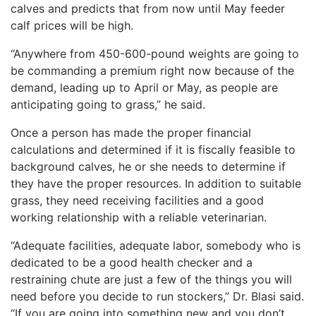
calves and predicts that from now until May feeder
calf prices will be high.
“Anywhere from 450-600-pound weights are going to
be commanding a premium right now because of the
demand, leading up to April or May, as people are
anticipating going to grass,” he said.
Once a person has made the proper financial
calculations and determined if it is fiscally feasible to
background calves, he or she needs to determine if
they have the proper resources. In addition to suitable
grass, they need receiving facilities and a good
working relationship with a reliable veterinarian.
“Adequate facilities, adequate labor, somebody who is
dedicated to be a good health checker and a
restraining chute are just a few of the things you will
need before you decide to run stockers,” Dr. Blasi said.
“If you are going into something new and you don’t