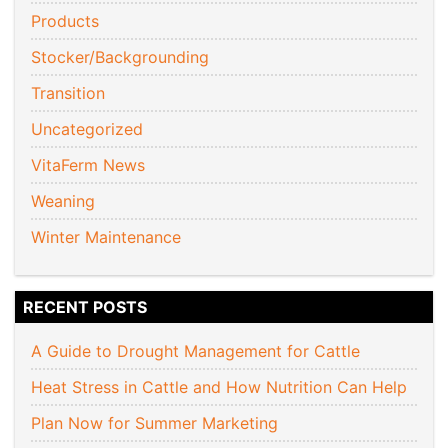
Products
Stocker/Backgrounding
Transition
Uncategorized
VitaFerm News
Weaning
Winter Maintenance
RECENT POSTS
A Guide to Drought Management for Cattle
Heat Stress in Cattle and How Nutrition Can Help
Plan Now for Summer Marketing