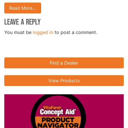
Read More…
Leave a Reply
You must be
logged in
to post a comment.
Find a Dealer
View Products