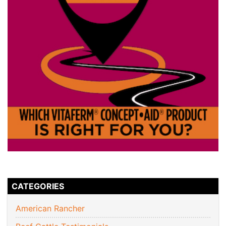
CATEGORIES
American Rancher