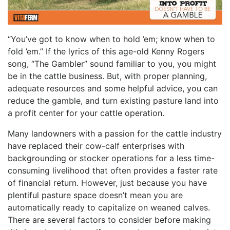
“You’ve got to know when to hold ’em; know when to
fold ’em.” If the lyrics of this age-old Kenny Rogers
song, “The Gambler” sound familiar to you, you might
be in the cattle business. But, with proper planning,
adequate resources and some helpful advice, you can
reduce the gamble, and turn existing pasture land into
a profit center for your cattle operation.
Many landowners with a passion for the cattle industry
have replaced their cow-calf enterprises with
backgrounding or stocker operations for a less time-
consuming livelihood that often provides a faster rate
of financial return. However, just because you have
plentiful pasture space doesn’t mean you are
automatically ready to capitalize on weaned calves.
There are several factors to consider before making