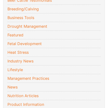
Beef Cattle Testimonials
Breeding/Calving
Business Tools
Drought Management
Featured
Fetal Development
Heat Stress
Industry News
Lifestyle
Management Practices
News
Nutrition Articles
Product Information