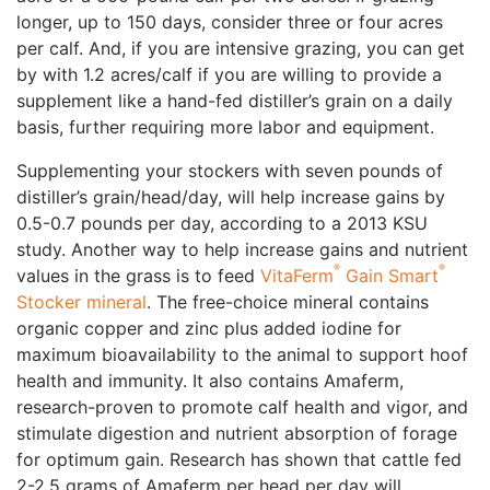
longer, up to 150 days, consider three or four acres
per calf. And, if you are intensive grazing, you can get
by with 1.2 acres/calf if you are willing to provide a
supplement like a hand-fed distiller’s grain on a daily
basis, further requiring more labor and equipment.
Supplementing your stockers with seven pounds of
distiller’s grain/head/day, will help increase gains by
0.5-0.7 pounds per day, according to a 2013 KSU
study. Another way to help increase gains and nutrient
®
®
values in the grass is to feed
VitaFerm
Gain Smart
Stocker mineral
. The free-choice mineral contains
organic copper and zinc plus added iodine for
maximum bioavailability to the animal to support hoof
health and immunity. It also contains Amaferm,
research-proven to promote calf health and vigor, and
stimulate digestion and nutrient absorption of forage
for optimum gain. Research has shown that cattle fed
2-2.5 grams of Amaferm per head per day will