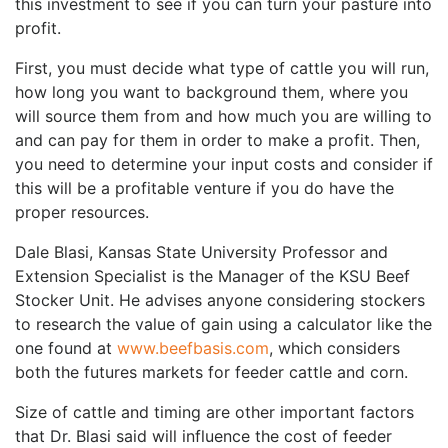
this investment to see if you can turn your pasture into
profit.
First, you must decide what type of cattle you will run,
how long you want to background them, where you
will source them from and how much you are willing to
and can pay for them in order to make a profit. Then,
you need to determine your input costs and consider if
this will be a profitable venture if you do have the
proper resources.
Dale Blasi, Kansas State University Professor and
Extension Specialist is the Manager of the KSU Beef
Stocker Unit. He advises anyone considering stockers
to research the value of gain using a calculator like the
one found at
www.beefbasis.com
, which considers
both the futures markets for feeder cattle and corn.
Size of cattle and timing are other important factors
that Dr. Blasi said will influence the cost of feeder