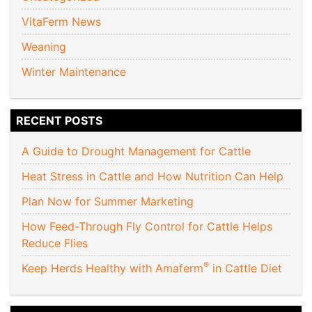
VitaFerm News
Weaning
Winter Maintenance
RECENT POSTS
A Guide to Drought Management for Cattle
Heat Stress in Cattle and How Nutrition Can Help
Plan Now for Summer Marketing
How Feed-Through Fly Control for Cattle Helps
Reduce Flies
®
Keep Herds Healthy with Amaferm
in Cattle Diet