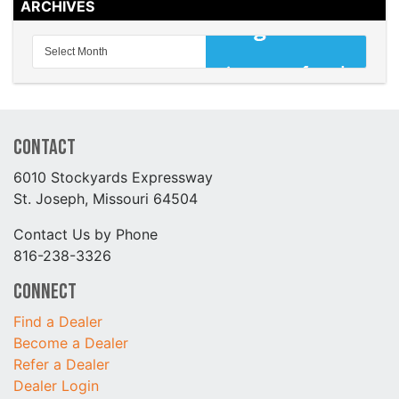
ARCHIVES
Contact
6010 Stockyards Expressway
St. Joseph, Missouri 64504
Contact Us by Phone
816-238-3326
Connect
Find a Dealer
Become a Dealer
Refer a Dealer
Dealer Login