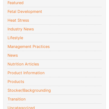
Featured
Fetal Development
Heat Stress
Industry News
Lifestyle
Management Practices
News
Nutrition Articles
Product Information
Products
Stocker/Backgrounding
Transition
Uncategorized