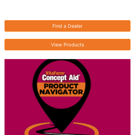
Find a Dealer
View Products