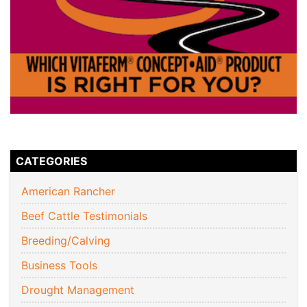
CATEGORIES
American Rancher
Beef Cattle Testimonials
Breeding/Calving
Business Tools
Drought Management