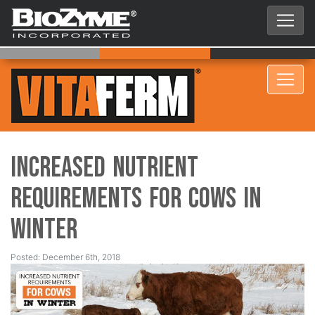
Increased Nutrient
Requirements for Cows in
Winter
Posted: December 6th, 2018