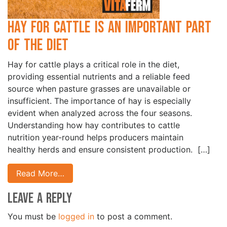
Hay for Cattle is an Important Part
of the Diet
Hay for cattle plays a critical role in the diet,
providing essential nutrients and a reliable feed
source when pasture grasses are unavailable or
insufficient. The importance of hay is especially
evident when analyzed across the four seasons.
Understanding how hay contributes to cattle
nutrition year-round helps producers maintain
healthy herds and ensure consistent production. […]
Read More…
Leave a Reply
You must be
logged in
to post a comment.