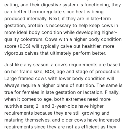
eating, and their digestive system is functioning, they
can better thermoregulate since heat is being
produced internally. Next, if they are in late-term
gestation, protein is necessary to help keep cows in
more ideal body condition while developing higher-
quality colostrum. Cows with a higher body condition
score (BCS) will typically calve out healthier, more
vigorous calves that ultimately perform better.
Just like any season, a cow’s requirements are based
on her frame size, BCS, age and stage of production.
Large framed cows with lower body condition will
always require a higher plane of nutrition. The same is
true for females in late gestation or lactation. Finally,
when it comes to age, both extremes need more
nutritive care; 2- and 3-year-olds have higher
requirements because they are still growing and
maturing themselves, and older cows have increased
requirements since they are not as efficient as they