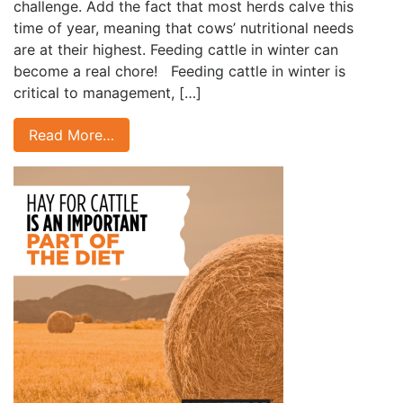
challenge. Add the fact that most herds calve this
time of year, meaning that cows’ nutritional needs
are at their highest. Feeding cattle in winter can
become a real chore! Feeding cattle in winter is
critical to management, […]
Read More…