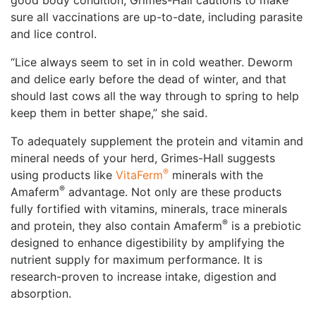
good body condition, Grimes-Hall cautions to make
sure all vaccinations are up-to-date, including parasite
and lice control.
“Lice always seem to set in in cold weather. Deworm
and delice early before the dead of winter, and that
should last cows all the way through to spring to help
keep them in better shape,” she said.
To adequately supplement the protein and vitamin and
mineral needs of your herd, Grimes-Hall suggests
®
using products like
VitaFerm
minerals with the
®
Amaferm
advantage. Not only are these products
fully fortified with vitamins, minerals, trace minerals
®
and protein, they also contain Amaferm
️ is a prebiotic
designed to enhance digestibility by amplifying the
nutrient supply for maximum performance. It is
research-proven to increase intake, digestion and
absorption.