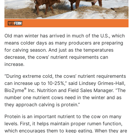
Old man winter has arrived in much of the U.S., which
means colder days as many producers are preparing
for calving season. And just as the temperatures
decrease, the cows’ nutrient requirements can
increase.
“During extreme cold, the cows’ nutrient requirements
can increase up to 10-25%,” said Lindsey Grimes-Hall,
®
BioZyme
Inc. Nutrition and Field Sales Manager. “The
number one nutrient cows need in the winter and as
they approach calving is protein.”
Protein is an important nutrient to the cow on many
levels. First, it helps maintain proper rumen function,
which encourages them to keep eating. When they are