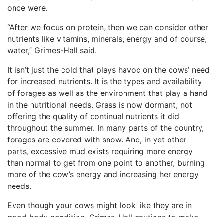
once were.
“After we focus on protein, then we can consider other
nutrients like vitamins, minerals, energy and of course,
water,” Grimes-Hall said.
It isn’t just the cold that plays havoc on the cows’ need
for increased nutrients. It is the types and availability
of forages as well as the environment that play a hand
in the nutritional needs. Grass is now dormant, not
offering the quality of continual nutrients it did
throughout the summer. In many parts of the country,
forages are covered with snow. And, in yet other
parts, excessive mud exists requiring more energy
than normal to get from one point to another, burning
more of the cow’s energy and increasing her energy
needs.
Even though your cows might look like they are in