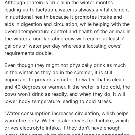
Although protein is crucial in the winter months
leading up to lactation, water is always a vital element
in nutritional health because it promotes intake and
aids in digestion and circulation, while helping with the
overall temperature control and health of the animal. In
the winter a non-lactating cow will require at least 7
gallons of water per day whereas a lactating cows’
requirements double.
Even though they might not physically drink as much
in the winter as they do in the summer, it is still
important to provide an outlet to water that is clean
and 40 degrees or warmer. If the water is too cold, the
cows won’t drink as readily, and when they do, it will
lower body temperature leading to cold stress.
“Water consumption increases circulation, which helps
warm the body. Water intake drives feed intake, which
drives electrolyte intake. If they don’t have enough