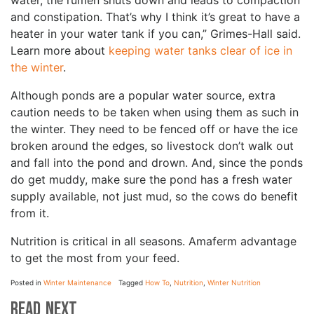
water, the rumen shuts down and leads to compaction
and constipation. That’s why I think it’s great to have a
heater in your water tank if you can,” Grimes-Hall said.
Learn more about
keeping water tanks clear of ice in
the winter
.
Although ponds are a popular water source, extra
caution needs to be taken when using them as such in
the winter. They need to be fenced off or have the ice
broken around the edges, so livestock don’t walk out
and fall into the pond and drown. And, since the ponds
do get muddy, make sure the pond has a fresh water
supply available, not just mud, so the cows do benefit
from it.
Nutrition is critical in all seasons. Amaferm advantage
to get the most from your feed.
Posted in
Winter Maintenance
Tagged
How To
,
Nutrition
,
Winter Nutrition
Read Next