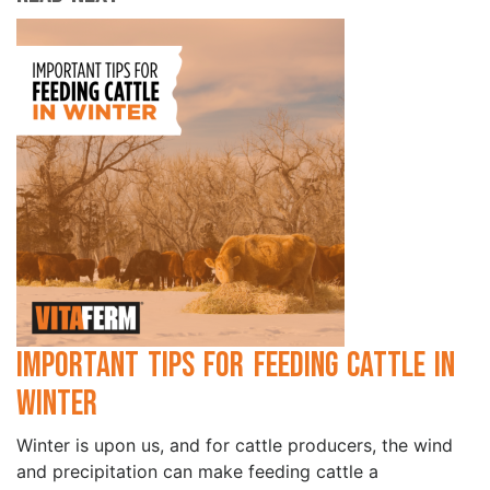
Important Tips for Feeding Cattle in
Winter
Winter is upon us, and for cattle producers, the wind
and precipitation can make feeding cattle a