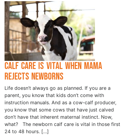
Calf Care is Vital when Mama
Rejects Newborns
Life doesn’t always go as planned. If you are a
parent, you know that kids don’t come with
instruction manuals. And as a cow-calf producer,
you know that some cows that have just calved
don’t have that inherent maternal instinct. Now,
what? The newborn calf care is vital in those first
24 to 48 hours. […]