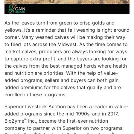
As the leaves turn from green to crisp golds and
yellows, it’s a reminder that fall weaning is right around
corner. Many weaned calves will be making their way
to feed lots across the Midwest. As the time comes to
market calves, producers are always looking for ways
to capture extra profit, and the buyers are looking for
the calves from the best managed herds where health
and nutrition are priorities. With the help of value-
added programs, sellers and buyers can both gain
added premiums for the calves that qualify and are
enrolled in these programs.
Superior Livestock Auction has been a leader in value-
added programs since the mid-1990s, and in 2017,
®
BioZyme
Inc., became the first-ever nutrition
company to partner with Superior on two programs.
®
®