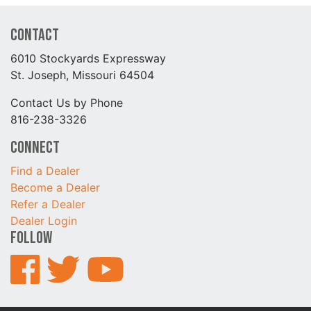
Contact
6010 Stockyards Expressway
St. Joseph, Missouri 64504
Contact Us by Phone
816-238-3326
Connect
Find a Dealer
Become a Dealer
Refer a Dealer
Dealer Login
Follow