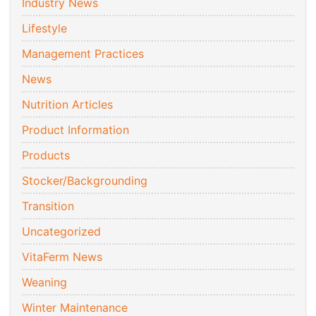
Industry News
Lifestyle
Management Practices
News
Nutrition Articles
Product Information
Products
Stocker/Backgrounding
Transition
Uncategorized
VitaFerm News
Weaning
Winter Maintenance