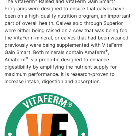
The VitaFerm
Raised and VitaFerm Gain Smart
Programs were designed to ensure that calves have
been on a high-quality nutrition program, an important
part of overall health. Calves sold through Superior
were either being raised on a cow that was being fed
the VitaFerm mineral, or calves that had been weaned
previously were being supplemented with VitaFerm
®
Gain Smart. Both minerals contain Amaferm
,
®
Amaferm
️ is a prebiotic designed to enhance
digestibility by amplifying the nutrient supply for
maximum performance. It is research-proven to
increase intake, digestion and absorption.