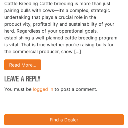
Cattle Breeding Cattle breeding is more than just
pairing bulls with cows—it’s a complex, strategic
undertaking that plays a crucial role in the
productivity, profitability and sustainability of your
herd. Regardless of your operational goals,
establishing a well-planned cattle breeding program
is vital. That is true whether you’re raising bulls for
the commercial producer, show […]
Read More…
Leave a Reply
You must be
logged in
to post a comment.
Find a Dealer