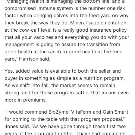
“Managing health is managing the bottom line, and a
compromised immune system is the number one risk
factor when bringing calves into the feed yard on why
they break the way they do. Mineral supplementation
at the cow-calf level is a really good insurance policy
that all your vaccines and everything you do with your
management is going to assure the transition from
good health at the ranch to good health at the feed
yard,” Harrison said.
Yes, added value is available to both the seller and
buyer in something as simple as a nutrition program.
As we shift into fall, the market seems to remain
strong, and for those program cattle, that means even
more in premiums.
“I would commend BioZyme, VitaFerm and Gain Smart
for coming to the table with that program proposal.”
Jones said. “As we have gone through these first two
years of the program together, I have had comments