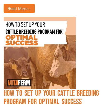
Read More…
How to Set Up Your Cattle Breeding
Program for Optimal Success