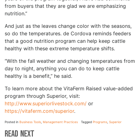
from buyers that they are glad we are emphasizing
nutrition.”
And just as the leaves change color with the seasons,
so do the temperatures. de Cordova reminds feeders
that a good nutrition program can help keep cattle
healthy with these extreme temperature shifts.
“With the fall weather and changing temperatures from
day to night, anything you can do to keep cattle
healthy is a benefit,” he said.
To learn more about the VitaFerm Raised value-added
program through Superior, visit:
http://www.superiorlivestock.com/
or
https://vitaferm.com/superior
.
Posted in
Business Tools
,
Management Practices
Tagged
Programs
,
Superior
Read Next