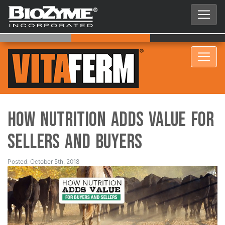
How Nutrition Adds Value for
Sellers and Buyers
Posted: October 5th, 2018