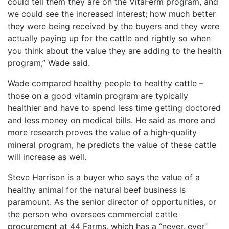
could tell them they are on the VitaFerm program, and
we could see the increased interest; how much better
they were being received by the buyers and they were
actually paying up for the cattle and rightly so when
you think about the value they are adding to the health
program,” Wade said.
Wade compared healthy people to healthy cattle –
those on a good vitamin program are typically
healthier and have to spend less time getting doctored
and less money on medical bills. He said as more and
more research proves the value of a high-quality
mineral program, he predicts the value of these cattle
will increase as well.
Steve Harrison is a buyer who says the value of a
healthy animal for the natural beef business is
paramount. As the senior director of opportunities, or
the person who oversees commercial cattle
procurement at 44 Farms, which has a “never, ever”