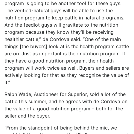
program is going to be another tool for these guys.
The verified-natural guys will be able to use the
nutrition program to keep cattle in natural programs.
And the feedlot guys will gravitate to the nutrition
program because they know they’ll be receiving
healthier cattle,” de Cordova said. “One of the main
things [the buyers] look at is the health program cattle
are on. Just as important is their nutrition program. If
they have a good nutrition program, their health
program will work twice as well. Buyers and sellers are
actively looking for that as they recognize the value of
it.”
Ralph Wade, Auctioneer for Superior, sold a lot of the
cattle this summer, and he agrees with de Cordova on
the value of a good nutrition program – both for the
seller and the buyer.
“From the standpoint of being behind the mic, we