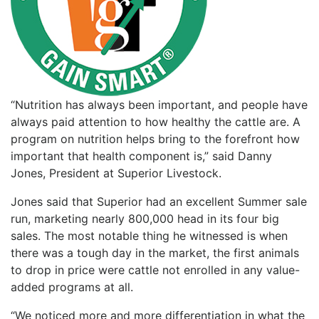
“Nutrition has always been important, and people have
always paid attention to how healthy the cattle are. A
program on nutrition helps bring to the forefront how
important that health component is,” said Danny
Jones, President at Superior Livestock.
Jones said that Superior had an excellent Summer sale
run, marketing nearly 800,000 head in its four big
sales. The most notable thing he witnessed is when
there was a tough day in the market, the first animals
to drop in price were cattle not enrolled in any value-
added programs at all.
“We noticed more and more differentiation in what the