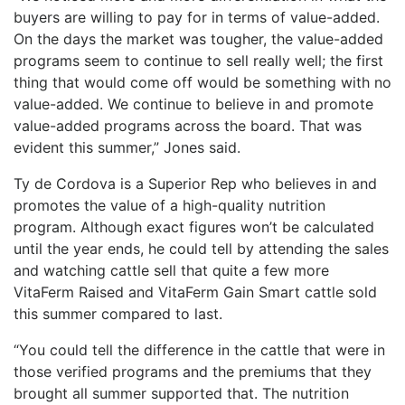
buyers are willing to pay for in terms of value-added.
On the days the market was tougher, the value-added
programs seem to continue to sell really well; the first
thing that would come off would be something with no
value-added. We continue to believe in and promote
value-added programs across the board. That was
evident this summer,” Jones said.
Ty de Cordova is a Superior Rep who believes in and
promotes the value of a high-quality nutrition
program. Although exact figures won’t be calculated
until the year ends, he could tell by attending the sales
and watching cattle sell that quite a few more
VitaFerm Raised and VitaFerm Gain Smart cattle sold
this summer compared to last.
“You could tell the difference in the cattle that were in
those verified programs and the premiums that they
brought all summer supported that. The nutrition