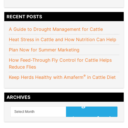
RECENT POSTS
A Guide to Drought Management for Cattle
Heat Stress in Cattle and How Nutrition Can Help
Plan Now for Summer Marketing
How Feed-Through Fly Control for Cattle Helps
Reduce Flies
®
Keep Herds Healthy with Amaferm
in Cattle Diet
ARCHIVES