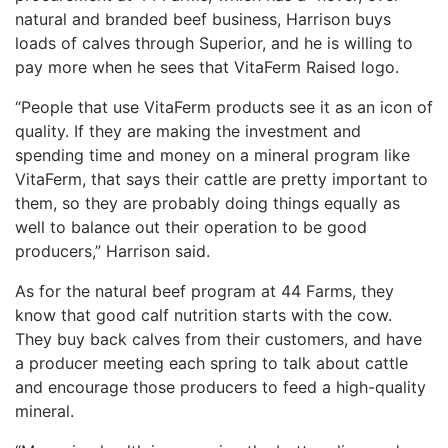
natural and branded beef business, Harrison buys
loads of calves through Superior, and he is willing to
pay more when he sees that VitaFerm Raised logo.
“People that use VitaFerm products see it as an icon of
quality. If they are making the investment and
spending time and money on a mineral program like
VitaFerm, that says their cattle are pretty important to
them, so they are probably doing things equally as
well to balance out their operation to be good
producers,” Harrison said.
As for the natural beef program at 44 Farms, they
know that good calf nutrition starts with the cow.
They buy back calves from their customers, and have
a producer meeting each spring to talk about cattle
and encourage those producers to feed a high-quality
mineral.