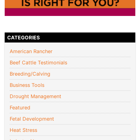
CATEGORIES
American Rancher
Beef Cattle Testimonials
Breeding/Calving
Business Tools
Drought Management
Featured
Fetal Development
Heat Stress