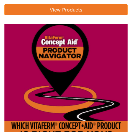
View Products