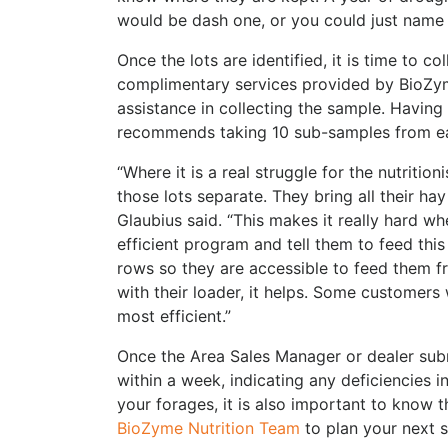
would be dash one, or you could just name 
Once the lots are identified, it is time to c
complimentary services provided by BioZy
assistance in collecting the sample. Having
recommends taking 10 sub-samples from eac
“Where it is a real struggle for the nutriti
those lots separate. They bring all their hay 
Glaubius said. “This makes it really hard w
efficient program and tell them to feed this 
rows so they are accessible to feed them fr
with their loader, it helps. Some customers 
most efficient.”
Once the Area Sales Manager or dealer submi
within a week, indicating any deficiencies i
your forages, it is also important to know
BioZyme Nutrition Team
to plan your next s