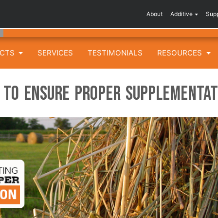
About
Additive
Sup
UCTS
SERVICES
TESTIMONIALS
RESOURCES
g to Ensure Proper Supplementat