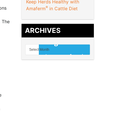
Keep Herds Healthy with
ons
®
Amaferm
in Cattle Diet
. The
ARCHIVES
e
n