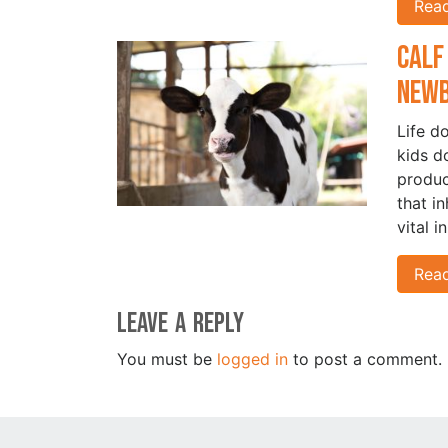
Rea
Calf
New
Life d
kids d
produc
that i
vital i
Rea
Leave a Reply
You must be
logged in
to post a comment.