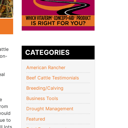
attle
CATEGORIES
 on-
American Rancher
eal
Beef Cattle Testimonials
Breeding/Calving
Business Tools
e
from
Drought Management
would
Featured
nue to
l lots