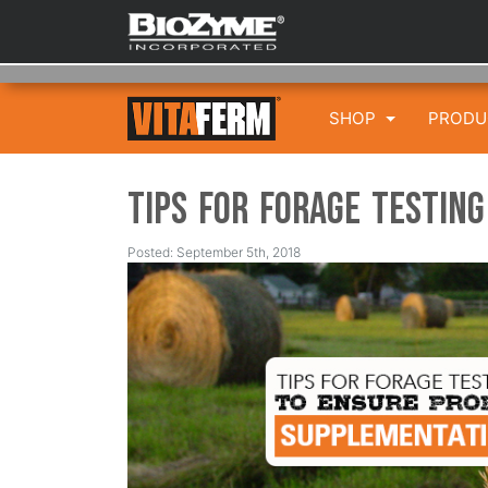
SHOP
PROD
Tips for Forage Testin
Posted: September 5th, 2018