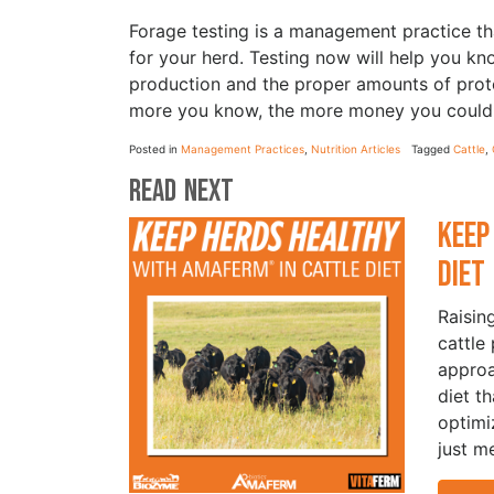
Forage testing is a management practice th
for your herd. Testing now will help you k
production and the proper amounts of prot
more you know, the more money you could 
Posted in
Management Practices
,
Nutrition Articles
Tagged
Cattle
,
Read Next
Keep
Die
Raisin
cattle
approa
diet t
optimi
just m