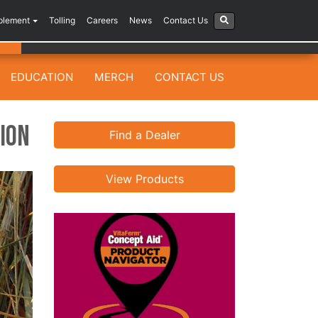
plement
Tolling
Careers
News
Contact Us
EDUCATION
MERCH
CONTACT US
ion
Find a Dealer
View Products