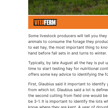
Some livestock producers will tell you they
animals to consume the forage they produce. 
to eat hay, the most important thing to kno
hand before fall sets in and turns to winter.
Typically, by late August all the hay is put u
time to start testing hay for nutritional con
offers some key advice to identifying the 
First, Glaubius said it important to identif
from which lot. Glaubius said a lot is define
the second cutting from field one would be 
be 3-1. It is important to identify the lots
know where they are kept. A year of drought l