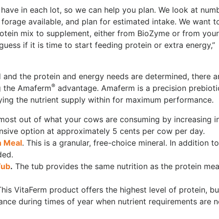
ave in each lot, so we can help you plan. We look at num
orage available, and plan for estimated intake. We want t
rotein mix to supplement, either from BioZyme or from your
uess if it is time to start feeding protein or extra energy,”
d and the protein and energy needs are determined, there a
®
ng the Amaferm
advantage. Amaferm is a precision prebioti
fying the nutrient supply within for maximum performance.
 most out of what your cows are consuming by increasing i
xpensive option at approximately 5 cents per cow per day.
n Meal
. This is a granular, free-choice mineral. In addition t
ded.
Tub
.
The tub provides the same nutrition as the protein mea
This VitaFerm product offers the highest level of protein, bu
nance during times of year when nutrient requirements are n