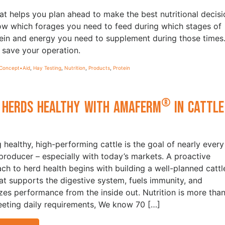
at helps you plan ahead to make the best nutritional decisi
now which forages you need to feed during which stages of
ein and energy you need to supplement during those times
save your operation.
Concept•Aid
,
Hay Testing
,
Nutrition
,
Products
,
Protein
®
 Herds Healthy with Amaferm
in Cattle
t
g healthy, high-performing cattle is the goal of nearly every
 producer – especially with today’s markets. A proactive
ch to herd health begins with building a well-planned cattl
hat supports the digestive system, fuels immunity, and
zes performance from the inside out. Nutrition is more tha
eeting daily requirements, We know 70 […]