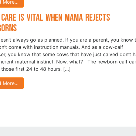
d More…
 Care is Vital when Mama Rejects
borns
oesn’t always go as planned. If you are a parent, you know 
on’t come with instruction manuals. And as a cow-calf
er, you know that some cows that have just calved don’t 
nherent maternal instinct. Now, what? The newborn calf car
n those first 24 to 48 hours. […]
d More…