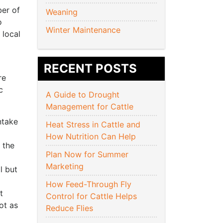
ber of
Weaning
o
Winter Maintenance
 local
RECENT POSTS
re
c
A Guide to Drought
Management for Cattle
ntake
Heat Stress in Cattle and
How Nutrition Can Help
o the
Plan Now for Summer
Marketing
l but
How Feed-Through Fly
t
Control for Cattle Helps
ot as
Reduce Flies