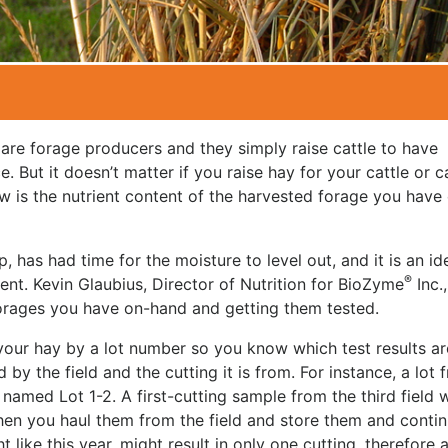
 are forage producers and they simply raise cattle to have
But it doesn’t matter if you raise hay for your cattle or c
w is the nutrient content of the harvested forage you have
p, has had time for the moisture to level out, and it is an id
®
tent. Kevin Glaubius, Director of Nutrition for BioZyme
Inc.,
forages you have on-hand and getting them tested.
y your hay by a lot number so you know which test results ar
d by the field and the cutting it is from. For instance, a lot 
named Lot 1-2. A first-cutting sample from the third field 
 when you haul them from the field and store them and conti
ike this year, might result in only one cutting, therefore al