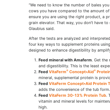
“We need to know the number of bales you h
cows you have compared to the amount of f
ensure you are using the right product, a p
grain elevator. That way, you don’t have to g
Glaubius said.
After the tests are analyzed and interprete
four key ways to supplement proteins usi
designed to enhance digestibility by ampli
Feed mineral with Amaferm
. Get the
and digestibility. This is the least e
®
®
Feed
VitaFerm
Concept•Aid
Protei
mineral, supplemental protein is provi
Feed
VitaFerm Concept•Aid Protein 
adds the convenience of the tub form.
Feed
VitaFerm 30-13% Protein Tub
. 
vitamin and mineral levels for mainte
high.