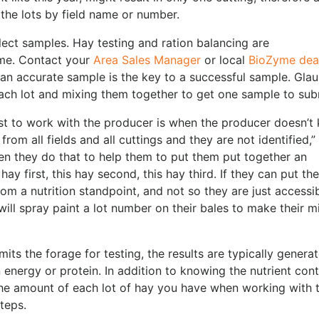
the lots by field name or number.
ollect samples. Hay testing and ration balancing are
me. Contact your
Area Sales Manager
or local
BioZyme dea
 an accurate sample is the key to a successful sample. Glau
h lot and mixing them together to get one sample to sub
onist to work with the producer is when the producer doesn’t
from all fields and all cuttings and they are not identified,”
hen they do that to help them to put them put together an
hay first, this hay second, this hay third. If they can put th
om a nutrition standpoint, and not so they are just accessi
will spray paint a lot number on their bales to make their m
ts the forage for testing, the results are typically genera
n energy or protein. In addition to knowing the nutrient con
 the amount of each lot of hay you have when working with 
teps.