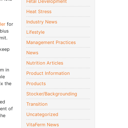
Fetal Development
Heat Stress
Industry News
ler
for
bius
Lifestyle
mit.
Management Practices
 keep
News
Nutrition Articles
em in
Product Information
ble
ix the
Products
Stocker/Backgrounding
ted
Transition
tent of
Uncategorized
the
VitaFerm News