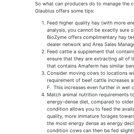
So what can producers do to manage the co
Glaubius offers some tips:
Feed higher quality hay (with more en
analysis, you cannot be exactly sure o
BioZyme offers complimentary hay test
dealer network and Area Sales Manager
Feed cattle a supplement that contai
ensure that they are extracting all o
that contains Amaferm has similar benef
Consider moving cows to locations wi
requirement of beef cattle increases 
F. This increases even further in wet c
Match animal nutrition requirements to
energy-dense diet, compared to older
condition allows you to feed the avail
quality, more immature forages toward
the most energy dense as energy decli
condition cows can then be fed slight