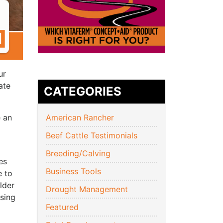
ur
ate
CATEGORIES
e an
American Rancher
Beef Cattle Testimonials
Breeding/Calving
es
Business Tools
e to
lder
Drought Management
sing
Featured