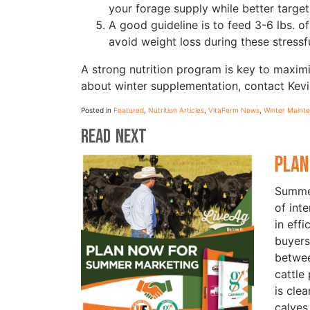
your forage supply while better targeti
A good guideline is to feed 3-6 lbs. o
avoid weight loss during these stressf
A strong nutrition program is key to maxim
about winter supplementation, contact Ke
Posted in
Featured
,
Nutrition Articles
,
VitaFerm News
,
Winter Maint
Read Next
Plan
Summer
of int
in eff
buyers
betwe
cattle
is cle
calves