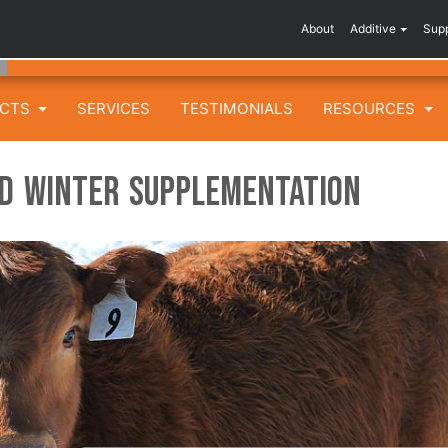
About
Additive
Sup
UCTS
SERVICES
TESTIMONIALS
RESOURCES
rd Winter Supplementation