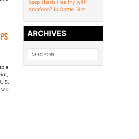
Keep Herds Healthy with
®
Amaferm
in Cattle Diet
ARCHIVES
lps
able
ior,
U.S.
ased