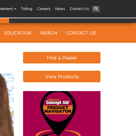
plement
Tolling
Careers
News
Contact Us
EDUCATION
MERCH
CONTACT US
Find a Dealer
View Products