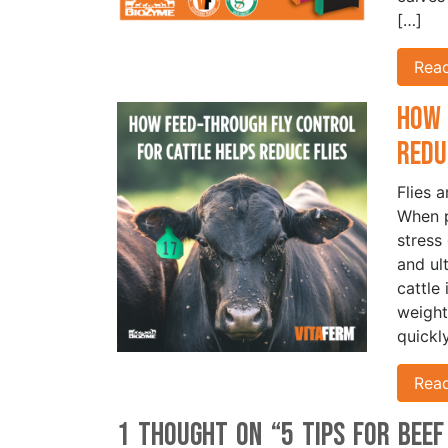
[…]
Rea
How 
Redu
Flies 
When p
stress
and ul
cattle
weight
quickl
Rea
1 thought on “
5 Tips for Bee