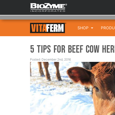
SHOP
PROD
5 Tips for Beef Cow He
Posted: December 2nd, 2016