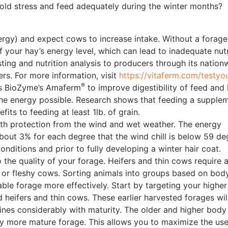
ld stress and feed adequately during the winter months?
ergy) and expect cows to increase intake. Without a forage
f your hay’s energy level, which can lead to inadequate nutr
ing and nutrition analysis to producers through its nation
s. For more information, visit
https://vitaferm.com/testyou
®
ns BioZyme’s Amaferm
to improve digestibility of feed and
f the energy possible. Research shows that feeding a supple
its to feeding at least 1lb. of grain.
th protection from the wind and wet weather. The energy
about 3% for each degree that the wind chill is below 59 de
onditions and prior to fully developing a winter hair coat.
 the quality of your forage. Heifers and thin cows require 
 or fleshy cows. Sorting animals into groups based on bod
able forage more effectively. Start by targeting your higher
 heifers and thin cows. These earlier harvested forages wil
nes considerably with maturity. The older and higher body
ly more mature forage. This allows you to maximize the use