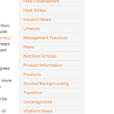
Fetal Development
Heat Stress
Industry News
ition.
Lifestyle
wide
rhay/.
Management Practices
 helps
News
ment
Nutrition Articles
Product Information
grees
Products
a more
Stocker/Backgrounding
y
Transition
l be
Uncategorized
 of
VitaFerm News