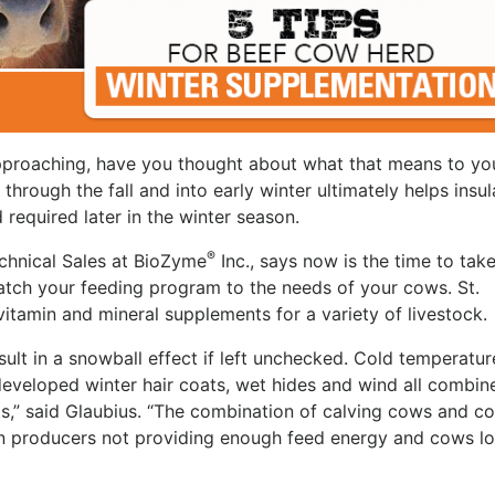
 approaching, have you thought about what that means to yo
hrough the fall and into early winter ultimately helps insul
required later in the winter season.
®
echnical Sales at BioZyme
Inc., says now is the time to tak
atch your feeding program to the needs of your cows. St.
amin and mineral supplements for a variety of livestock.
esult in a snowball effect if left unchecked. Cold temperatur
developed winter hair coats, wet hides and wind all combin
s,” said Glaubius. “The combination of calving cows and co
 in producers not providing enough feed energy and cows lo