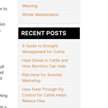
Weaning
rn to
Winter Maintenance
ion
.
RECENT POSTS
A Guide to Drought
Management for Cattle
Heat Stress in Cattle and
How Nutrition Can Help
ult
ed
Plan Now for Summer
’s
Marketing
How Feed-Through Fly
Control for Cattle Helps
hing
Reduce Flies
th a