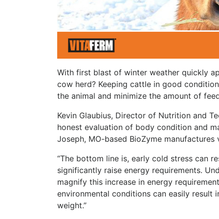
With first blast of winter weather quickly
cow herd? Keeping cattle in good condition t
the animal and minimize the amount of feed 
Kevin Glaubius, Director of Nutrition and T
honest evaluation of body condition and m
Joseph, MO-based BioZyme manufactures vit
“The bottom line is, early cold stress can r
significantly raise energy requirements. Un
magnify this increase in energy requirement
environmental conditions can easily result
weight.”