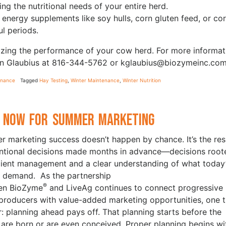
ng the nutritional needs of your entire herd.
f energy supplements like soy hulls, corn gluten feed, or co
ul periods.
izing the performance of your cow herd. For more informat
vin Glaubius at 816-344-5762 or kglaubius@biozymeinc.com
enance
Tagged
Hay Testing
,
Winter Maintenance
,
Winter Nutrition
 Now for Summer Marketing
 marketing success doesn’t happen by chance. It’s the res
entional decisions made months in advance—decisions root
icient management and a clear understanding of what today
 demand. As the partnership
®
en BioZyme
and LiveAg continues to connect progressive
 producers with value-added marketing opportunities, one t
ar: planning ahead pays off. That planning starts before the
 are born or are even conceived. Proper planning begins wi