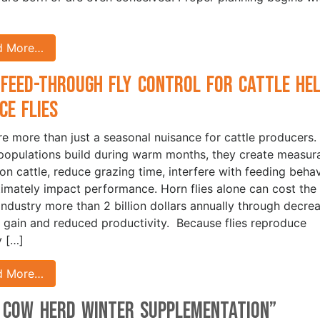
d More…
Feed-Through Fly Control for Cattle He
ce Flies
are more than just a seasonal nuisance for cattle producers.
opulations build during warm months, they create measur
 on cattle, reduce grazing time, interfere with feeding behav
timately impact performance. Horn flies alone can cost the 
 industry more than 2 billion dollars annually through decre
 gain and reduced productivity. Because flies reproduce
y […]
d More…
f Cow Herd Winter Supplementation
”