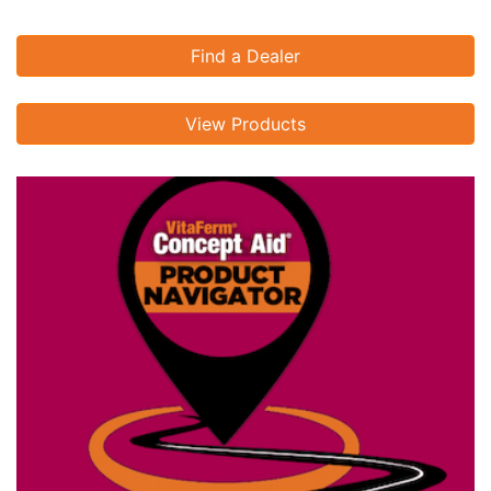
Find a Dealer
View Products