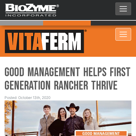
Good Management Helps First
Generation Rancher Thrive
Posted: October 13th, 2020