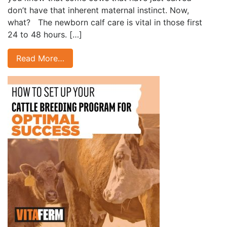
don’t have that inherent maternal instinct. Now,
what? The newborn calf care is vital in those first
24 to 48 hours. […]
Read More…