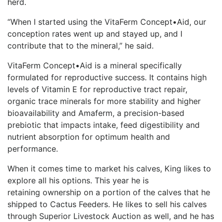
herd.
“When I started using the VitaFerm Concept•Aid, our
conception rates went up and stayed up, and I
contribute that to the mineral,” he said.
VitaFerm Concept•Aid is a mineral specifically
formulated for reproductive success. It contains high
levels of Vitamin E for reproductive tract repair,
organic trace minerals for more stability and higher
bioavailability and Amaferm, a precision-based
prebiotic that impacts intake, feed digestibility and
nutrient absorption for optimum health and
performance.
When it comes time to market his calves, King likes to
explore all his options. This year he is
retaining ownership on a portion of the calves that he
shipped to Cactus Feeders. He likes to sell his calves
through Superior Livestock Auction as well, and he has