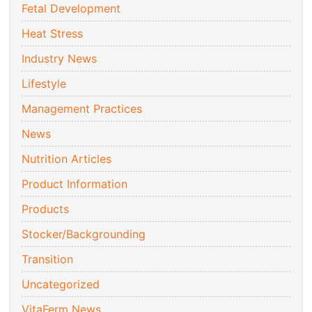
Fetal Development
Heat Stress
Industry News
Lifestyle
Management Practices
News
Nutrition Articles
Product Information
Products
Stocker/Backgrounding
Transition
Uncategorized
VitaFerm News