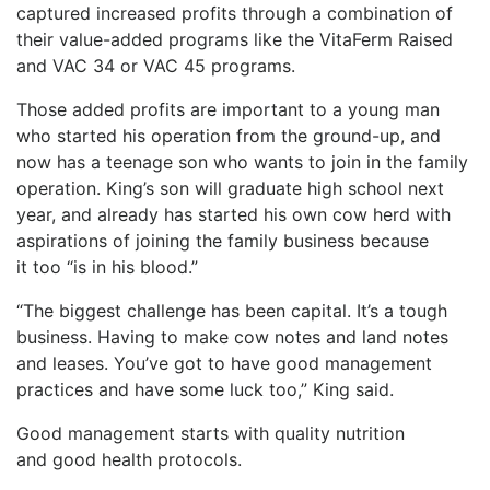
captured increased profits through a combination of
their value-added programs like the VitaFerm Raised
and VAC 34 or VAC 45 programs.
Those added profits are important to a young man
who started his operation from the ground-up, and
now has a teenage son who wants to join in the family
operation. King’s son will graduate high school next
year, and already has started his own cow herd with
aspirations of joining the family business because
it too “is in his blood.”
“The biggest challenge has been capital. It’s a tough
business. Having to make cow notes and land notes
and leases. You’ve got to have good management
practices and have some luck too,” King said.
Good management starts with quality nutrition
and good health protocols.