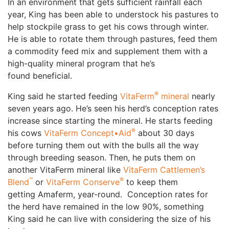
In an environment that gets sufficient rainfall each
year, King has been able to understock his pastures to
help stockpile grass to get his cows through winter.
He is able to rotate them through pastures, feed them
a commodity feed mix and supplement them with a
high-quality mineral program that he’s
found beneficial.
®
King said he started feeding
VitaFerm
mineral
nearly
seven years ago. He’s seen his herd’s conception rates
increase since starting the mineral. He starts feeding
®
his cows
VitaFerm Concept•Aid
about 30 days
before turning them out with the bulls all the way
through breeding season. Then, he puts them on
another VitaFerm mineral like
VitaFerm Cattlemen’s
™
®
Blend
or
VitaFerm Conserve
to keep them
getting Amaferm, year-round. Conception rates for
the herd have remained in the low 90%, something
King said he can live with considering the size of his