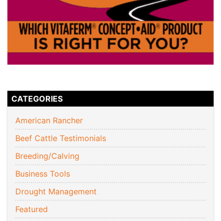
CATEGORIES
American Rancher
Beef Cattle Testimonials
Breeding/Calving
Business Tools
Drought Management
Featured