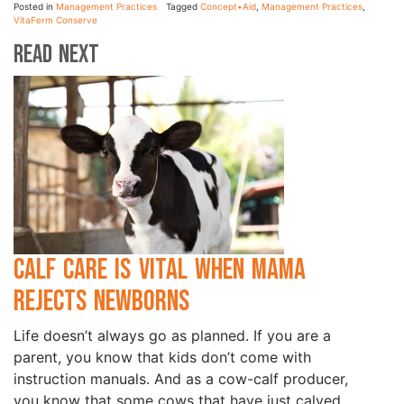
Posted in
Management Practices
Tagged
Concept•Aid
,
Management Practices
,
VitaFerm Conserve
Read Next
Calf Care is Vital when Mama
Rejects Newborns
Life doesn’t always go as planned. If you are a
parent, you know that kids don’t come with
instruction manuals. And as a cow-calf producer,
you know that some cows that have just calved