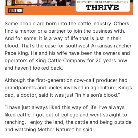
Some people are born into the cattle industry. Others
find a mentor or a partner to join the business with.
And for some, it is a way of life that is just in their
blood. That’s the case for southwest Arkansas rancher
Pace King. He and his wife have been the owners and
operators of King Cattle Company for 20 years now
and haven’t looked back.
Although the first-generation cow-calf producer had
grandparents and uncles involved in agriculture, King’s
dad, a doctor, said it was just “in his son’s blood.”
“I have just always liked this way of life. I’ve always
liked cattle. I got out of college and went straight to
ranching. I enjoy the land, the cattle and being outside
and watching Mother Nature,” he said.