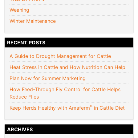
Weaning
Winter Maintenance
RECENT POSTS
A Guide to Drought Management for Cattle
Heat Stress in Cattle and How Nutrition Can Help
Plan Now for Summer Marketing
How Feed-Through Fly Control for Cattle Helps
Reduce Flies
®
Keep Herds Healthy with Amaferm
in Cattle Diet
ARCHIVES