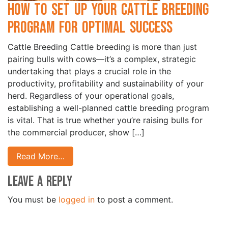
How to Set Up Your Cattle Breeding
Program for Optimal Success
Cattle Breeding Cattle breeding is more than just
pairing bulls with cows—it’s a complex, strategic
undertaking that plays a crucial role in the
productivity, profitability and sustainability of your
herd. Regardless of your operational goals,
establishing a well-planned cattle breeding program
is vital. That is true whether you’re raising bulls for
the commercial producer, show […]
Read More…
Leave a Reply
You must be
logged in
to post a comment.