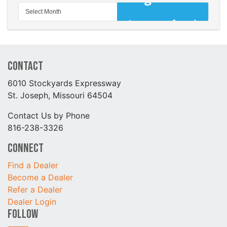
Contact
6010 Stockyards Expressway
St. Joseph, Missouri 64504
Contact Us by Phone
816-238-3326
Connect
Find a Dealer
Become a Dealer
Refer a Dealer
Dealer Login
Follow