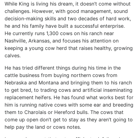
While King is living his dream, it doesn’t come without
challenges. However, with good management, sound
decision-making skills and two decades of hard work,
he and his family have built a successful enterprise.
He currently runs 1,300 cows on his ranch near
Nashville, Arkansas, and focuses his attention on
keeping a young cow herd that raises healthy, growing
calves.
He has tried different things during his time in the
cattle business from buying northern cows from
Nebraska and Montana and bringing them to his ranch
to get bred, to trading cows and artificial inseminating
replacement heifers. He has found what works best for
him is running native cows with some ear and breeding
them to Charolais or Hereford bulls. The cows that
come up open don’t get to stay as they aren’t going to
help pay the land or cows notes.