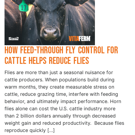
How Feed-Through Fly Control for
Cattle Helps Reduce Flies
Flies are more than just a seasonal nuisance for
cattle producers. When populations build during
warm months, they create measurable stress on
cattle, reduce grazing time, interfere with feeding
behavior, and ultimately impact performance. Horn
flies alone can cost the U.S. cattle industry more
than 2 billion dollars annually through decreased
weight gain and reduced productivity. Because flies
reproduce quickly […]