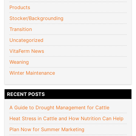
Products
Stocker/Backgrounding
Transition
Uncategorized
VitaFerm News
Weaning
Winter Maintenance
RECENT POSTS
A Guide to Drought Management for Cattle
Heat Stress in Cattle and How Nutrition Can Help
Plan Now for Summer Marketing