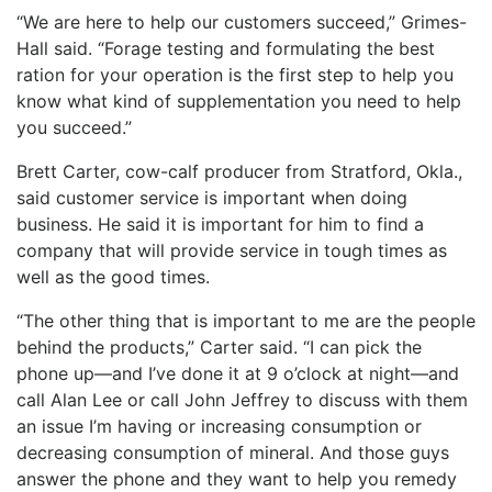
“We are here to help our customers succeed,” Grimes-
Hall said. “Forage testing and formulating the best
ration for your operation is the first step to help you
know what kind of supplementation you need to help
you succeed.”
Brett Carter, cow-calf producer from Stratford, Okla.,
said customer service is important when doing
business. He said it is important for him to find a
company that will provide service in tough times as
well as the good times.
“The other thing that is important to me are the people
behind the products,” Carter said. “I can pick the
phone up—and I’ve done it at 9 o’clock at night—and
call Alan Lee or call John Jeffrey to discuss with them
an issue I’m having or increasing consumption or
decreasing consumption of mineral. And those guys
answer the phone and they want to help you remedy