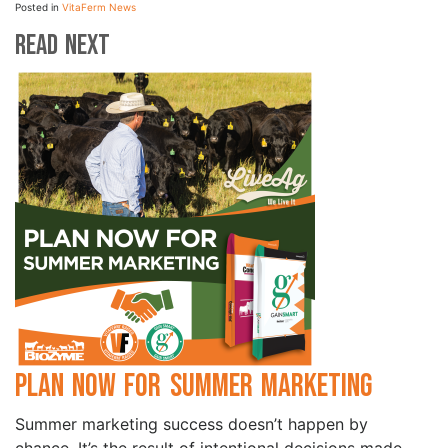
Posted in
VitaFerm News
Read Next
Plan Now for Summer Marketing
Summer marketing success doesn’t happen by