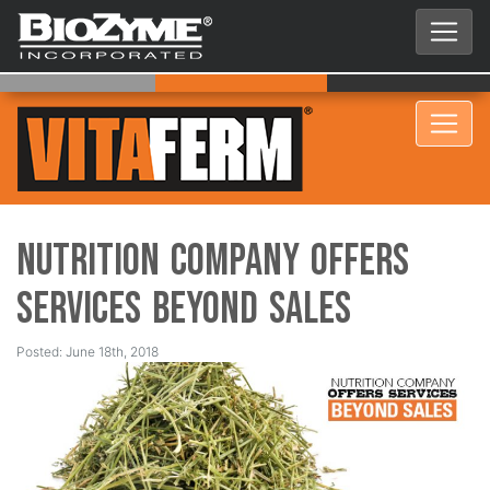
Nutrition Company Offers
Services Beyond Sales
Posted: June 18th, 2018