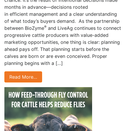
chance. It’s the result of intentional decisions made
months in advance—decisions rooted
in efficient management and a clear understanding
of what today’s buyers demand. As the partnership
®
between BioZyme
and LiveAg continues to connect
progressive cattle producers with value-added
marketing opportunities, one thing is clear: planning
ahead pays off. That planning starts before the
calves are born or are even conceived. Proper
planning begins with a […]
Read More…