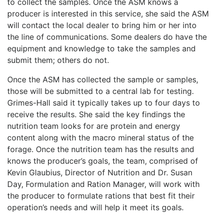
to collect the samples. Once the ASM knows a
producer is interested in this service, she said the ASM
will contact the local dealer to bring him or her into
the line of communications. Some dealers do have the
equipment and knowledge to take the samples and
submit them; others do not.
Once the ASM has collected the sample or samples,
those will be submitted to a central lab for testing.
Grimes-Hall said it typically takes up to four days to
receive the results. She said the key findings the
nutrition team looks for are protein and energy
content along with the macro mineral status of the
forage. Once the nutrition team has the results and
knows the producer’s goals, the team, comprised of
Kevin Glaubius, Director of Nutrition and Dr. Susan
Day, Formulation and Ration Manager, will work with
the producer to formulate rations that best fit their
operation’s needs and will help it meet its goals.