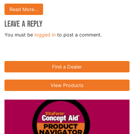
Read More…
Leave a Reply
You must be
logged in
to post a comment.
Find a Dealer
View Products