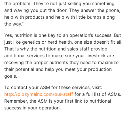
the problem. They’re not just selling you something
and waving you out the door. They answer the phone,
help with products and help with little bumps along
the way.”
Yes, nutrition is one key to an operation’s success. But
just like genetics or herd health, one size doesn’t fit all.
That is why the nutrition and sales staff provide
additional services to make sure your livestock are
receiving the proper nutrients they need to maximize
their potential and help you meet your production
goals.
To contact your ASM for these services, visit:
http://biozymeinc.com/our-staff
for a full list of ASMs.
Remember, the ASM is your first link to nutritional
success in your operation.