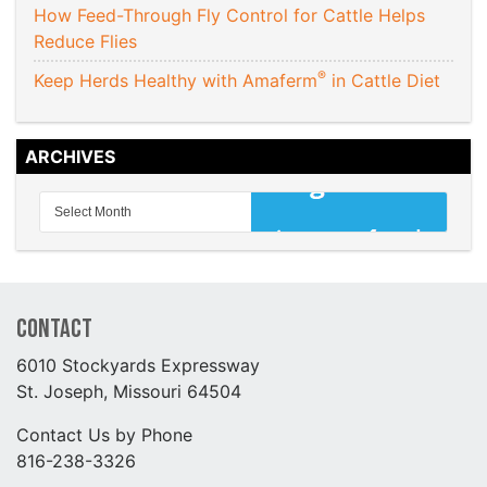
How Feed-Through Fly Control for Cattle Helps
Reduce Flies
®
Keep Herds Healthy with Amaferm
in Cattle Diet
ARCHIVES
Contact
6010 Stockyards Expressway
St. Joseph, Missouri 64504
Contact Us by Phone
816-238-3326