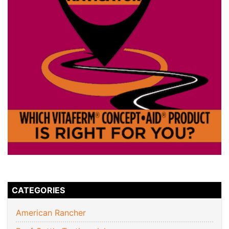
CATEGORIES
American Rancher