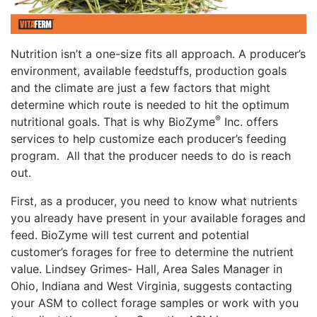
Nutrition isn’t a one-size fits all approach. A producer’s
environment, available feedstuffs, production goals
and the climate are just a few factors that might
determine which route is needed to hit the optimum
®
nutritional goals. That is why BioZyme
Inc. offers
services to help customize each producer’s feeding
program. All that the producer needs to do is reach
out.
First, as a producer, you need to know what nutrients
you already have present in your available forages and
feed. BioZyme will test current and potential
customer’s forages for free to determine the nutrient
value. Lindsey Grimes- Hall, Area Sales Manager in
Ohio, Indiana and West Virginia, suggests contacting
your ASM to collect forage samples or work with you