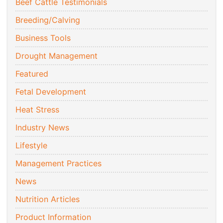
Beef Cattle Testimonials
Breeding/Calving
Business Tools
Drought Management
Featured
Fetal Development
Heat Stress
Industry News
Lifestyle
Management Practices
News
Nutrition Articles
Product Information