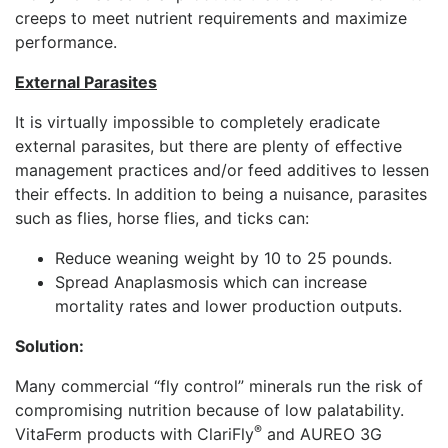
creeps to meet nutrient requirements and maximize
performance.
External Parasites
It is virtually impossible to completely eradicate
external parasites, but there are plenty of effective
management practices and/or feed additives to lessen
their effects. In addition to being a nuisance, parasites
such as flies, horse flies, and ticks can:
Reduce weaning weight by 10 to 25 pounds.
Spread Anaplasmosis which can increase
mortality rates and lower production outputs.
Solution:
Many commercial “fly control” minerals run the risk of
compromising nutrition because of low palatability.
®
VitaFerm products with ClariFly
and AUREO 3G