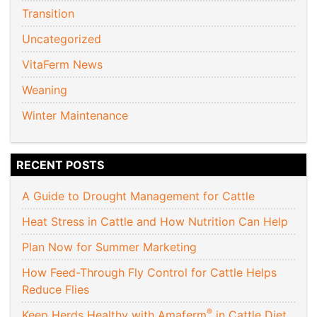
Transition
Uncategorized
VitaFerm News
Weaning
Winter Maintenance
RECENT POSTS
A Guide to Drought Management for Cattle
Heat Stress in Cattle and How Nutrition Can Help
Plan Now for Summer Marketing
How Feed-Through Fly Control for Cattle Helps
Reduce Flies
®
Keep Herds Healthy with Amaferm
in Cattle Diet