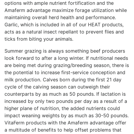
options with ample nutrient fortification and the
Amaferm advantage maximize forage utilization while
maintaining overall herd health and performance.
Garlic, which is included in all of our HEAT products,
acts as a natural insect repellant to prevent flies and
ticks from biting your animals.
Summer grazing is always something beef producers
look forward to after a long winter. If nutritional needs
are being met during grazing/breeding season, there is
the potential to increase first-service conception and
milk production. Calves born during the first 21 day
cycle of the calving season can outweigh their
counterparts by as much as 50 pounds. If lactation is
increased by only two pounds per day as a result of a
higher plane of nutrition, the added nutrients could
impact weaning weights by as much as 30-50 pounds.
VitaFerm products with the Amaferm advantage offer
a multitude of benefits to help offset problems that