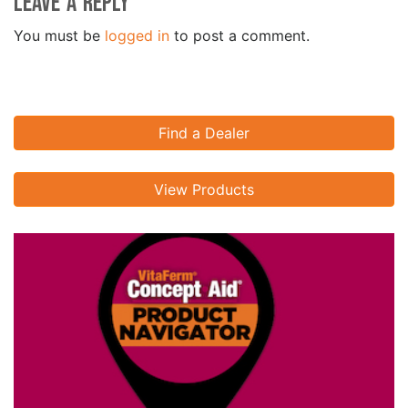
Leave a Reply
You must be
logged in
to post a comment.
Find a Dealer
View Products