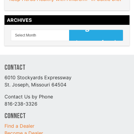
ARCHIVES
Contact
6010 Stockyards Expressway
St. Joseph, Missouri 64504
Contact Us by Phone
816-238-3326
Connect
Find a Dealer
Become a Dealer