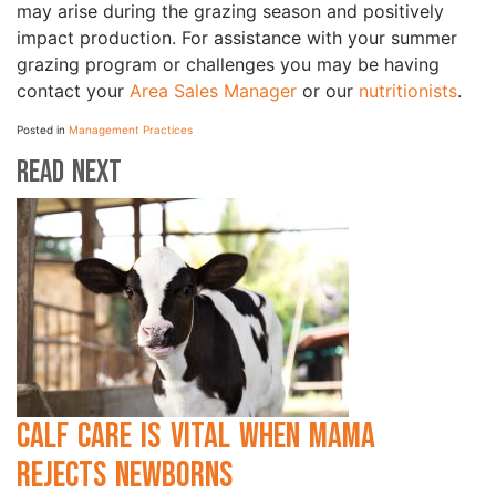
may arise during the grazing season and positively
impact production. For assistance with your summer
grazing program or challenges you may be having
contact your
Area Sales Manager
or our
nutritionists
.
Posted in
Management Practices
Read Next
Calf Care is Vital when Mama
Rejects Newborns