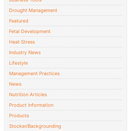
Drought Management
Featured
Fetal Development
Heat Stress
Industry News
Lifestyle
Management Practices
News
Nutrition Articles
Product Information
Products
Stocker/Backgrounding