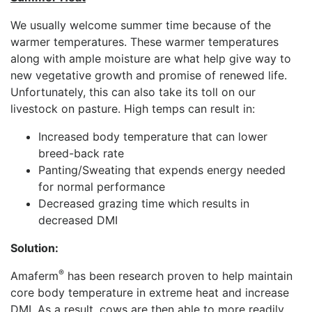
We usually welcome summer time because of the
warmer temperatures. These warmer temperatures
along with ample moisture are what help give way to
new vegetative growth and promise of renewed life.
Unfortunately, this can also take its toll on our
livestock on pasture. High temps can result in:
Increased body temperature that can lower
breed-back rate
Panting/Sweating that expends energy needed
for normal performance
Decreased grazing time which results in
decreased DMI
Solution:
®
Amaferm
has been research proven to help maintain
core body temperature in extreme heat and increase
DMI. As a result, cows are then able to more readily