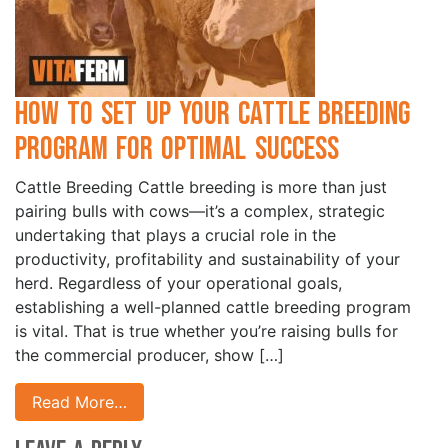
How to Set Up Your Cattle Breeding
Program for Optimal Success
Cattle Breeding Cattle breeding is more than just
pairing bulls with cows—it’s a complex, strategic
undertaking that plays a crucial role in the
productivity, profitability and sustainability of your
herd. Regardless of your operational goals,
establishing a well-planned cattle breeding program
is vital. That is true whether you’re raising bulls for
the commercial producer, show […]
Read More…