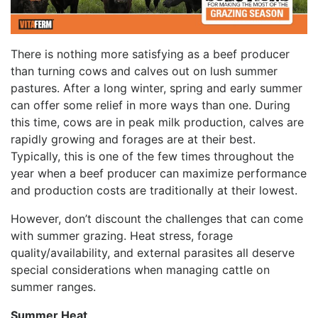
There is nothing more satisfying as a beef producer
than turning cows and calves out on lush summer
pastures. After a long winter, spring and early summer
can offer some relief in more ways than one. During
this time, cows are in peak milk production, calves are
rapidly growing and forages are at their best.
Typically, this is one of the few times throughout the
year when a beef producer can maximize performance
and production costs are traditionally at their lowest.
However, don’t discount the challenges that can come
with summer grazing. Heat stress, forage
quality/availability, and external parasites all deserve
special considerations when managing cattle on
summer ranges.
Summer Heat