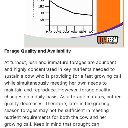
Forage Quality and Availability
At turnout, lush and immature forages are abundant
and highly concentrated in key nutrients needed to
sustain a cow who is providing for a fast growing calf
while simultaneously meeting her own needs to
maintain and reproduce. However, forage quality
changes on a daily basis. As a forage matures, nutrient
quality decreases. Therefore, later in the grazing
season forages may not be sufficient in meeting
nutrient requirements for both the cow and her
growing calf. Keep in mind that drought can