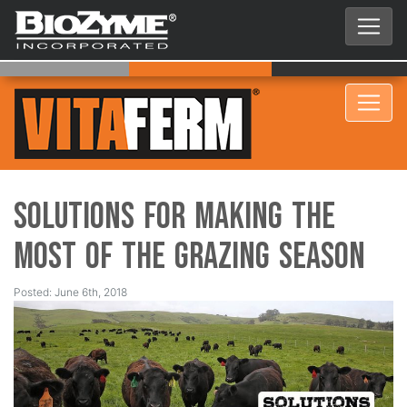
Solutions for Making the
Most of the Grazing Season
Posted: June 6th, 2018