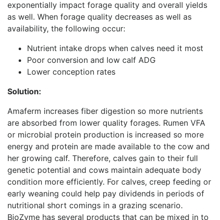
exponentially impact forage quality and overall yields
as well. When forage quality decreases as well as
availability, the following occur:
Nutrient intake drops when calves need it most
Poor conversion and low calf ADG
Lower conception rates
Solution:
Amaferm increases fiber digestion so more nutrients
are absorbed from lower quality forages. Rumen VFA
or microbial protein production is increased so more
energy and protein are made available to the cow and
her growing calf. Therefore, calves gain to their full
genetic potential and cows maintain adequate body
condition more efficiently. For calves, creep feeding or
early weaning could help pay dividends in periods of
nutritional short comings in a grazing scenario.
BioZyme has several products that can be mixed in to