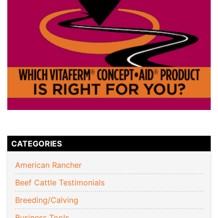
CATEGORIES
American Rancher
Beef Cattle Testimonials
Breeding/Calving
Business Tools