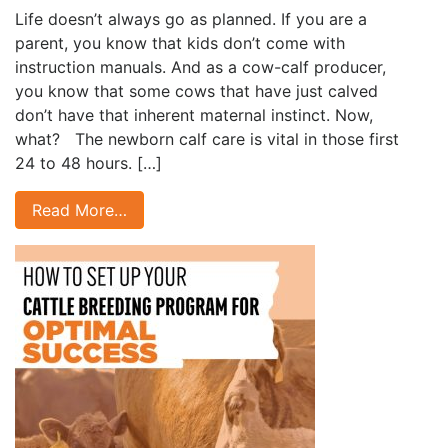
Life doesn’t always go as planned. If you are a
parent, you know that kids don’t come with
instruction manuals. And as a cow-calf producer,
you know that some cows that have just calved
don’t have that inherent maternal instinct. Now,
what? The newborn calf care is vital in those first
24 to 48 hours. […]
Read More…