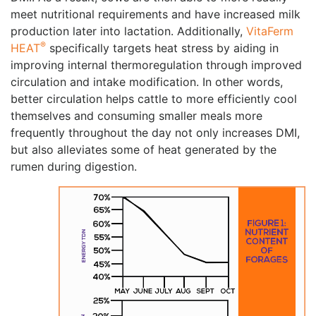
meet nutritional requirements and have increased milk
production later into lactation. Additionally,
VitaFerm
®
HEAT
specifically targets heat stress by aiding in
improving internal thermoregulation through improved
circulation and intake modification. In other words,
better circulation helps cattle to more efficiently cool
themselves and consuming smaller meals more
frequently throughout the day not only increases DMI,
but also alleviates some of heat generated by the
rumen during digestion.