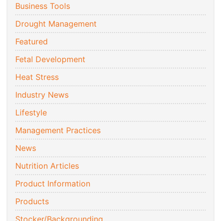
Business Tools
Drought Management
Featured
Fetal Development
Heat Stress
Industry News
Lifestyle
Management Practices
News
Nutrition Articles
Product Information
Products
Stocker/Backgrounding