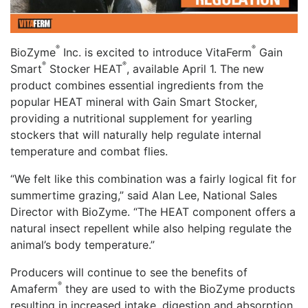
®
®
BioZyme
Inc. is excited to introduce VitaFerm
Gain
®
®
Smart
Stocker HEAT
, available April 1. The new
product combines essential ingredients from the
popular HEAT mineral with Gain Smart Stocker,
providing a nutritional supplement for yearling
stockers that will naturally help regulate internal
temperature and combat flies.
“We felt like this combination was a fairly logical fit for
summertime grazing,” said Alan Lee, National Sales
Director with BioZyme. “The HEAT component offers a
natural insect repellent while also helping regulate the
animal’s body temperature.”
Producers will continue to see the benefits of
®
Amaferm
they are used to with the BioZyme products
resulting in increased intake, digestion and absorption.