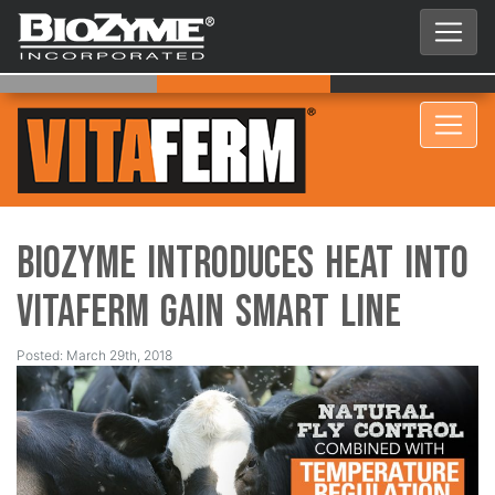
BioZyme Introduces HEAT into
VitaFerm Gain Smart Line
Posted: March 29th, 2018