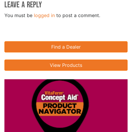
Leave a Reply
You must be
logged in
to post a comment.
Find a Dealer
View Products