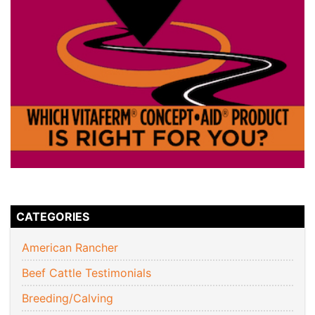
CATEGORIES
American Rancher
Beef Cattle Testimonials
Breeding/Calving