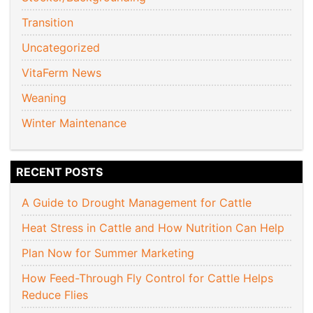
Transition
Uncategorized
VitaFerm News
Weaning
Winter Maintenance
RECENT POSTS
A Guide to Drought Management for Cattle
Heat Stress in Cattle and How Nutrition Can Help
Plan Now for Summer Marketing
How Feed-Through Fly Control for Cattle Helps
Reduce Flies