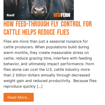
How Feed-Through Fly Control for
Cattle Helps Reduce Flies
Flies are more than just a seasonal nuisance for
cattle producers. When populations build during
warm months, they create measurable stress on
cattle, reduce grazing time, interfere with feeding
behavior, and ultimately impact performance. Horn
flies alone can cost the U.S. cattle industry more
than 2 billion dollars annually through decreased
weight gain and reduced productivity. Because flies
reproduce quickly […]
Read More…