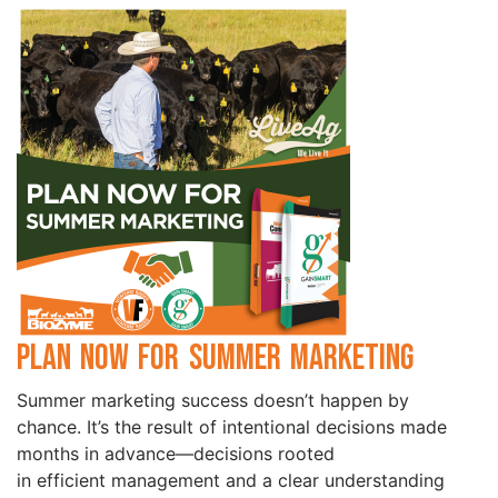
Plan Now for Summer Marketing
Summer marketing success doesn’t happen by
chance. It’s the result of intentional decisions made
months in advance—decisions rooted
in efficient management and a clear understanding