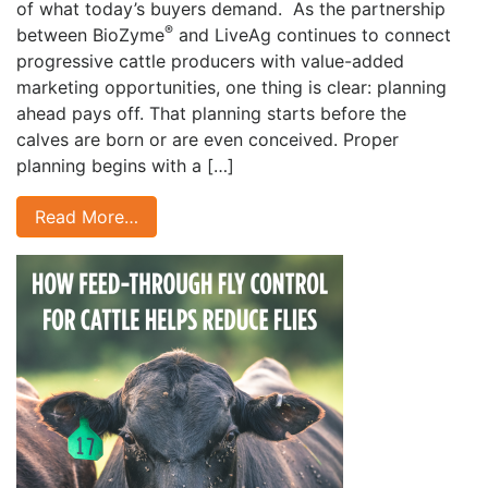
of what today’s buyers demand. As the partnership
®
between BioZyme
and LiveAg continues to connect
progressive cattle producers with value-added
marketing opportunities, one thing is clear: planning
ahead pays off. That planning starts before the
calves are born or are even conceived. Proper
planning begins with a […]
Read More…