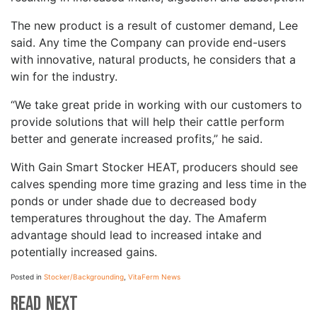
The new product is a result of customer demand, Lee
said. Any time the Company can provide end-users
with innovative, natural products, he considers that a
win for the industry.
“We take great pride in working with our customers to
provide solutions that will help their cattle perform
better and generate increased profits,” he said.
With Gain Smart Stocker HEAT, producers should see
calves spending more time grazing and less time in the
ponds or under shade due to decreased body
temperatures throughout the day. The Amaferm
advantage should lead to increased intake and
potentially increased gains.
Posted in
Stocker/Backgrounding
,
VitaFerm News
Read Next