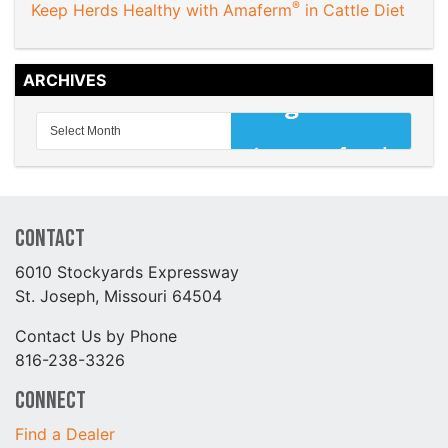
®
Keep Herds Healthy with Amaferm
in Cattle Diet
ARCHIVES
Contact
6010 Stockyards Expressway
St. Joseph, Missouri 64504
Contact Us by Phone
816-238-3326
Connect
Find a Dealer