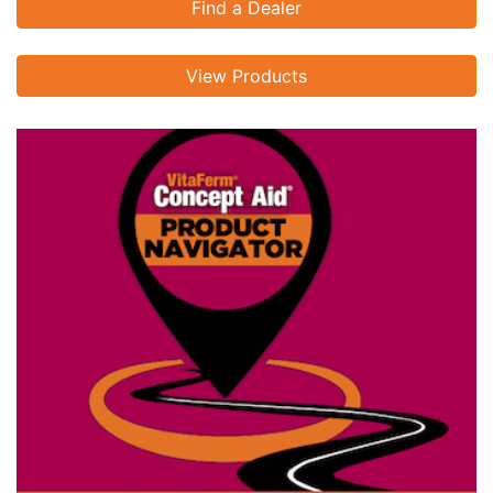
Find a Dealer
View Products