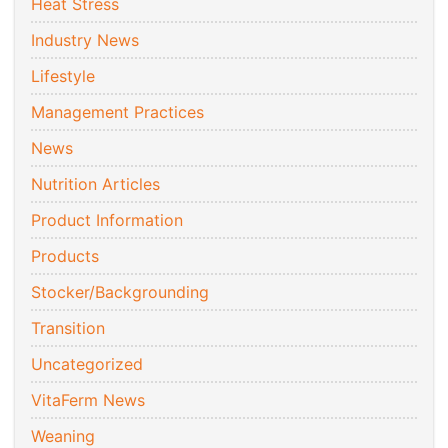
Heat Stress
Industry News
Lifestyle
Management Practices
News
Nutrition Articles
Product Information
Products
Stocker/Backgrounding
Transition
Uncategorized
VitaFerm News
Weaning