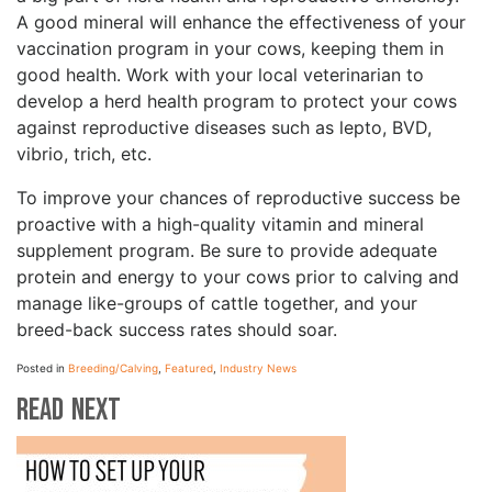
A good mineral will enhance the effectiveness of your
vaccination program in your cows, keeping them in
good health. Work with your local veterinarian to
develop a herd health program to protect your cows
against reproductive diseases such as lepto, BVD,
vibrio, trich, etc.
To improve your chances of reproductive success be
proactive with a high-quality vitamin and mineral
supplement program. Be sure to provide adequate
protein and energy to your cows prior to calving and
manage like-groups of cattle together, and your
breed-back success rates should soar.
Posted in
Breeding/Calving
,
Featured
,
Industry News
Read Next