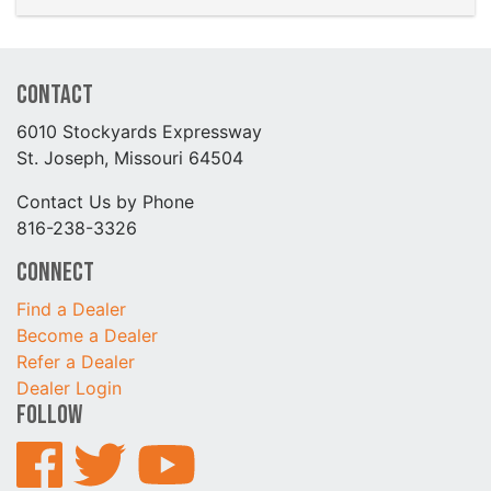
Contact
6010 Stockyards Expressway
St. Joseph, Missouri 64504
Contact Us by Phone
816-238-3326
Connect
Find a Dealer
Become a Dealer
Refer a Dealer
Dealer Login
Follow