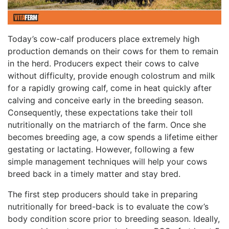
Today’s cow-calf producers place extremely high
production demands on their cows for them to remain
in the herd. Producers expect their cows to calve
without difficulty, provide enough colostrum and milk
for a rapidly growing calf, come in heat quickly after
calving and conceive early in the breeding season.
Consequently, these expectations take their toll
nutritionally on the matriarch of the farm. Once she
becomes breeding age, a cow spends a lifetime either
gestating or lactating. However, following a few
simple management techniques will help your cows
breed back in a timely matter and stay bred.
The first step producers should take in preparing
nutritionally for breed-back is to evaluate the cow’s
body condition score prior to breeding season. Ideally,