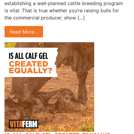
establishing a well-planned cattle breeding program
is vital. That is true whether you’re raising bulls for
the commercial producer, show […]
Read More…