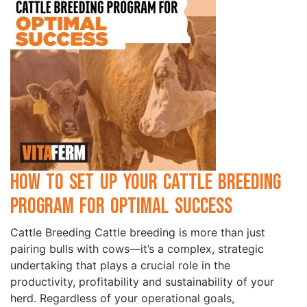
How to Set Up Your Cattle Breeding
Program for Optimal Success
Cattle Breeding Cattle breeding is more than just
pairing bulls with cows—it’s a complex, strategic
undertaking that plays a crucial role in the
productivity, profitability and sustainability of your
herd. Regardless of your operational goals,