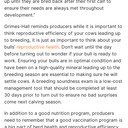
up until they are bred back after their first calf to
ensure their needs are always met throughout
development.”
Grimes-Hall reminds producers while it is important to
think reproductive efficiency of your cows leading up
to breeding, it is just as important to think about your
bulls’
reproductive health
. Don’t wait until the day
before turning out to wonder if your bull is ready to
work. Ensuring your bulls are in optimal condition and
have been on a high-quality mineral leading up to the
breeding season are essential to making sure he will
settle cows. A breeding soundness exam is a low-cost
management tool that should be completed at least
30 days prior to turn out to ensure no bad surprises
come next calving season.
In addition to a good nutrition program, producers
need to remember that a good vaccination program is
a big part of herd health and reproductive efficiency.