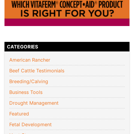
CATEGORIES
American Rancher
Beef Cattle Testimonials
Breeding/Calving
Business Tools
Drought Management
Featured
Fetal Development