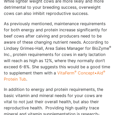
While lighter weight cows are more likely and more
detrimental to your breeding success, overweight
cows can also inhibit reproductive success.
As previously mentioned, maintenance requirements
for both energy and protein increase significantly for
beef cows after calving and producers need to be
aware of these changing nutrient needs. According to
®
Lindsey Grimes-Hall, Area Sales Manager for BioZyme
Inc., protein requirements for cows in early lactation
will reach as high as 12%, where they normally don’t
exceed 6-8%. She suggests this would be a good time
®
®
to supplement them with a
VitaFerm
Concept•Aid
Protein Tub
.
In addition to energy and protein requirements, the
basic vitamin and mineral needs for your cows are
vital to not just their overall health, but also their
reproductive health. Providing high quality trace
mineral and vitamin supplementation is research-