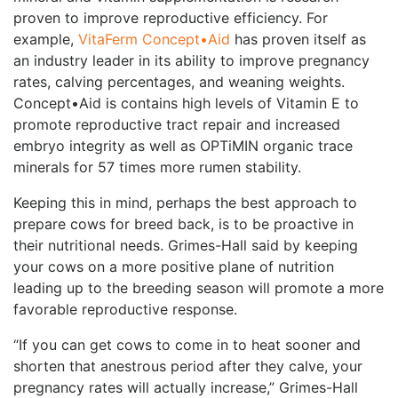
proven to improve reproductive efficiency. For
example,
VitaFerm Concept•Aid
has proven itself as
an industry leader in its ability to improve pregnancy
rates, calving percentages, and weaning weights.
Concept•Aid is contains high levels of Vitamin E to
promote reproductive tract repair and increased
embryo integrity as well as OPTiMIN organic trace
minerals for 57 times more rumen stability.
Keeping this in mind, perhaps the best approach to
prepare cows for breed back, is to be proactive in
their nutritional needs. Grimes-Hall said by keeping
your cows on a more positive plane of nutrition
leading up to the breeding season will promote a more
favorable reproductive response.
“If you can get cows to come in to heat sooner and
shorten that anestrous period after they calve, your
pregnancy rates will actually increase,” Grimes-Hall