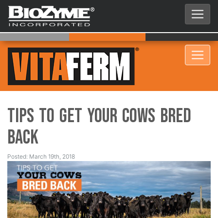
Tips to Get Your Cows Bred
Back
Posted: March 19th, 2018