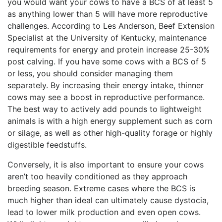
you would want your cows to have a BCS of at least 5
as anything lower than 5 will have more reproductive
challenges. According to Les Anderson, Beef Extension
Specialist at the University of Kentucky, maintenance
requirements for energy and protein increase 25-30%
post calving. If you have some cows with a BCS of 5
or less, you should consider managing them
separately. By increasing their energy intake, thinner
cows may see a boost in reproductive performance.
The best way to actively add pounds to lightweight
animals is with a high energy supplement such as corn
or silage, as well as other high-quality forage or highly
digestible feedstuffs.
Conversely, it is also important to ensure your cows
aren’t too heavily conditioned as they approach
breeding season. Extreme cases where the BCS is
much higher than ideal can ultimately cause dystocia,
lead to lower milk production and even open cows.