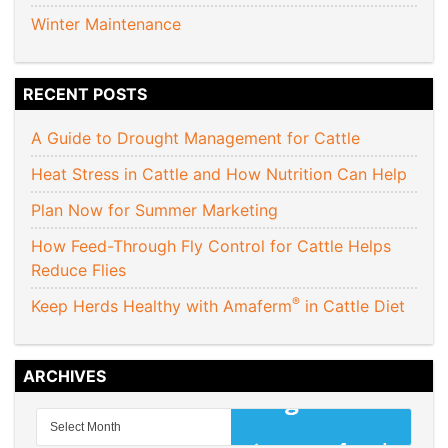
Winter Maintenance
RECENT POSTS
A Guide to Drought Management for Cattle
Heat Stress in Cattle and How Nutrition Can Help
Plan Now for Summer Marketing
How Feed-Through Fly Control for Cattle Helps
Reduce Flies
®
Keep Herds Healthy with Amaferm
in Cattle Diet
ARCHIVES