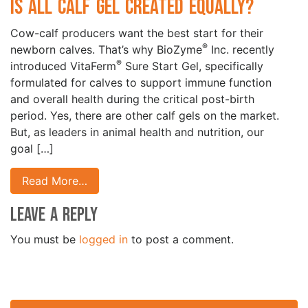
Is All Calf Gel Created Equally?
Cow-calf producers want the best start for their
®
newborn calves. That’s why BioZyme
Inc. recently
®
introduced VitaFerm
Sure Start Gel, specifically
formulated for calves to support immune function
and overall health during the critical post-birth
period. Yes, there are other calf gels on the market.
But, as leaders in animal health and nutrition, our
goal […]
Read More…
Leave a Reply
You must be
logged in
to post a comment.