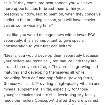
said. “If they come into heat sooner, you will have
more opportunities to breed them within your
breeding window. Not to mention, when they conceive
earlier in the breeding season, you will have heavier
calves come weaning time.”
Just like you would manage cows with a lower BCS
separately, it is also important to give special
consideration to your first calf heifers.
“Ideally, you would develop them separately because
your heifers are technically not mature until they are
around three years of age. They are still growing and
maturing and developing themselves all while
providing for a calf and hopefully a growing fetus,”
Grimes-Hall said. “Providing a high-quality vitamin and
mineral supplement is vital, especially for those
younger females that are still developing. My family
feeds our heifers Concept•Aid after they are weaned